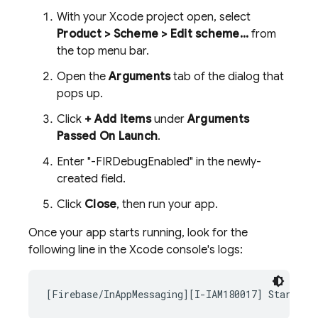
With your Xcode project open, select
Product > Scheme > Edit scheme...
from
the top menu bar.
Open the
Arguments
tab of the dialog that
pops up.
Click
+ Add items
under
Arguments
Passed On Launch
.
Enter "-FIRDebugEnabled" in the newly-
created field.
Click
Close
, then run your app.
Once your app starts running, look for the
following line in the Xcode console's logs:
[Firebase/InAppMessaging][I-IAM180017] Starting