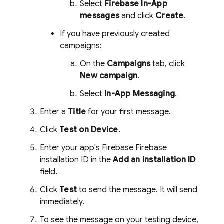
Select
Firebase In-App
messages
and click
Create
.
If you have previously created
campaigns:
On the
Campaigns
tab, click
New campaign
.
Select
In-App Messaging
.
Enter a
Title
for your first message.
Click
Test on Device
.
Enter your app's Firebase
Firebase
installation ID in the
Add an installation ID
field.
Click
Test
to send the message. It will send
immediately.
To see the message on your testing device,