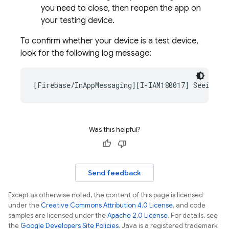
you need to close, then reopen the app on
your testing device.
To confirm whether your device is a test device,
look for the following log message:
Was this helpful?
Send feedback
Except as otherwise noted, the content of this page is licensed
under the
Creative Commons Attribution 4.0 License
, and code
samples are licensed under the
Apache 2.0 License
. For details, see
the
Google Developers Site Policies
. Java is a registered trademark