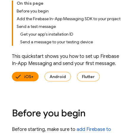
On this page
Before you begin
Add the Firebase In-App Messaging SDK to your project
Send a test message
Get your app's installation ID
Send a message to your testing device
This quickstart shows you how to set up
Firebase
In-App Messaging
and send your first message.
iOS+
Android
Flutter
Before you begin
Before starting, make sure to
add Firebase to