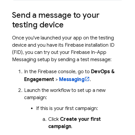
Send a message to your
testing device
Once you've launched your app on the testing
device and you have its
Firebase
installation ID
(FID), you can try out your
Firebase In-App
Messaging
setup by sending a test message:
In the
Firebase
console, go to
DevOps &
Engagement
>
Messaging
.
Launch the workflow to set up a new
campaign:
If this is your first campaign:
Click
Create your first
campaign
.