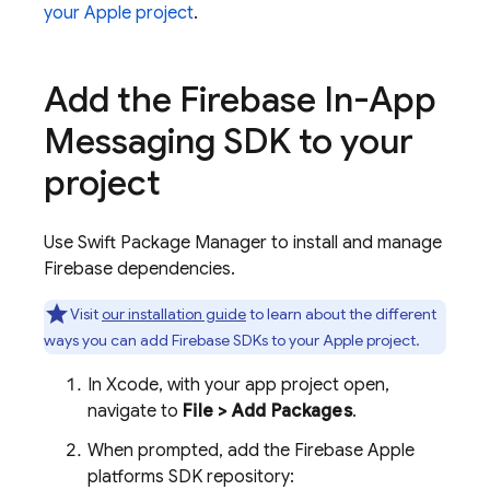
your Apple project
.
Add the
Firebase In-App
Messaging
SDK to your
project
Use Swift Package Manager to install and manage
Firebase dependencies.
Visit
our installation guide
to learn about the different
ways you can add Firebase SDKs to your Apple project.
In Xcode, with your app project open,
navigate to
File > Add Packages
.
When prompted, add the Firebase Apple
platforms SDK repository: