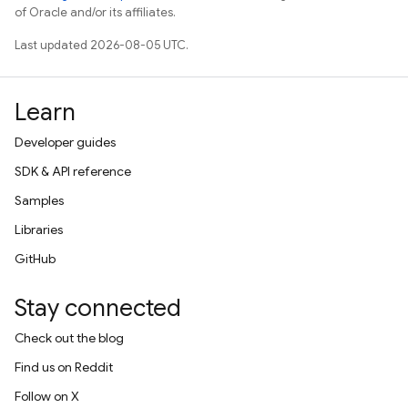
of Oracle and/or its affiliates.
Last updated 2026-08-05 UTC.
Learn
Developer guides
SDK & API reference
Samples
Libraries
GitHub
Stay connected
Check out the blog
Find us on Reddit
Follow on X