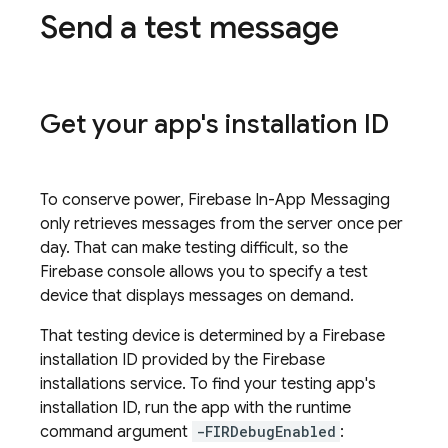
Send a test message
Get your app's installation ID
To conserve power,
Firebase In-App Messaging
only retrieves messages from the server once per
day. That can make testing difficult, so the
Firebase
console allows you to specify a test
device that displays messages on demand.
That testing device is determined by a
Firebase
installation ID provided by the
Firebase
installations service. To find your testing app's
installation ID, run the app with the runtime
command argument
-FIRDebugEnabled
: