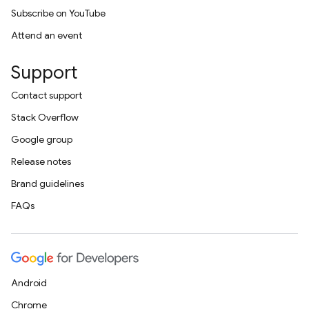
Subscribe on YouTube
Attend an event
Support
Contact support
Stack Overflow
Google group
Release notes
Brand guidelines
FAQs
Android
Chrome