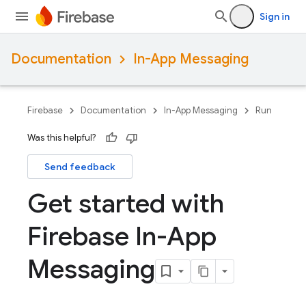
Sign in
Documentation
In-App Messaging
Firebase
Documentation
In-App Messaging
Run
Was this helpful?
Send feedback
Get started with
Firebase In-App
Messaging