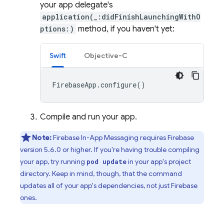
your app delegate's
application(_:didFinishLaunchingWithO
ptions:)
method, if you haven't yet:
Swift
Objective-C
FirebaseApp
.
configure
()
Compile and run your app.
Note:
Firebase In-App Messaging
requires Firebase
version 5.6.0 or higher. If you're having trouble compiling
your app, try running
in your app's project
pod update
directory. Keep in mind, though, that the command
updates all of your app's dependencies, not just Firebase
ones.