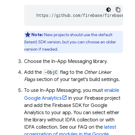
  https://github.com/firebase/firebase-ios
Note:
New projects should use the default
(latest) SDK version, but you can choose an older
version if needed.
Choose the
In-App Messaging
library.
Add the
-ObjC
flag to the
Other Linker
Flags
section of your target's build settings.
To use
In-App Messaging
, you must
enable
Google Analytics
in your Firebase project
and add the Firebase SDK for Google
Analytics to your app. You can select either
the library without IDFA collection or with
IDFA collection. See our FAQ on the
latest
organization of modules in the
Google