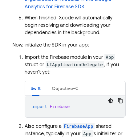
Analytics
for Firebase SDK
.
When finished, Xcode will automatically
begin resolving and downloading your
dependencies in the background.
Now, initialize the SDK in your app:
Import the Firebase module in your
App
struct or
UIApplicationDelegate
, if you
haven't yet:
Swift
Objective-C
import
Firebase
Also configure a
FirebaseApp
shared
instance, typically in your
App
's initializer or