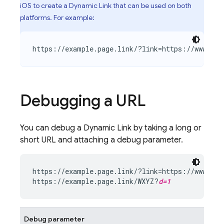
iOS to create a
Dynamic Link
that can be used on both
platforms. For example:
https://example.page.link/?link=https://www.exa
Debugging a URL
You can debug a
Dynamic Link
by taking a long or
short URL and attaching a debug parameter.
https://example.page.link/?link=https://www.exa
https://example.page.link/WXYZ?
d=1
Debug parameter