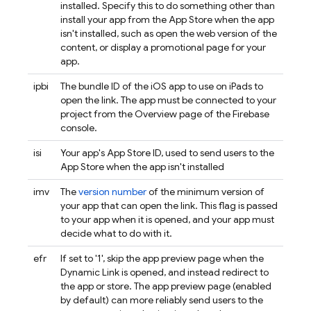
installed. Specify this to do something other than
install your app from the App Store when the app
isn't installed, such as open the web version of the
content, or display a promotional page for your
app.
ipbi
The bundle ID of the iOS app to use on iPads to
open the link. The app must be connected to your
project from the Overview page of the
Firebase
console.
isi
Your app's App Store ID, used to send users to the
App Store when the app isn't installed
imv
The
version number
of the minimum version of
your app that can open the link. This flag is passed
to your app when it is opened, and your app must
decide what to do with it.
efr
If set to '1', skip the app preview page when the
Dynamic Link
is opened, and instead redirect to
the app or store. The app preview page (enabled
by default) can more reliably send users to the