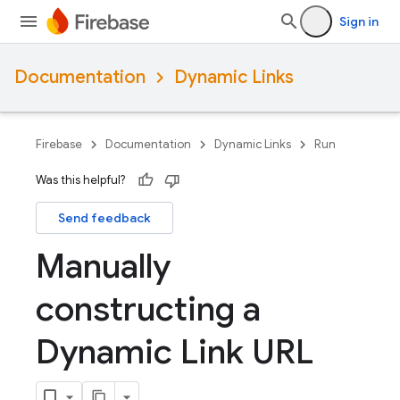
Sign in
Documentation
Dynamic Links
Firebase
Documentation
Dynamic Links
Run
Was this helpful?
Send feedback
Manually
constructing a
Dynamic Link URL