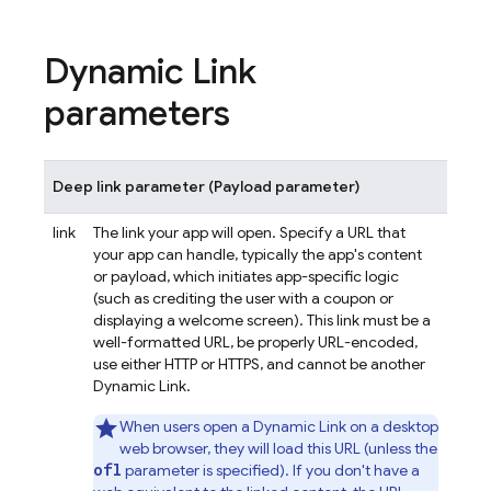
Dynamic Link
parameters
Deep link parameter (Payload parameter)
link
The link your app will open. Specify a URL that
your app can handle, typically the app's content
or payload, which initiates app-specific logic
(such as crediting the user with a coupon or
displaying a welcome screen). This link must be a
well-formatted URL, be properly URL-encoded,
use either HTTP or HTTPS, and cannot be another
Dynamic Link.
When users open a
Dynamic Link
on a desktop
web browser, they will load this URL (unless the
ofl
parameter is specified). If you don't have a