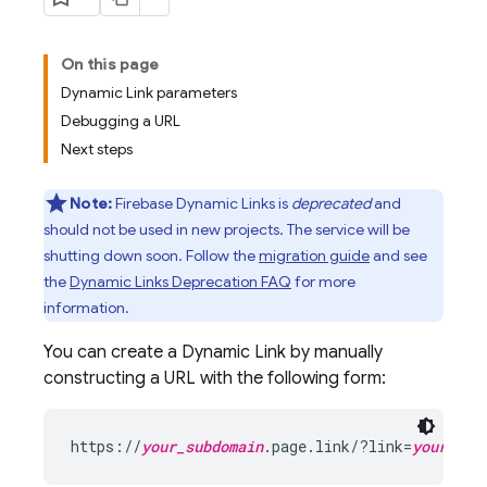
On this page
Dynamic Link parameters
Debugging a URL
Next steps
Note:
Firebase Dynamic Links is
deprecated
and
should not be used in new projects. The service will be
shutting down soon. Follow the
migration guide
and see
the
Dynamic Links Deprecation FAQ
for more
information.
You can create a
Dynamic Link
by manually
constructing a URL with the following form:
https://
your_subdomain
.page.link/?link=
your_dee