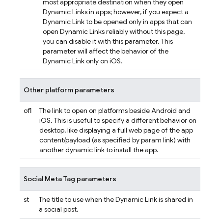
most appropriate destination when they open
Dynamic Links
in apps; however, if you expect a
Dynamic Link
to be opened only in apps that can
open
Dynamic Links
reliably without this page,
you can disable it with this parameter. This
parameter will affect the behavior of the
Dynamic Link
only on iOS.
Other platform parameters
ofl
The link to open on platforms beside Android and
iOS. This is useful to specify a different behavior on
desktop, like displaying a full web page of the app
content/payload (as specified by param link) with
another dynamic link to install the app.
Social Meta Tag parameters
st
The title to use when the
Dynamic Link
is shared in
a social post.