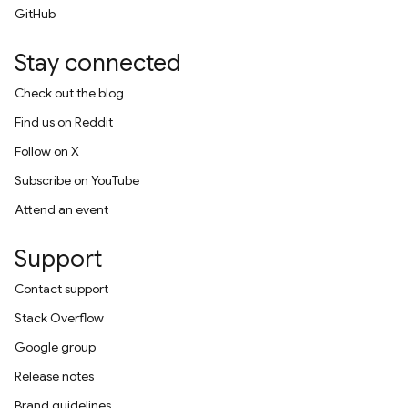
GitHub
Stay connected
Check out the blog
Find us on Reddit
Follow on X
Subscribe on YouTube
Attend an event
Support
Contact support
Stack Overflow
Google group
Release notes
Brand guidelines