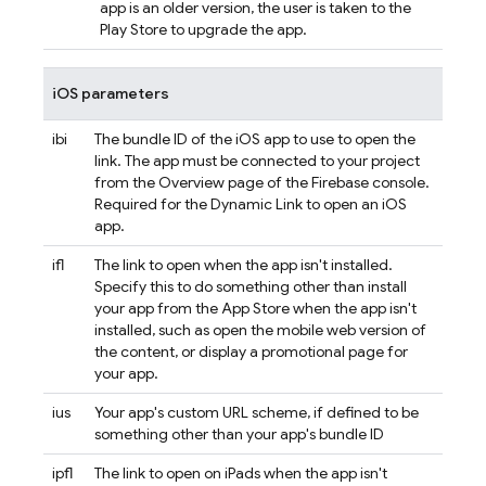
app is an older version, the user is taken to the
Play Store to upgrade the app.
iOS parameters
ibi
The bundle ID of the iOS app to use to open the
link. The app must be connected to your project
from the Overview page of the
Firebase
console.
Required for the
Dynamic Link
to open an iOS
app.
ifl
The link to open when the app isn't installed.
Specify this to do something other than install
your app from the App Store when the app isn't
installed, such as open the mobile web version of
the content, or display a promotional page for
your app.
ius
Your app's custom URL scheme, if defined to be
something other than your app's bundle ID
ipfl
The link to open on iPads when the app isn't