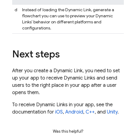
d
Instead of loading the
Dynamic Link
, generate a
flowchart you can use to preview your
Dynamic
Links
' behavior on different platforms and
configurations.
Next steps
After you create a
Dynamic Link
, you need to set
up your app to receive
Dynamic Links
and send
users to the right place in your app after a user
opens them.
To receive
Dynamic Links
in your app, see the
documentation for
iOS
,
Android
,
C++
, and
Unity
.
Was this helpful?