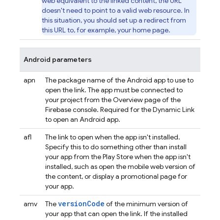
web equivalent to the linked content, the URL
doesn't need to point to a valid web resource. In
this situation, you should set up a redirect from
this URL to, for example, your home page.
Android parameters
apn
The package name of the Android app to use to
open the link. The app must be connected to
your project from the Overview page of the
Firebase
console. Required for the
Dynamic Link
to open an Android app.
afl
The link to open when the app isn't installed.
Specify this to do something other than install
your app from the Play Store when the app isn't
installed, such as open the mobile web version of
the content, or display a promotional page for
your app.
versionCode
amv
The
of the minimum version of
your app that can open the link. If the installed