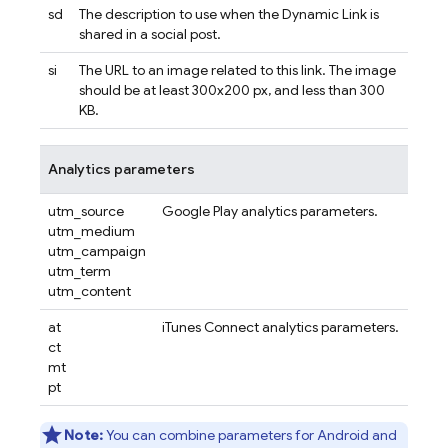
sd
The description to use when the
Dynamic Link
is
shared in a social post.
si
The URL to an image related to this link. The image
should be at least 300x200 px, and less than 300
KB.
Analytics parameters
utm_source
Google Play analytics parameters.
utm_medium
utm_campaign
utm_term
utm_content
at
iTunes Connect analytics parameters.
ct
mt
pt
Note:
You can combine parameters for Android and