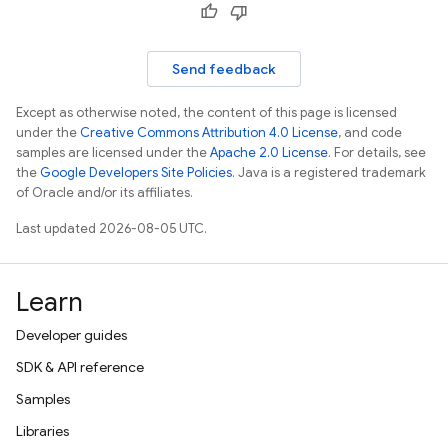
Send feedback
Except as otherwise noted, the content of this page is licensed
under the
Creative Commons Attribution 4.0 License
, and code
samples are licensed under the
Apache 2.0 License
. For details, see
the
Google Developers Site Policies
. Java is a registered trademark
of Oracle and/or its affiliates.
Last updated 2026-08-05 UTC.
Learn
Developer guides
SDK & API reference
Samples
Libraries