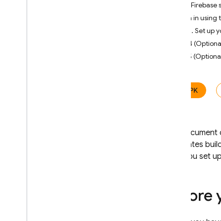
Use Firebase 
Distribute i
OS apps
Sign in using 
Use the Firebase console
Step 3. Set up y
Use the Firebase CLI
Step 4 (Optional
Use fastlane
Step 5 (Optiona
Distribute Android apps
Use the Firebase console
Use the Firebase CLI
APK
Use fastlane
Use Gradle
Use the App Testing agent
This document d
(Android)
automates build
Use Automated tester
After you set u
Manage testers
Add
,
remove
,
and search for
Before 
testers
Import testers from CSV files
Register additional i
OS devices