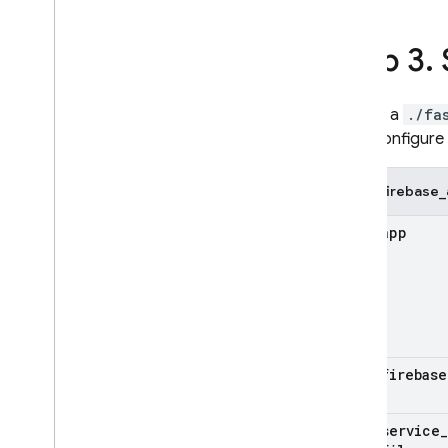
Google Ads
Step 3
.
Dynamic Links
RELATED PRODUCTS
In a
./fa
configure 
Authentication
Extensions
firebase_
app
firebase
service
_