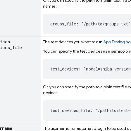
Or, you can specify the path to a plain text fil
names:
groups_file: "/path/to/groups.txt"
ices
The test devices you want to run
App Testing ag
ices
_
file
You can specify the test devices as a semicolon-
test_devices: "model=shiba,version
Or, you can specify the path to a plain text file
devices:
test_devices_file: "/path/to/test-
rname
The username for automatic login to be used d