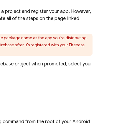
e a project and register your app. However,
te all of the steps on the page linked
me package name as the app you're distributing.
ebase after it's registered with your Firebase
irebase project when prompted, select your
ing command from the root of your Android