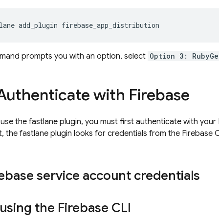
lane add_plugin firebase_app_distribution
mmand prompts you with an option, select
Option 3: RubyGe
Authenticate with Firebase
se the fastlane plugin, you must first authenticate with your 
, the fastlane plugin looks for credentials from the
Firebase
C
ebase service account credentials
 using the
Firebase
CLI