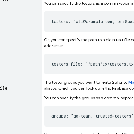
You can specify the testers as a comma-separat
testers: "ali@example.com, bri@ex
Or, you can specify the path to a plain text fil
addresses:
testers_file: "/path/to/testers.tx
The tester groups you want to invite (refer to
Ma
file
aliases
, which you can look up in the
Firebase
co
You can specify the groups as a comma-separate
groups: "qa-team, trusted-testers"