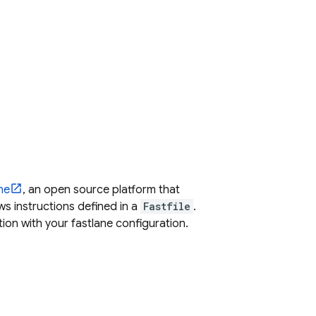
ne
, an open source platform that
s instructions defined in a
Fastfile
.
tion
with your fastlane configuration.