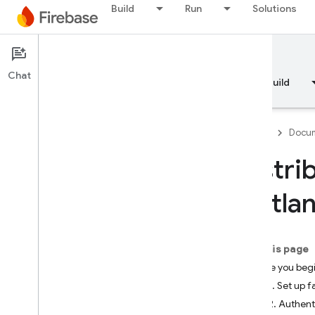
Build
Run
Solutions
Documentation
App Distribution
Chat
Overview
Fundamentals
AI
Build
Firebase
Docum
Distri
Overview
fastla
RELEASE
Test Lab
On this page
Before you beg
App Distribution
Step 1. Set up f
Introduction
Step 2. Authent