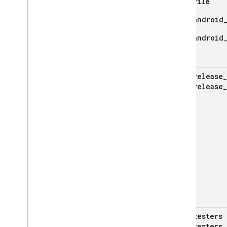
file
android
android
release
_
release
_
testers
testers
_