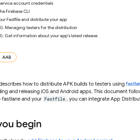
service account credentials
the Firebase CLI
our Fastfile and distribute your app
). Managing testers for the distribution
l). Get information about your app's latest release
AAB
escribes how to distribute APK builds to testers using
fastla
ing and releasing iOS and Android apps. This document follow
p fastlane and your
Fastfile
, you can integrate
App Distribu
you begin