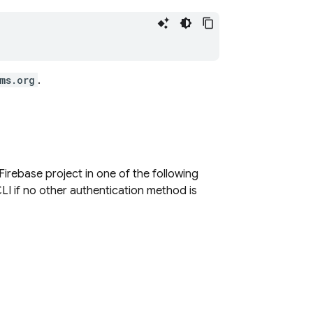
ms.org
.
Firebase project in one of the following
LI if no other authentication method is