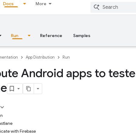
Docs
More
Run
Reference
Samples
entation
App Distribution
Run
bute Android apps to teste
ne
in
astlane
icate with Firebase