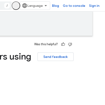
/
Blog
Go to console
Sign in
Was this helpful?
rs using
Send feedback