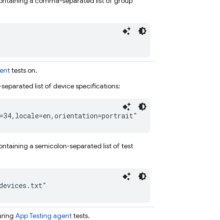
e containing a comma-separated list of group
ent
tests on.
separated list of device specifications:
=34,locale=en,orientation=portrait"
 containing a semicolon-separated list of test
devices.txt"
uring
App Testing agent
tests.