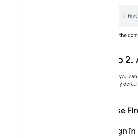
Performance Monitoring
fast
ITERATE
If the co
Remote Config
A
/
B Testing
Step 2
.
ENGAGE
Before you can u
Analytics
ways. By default
used.
Cloud Messaging
Use Fir
In-App Messaging
Google Ad
Mob
Sign in