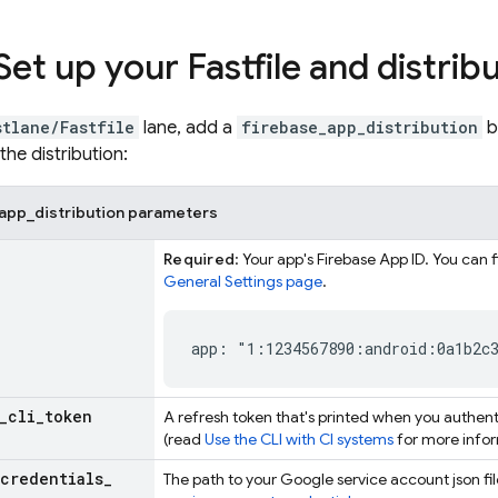
Set up your Fastfile and distrib
stlane/Fastfile
lane, add a
firebase_app_distribution
b
the distribution:
app_distribution parameters
Required
: Your app's Firebase App ID. You can 
General Settings page
.
app: "1:1234567890:android:0a1b2c
_
cli
_
token
A refresh token that's printed when you authen
(read
Use the CLI with CI systems
for more infor
credentials
_
The path to your Google service account json fi