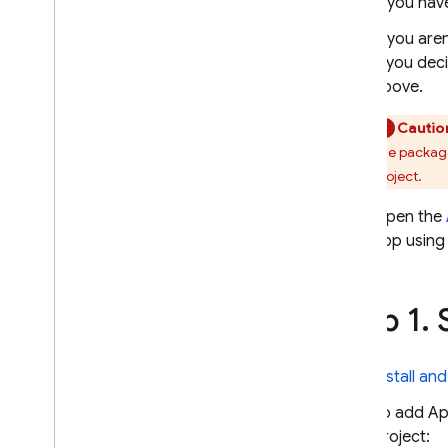
If you hav
Create invite links
If you are
Install & test apps
if you dec
Get set up as a tester
above.
Collect feedback from testers
Cautio
Notify testers about new
builds
The package
project.
Solutions
Best practices for distributing
Open the
Apple apps to QA testers using
app using 
CI
/
CD and fastlane
Best practices for distributing
Android apps to QA testers using
Step 1
.
S
CI
/
CD
Troubleshooting & FAQ
Install an
MONITOR
To add
Ap
project:
Crashlytics