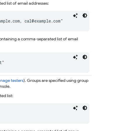
ed list of email addresses:
ample.com, cal@example.com"
e containing a comma-separated list of email
t"
nage testers
). Groups are specified using
group
nsole.
d list: