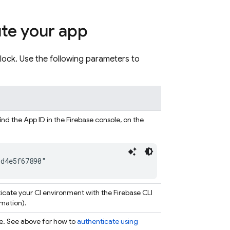
ute your app
lock. Use the following parameters to
find the App ID in the
Firebase
console, on the
3d4e5f67890"
ticate your CI environment with the
Firebase
CLI
mation).
le. See above for how to
authenticate using