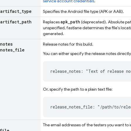
service account credentials
.
_
artifact
_
type
Specifies the Android file type (APK or AAB).
_
artifact
_
path
apk_path
Replaces
(deprecated). Absolute path
unspecified, fastlane determines the file's locat
generated.
notes
Release notes for this build.
notes
_
file
You can either specify the release notes directly
release_notes: "Text of release no
Or, specify the path to a plain text file:
release_notes_file: "/path/to/rele
The email addresses of the testers you want to i
file