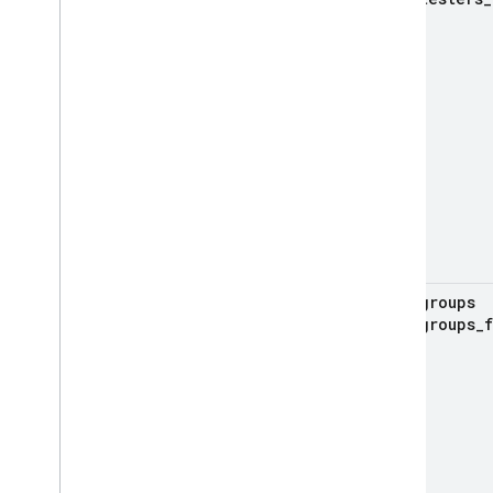
groups
groups
_