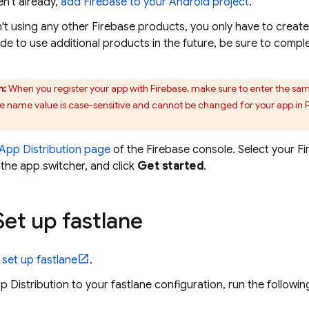
en't already,
add Firebase to your Android project
.
n't using any other Firebase products, you only have to creat
ide to use additional products in the future, be sure to comple
n:
When you register your app with Firebase, make sure to enter the sa
 name value is case-sensitive and cannot be changed for your app in Fir
App Distribution
page
of the
Firebase
console. Select your F
the app switcher, and click
Get started
.
et up fastlane
d set up fastlane
.
p Distribution
to your fastlane configuration, run the follow