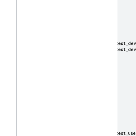
test
_
dev
test
_
dev
test
_
use