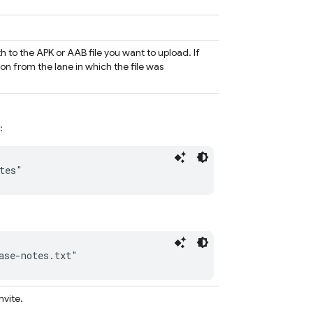
 to the APK or AAB file you want to upload. If
ion from the lane in which the file was
:
tes"
ase-notes.txt"
nvite.