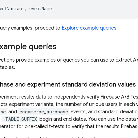
entVariant
,
eventName
 query examples, proceed to
Explore example queries
.
example queries
ections provide examples of queries you can use to extract
A/
tables.
chase and experiment standard deviation values 
eriment results data to independently verify
Firebase A/B Tes
cts experiment variants, the number of unique users in each 
ase
and
ecommerce_purchase
events, and standard deviation
e
_TABLE_SUFFIX
begin and end dates. You can use the data yo
erator for one-tailed t-tests to verify that the results Fireb