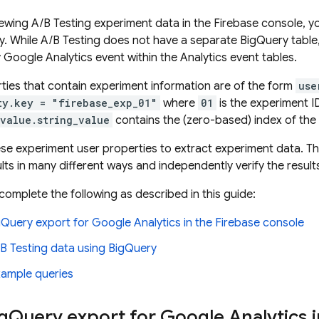
viewing
A/B Testing
experiment data in the
Firebase
console, yo
y
. While
A/B Testing
does not have a separate
BigQuery
table
y
Google Analytics
event within the
Analytics
event tables.
ties that contain experiment information are of the form
use
ty.key = "firebase_exp_01"
where
01
is the experiment I
.value.string_value
contains the (zero-based) index of the 
se experiment user properties to extract experiment data. Thi
lts in many different ways and independently verify the result
complete the following as described in this guide:
gQuery
export for
Google Analytics
in the Firebase console
B Testing
data using
BigQuery
xample queries
g
Query
export for
Google Analytics
i