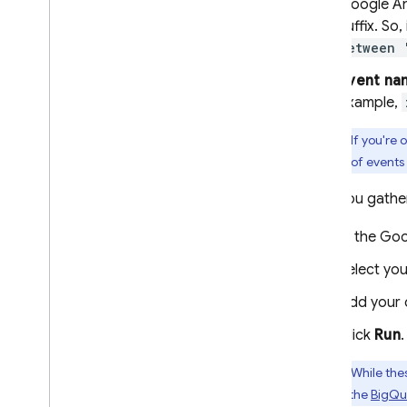
Google An
suffix. So
between 
Event na
example,
Tip:
If you're 
number of events 
After you gathe
In the
Goo
Select you
Add your 
Click
Run
.
Tip:
While thes
more in the
BigQu