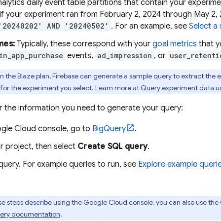
alytics
daily event table partitions that contain your experim
, if your experiment ran from February 2, 2024 through May 2,
'20240202' AND '20240502'
. For an example, see
Select a 
mes:
Typically, these correspond with your
goal metrics
that y
in_app_purchase
events,
ad_impression
, or
user_retenti
on the Blaze plan, Firebase can generate a sample query to extract the
for the experiment you select. Learn more at
Query experiment data u
r the information you need to generate your query:
gle Cloud
console, go to
BigQuery
.
r project, then select
Create SQL query
.
query. For example queries to run, see
Explore example queri
e steps describe using the
Google Cloud
console, you can also use the C
ery
documentation
.