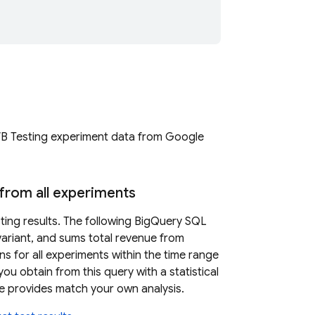
B Testing
experiment data from
Google
from all experiments
ting
results. The following
BigQuery
SQL
variant, and sums total revenue from
s for all experiments within the time range
u obtain from this query with a statistical
ase provides match your own analysis.