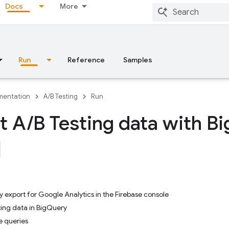
Docs
More
Run
Reference
Samples
entation
A/B Testing
Run
t A
/
B Testing data with Bi
 export for Google Analytics in the Firebase console
ing data in BigQuery
e queries