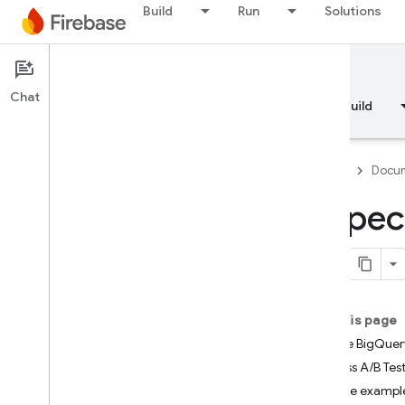
Build
Run
Solutions
Documentation
A/B Testing
Chat
Overview
Fundamentals
AI
Build
Firebase
Docum
Inspec
Overview
RELEASE
Test Lab
On this page
Enable BigQuery
App Distribution
Access A/B Test
Explore exampl
MONITOR