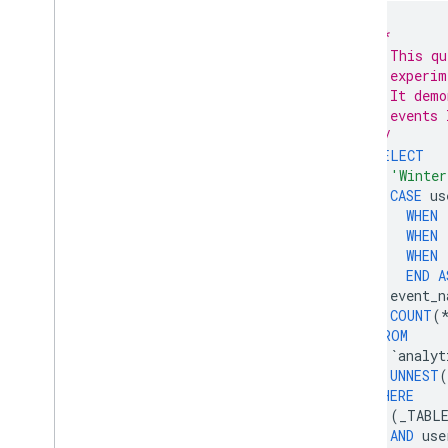
/*
    This qu
    experim
    It demo
    events 
  */
SELECT
'Winter
CASE
us
WHEN
WHEN
WHEN
END
A
event_n
COUNT
(
FROM
`
analyt
UNNEST
(
WHERE
(
_TABL
AND
use