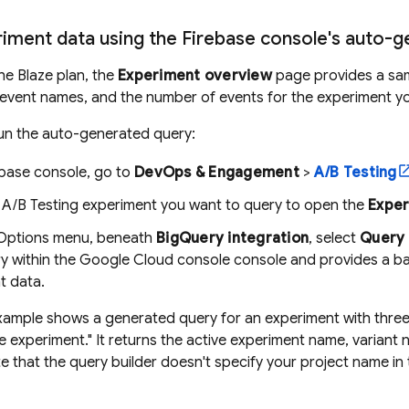
iment data using the Firebase console's auto-
the Blaze plan, the
Experiment overview
page provides a sam
 event names, and the number of events for the experiment yo
un the auto-generated query:
ebase
console, go to
DevOps & Engagement
>
A/B Testing
e
A/B Testing
experiment you want to query to open the
Exper
Options menu, beneath
BigQuery
integration
, select
Query 
ry
within the
Google Cloud
console console and provides a ba
t data.
xample shows a generated query for an experiment with three 
 experiment." It returns the active experiment name, variant 
 that the query builder doesn't specify your project name in t