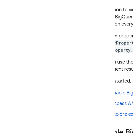
Crashlytics
In addition to 
data in
BigQuer
Performance Monitoring
stored on ever
The user proper
ITERATE
or
userProper
Remote Config
userProperty
You can use the
A
/
B Testing
experiment resu
Introduction
About Firebase A
/
B tests
To get started, 
Create Remote Config
Experiments with A
/
B Testing
Enable
Bi
Create Messaging Experiments
Access
A/
with A
/
B Testing
Create In-App Messaging
Explore e
Experiments with A
/
B Testing
Export to Big
Query
Enable
Bi