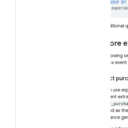
GROUP
BY
experim
For additional
Explore 
The following s
Analytics
event 
Extract pur
You can use exp
statement extra
in_app_purch
specified as th
significance gen