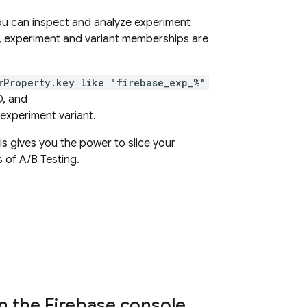
u can inspect and analyze experiment
, experiment and variant memberships are
rProperty.key like "firebase_exp_%"
D, and
experiment variant.
s gives you the power to slice your
s of
A/B Testing
.
n the Firebase console