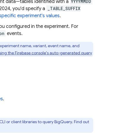
ent data—tables identified with a
YYYYMMDD
 2024, you'd specify a
_TABLE_SUFFIX
specific experiment's values
.
ou configured in the experiment. For
on
events.
 experiment name, variant, event name, and
sing the
Firebase
console's auto-generated query
es
.
LI or client libraries to query
BigQuery
. Find out