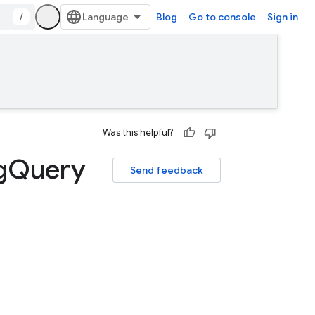
/
Blog
Go to console
Sign in
Was this helpful?
g
Query
Send feedback