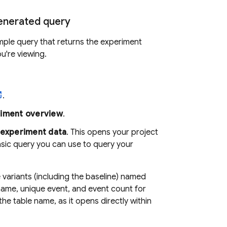
generated query
ple query that returns the experiment
u're viewing.
.
iment overview
.
experiment data
. This opens your project
sic query you can use to query your
variants (including the baseline) named
name, unique event, and event count for
he table name, as it opens directly within