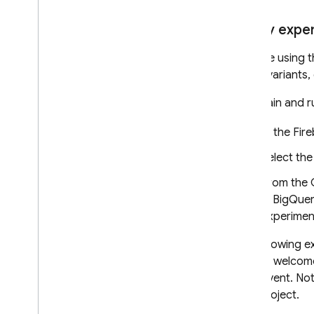
Query exper
If you're using 
name, variants,
To obtain and r
In the
Fir
Select th
From the 
in
BigQue
experimen
The following e
"Winter welcome
each event. Note
your project.