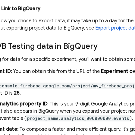
k
Link to
BigQuery
.
w you chose to export data, it may take up to a day for the 
ut exporting project data to
BigQuery
, see
Export project da
/
B Testing
data in
Big
Query
for data for a specific experiment, you'll want to obtain some 
t ID:
You can obtain this from the URL of the
Experiment o
console.firebase.google.com/project/my_firebase_proj
t ID is
25
.
nalytics
property ID
: This is your 9-digit
Google Analytics
pr
 it also appears in
BigQuery
when you expand your project na
vent table (
project_name.analytics_000000000.events
).
nt date:
To compose a faster and more efficient query, it's go