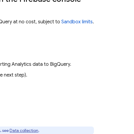
Query
at no cost, subject to
Sandbox limits
.
orting
Analytics
data to
BigQuery
.
e next step).
, see
Data collection
.