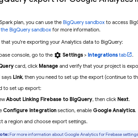
e Spark plan, you can use the
BigQuery
sandbox
to access
Big
 the
BigQuery
sandbox
for more information.
e that you're exporting your
Analytics
data to
BigQuery
:
settings
ebase
console, go to the
Settings
>
Integrations
tab
.
Query
card, click
Manage
and verify that your project is exp
d says
Link
, then you need to set up the export (continue to th
d to set up export:
iew
About Linking Firebase to
BigQuery
, then click
Next
.
he
Configure integration
section, enable
Google Analytics
.
ct a region and choose export settings.
ote:
For more information about
Google Analytics
for
Firebase
settings