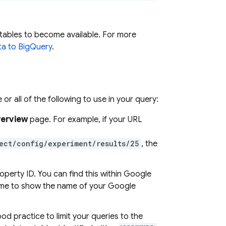
tables to become available. For more
ta to
BigQuery
.
or all of the following to use in your query:
verview
page. For example, if your URL
ect/config/experiment/results/25
, the
operty ID. You can find this within
Google
me to show the name of your
Google
od practice to limit your queries to the