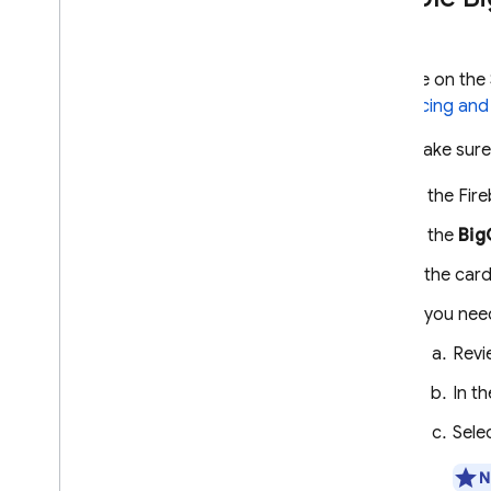
Case studies
Troubleshooting and FAQ
ENGAGE
If you're on th
See
Pricing and
Analytics
First, make sur
Cloud Messaging
In the
Fir
In-App Messaging
In the
Big
If the car
Google Ad
Mob
If you nee
Google Ads
Rev
Dynamic Links
In t
Sele
RELATED PRODUCTS
N
Authentication