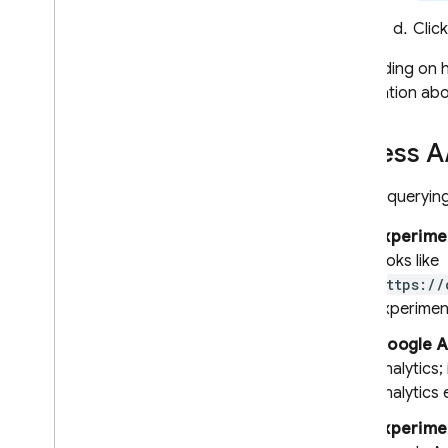
Extensions
Clic
Depending on ho
information abo
Access
A
Before querying 
Experimen
looks like
https://
experimen
Google A
Analytics
;
Analytics
e
Experime