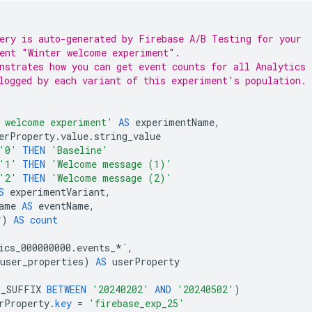
ery is auto-generated by 
Firebase A/B Testing
 for your
ent "Winter welcome experiment".
nstrates how you can get event counts for all Analytics
logged by each variant of this experiment's population.
 welcome experiment'
AS
experimentName
,
erProperty
.
value
.
string_value
'0'
THEN
'Baseline'
'1'
THEN
'Welcome message (1)'
'2'
THEN
'Welcome message (2)'
S
experimentVariant
,
ame
AS
eventName
,
*
)
AS
count
ics_000000000
.
events_
*`
,
user_properties
)
AS
userProperty
E_SUFFIX
BETWEEN
'20240202'
AND
'20240502'
)
rProperty
.
key
=
'firebase_exp_25'