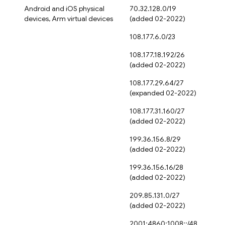
Android and iOS physical
70.32.128.0/19
devices, Arm virtual devices
(added 02-2022)
108.177.6.0/23
108.177.18.192/26
(added 02-2022)
108.177.29.64/27
(expanded 02-2022)
108.177.31.160/27
(added 02-2022)
199.36.156.8/29
(added 02-2022)
199.36.156.16/28
(added 02-2022)
209.85.131.0/27
(added 02-2022)
2001:4860:1008::/48