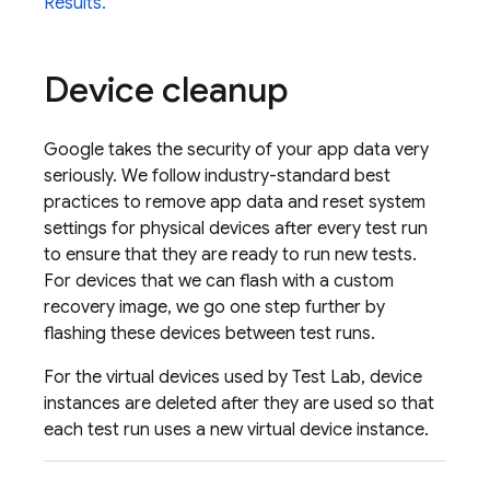
Results.
Device cleanup
Google takes the security of your app data very
seriously. We follow industry-standard best
practices to remove app data and reset system
settings for physical devices after every test run
to ensure that they are ready to run new tests.
For devices that we can flash with a custom
recovery image, we go one step further by
flashing these devices between test runs.
For the virtual devices used by
Test Lab
, device
instances are deleted after they are used so that
each test run uses a new virtual device instance.