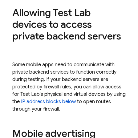
Allowing
Test Lab
devices to access
private backend servers
Some mobile apps need to communicate with
private backend services to function correctly
during testing. If your backend servers are
protected by firewall rules, you can allow access
for
Test Lab
's physical and virtual devices by using
the
IP address blocks below
to open routes
through your firewall.
Mobile advertising