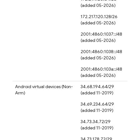
(added 05-2026)
172.217.120.128/26
(added 05-2026)
2001:4860:1037::/48
(added 05-2026)
2001:4860:1038::/48
(added 05-2026)
2001:4860:103a::/48
(added 05-2026)
Android virtual devices (Non-
34.68.194.64/29
Arm)
(added 11-2019)
34.69.234.64/29
(added 11-2019)
34.73.34.72/29
(added 11-2019)
34.73.178.72/29