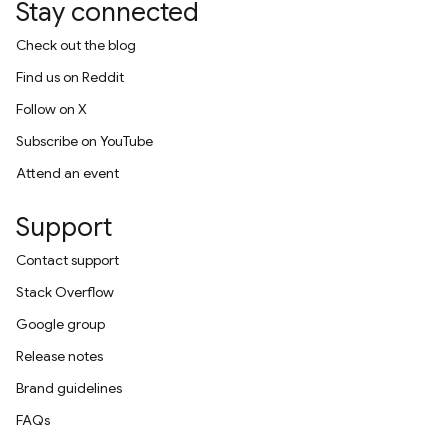
Stay connected
Check out the blog
Find us on Reddit
Follow on X
Subscribe on YouTube
Attend an event
Support
Contact support
Stack Overflow
Google group
Release notes
Brand guidelines
FAQs