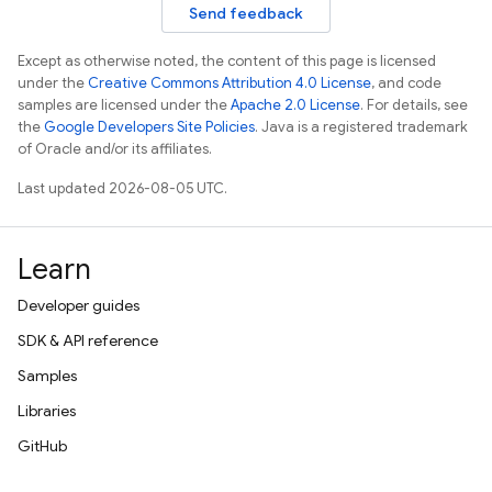
Send feedback
Except as otherwise noted, the content of this page is licensed
under the
Creative Commons Attribution 4.0 License
, and code
samples are licensed under the
Apache 2.0 License
. For details, see
the
Google Developers Site Policies
. Java is a registered trademark
of Oracle and/or its affiliates.
Last updated 2026-08-05 UTC.
Learn
Developer guides
SDK & API reference
Samples
Libraries
GitHub