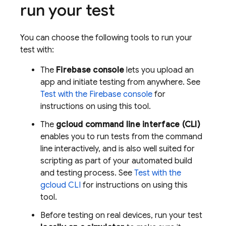
run your test
You can choose the following tools to run your
test with:
The
Firebase
console
lets you upload an
app and initiate testing from anywhere. See
Test with the
Firebase
console
for
instructions on using this tool.
The
gcloud command line interface (CLI)
enables you to run tests from the command
line interactively, and is also well suited for
scripting as part of your automated build
and testing process. See
Test with the
gcloud CLI
for instructions on using this
tool.
Before testing on real devices, run your test