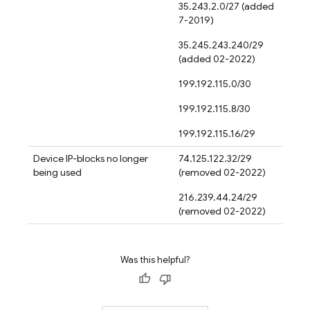
35.243.2.0/27 (added
7-2019)
35.245.243.240/29
(added 02-2022)
199.192.115.0/30
199.192.115.8/30
199.192.115.16/29
Device IP-blocks no longer
74.125.122.32/29
being used
(removed 02-2022)
216.239.44.24/29
(removed 02-2022)
Was this helpful?