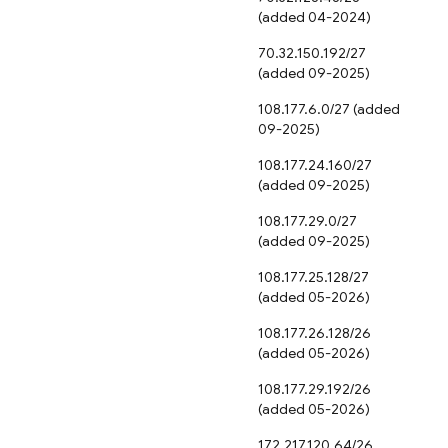
(added 04-2024)
70.32.150.192/27
(added 09-2025)
108.177.6.0/27 (added
09-2025)
108.177.24.160/27
(added 09-2025)
108.177.29.0/27
(added 09-2025)
108.177.25.128/27
(added 05-2026)
108.177.26.128/26
(added 05-2026)
108.177.29.192/26
(added 05-2026)
172.217.120.64/26