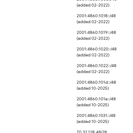
(added 02-2022)
2001:4860:1018::/48
(added 02-2022)
2001:4860:1019::/48
(added 02-2022)
2001:4860:1020::/48
(added 02-2022)
2001:4860:1022::/48
(added 02-2022)
2001:4860:101d::/48
(added 10-2025)
2001:4860:101e::/48
(added 10-2025)
2001:4860:1031::/48
(added 10-2025)
70.32.128.48/28