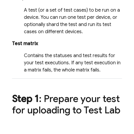
A test (or a set of test cases) to be run on a
device. You can run one test per device, or
optionally shard the test and run its test
cases on different devices.
Test matrix
Contains the statuses and test results for
your test executions. If any test execution in
a matrix fails, the whole matrix fails.
Step 1
: Prepare your test
for uploading to
Test Lab