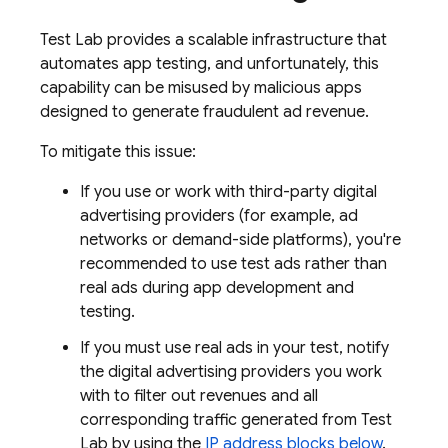
Test Lab
provides a scalable infrastructure that
automates app testing, and unfortunately, this
capability can be misused by malicious apps
designed to generate fraudulent ad revenue.
To mitigate this issue:
If you use or work with third-party digital
advertising providers (for example, ad
networks or demand-side platforms), you're
recommended to use test ads rather than
real ads during app development and
testing.
If you must use real ads in your test, notify
the digital advertising providers you work
with to filter out revenues and all
corresponding traffic generated from
Test
Lab
by using the
IP address blocks below
.