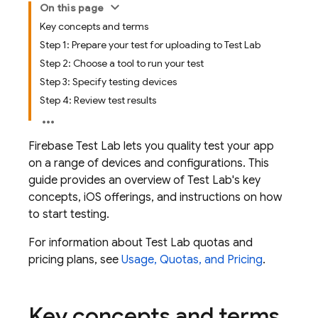
On this page
Key concepts and terms
Step 1: Prepare your test for uploading to Test Lab
Step 2: Choose a tool to run your test
Step 3: Specify testing devices
Step 4: Review test results
Firebase Test Lab
lets you quality test your app
on a range of devices and configurations. This
guide provides an overview of
Test Lab
's key
concepts, iOS offerings, and instructions on how
to start testing.
For information about
Test Lab
quotas and
pricing plans, see
Usage, Quotas, and Pricing
.
Key concepts and terms