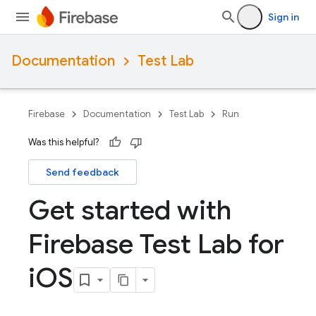
Sign in
Documentation
Test Lab
Firebase
Documentation
Test Lab
Run
Was this helpful?
Send feedback
Get started with
Firebase Test Lab for
i
OS