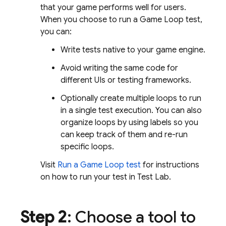
that your game performs well for users.
When you choose to run a Game Loop test,
you can:
Write tests native to your game engine.
Avoid writing the same code for
different UIs or testing frameworks.
Optionally create multiple loops to run
in a single test execution. You can also
organize loops by using labels so you
can keep track of them and re-run
specific loops.
Visit
Run a Game Loop test
for instructions
on how to run your test in
Test Lab
.
Step 2
: Choose a tool to