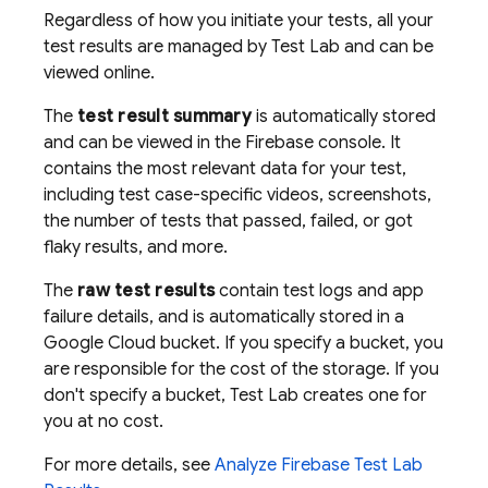
Regardless of how you initiate your tests, all your
test results are managed by
Test Lab
and can be
viewed online.
The
test result summary
is automatically stored
and can be viewed in the
Firebase
console. It
contains the most relevant data for your test,
including test case-specific videos, screenshots,
the number of tests that passed, failed, or got
flaky results, and more.
The
raw test results
contain test logs and app
failure details, and is automatically stored in a
Google Cloud bucket. If you specify a bucket, you
are responsible for the cost of the storage. If you
don't specify a bucket,
Test Lab
creates one for
you at no cost.
For more details, see
Analyze
Firebase Test Lab