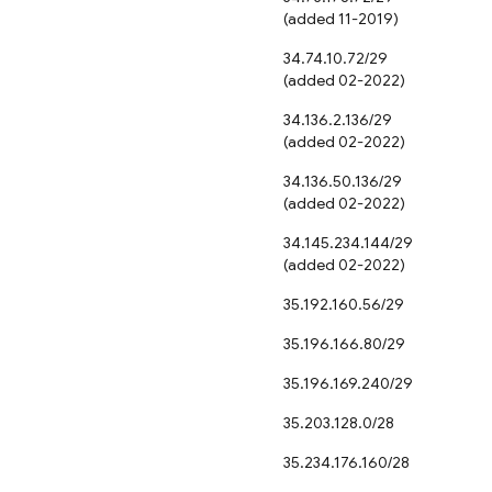
(added 11-2019)
34.74.10.72/29
(added 02-2022)
34.136.2.136/29
(added 02-2022)
34.136.50.136/29
(added 02-2022)
34.145.234.144/29
(added 02-2022)
35.192.160.56/29
35.196.166.80/29
35.196.169.240/29
35.203.128.0/28
35.234.176.160/28