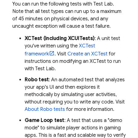
You can run the following tests with
Test Lab
.
Note that all test types can run up to a maximum
of 45 minutes on physical devices, and any
uncaught exception will cause a test failure.
XCTest (including XCUITests)
: A unit test
you've written using the
XCTest
framework
. Visit
Create an XCTest
for
instructions on modifying an XCTest to run
with
Test Lab
.
Robo test
: An automated test that analyzes
your app's UI and then explores it
methodically by simulating user activities,
without requiring you to write any code. Visit
About Robo tests
for more information.
Game Loop test
: A test that uses a "demo
mode" to simulate player actions in gaming
apps. This is a fast and scalable way to verify