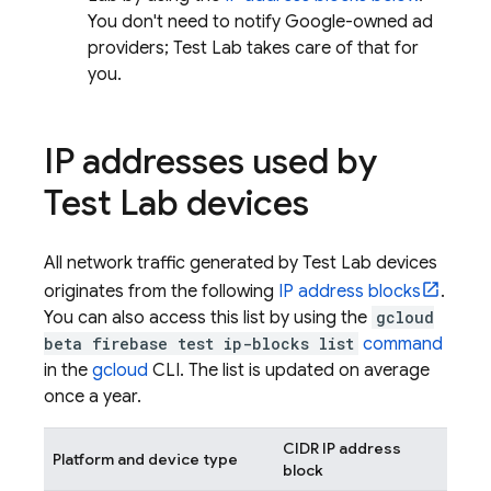
You don't need to notify Google-owned ad
providers;
Test Lab
takes care of that for
you.
IP addresses used by
Test Lab
devices
All network traffic generated by
Test Lab
devices
originates from the following
IP address blocks
.
You can also access this list by using the
gcloud
beta firebase test ip-blocks list
command
in the
gcloud
CLI. The list is updated on average
once a year.
CIDR IP address
Platform and device type
block