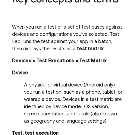
When you run a test or a set of test cases against
devices and configurations you've selected,
Test
Lab
runs the test against your app in a batch,
then displays the results as a
test matrix
.
Devices × Test Executions = Test Matrix
Device
A physical or virtual device (Android only)
you run a test on, such as a phone, tablet, or
wearable device. Devices in a test matrix are
identified by device model, OS version,
screen orientation, and locale (also known
as geography and language settings).
Test, test execution