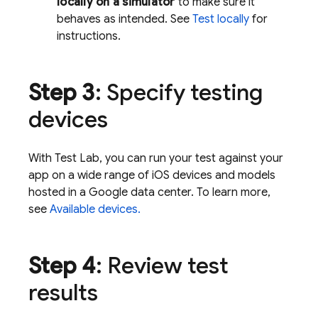
locally on a simulator
to make sure it
behaves as intended. See
Test locally
for
instructions.
Step 3
: Specify testing
devices
With
Test Lab
, you can run your test against your
app on a wide range of iOS devices and models
hosted in a Google data center. To learn more,
see
Available devices.
Step 4
: Review test
results