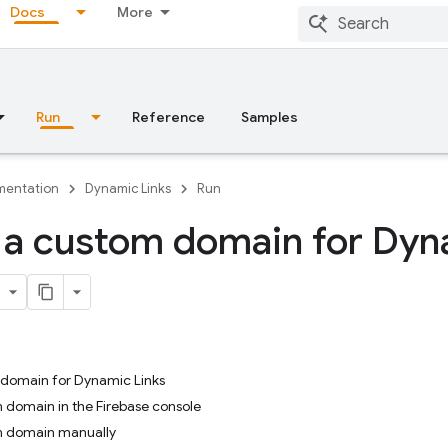
Docs
More
Run
Reference
Samples
entation
Dynamic Links
Run
 a custom domain for Dy
 domain for Dynamic Links
 domain in the Firebase console
m domain manually