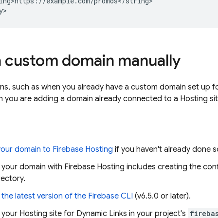
ing>https://example.com/promos</string>

a custom domain manually
ons, such as when you already have a custom domain set up f
n you are adding a domain already connected to a
Hosting
si
our domain to
Firebase Hosting
if you haven't already done s
p your domain with
Firebase Hosting
includes creating the conf
rectory.
the latest version of the
Firebase
CLI
(v6.5.0 or later).
 your
Hosting
site for
Dynamic Links
in your project's
fireba