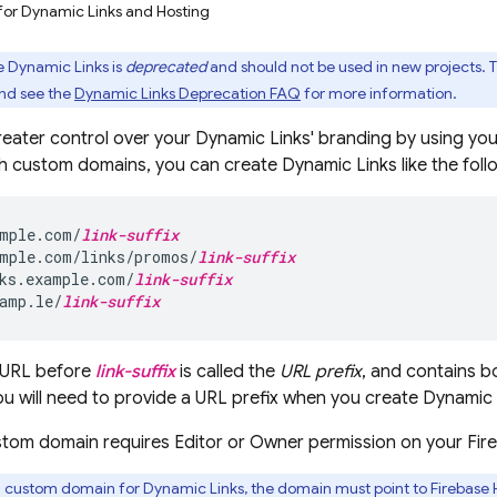
r for Dynamic Links and Hosting
e Dynamic Links is
deprecated
and should not be used in new projects. T
nd see the
Dynamic Links Deprecation FAQ
for more information.
eater control over your
Dynamic Links
' branding by using yo
h custom domains, you can create
Dynamic Links
like the fol
mple.com/
link-suffix
mple.com/links/promos/
link-suffix
ks.example.com/
link-suffix
amp.le/
link-suffix
e URL before
link-suffix
is called the
URL prefix
, and contains 
You will need to provide a URL prefix when you create
Dynamic 
stom domain requires Editor or Owner permission on your Fire
a custom domain for
Dynamic Links
, the domain must point to
Firebase 