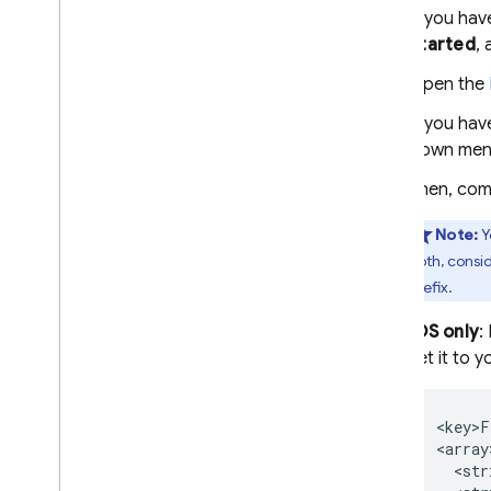
If you hav
Started
, 
Open the
If you hav
down men
Then, com
Note:
Y
both, consi
prefix.
iOS only
:
set it to 
<key>F
<array>
  <str