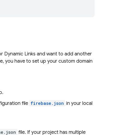
or
Dynamic Links
and want to add another
te, you have to set up your custom domain
o.
iguration file
firebase.json
in your local
se.json
file. If your project has multiple