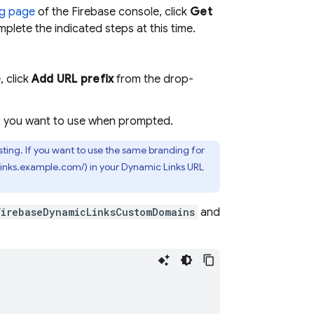
g
page
of the
Firebase
console, click
Get
mplete the indicated steps at this time.
, click
Add URL prefix
from the drop-
ix you want to use when prompted.
ting. If you want to use the same branding for
(links.example.com/) in your
Dynamic Links
URL
FirebaseDynamicLinksCustomDomains
and