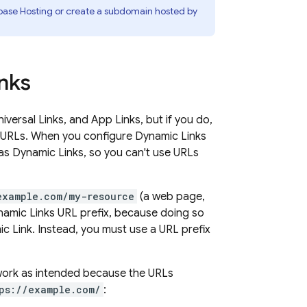
base Hosting
or create a subdomain hosted by
nks
versal Links, and App Links, but if you do,
b URLs. When you configure
Dynamic Links
 as
Dynamic Links
, so you can't use URLs
example.com/my-resource
(a web page,
amic Links
URL prefix, because doing so
c Link
. Instead, you must use a URL prefix
 work as intended because the URLs
ps://example.com/
: