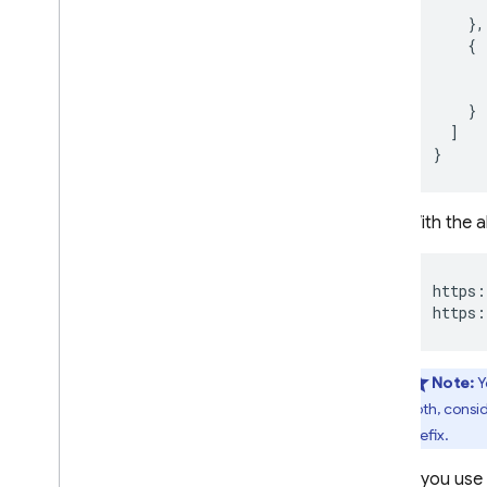
},
{
}
]
}
With the 
https:
https:
Note:
Y
both, consi
prefix.
If you use