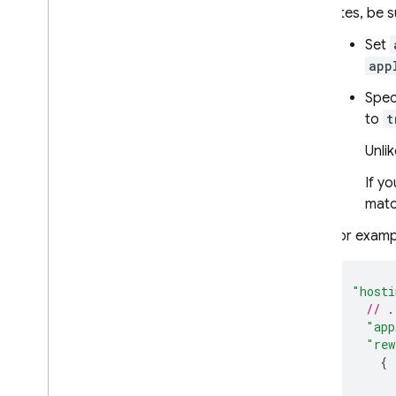
sites, be 
Set
app
Spec
to
t
Unli
If yo
matc
For examp
"hosti
// .
"app
"rew
{