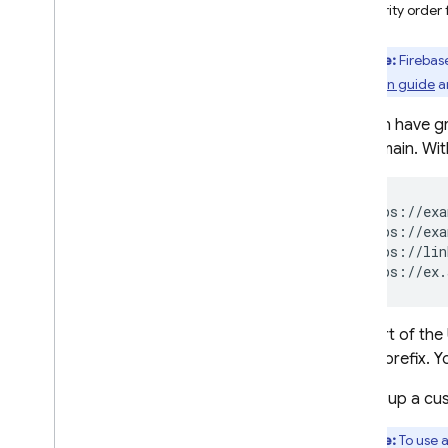
Priority orde
Crashlytics
Note:
Firebas
Performance Monitoring
migration guide
a
ITERATE
You can have gr
subdomain. Wit
Remote Config
A
/
B Testing
https://exa
https://exa
https://lin
ENGAGE
https://ex.
Analytics
The part of th
Cloud Messaging
a path prefix. 
In-App Messaging
Setting up a cu
Google Ad
Mob
Note:
To use 