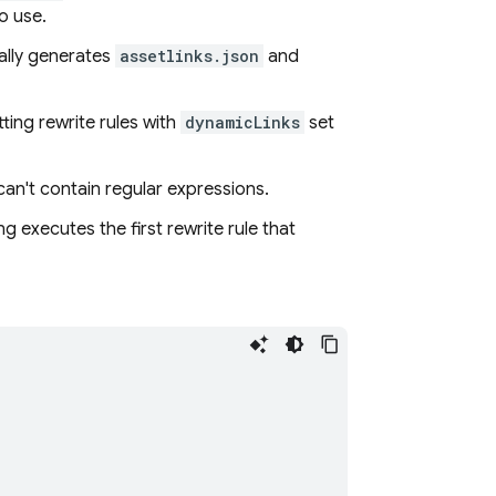
o use.
lly generates
assetlinks.json
and
ting rewrite rules with
dynamicLinks
set
can't contain regular expressions.
ng
executes the first rewrite rule that