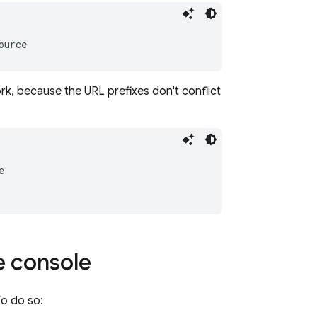
rk, because the URL prefixes don't conflict
e
console
o do so: