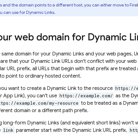
s
and the domain points to a different host, you can either move to
Fire
ou can use for
Dynamic Links
.
our web domain for
Dynamic Li
e same domain for your
Dynamic Links
and your web pages, Uni
care that your
Dynamic Link
URLs don't conflict with your we
lar URL prefix, all URLs that begin with that prefix are treated
 to point to ordinary hosted content.
 you want to create a
Dynamic Link
to the resource
https://
or App Link), you can't use
https://example.com/
as the
Dyn
ttps://example.com/my-resource
to be treated as a
Dynami
fferent domain or a different path prefix.
ng long-form
Dynamic Links
(and equivalent short links) won't
e
link
parameter start with the
Dynamic Link
URL prefix,
htt