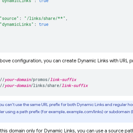
"dynamicLinks"
:
true
"source"
:
"/links/share/**"
,
"dynamicLinks"
:
true
above configuration, you can create
Dynamic Links
with URL pr
//
your-domain
/promos/
link-suffix
//
your-domain
/links/share/
link-suffix
ou can't use the same URL prefix for both
Dynamic Links
and regular hos
der using a path prefix (for example, example.com/links) or subdomain 
 this domain only for
Dynamic Links
, you can use a source pat