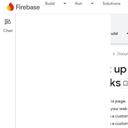
Build
Run
Solutions
Documentation
Dynamic Links
Chat
Overview
Fundamentals
AI
Build
Firebase
Docum
Set up
Overview
Links
RELEASE
Test Lab
On this page
Using your web
App Distribution
Set up a custom
Set up a custo
MONITOR