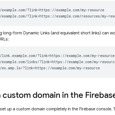
ng long-form
Dynamic Links
(and equivalent short links) can wo
RLs:
a custom domain in the
Firebas
 set up a custom domain completely in the
Firebase
console. T