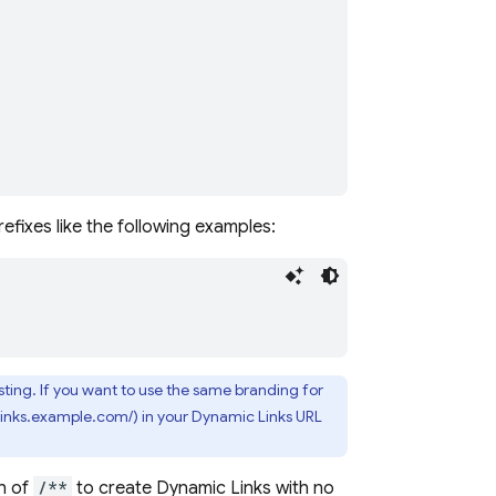
efixes like the following examples:
ting. If you want to use the same branding for
(links.example.com/) in your
Dynamic Links
URL
h of
/**
to create
Dynamic Links
with no