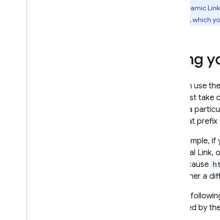
with
Dynamic Link
Firebase, which y
Google Ads
Dynamic Links
Using y
Introduction
Operating system
integrations
You can use th
Create Dynamic Links
you must take 
Receive Dynamic Links
to use a particu
Use a custom domain
with that prefix
Allow specific URL patterns
For example, if
View analytics data
Universal Link, 
Debug Dynamic Links
would cause
h
Generate link previews &
with either a di
social metadata
So, the followi
RELATED PRODUCTS
specified by th
Authentication