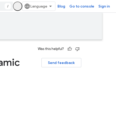
/
Blog
Go to console
Sign in
Was this helpful?
namic
Send feedback