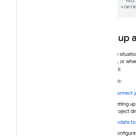
  <str
Set up 
In some situati
domain, or whe
manually.
To do so:
Connect y
Setting u
project di
Update to 
Configure