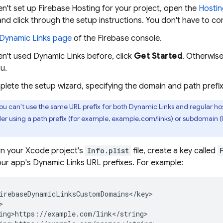
en't set up
Firebase Hosting
for your project, open the
Hostin
and click through the setup instructions. You don't have to co
Dynamic Links
page
of the
Firebase
console.
en't used
Dynamic Links
before, click
Get Started
. Otherwise
u.
plete the setup wizard, specifying the domain and path pref
ou can't use the same URL prefix for both
Dynamic Links
and regular hos
der using a path prefix (for example, example.com/links) or subdomain 
 In your Xcode project's
Info.plist
file, create a key called
your app's
Dynamic Links
URL prefixes. For example:
irebaseDynamicLinksCustomDomains</key>



ing>https://example.com/link</string>
