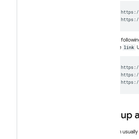
Extensions
But the followi
with the
link
U
Set up 
You can usually