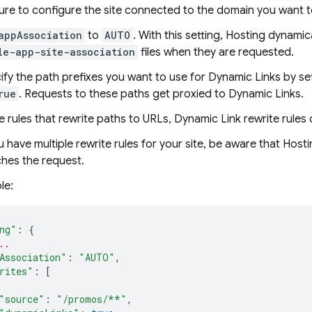
sure to configure the site connected to the domain you want t
appAssociation
to
AUTO
. With this setting,
Hosting
dynamica
le-app-site-association
files when they are requested.
ify the path prefixes you want to use for
Dynamic Links
by set
rue
. Requests to these paths get proxied to
Dynamic Links
.
ke rules that rewrite paths to URLs,
Dynamic Link
rewrite rules 
u have multiple rewrite rules for your site, be aware that
Hosti
hes the request.
le:
ng"
:
{
..
Association"
:
"AUTO"
,
rites"
:
[
"source"
:
"/promos/**"
,