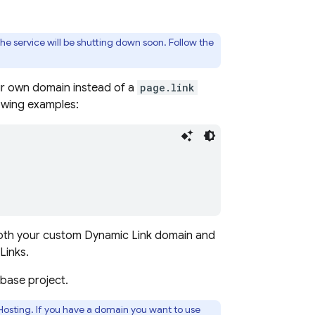
he service will be shutting down soon. Follow the
ur own domain instead of a
page.link
lowing examples:
both your custom
Dynamic Link
domain and
Links
.
base project.
Hosting
. If you have a domain you want to use