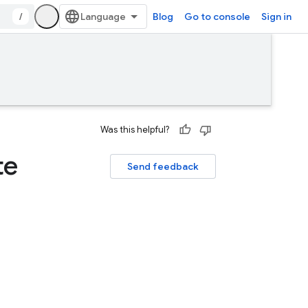
/
Blog
Go to console
Sign in
Was this helpful?
te
Send feedback