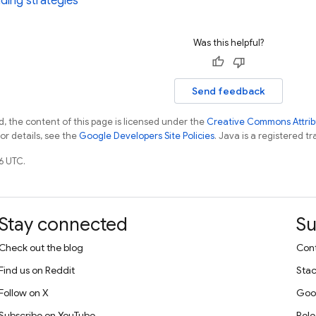
ding strategies
Was this helpful?
Send feedback
, the content of this page is licensed under the
Creative Commons Attribu
For details, see the
Google Developers Site Policies
. Java is a registered tr
6 UTC.
Stay connected
Su
Check out the blog
Cont
Find us on Reddit
Stac
Follow on X
Goo
Subscribe on YouTube
Rele