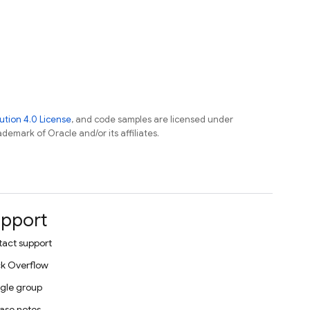
tion 4.0 License
, and code samples are licensed under
ademark of Oracle and/or its affiliates.
pport
act support
k Overflow
gle group
ase notes