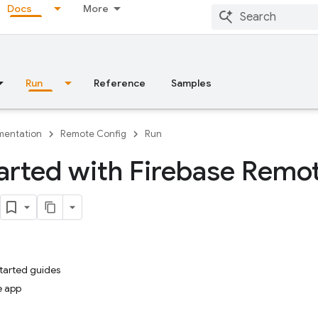
Docs
More
Run
Reference
Samples
entation
Remote Config
Run
arted with Firebase Remo
started guides
e app