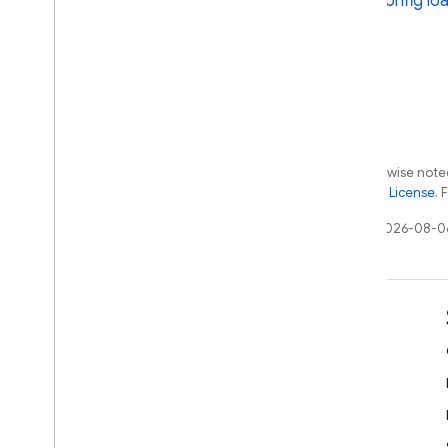
Config loa
Extensions
Except as otherwise noted
the
Apache 2.0 License
. 
Last updated 2026-08-0
Learn
Developer guides
SDK & API reference
Samples
Libraries