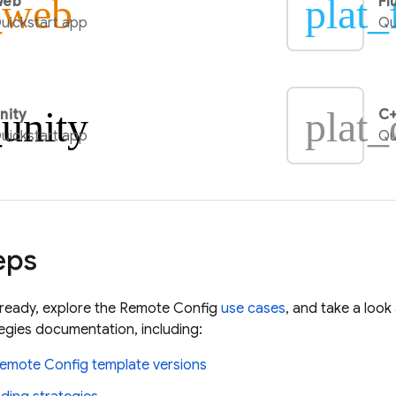
_web
plat_
Web
Fl
uickstart app
Qu
_unity
plat_
nity
C+
uickstart app
Qu
eps
lready, explore the
Remote Config
use cases
, and take a loo
gies documentation, including:
emote Config
template versions