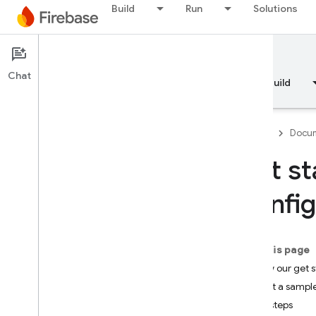
Build
Run
Solutions
Documentation
Remote Config
Chat
Overview
Fundamentals
AI
Build
Firebase
Docum
Get st
Overview
Config
RELEASE
Test Lab
On this page
Follow our get 
App Distribution
Try out a sampl
Next steps
MONITOR