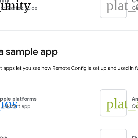
_unity
plat_
nity
C+
et Started guide
Ge
 a sample app
rt apps let you see how
Remote Config
is set up and used in f
_ios
plat_
pple platforms
An
uickstart app
Qu