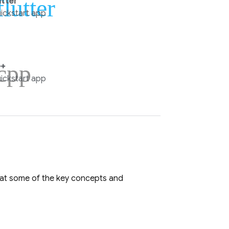
flutter
utter
ickstart app
cpp
+
ickstart app
k at some of the key concepts and