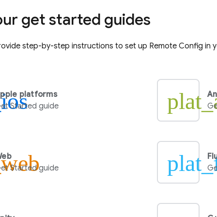
our get started guides
ovide step-by-step instructions to set up
Remote Config
in 
_ios
plat_
pple platforms
An
et Started guide
Ge
_web
plat_
Web
Fl
et Started guide
Ge