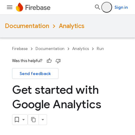
Sign in
Documentation
Analytics
Firebase
Documentation
Analytics
Run
Was this helpful?
Send feedback
Get started with
Google Analytics