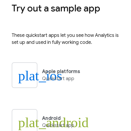
Try out a sample app
These quickstart apps let you see how
Analytics
is
set up and used in fully working code.
plat_ios
Apple platforms
Quickstart app
plat_android
Android
Quickstart app