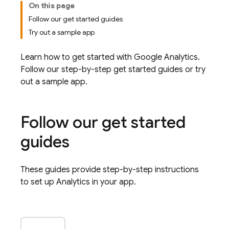
On this page
Follow our get started guides
Try out a sample app
Learn how to get started with
Google Analytics
.
Follow our step-by-step get started guides or try
out a sample app.
Follow our get started
guides
These guides provide step-by-step instructions
to set up
Analytics
in your app.