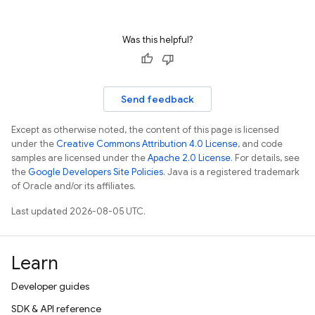
Was this helpful?
Send feedback
Except as otherwise noted, the content of this page is licensed
under the
Creative Commons Attribution 4.0 License
, and code
samples are licensed under the
Apache 2.0 License
. For details, see
the
Google Developers Site Policies
. Java is a registered trademark
of Oracle and/or its affiliates.
Last updated 2026-08-05 UTC.
Learn
Developer guides
SDK & API reference