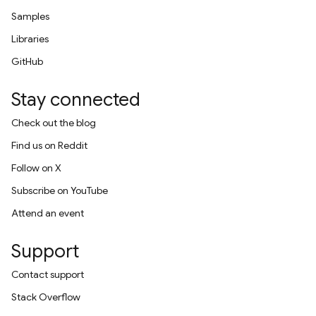
Samples
Libraries
GitHub
Stay connected
Check out the blog
Find us on Reddit
Follow on X
Subscribe on YouTube
Attend an event
Support
Contact support
Stack Overflow