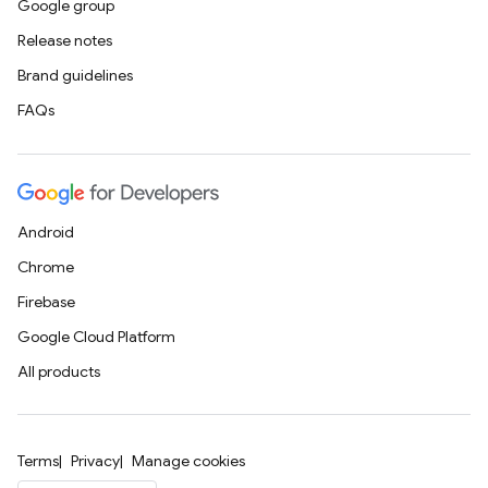
Google group
Release notes
Brand guidelines
FAQs
Android
Chrome
Firebase
Google Cloud Platform
All products
Terms
Privacy
Manage cookies