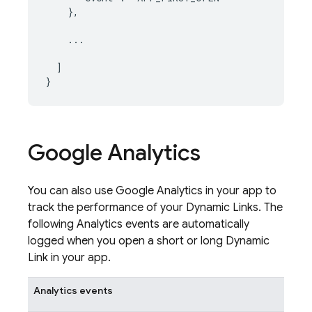
    },

    ...

  ]

Google Analytics
You can also use
Google Analytics
in your app to
track the performance of your
Dynamic Links
. The
following
Analytics
events are automatically
logged when you open a short or long
Dynamic
Link
in your app.
Analytics
events