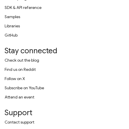
SDK & API reference
Samples
Libraries
GitHub
Stay connected
Check out the blog
Find us on Reddit
Follow on X
Subscribe on YouTube
Attend an event
Support
Contact support