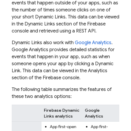
events that happen outside of your apps, such as
the number of times someone clicks on one of
your short
Dynamic Links
. This data can be viewed
in the
Dynamic Links
section of the
Firebase
console and retrieved using a REST API.
Dynamic Links
also work with
Google Analytics
.
Google Analytics
provides detailed statistics for
events that happen in your app, such as when
someone opens your app by clicking a
Dynamic
Link
. This data can be viewed in the Analytics
section of the
Firebase
console.
The following table summarizes the features of
these two analytics options:
Firebase Dynamic
Google
Links
analytics
Analytics
App first-open
App first-