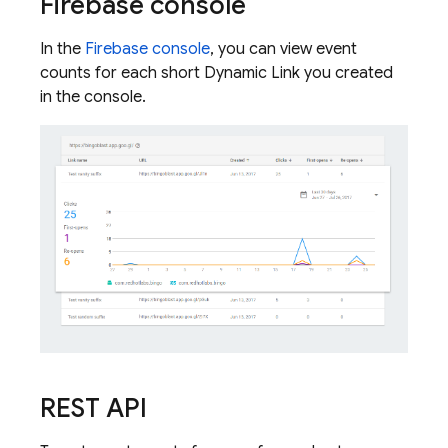
Firebase
console
In the
Firebase
console
, you can view event
counts for each short
Dynamic Link
you created
in the console.
REST API