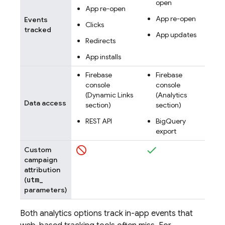
open
App re-open
App re-open
Events
Clicks
tracked
App updates
Redirects
App installs
Firebase
Firebase
console
console
(
Dynamic Links
(Analytics
Data access
section)
section)
REST API
BigQuery
export
Custom
campaign
attribution
utm
_
(
parameters)
Both analytics options track in-app events that