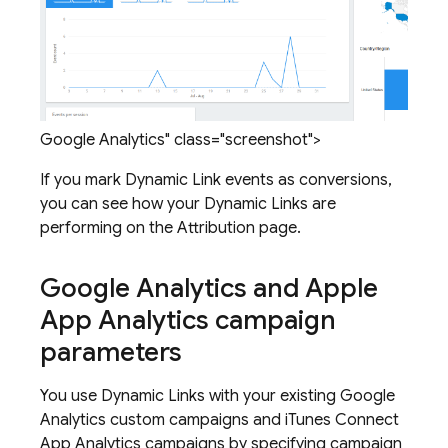
Google Analytics" class="screenshot">
If you mark
Dynamic Link
events as conversions,
you can see how your
Dynamic Links
are
performing on the Attribution page.
Google Analytics and Apple
App Analytics campaign
parameters
You use
Dynamic Links
with your existing Google
Analytics custom campaigns and iTunes Connect
App Analytics campaigns by specifying campaign