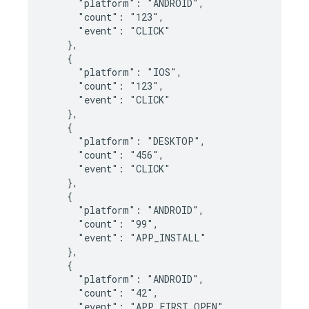
      "platform": "ANDROID",

      "count": "123",

      "event": "CLICK"

    },

    {

      "platform": "IOS",

      "count": "123",

      "event": "CLICK"

    },

    {

      "platform": "DESKTOP",

      "count": "456",

      "event": "CLICK"

    },

    {

      "platform": "ANDROID",

      "count": "99",

      "event": "APP_INSTALL"

    },

    {

      "platform": "ANDROID",

      "count": "42",

      "event": "APP_FIRST_OPEN"
