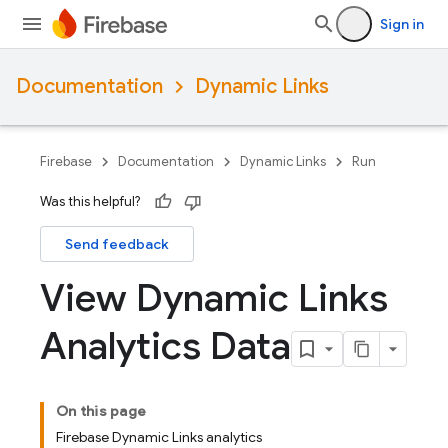
Sign in
Documentation
Dynamic Links
Firebase
Documentation
Dynamic Links
Run
Was this helpful?
Send feedback
View Dynamic Links
Analytics Data
On this page
Firebase Dynamic Links analytics