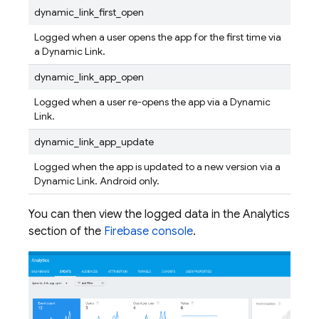
dynamic_link_first_open
Logged when a user opens the app for the first time via
a
Dynamic Link
.
dynamic_link_app_open
Logged when a user re-opens the app via a
Dynamic
Link
.
dynamic_link_app_update
Logged when the app is updated to a new version via a
Dynamic Link
. Android only.
You can then view the logged data in the Analytics
section of the
Firebase
console
.