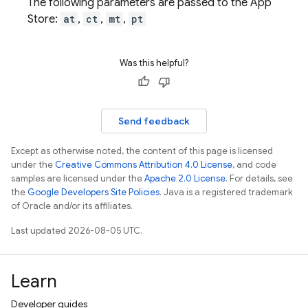
The following parameters are passed to the App
Store:
at
,
ct
,
mt
,
pt
Was this helpful?
Send feedback
Except as otherwise noted, the content of this page is licensed
under the
Creative Commons Attribution 4.0 License
, and code
samples are licensed under the
Apache 2.0 License
. For details, see
the
Google Developers Site Policies
. Java is a registered trademark
of Oracle and/or its affiliates.
Last updated 2026-08-05 UTC.
Learn
Developer guides