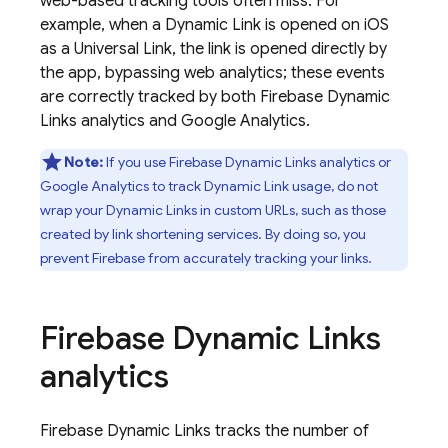
web-based tracking tools often miss. For
example, when a
Dynamic Link
is opened on iOS
as a Universal Link, the link is opened directly by
the app, bypassing web analytics; these events
are correctly tracked by both
Firebase Dynamic
Links
analytics and
Google Analytics
.
Note:
If you use
Firebase Dynamic Links
analytics or
Google Analytics
to track
Dynamic Link
usage, do not
wrap your
Dynamic Links
in custom URLs, such as those
created by link shortening services. By doing so, you
prevent Firebase from accurately tracking your links.
Firebase Dynamic Links
analytics
Firebase Dynamic Links
tracks the number of