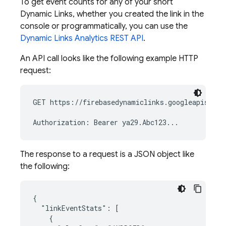
To get event counts for any of your short
Dynamic Links
, whether you created the link in the
console or programmatically, you can use the
Dynamic Links
Analytics REST API
.
An API call looks like the following example HTTP
request:
GET https://firebasedynamiclinks.googleapis.com
The response to a request is a JSON object like
the following:
{

  "linkEventStats": [

    {
