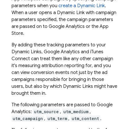
parameters when you
create a
Dynamic Link
.
When a user opens a
Dynamic Link
with campaign
parameters specified, the campaign parameters
are passed on to Google Analytics or the App
Store.
By adding these tracking parameters to your
Dynamic Links
, Google Analytics and iTunes
Connect can treat them like any other campaign
it's measuring attribution reporting for, and you
can view conversion events not just by the ad
campaigns responsible for bringing in those
users, but also by which
Dynamic Links
might have
brought them in.
The following parameters are passed to Google
Analytics:
utm_source
,
utm_medium
,
utm_campaign
,
utm_term
,
utm_content
.