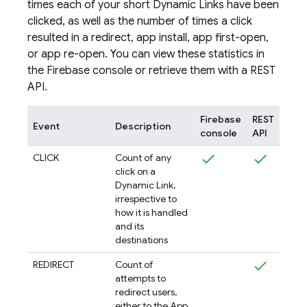
times each of your short
Dynamic Links
have been
clicked, as well as the number of times a click
resulted in a redirect, app install, app first-open,
or app re-open. You can view these statistics in
the
Firebase
console or retrieve them with a REST
API.
Firebase
REST
Event
Description
console
API
CLICK
Count of any
click on a
Dynamic Link,
irrespective to
how it is handled
and its
destinations
REDIRECT
Count of
attempts to
redirect users,
either to the App