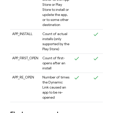
Store or Play
Store to install or
update the app,
or to some other
destination
APP_INSTALL
Count of actual
installs (only
supported by the
Play Store)
APP_FIRST_OPEN
Count of first-
opens after an
install
APP_RE_OPEN
Number of times
the Dynamic
Link caused an
app to be re-
opened