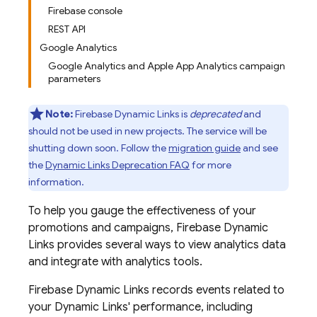
Firebase console
REST API
Google Analytics
Google Analytics and Apple App Analytics campaign
parameters
Note:
Firebase Dynamic Links is
deprecated
and
should not be used in new projects. The service will be
shutting down soon. Follow the
migration guide
and see
the
Dynamic Links Deprecation FAQ
for more
information.
To help you gauge the effectiveness of your
promotions and campaigns,
Firebase Dynamic
Links
provides several ways to view analytics data
and integrate with analytics tools.
Firebase Dynamic Links
records events related to
your
Dynamic Links
' performance, including