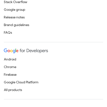
Stack Overflow
Google group
Release notes
Brand guidelines
FAQs
Android
Chrome
Firebase
Google Cloud Platform
All products