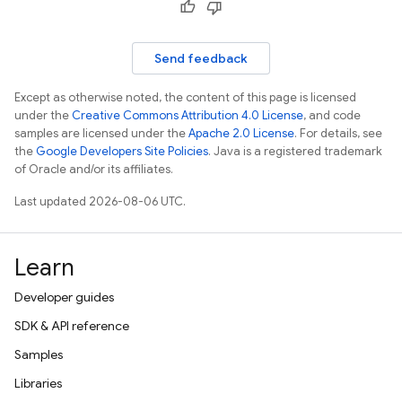
Send feedback
Except as otherwise noted, the content of this page is licensed
under the
Creative Commons Attribution 4.0 License
, and code
samples are licensed under the
Apache 2.0 License
. For details, see
the
Google Developers Site Policies
. Java is a registered trademark
of Oracle and/or its affiliates.
Last updated 2026-08-06 UTC.
Learn
Developer guides
SDK & API reference
Samples
Libraries