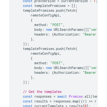
const
prevVersion
=
currentVersion
-
1
;
const
templatePromises
=
[];
templatePromises
.
push
(
fetch
(
remoteConfigApi
,
{
method
:
"POST"
,
body
:
new
URLSearchParams
([[
"versionN
headers
:
{
Authorization
:
"Bearer "
+
},
));
templatePromises
.
push
(
fetch
(
remoteConfigApi
,
{
method
:
"POST"
,
body
:
new
URLSearchParams
([[
"versionN
headers
:
{
Authorization
:
"Bearer "
+
},
));
// Get the templates
const
responses
=
await
Promise
.
all
(
templat
const
results
=
responses
.
map
((
r
)
=
>
r
.
json
const
currentTemplate
=
results
[
0
];