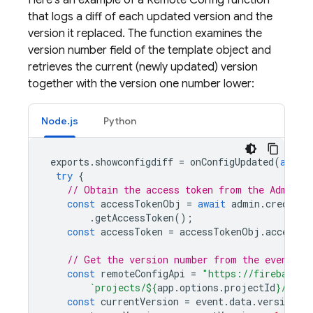
Here's an example of a
Remote Config
function
that logs a diff of each updated version and the
version it replaced. The function examines the
version number field of the template object and
retrieves the current (newly updated) version
together with the version one number lower:
Node.js
Python
exports
.
showconfigdiff
=
onConfigUpdated
(
async
try
{
// Obtain the access token from the Admin S
const
accessTokenObj
=
await
admin
.
credenti
.
getAccessToken
();
const
accessToken
=
accessTokenObj
.
access_t
// Get the version number from the event ob
const
remoteConfigApi
=
"https://firebasere
`projects/
${
app
.
options
.
projectId
}
/remo
const
currentVersion
=
event
.
data
.
versionNu