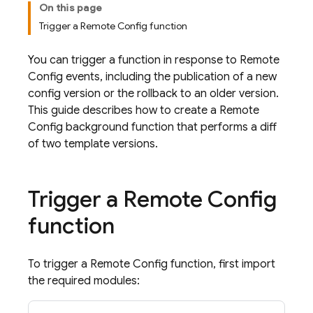
On this page
Trigger a Remote Config function
You can trigger a function in response to
Remote
Config
events, including the publication of a new
config version or the rollback to an older version.
This guide describes how to create a
Remote
Config
background function that performs a diff
of two template versions.
Trigger a
Remote Config
function
To trigger a
Remote Config
function, first import
the required modules: