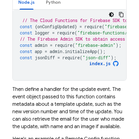
Node.js
Python
// The Cloud Functions for Firebase SDK to set
const
{
onConfigUpdated
}
=
require
(
"firebase-fun
const
logger
=
require
(
"firebase-functions/logg
// The Firebase Admin SDK to obtain access toke
const
admin
=
require
(
"firebase-admin"
);
const
app
=
admin
.
initializeApp
();
const
jsonDiff
=
require
(
"json-diff"
);
index
.
js
Then define a handler for the update event. The
event object passed to this function contains
metadata about a template update, such as the
new version number and time of the update. You
can also retrieve the email for the user who made
the update, with name and an image if available.