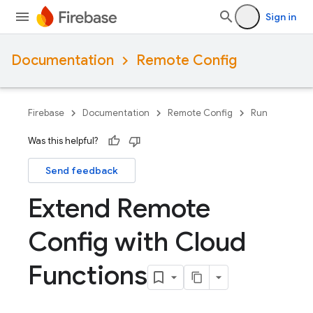
Sign in
Documentation
Remote Config
Firebase
Documentation
Remote Config
Run
Was this helpful?
Send feedback
Extend Remote
Config with Cloud
Functions