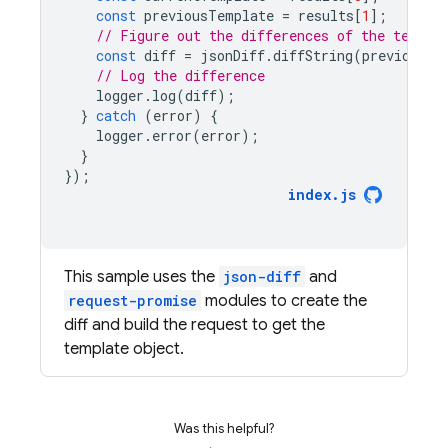
const
previousTemplate
=
results
[
1
];
// Figure out the differences of the templa
const
diff
=
jsonDiff
.
diffString
(
previousTe
// Log the difference
logger
.
log
(
diff
);
}
catch
(
error
)
{
logger
.
error
(
error
);
}
});
index
.
js
This sample uses the
json-diff
and
request-promise
modules to create the
diff and build the request to get the
template object.
Was this helpful?