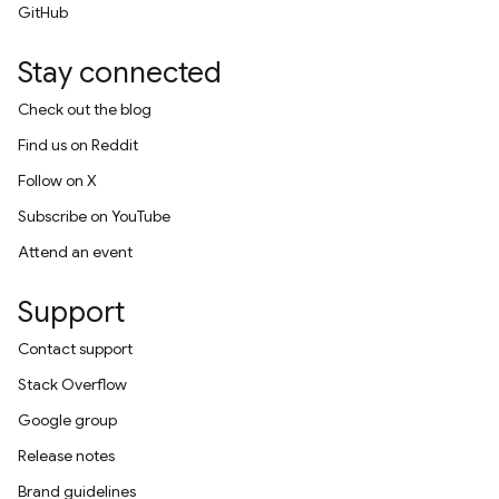
GitHub
Stay connected
Check out the blog
Find us on Reddit
Follow on X
Subscribe on YouTube
Attend an event
Support
Contact support
Stack Overflow
Google group
Release notes
Brand guidelines