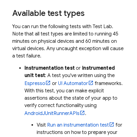
Available test types
You can run the following tests with
Test Lab
.
Note that all test types are limited to running 45
minutes on physical devices and 60 minutes on
virtual devices. Any uncaught exception will cause
a test failure.
Instrumentation test
or
instrumented
unit test
: A test you've written using the
Espresso
or
UI Automator
frameworks.
With this test, you can make explicit
assertions about the state of your app to
verify correct functionality using
AndroidJUnitRunnerAPIs
.
Visit
Run an instrumentation test
for
instructions on how to prepare your