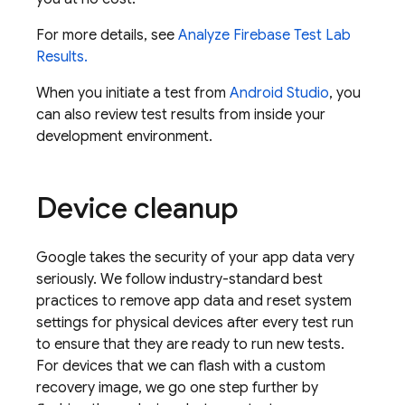
For more details, see
Analyze
Firebase Test Lab
Results.
When you initiate a test from
Android Studio
, you
can also review test results from inside your
development environment.
Device cleanup
Google takes the security of your app data very
seriously. We follow industry-standard best
practices to remove app data and reset system
settings for physical devices after every test run
to ensure that they are ready to run new tests.
For devices that we can flash with a custom
recovery image, we go one step further by