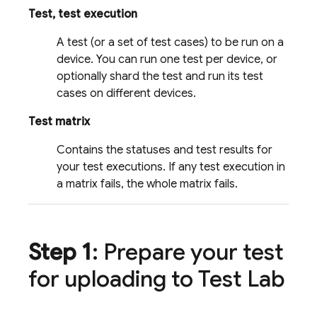
Test, test execution
A test (or a set of test cases) to be run on a
device. You can run one test per device, or
optionally shard the test and run its test
cases on different devices.
Test matrix
Contains the statuses and test results for
your test executions. If any test execution in
a matrix fails, the whole matrix fails.
Step 1
: Prepare your test
for uploading to
Test Lab