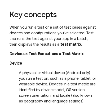
Key concepts
When you run a test or a set of test cases against
devices and configurations you've selected,
Test
Lab
runs the test against your app in a batch,
then displays the results as a
test matrix
.
Devices × Test Executions = Test Matrix
Device
A physical or virtual device (Android only)
you run a test on, such as a phone, tablet, or
wearable device. Devices in a test matrix are
identified by device model, OS version,
screen orientation, and locale (also known
as geography and language settings).