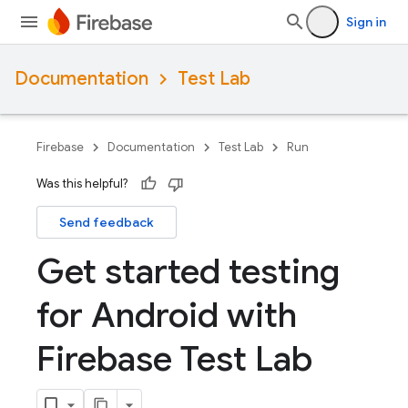
Sign in
Documentation
Test Lab
Firebase
Documentation
Test Lab
Run
Was this helpful?
Send feedback
Get started testing
for Android with
Firebase Test Lab