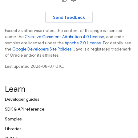
Send feedback
Except as otherwise noted, the content of this page is licensed
under the
Creative Commons Attribution 4.0 License
, and code
samples are licensed under the
Apache 2.0 License
. For details, see
the
Google Developers Site Policies
. Java is a registered trademark
of Oracle and/or its affiliates.
Last updated 2026-08-07 UTC.
Learn
Developer guides
SDK & API reference
Samples
Libraries