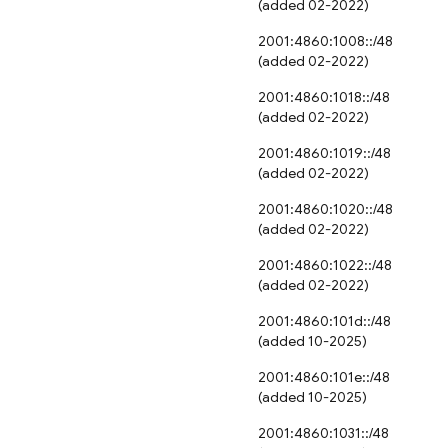
(added 02-2022)
2001:4860:1008::/48
(added 02-2022)
2001:4860:1018::/48
(added 02-2022)
2001:4860:1019::/48
(added 02-2022)
2001:4860:1020::/48
(added 02-2022)
2001:4860:1022::/48
(added 02-2022)
2001:4860:101d::/48
(added 10-2025)
2001:4860:101e::/48
(added 10-2025)
2001:4860:1031::/48