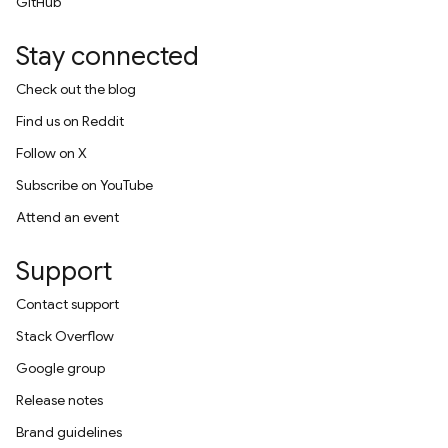
GitHub
Stay connected
Check out the blog
Find us on Reddit
Follow on X
Subscribe on YouTube
Attend an event
Support
Contact support
Stack Overflow
Google group
Release notes
Brand guidelines