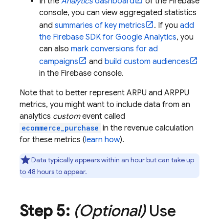
In the
Analytics
dashboard
of the
Firebase
console, you can view aggregated statistics
and
summaries of key metrics
. If you
add
the Firebase SDK for
Google Analytics
, you
can also
mark conversions for ad
campaigns
and
build custom audiences
in the
Firebase
console.
Note that to better represent
ARPU
and
ARPPU
metrics, you might want to include data from an
analytics
custom
event called
ecommerce_purchase
in the revenue calculation
for these metrics (
learn how
).
Data typically appears within an hour but can take up
to 48 hours to appear.
Step 5:
(Optional)
Use