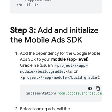
</manifest>
Step 3:
Add and initialize
the
Mobile Ads
SDK
Add the dependency for the
Google Mobile
Ads
SDK to your
module (app-level)
Gradle file (usually
<project>/<app-
module>/build.gradle.kts
or
<project>/<app-module>/build.gradle
):
implementation
(
"com.google.android.gms:pla
Before loading ads, call the