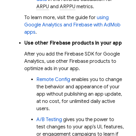
ARPU
and
ARPPU
metrics.
To learn more, visit the guide for
using
Google Analytics
and Firebase with
AdMob
apps
.
Use other Firebase products in your app
After you add the Firebase SDK for
Google
Analytics
, use other Firebase products to
optimize ads in your app.
Remote Config
enables you to change
the behavior and appearance of your
app without publishing an app update,
at no cost, for unlimited daily active
users.
A/B Testing
gives you the power to
test changes to your app’s UI, features,
or engagement campaigns to learn if