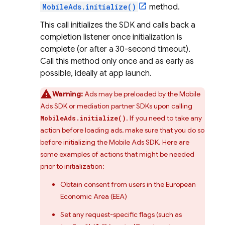
MobileAds.initialize()
method.
This call initializes the SDK and calls back a
completion listener once initialization is
complete (or after a 30-second timeout).
Call this method only once and as early as
possible, ideally at app launch.
Warning:
Ads may be preloaded by the
Mobile
Ads
SDK or mediation partner SDKs upon calling
. If you need to take any
MobileAds.initialize()
action before loading ads, make sure that you do so
before initializing the
Mobile Ads
SDK. Here are
some examples of actions that might be needed
prior to initialization:
Obtain consent from users in the European
Economic Area (EEA)
Set any request-specific flags (such as