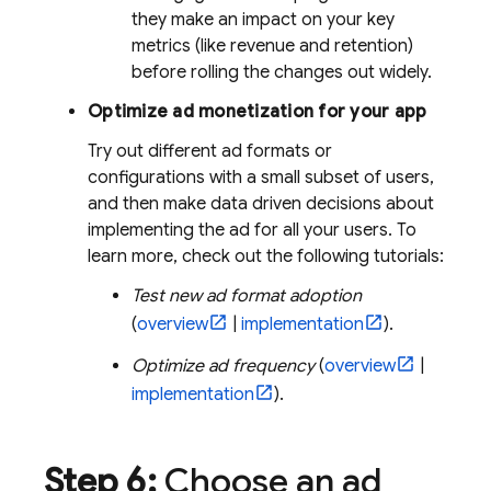
they make an impact on your key
metrics (like revenue and retention)
before rolling the changes out widely.
Optimize ad monetization for your app
Try out different ad formats or
configurations with a small subset of users,
and then make data driven decisions about
implementing the ad for all your users. To
learn more, check out the following tutorials:
Test new ad format adoption
(
overview
|
implementation
).
Optimize ad frequency
(
overview
|
implementation
).
Step 6:
Choose an ad