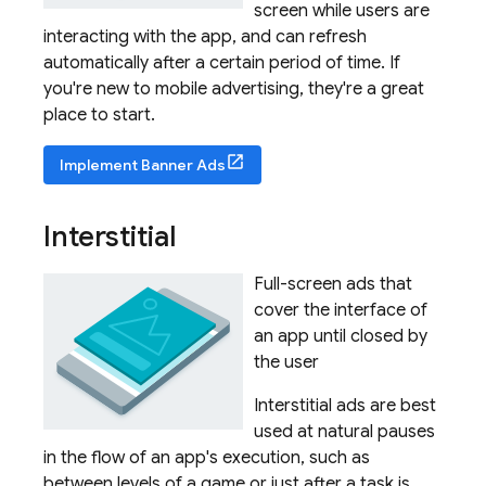
screen while users are
interacting with the app, and can refresh
automatically after a certain period of time. If
you're new to mobile advertising, they're a great
place to start.
Implement Banner Ads
Interstitial
Full-screen ads that
cover the interface of
an app until closed by
the user
Interstitial ads are best
used at natural pauses
in the flow of an app's execution, such as
between levels of a game or just after a task is