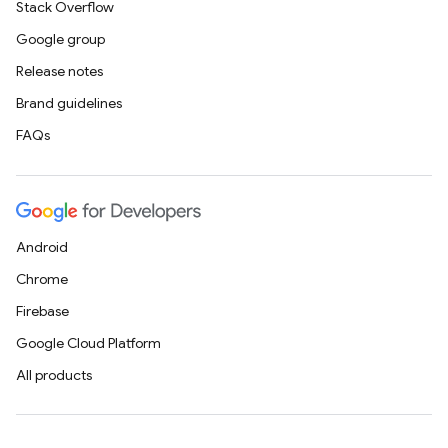
Stack Overflow
Google group
Release notes
Brand guidelines
FAQs
Android
Chrome
Firebase
Google Cloud Platform
All products