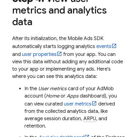
metrics and analytics
data
After its initialization, the
Mobile Ads
SDK
automatically starts logging analytics
events
and
user properties
from your app. You can
view this data without adding any additional code
to your app or implementing any ads. Here's
where you can see this analytics data:
In the
User metrics
card of your
AdMob
account (
Home
or
Apps
dashboard), you
can view curated
user metrics
derived
from the collected analytics data, like
average session duration,
ARPU
, and
retention.