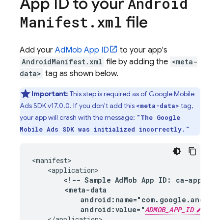
App ID to your
Android
file
Manifest
.
xml
Add your
AdMob
App ID
to your app's
AndroidManifest.xml
file by adding the
<meta-
data>
tag as shown below.
Important:
This step is required as of
Google Mobile
Ads
SDK v17.0.0. If you don't add this
tag,
<meta-data>
your app will crash with the message:
"The
Google
Mobile Ads
SDK was initialized incorrectly."
<manifest>

    <application>

<!-- Sample 
AdMob
 App ID: ca-app-pub-
        <meta-data

            android:name="com.google.androi
            android:value="
ADMOB_APP_ID
"/>
    </application>
