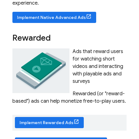
experience.
Implement Native Advanced Ads
Rewarded
Ads that reward users
for watching short
videos and interacting
with playable ads and
surveys
Rewarded (or "reward-
based") ads can help monetize free-to-play users.
Implement Rewarded Ads