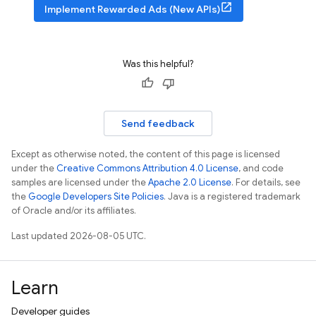
Implement Rewarded Ads (New APIs)
Was this helpful?
Send feedback
Except as otherwise noted, the content of this page is licensed
under the
Creative Commons Attribution 4.0 License
, and code
samples are licensed under the
Apache 2.0 License
. For details, see
the
Google Developers Site Policies
. Java is a registered trademark
of Oracle and/or its affiliates.
Last updated 2026-08-05 UTC.
Learn
Developer guides