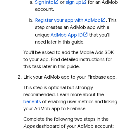
Sign into
or
sign up
for an
AdMob
account.
Register your app with
AdMob
. This
step creates an
AdMob
app with a
unique
AdMob
App ID
that you'll
need later in this guide.
You'll be asked to add the
Mobile Ads
SDK
to your app. Find detailed instructions for
this task later in this guide.
Link your
AdMob
app to your Firebase app.
This step is optional but strongly
recommended. Learn more about the
benefits
of enabling user metrics and linking
your
AdMob
app to Firebase.
Complete the following two steps in the
Apps
dashboard of your
AdMob
account: