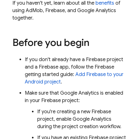
If you haven't yet, learn about all the
benefits
of
using
AdMob
, Firebase, and
Google Analytics
together.
Before you begin
If you don't already have a Firebase project
and a Firebase app, follow the Firebase
getting started guide:
Add Firebase to your
Android project
.
Make sure that
Google Analytics
is enabled
in your Firebase project:
If you're creating a new Firebase
project, enable
Google Analytics
during the project creation workflow.
If you have an existing Firebase project