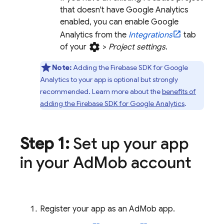
that doesn't have
Google Analytics
enabled, you can enable
Google
Analytics
from the
Integrations
tab
settings
of your
>
Project settings
.
Note:
Adding the Firebase SDK for
Google
Analytics
to your app is optional but strongly
recommended. Learn more about the
benefits of
adding the Firebase SDK for
Google Analytics
.
Step 1:
Set up your app
in your
Ad
Mob
account
Register your app as an
AdMob
app.