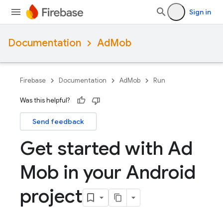
Sign in
Documentation
AdMob
Firebase
Documentation
AdMob
Run
Was this helpful?
Send feedback
Get started with Ad
Mob in your Android
project