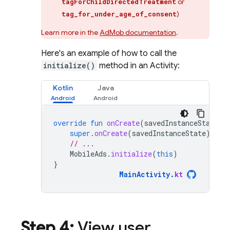
or
tagForChildDirectedTreatment
)
tag_for_under_age_of_consent
Learn more in the
AdMob
documentation
.
Here's an example of how to call the
initialize()
method in an Activity:
Kotlin
Java
override
fun
onCreate
(
savedInstanceState
:
super
.
onCreate
(
savedInstanceState
)
// ...
MobileAds
.
initialize
(
this
)
}
MainActivity
.
kt
Step 4:
View user