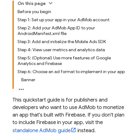
On this page
Before you begin
Step 1: Set up your app in your AdMob account
Step 2: Add your AdMob App ID to your
AndroidManifest.xml file
Step 3: Add and initialize the Mobile Ads SDK
Step 4: View user metrics and analytics data
Step 5: (Optional) Use more features of Google
Analytics and Firebase
Step 6: Choose an ad format to implement in your app
Banner
This quickstart guide is for publishers and
developers who want to use
AdMob
to monetize
an app that's built with Firebase. If you don't plan
to include Firebase in your app, visit the
standalone
AdMob
guide
instead.