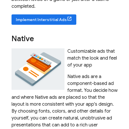
completed.
Implement Interstitial Ads
Native
Customizable ads that
match the look and feel
of your app
Native ads are a
component-based ad
format. You decide how
and where Native ads are placed so that the
layout is more consistent with your app's design.
By choosing fonts, colors, and other details for
yourself, you can create natural, unobtrusive ad
presentations that can add to a rich user