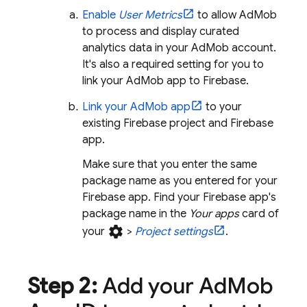
Enable
User Metrics
to allow
AdMob
to process and display curated
analytics data in your
AdMob
account.
It's also a required setting for you to
link your
AdMob
app to Firebase.
Link your
AdMob
app
to your
existing Firebase project and Firebase
app.
Make sure that you enter the same
package name as you entered for your
Firebase app. Find your Firebase app's
package name in the
Your apps
card of
settings
your
>
Project settings
.
Step 2:
Add your
Ad
Mob