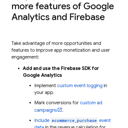
more features of
Google
Analytics
and Firebase
Take advantage of more opportunities and
features to improve app monetization and user
engagement:
Add and use the Firebase SDK for
Google Analytics
Implement
custom event logging
in
your app.
Mark conversions for
custom ad
campaigns
.
Include
ecommerce_purchase
event
data
in the revenue calculation for