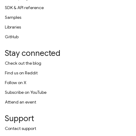
SDK & API reference
Samples
Libraries
GitHub
Stay connected
Check out the blog
Find us on Reddit
Follow on X
Subscribe on YouTube
Attend an event
Support
Contact support