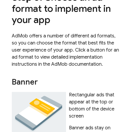
format to implement in
your app
AdMob offers a number of different ad formats,
so you can choose the format that best fits the
user experience of your app. Click a button for an
ad format to view detailed implementation
instructions in the
AdMob
documentation.
Banner
Rectangular ads that
appear at the top or
bottom of the device
screen
Banner ads stay on