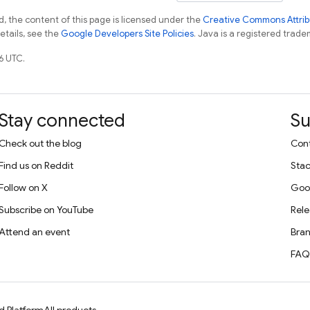
, the content of this page is licensed under the
Creative Commons Attribu
details, see the
Google Developers Site Policies
. Java is a registered tradem
6 UTC.
Stay connected
Su
Check out the blog
Cont
Find us on Reddit
Stac
Follow on X
Goo
Subscribe on YouTube
Rele
Attend an event
Bran
FAQ