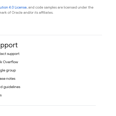
tion 4.0 License
, and code samples are licensed under the
ark of Oracle and/or its affiliates.
pport
act support
k Overflow
gle group
ase notes
d guidelines
s