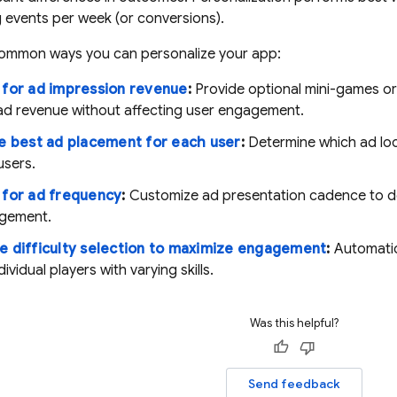
g events per week (or conversions).
ommon ways you can personalize your app:
 for ad impression revenue
:
Provide optional mini-games or
ad revenue without affecting user engagement.
e best ad placement for each user
:
Determine which ad loc
users.
 for ad frequency
:
Customize ad presentation cadence to de
gement.
e difficulty selection to maximize engagement
:
Automatica
ividual players with varying skills.
Was this helpful?
Send feedback