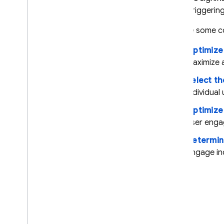
Introduction
1,000 triggerin
Get started
Explore some c
About Remote Config
personalization
Optimize
Explore use cases
maximize 
Overview
Select th
Optimize for ad impression
individual 
revenue
Select the best ad
Optimize
placement for each user
user enga
Optimize for ad frequency
Determin
Determine difficulty
selection to maximize
engage ind
engagement
Export to Big
Query
Case studies
Server environments
Pricing
,
quotas
,
and limits