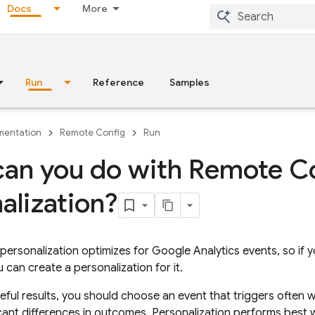
Docs
More
Run
Reference
Samples
entation
Remote Config
Run
an you do with Remote C
alization?
personalization optimizes for
Google Analytics
events, so if 
 can create a personalization for it.
eful results, you should choose an event that triggers often w
cant differences in outcomes. Personalization performs best 