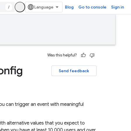
/
Blog
Go to console
Sign in
Was this helpful?
onfig
Send feedback
you can trigger an event with meaningful
ith alternative values that you expect to
when you have at least 10,000 users and over