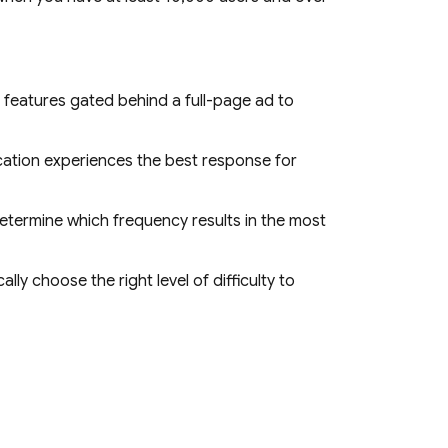
 features gated behind a full-page ad to
ation experiences the best response for
termine which frequency results in the most
lly choose the right level of difficulty to