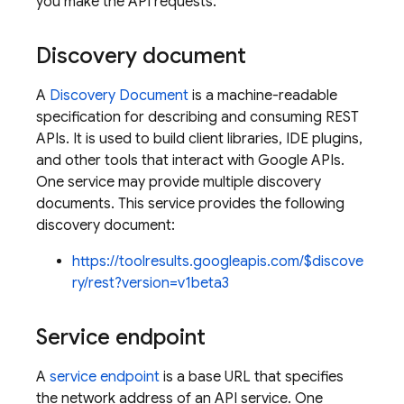
you make the API requests.
Discovery document
A
Discovery Document
is a machine-readable
specification for describing and consuming REST
APIs. It is used to build client libraries, IDE plugins,
and other tools that interact with Google APIs.
One service may provide multiple discovery
documents. This service provides the following
discovery document:
https://toolresults.googleapis.com/$discove
ry/rest?version=v1beta3
Service endpoint
A
service endpoint
is a base URL that specifies
the network address of an API service. One