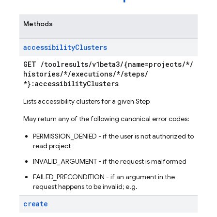
Methods
accessibility
Clusters
GET
/
toolresults
/
v1beta3
/
{name=projects
/
*
/
histories
/
*
/
executions
/
*
/
steps
/
*}:accessibility
Clusters
Lists accessibility clusters for a given Step
May return any of the following canonical error codes:
PERMISSION_DENIED - if the user is not authorized to
read project
INVALID_ARGUMENT - if the request is malformed
FAILED_PRECONDITION - if an argument in the
request happens to be invalid; e.g.
create