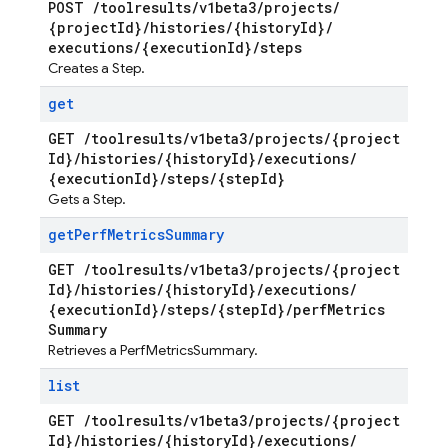
POST
/
toolresults
/
v1beta3
/
projects
/
{project
Id}
/
histories
/
{history
Id}
/
executions
/
{execution
Id}
/
steps
Creates a Step.
get
GET
/
toolresults
/
v1beta3
/
projects
/
{project
Id}
/
histories
/
{history
Id}
/
executions
/
{execution
Id}
/
steps
/
{step
Id}
Gets a Step.
get
Perf
Metrics
Summary
GET
/
toolresults
/
v1beta3
/
projects
/
{project
Id}
/
histories
/
{history
Id}
/
executions
/
{execution
Id}
/
steps
/
{step
Id}
/
perf
Metrics
Summary
Retrieves a PerfMetricsSummary.
list
GET
/
toolresults
/
v1beta3
/
projects
/
{project
Id}
/
histories
/
{history
Id}
/
executions
/