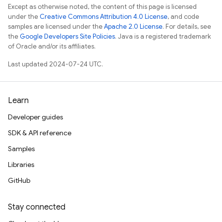
Except as otherwise noted, the content of this page is licensed
under the
Creative Commons Attribution 4.0 License
, and code
samples are licensed under the
Apache 2.0 License
. For details, see
the
Google Developers Site Policies
. Java is a registered trademark
of Oracle and/or its affiliates.
Last updated 2024-07-24 UTC.
Learn
Developer guides
SDK & API reference
Samples
Libraries
GitHub
Stay connected