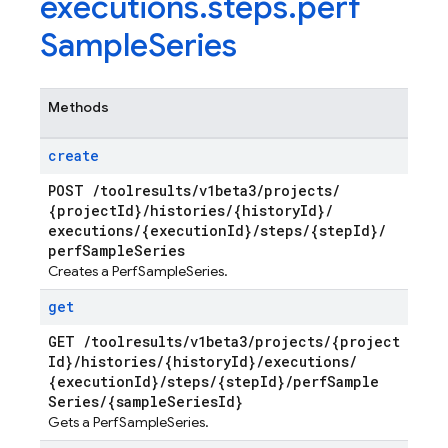
executions
.
steps
.
perf
Sample
Series
Methods
create
POST
/
toolresults
/
v1beta3
/
projects
/
{project
Id}
/
histories
/
{history
Id}
/
executions
/
{execution
Id}
/
steps
/
{step
Id}
/
perf
Sample
Series
Creates a PerfSampleSeries.
get
GET
/
toolresults
/
v1beta3
/
projects
/
{project
Id}
/
histories
/
{history
Id}
/
executions
/
{execution
Id}
/
steps
/
{step
Id}
/
perf
Sample
Series
/
{sample
Series
Id}
Gets a PerfSampleSeries.