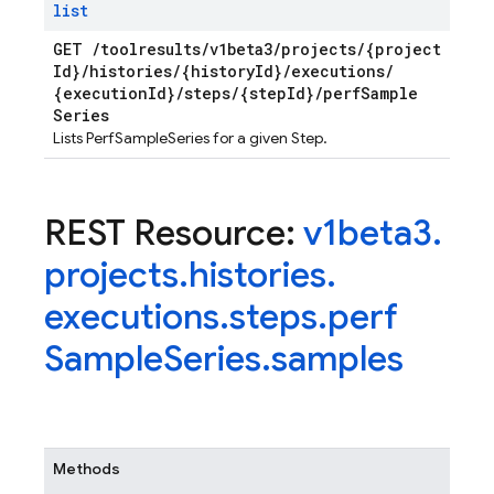
list
GET
/
toolresults
/
v1beta3
/
projects
/
{project
Id}
/
histories
/
{history
Id}
/
executions
/
{execution
Id}
/
steps
/
{step
Id}
/
perf
Sample
Series
Lists PerfSampleSeries for a given Step.
REST Resource:
v1beta3
.
projects
.
histories
.
executions
.
steps
.
perf
Sample
Series
.
samples
Methods