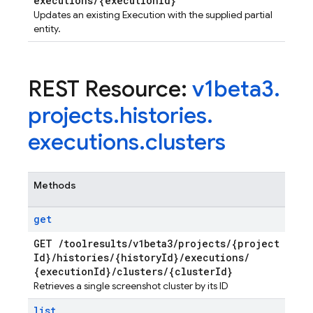
executions
/
{execution
Id}
Updates an existing Execution with the supplied partial
entity.
REST Resource:
v1beta3
.
projects
.
histories
.
executions
.
clusters
Methods
get
GET
/
toolresults
/
v1beta3
/
projects
/
{project
Id}
/
histories
/
{history
Id}
/
executions
/
{execution
Id}
/
clusters
/
{cluster
Id}
Retrieves a single screenshot cluster by its ID
list