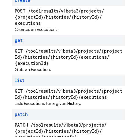
create
POST
/
toolresults
/
v1beta3
/
projects
/
{project
Id}
/
histories
/
{history
Id}
/
executions
Creates an Execution.
get
GET
/
toolresults
/
v1beta3
/
projects
/
{project
Id}
/
histories
/
{history
Id}
/
executions
/
{execution
Id}
Gets an Execution.
list
GET
/
toolresults
/
v1beta3
/
projects
/
{project
Id}
/
histories
/
{history
Id}
/
executions
Lists Executions for a given History.
patch
PATCH
/
toolresults
/
v1beta3
/
projects
/
{project
Id}
/
histories
/
{history
Id}
/