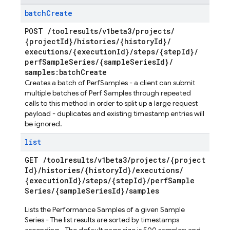
batch
Create
POST
/
toolresults
/
v1beta3
/
projects
/
{project
Id}
/
histories
/
{history
Id}
/
executions
/
{execution
Id}
/
steps
/
{step
Id}
/
perf
Sample
Series
/
{sample
Series
Id}
/
samples:batch
Create
Creates a batch of PerfSamples - a client can submit
multiple batches of Perf Samples through repeated
calls to this method in order to split up a large request
payload - duplicates and existing timestamp entries will
be ignored.
list
GET
/
toolresults
/
v1beta3
/
projects
/
{project
Id}
/
histories
/
{history
Id}
/
executions
/
{execution
Id}
/
steps
/
{step
Id}
/
perf
Sample
Series
/
{sample
Series
Id}
/
samples
Lists the Performance Samples of a given Sample
Series - The list results are sorted by timestamps