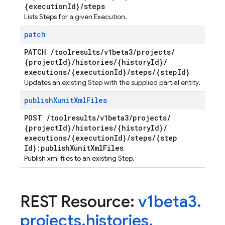
{execution
Id}
/
steps
Lists Steps for a given Execution.
patch
PATCH
/
toolresults
/
v1beta3
/
projects
/
{project
Id}
/
histories
/
{history
Id}
/
executions
/
{execution
Id}
/
steps
/
{step
Id}
Updates an existing Step with the supplied partial entity.
publish
Xunit
Xml
Files
POST
/
toolresults
/
v1beta3
/
projects
/
{project
Id}
/
histories
/
{history
Id}
/
executions
/
{execution
Id}
/
steps
/
{step
Id}:publish
Xunit
Xml
Files
Publish xml files to an existing Step.
REST Resource:
v1beta3
.
projects
.
histories
.