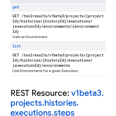
get
GET
/
toolresults
/
v1beta3
/
projects
/
{project
Id}
/
histories
/
{history
Id}
/
executions
/
{execution
Id}
/
environments
/
{environment
Id}
Gets an Environment.
list
GET
/
toolresults
/
v1beta3
/
projects
/
{project
Id}
/
histories
/
{history
Id}
/
executions
/
{execution
Id}
/
environments
Lists Environments for a given Execution.
REST Resource:
v1beta3
.
projects
.
histories
.
executions
.
steps