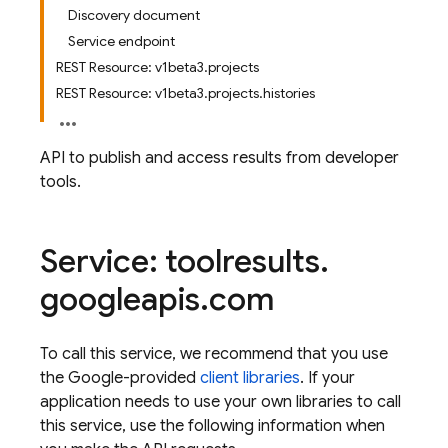
Discovery document
Service endpoint
REST Resource: v1beta3.projects
REST Resource: v1beta3.projects.histories
API to publish and access results from developer
tools.
Service: toolresults
.
googleapis
.
com
To call this service, we recommend that you use
the Google-provided
client libraries
. If your
application needs to use your own libraries to call
this service, use the following information when