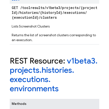
GET
/
toolresults
/
v1beta3
/
projects
/
{project
Id}
/
histories
/
{history
Id}
/
executions
/
{execution
Id}
/
clusters
Lists Screenshot Clusters
Returns the list of screenshot clusters corresponding to
an execution.
REST Resource:
v1beta3
.
projects
.
histories
.
executions
.
environments
Methods