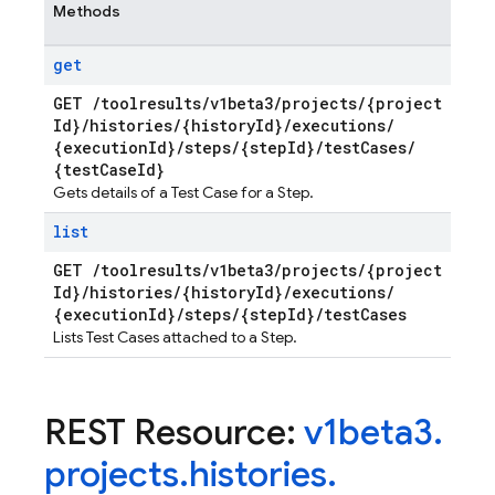
Methods
get
GET
/
toolresults
/
v1beta3
/
projects
/
{project
Id}
/
histories
/
{history
Id}
/
executions
/
{execution
Id}
/
steps
/
{step
Id}
/
test
Cases
/
{test
Case
Id}
Gets details of a Test Case for a Step.
list
GET
/
toolresults
/
v1beta3
/
projects
/
{project
Id}
/
histories
/
{history
Id}
/
executions
/
{execution
Id}
/
steps
/
{step
Id}
/
test
Cases
Lists Test Cases attached to a Step.
REST Resource:
v1beta3
.
projects
.
histories
.