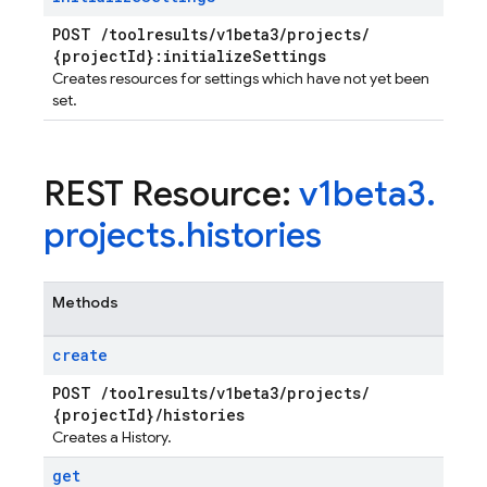
ps.thumbnails
POST
/
toolresults
/
v1beta3
/
projects
/
{project
Id}:initialize
Settings
Creates resources for settings which have not yet been
set.
REST Resource:
v1beta3
.
projects
.
histories
Methods
create
POST
/
toolresults
/
v1beta3
/
projects
/
{project
Id}
/
histories
Creates a History.
get