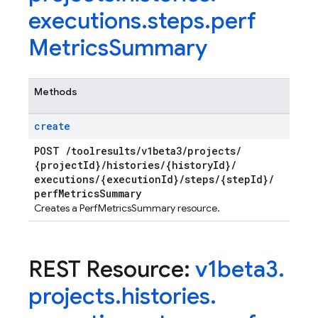
executions
.
steps
.
perf
Metrics
Summary
Methods
create
POST
/
toolresults
/
v1beta3
/
projects
/
{project
Id}
/
histories
/
{history
Id}
/
executions
/
{execution
Id}
/
steps
/
{step
Id}
/
perf
Metrics
Summary
Creates a PerfMetricsSummary resource.
REST Resource:
v1beta3
.
projects
.
histories
.