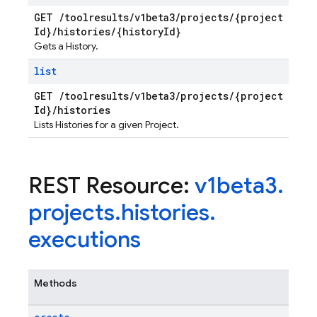
GET
/
toolresults
/
v1beta3
/
projects
/
{project
Id}
/
histories
/
{history
Id}
Gets a History.
list
GET
/
toolresults
/
v1beta3
/
projects
/
{project
Id}
/
histories
Lists Histories for a given Project.
REST Resource:
v1beta3
.
projects
.
histories
.
executions
Methods