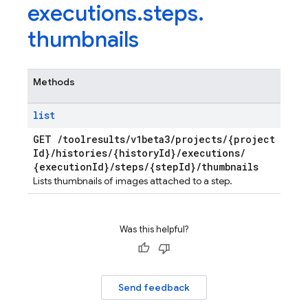
executions
.
steps
.
thumbnails
Methods
list
GET
/
toolresults
/
v1beta3
/
projects
/
{project
Id}
/
histories
/
{history
Id}
/
executions
/
{execution
Id}
/
steps
/
{step
Id}
/
thumbnails
Lists thumbnails of images attached to a step.
Was this helpful?
Send feedback