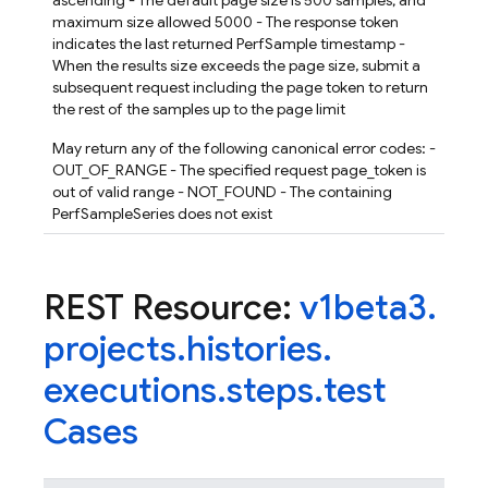
ascending - The default page size is 500 samples; and
maximum size allowed 5000 - The response token
indicates the last returned PerfSample timestamp -
When the results size exceeds the page size, submit a
subsequent request including the page token to return
the rest of the samples up to the page limit
May return any of the following canonical error codes: -
OUT_OF_RANGE - The specified request page_token is
out of valid range - NOT_FOUND - The containing
PerfSampleSeries does not exist
REST Resource:
v1beta3
.
projects
.
histories
.
executions
.
steps
.
test
Cases