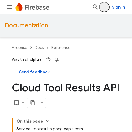
Sign in
Documentation
Firebase
Docs
Reference
Was this helpful?
Send feedback
Cloud Tool Results API
On this page
Service: toolresults.googleapis.com