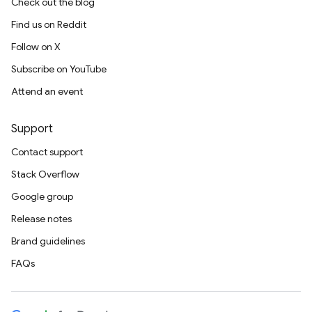
Check out the blog
Find us on Reddit
Follow on X
Subscribe on YouTube
Attend an event
Support
Contact support
Stack Overflow
Google group
Release notes
Brand guidelines
FAQs