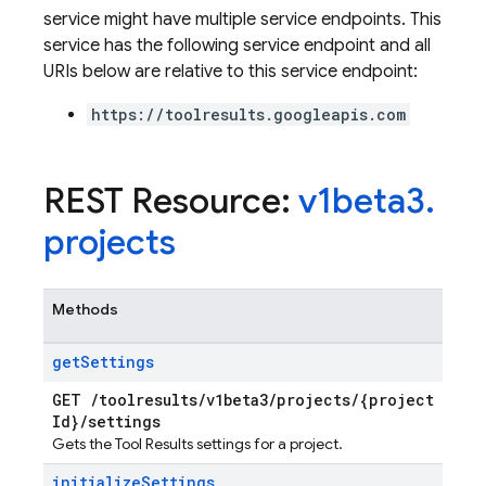
service might have multiple service endpoints. This
service has the following service endpoint and all
URIs below are relative to this service endpoint:
https://toolresults.googleapis.com
REST Resource:
v1beta3
.
projects
ters
Methods
vironments
get
Settings
ps
teps.perfMetricsSummary
GET
/
toolresults
/
v1beta3
/
projects
/
{project
Id}
/
settings
eps.perfSampleSeries
Gets the Tool Results settings for a project.
eps.perfSampleSeries.samples
ps.testCases
initialize
Settings