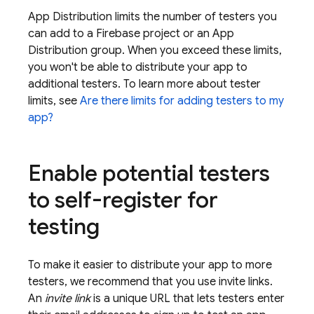
App Distribution
limits the number of testers you
can add to a Firebase project or an
App
Distribution
group. When you exceed these limits,
you won't be able to distribute your app to
additional testers. To learn more about tester
limits, see
Are there limits for adding testers to my
app?
Enable potential testers
to self-register for
testing
To make it easier to distribute your app to more
testers, we recommend that you use invite links.
An
invite link
is a unique URL that lets testers enter