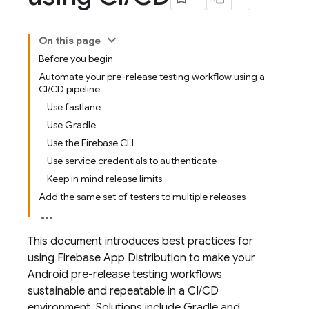
On this page
Before you begin
Automate your pre-release testing workflow using a
CI/CD pipeline
Use fastlane
Use Gradle
Use the Firebase CLI
Use service credentials to authenticate
Keep in mind release limits
Add the same set of testers to multiple releases
This document introduces best practices for
using
Firebase App Distribution
to make your
Android pre-release testing workflows
sustainable and repeatable in a CI/CD
environment. Solutions include Gradle and