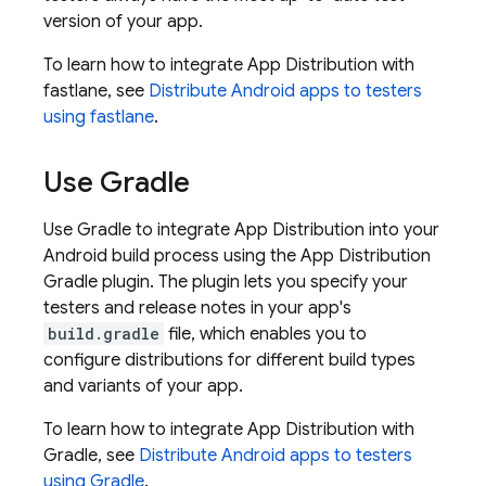
version of your app.
To learn how to integrate
App Distribution
with
fastlane, see
Distribute Android apps to testers
using fastlane
.
Use Gradle
Use Gradle to integrate
App Distribution
into your
Android build process using the
App Distribution
Gradle plugin. The plugin lets you specify your
testers and release notes in your app's
build.gradle
file, which enables you to
configure distributions for different build types
and variants of your app.
To learn how to integrate
App Distribution
with
Gradle, see
Distribute Android apps to testers
using Gradle
.