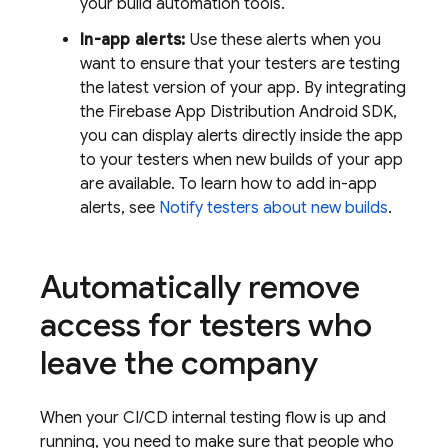
your build automation tools.
In-app alerts:
Use these alerts when you
want to ensure that your testers are testing
the latest version of your app. By integrating
the Firebase
App Distribution
Android SDK,
you can display alerts directly inside the app
to your testers when new builds of your app
are available. To learn how to add in-app
alerts, see
Notify testers about new builds
.
Automatically remove
access for testers who
leave the company
When your CI/CD internal testing flow is up and
running, you need to make sure that people who