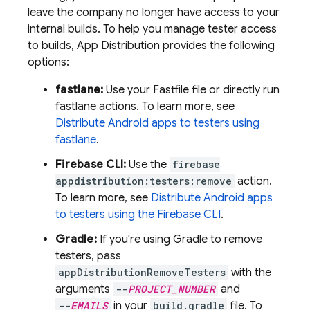
leave the company no longer have access to your
internal builds. To help you manage tester access
to builds,
App Distribution
provides the following
options:
fastlane:
Use your Fastfile file or directly run
fastlane actions. To learn more, see
Distribute Android apps to testers using
fastlane
.
Firebase
CLI:
Use the
firebase
appdistribution:testers:remove
action.
To learn more, see
Distribute Android apps
to testers using the
Firebase
CLI
.
Gradle:
If you're using Gradle to remove
testers, pass
appDistributionRemoveTesters
with the
arguments
--
PROJECT_NUMBER
and
--
EMAILS
in your
build.gradle
file. To