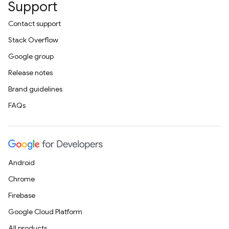
Support
Contact support
Stack Overflow
Google group
Release notes
Brand guidelines
FAQs
Android
Chrome
Firebase
Google Cloud Platform
All products