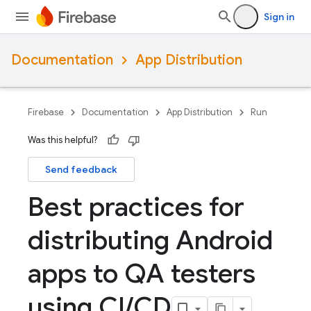
Sign in
Documentation
App Distribution
Firebase
Documentation
App Distribution
Run
Was this helpful?
Send feedback
Best practices for
distributing Android
apps to QA testers
using CI
/
CD