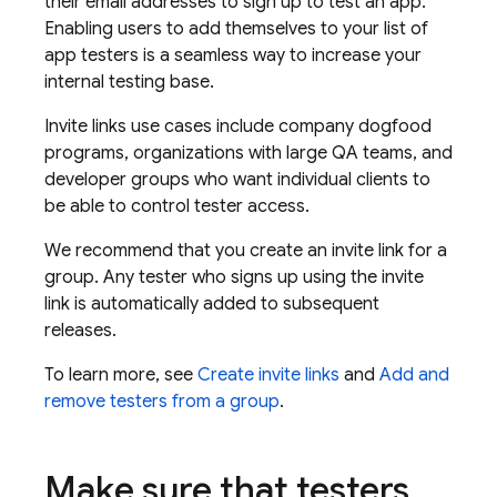
their email addresses to sign up to test an app.
Enabling users to add themselves to your list of
app testers is a seamless way to increase your
internal testing base.
Invite links use cases include company dogfood
programs, organizations with large QA teams, and
developer groups who want individual clients to
be able to control tester access.
We recommend that you create an invite link for a
group. Any tester who signs up using the invite
link is automatically added to subsequent
releases.
To learn more, see
Create invite links
and
Add and
remove testers from a group
.
Make sure that testers