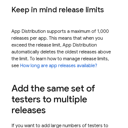
Keep in mind release limits
App Distribution
supports a maximum of 1,000
releases per app. This means that when you
exceed the release limit,
App Distribution
automatically deletes the oldest releases above
the limit. To learn how to manage release limits,
see
How long are app releases available?
Add the same set of
testers to multiple
releases
If you want to add large numbers of testers to