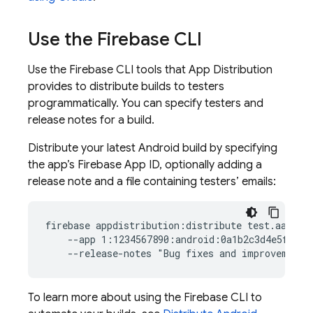
Use the
Firebase
CLI
Use the
Firebase
CLI tools that
App Distribution
provides to distribute builds to testers
programmatically. You can specify testers and
release notes for a build.
Distribute your latest Android build by specifying
the app’s Firebase App ID, optionally adding a
release note and a file containing testers’ emails:
firebase appdistribution:distribute test.aab  \

    --app 1:1234567890:android:0a1b2c3d4e5f67890
To learn more about using the
Firebase
CLI to