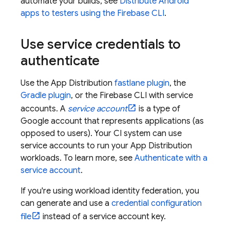
automate your builds, see
Distribute Android
apps to testers using the
Firebase
CLI
.
Use service credentials to
authenticate
Use the
App Distribution
fastlane plugin
, the
Gradle plugin
, or the
Firebase
CLI with service
accounts. A
service account
is a type of
Google account that represents applications (as
opposed to users). Your CI system can use
service accounts to run your
App Distribution
workloads. To learn more, see
Authenticate with a
service account
.
If you're using workload identity federation, you
can generate and use a
credential configuration
file
instead of a service account key.