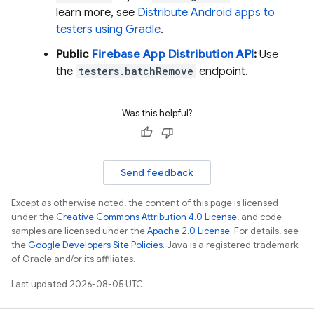
learn more, see
Distribute Android apps to
testers using Gradle
.
Public
Firebase
App Distribution
API
:
Use
the
testers.batchRemove
endpoint.
Was this helpful?
Send feedback
Except as otherwise noted, the content of this page is licensed
under the
Creative Commons Attribution 4.0 License
, and code
samples are licensed under the
Apache 2.0 License
. For details, see
the
Google Developers Site Policies
. Java is a registered trademark
of Oracle and/or its affiliates.
Last updated 2026-08-05 UTC.