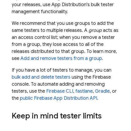
your releases, use
App Distribution
's bulk tester
management functionality.
We recommend that you use groups to add the
same testers to multiple releases. A
group
acts as
an access control list; when you remove a tester
from a group, they lose access to all of the
releases distributed to that group. To learn more,
see
Add and remove testers from a group
.
If you have a lot of testers to manage, you can
bulk add and delete testers
using the
Firebase
console. To automate adding and removing
testers, use the
Firebase
CLI
,
fastlane
,
Gradle
, or
the
public Firebase
App Distribution
API
.
Keep in mind tester limits