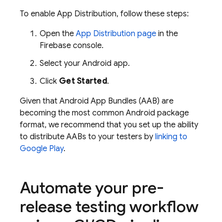
To enable
App Distribution
, follow these steps:
Open the
App Distribution
page
in the
Firebase
console.
Select your Android app.
Click
Get Started
.
Given that Android App Bundles (AAB) are
becoming the most common Android package
format, we recommend that you set up the ability
to distribute AABs to your testers by
linking to
Google Play
.
Automate your pre-
release testing workflow