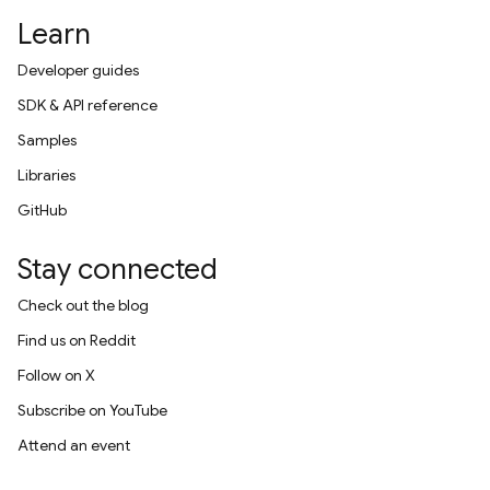
Learn
Developer guides
SDK & API reference
Samples
Libraries
GitHub
Stay connected
Check out the blog
Find us on Reddit
Follow on X
Subscribe on YouTube
Attend an event