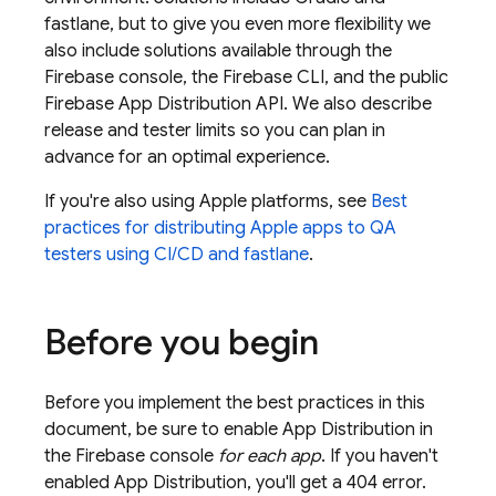
fastlane, but to give you even more flexibility we
also include solutions available through the
Firebase
console, the
Firebase
CLI, and the public
Firebase
App Distribution
API. We also describe
release and tester limits so you can plan in
advance for an optimal experience.
If you're also using Apple platforms, see
Best
practices for distributing Apple apps to QA
testers using CI/CD and fastlane
.
Before you begin
Before you implement the best practices in this
document, be sure to enable
App Distribution
in
the
Firebase
console
for each app
. If you haven't
enabled
App Distribution
, you'll get a 404 error.