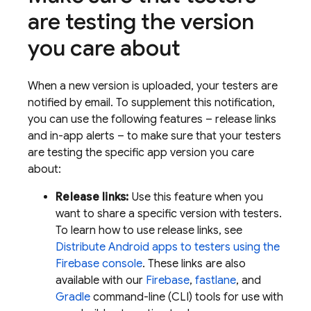
are testing the version
you care about
When a new version is uploaded, your testers are
notified by email. To supplement this notification,
you can use the following features – release links
and in-app alerts – to make sure that your testers
are testing the specific app version you care
about:
Release links:
Use this feature when you
want to share a specific version with testers.
To learn how to use release links, see
Distribute Android apps to testers using the
Firebase
console
. These links are also
available with our
Firebase
,
fastlane
, and
Gradle
command-line (CLI) tools for use with