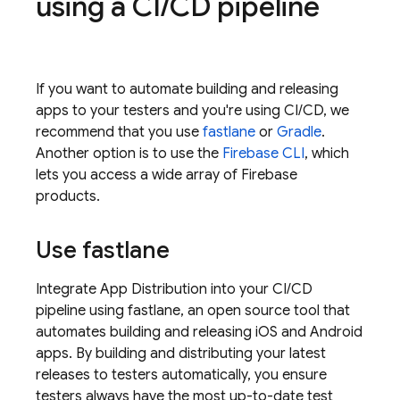
using a CI
/
CD pipeline
If you want to automate building and releasing
apps to your testers and you're using CI/CD, we
recommend that you use
fastlane
or
Gradle
.
Another option is to use the
Firebase
CLI
, which
lets you access a wide array of Firebase
products.
Use fastlane
Integrate
App Distribution
into your CI/CD
pipeline using fastlane, an open source tool that
automates building and releasing iOS and Android
apps. By building and distributing your latest
releases to testers automatically, you ensure
testers always have the most up-to-date test