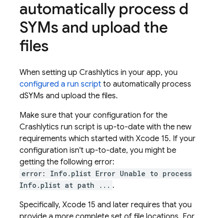
automatically process d
SYMs and upload the
files
When setting up
Crashlytics
in your app, you
configured a run script
to automatically process
dSYMs and upload the files.
Make sure that your configuration for the
Crashlytics
run script is up-to-date with the new
requirements which started with Xcode 15. If your
configuration isn't up-to-date, you might be
getting the following error:
error: Info.plist Error Unable to process
Info.plist at path ...
.
Specifically, Xcode 15 and later requires that you
provide a more complete set of file locations. For