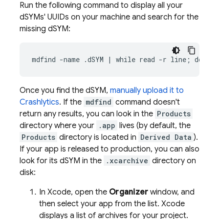
Run the following command to display all your
dSYMs' UUIDs on your machine and search for the
missing dSYM:
mdfind -name .dSYM | while read -r line; do dwa
Once you find the dSYM,
manually upload it to
Crashlytics
. If the
mdfind
command doesn't
return any results, you can look in the
Products
directory where your
.app
lives (by default, the
Products
directory is located in
Derived Data
).
If your app is released to production, you can also
look for its dSYM in the
.xcarchive
directory on
disk:
In Xcode, open the
Organizer
window, and
then select your app from the list. Xcode
displays a list of archives for your project.