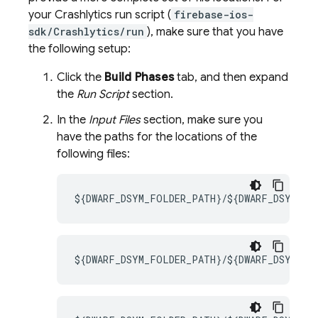
your
Crashlytics
run script (
firebase-ios-
sdk/Crashlytics/run
), make sure that you have
the following setup:
Click the
Build Phases
tab, and then expand
the
Run Script
section.
In the
Input Files
section, make sure you
have the paths for the locations of the
following files:
${DWARF_DSYM_FOLDER_PATH}/${DWARF_DSYM_FI
${DWARF_DSYM_FOLDER_PATH}/${DWARF_DSYM_FIL