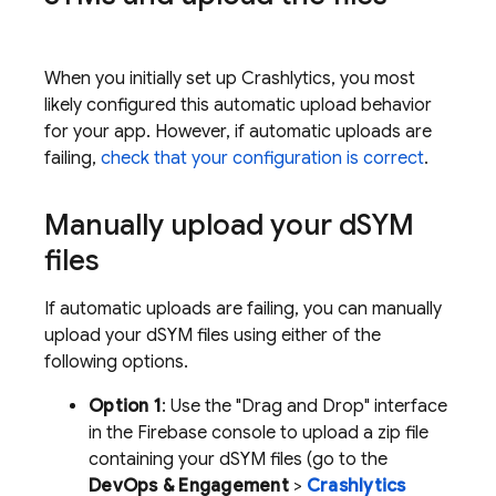
When you initially set up
Crashlytics
, you most
likely configured this automatic upload behavior
for your app. However, if automatic uploads are
failing,
check that your configuration is correct
.
Manually upload your d
SYM
files
If automatic uploads are failing, you can manually
upload your dSYM files using either of the
following options.
Option 1
: Use the "Drag and Drop" interface
in the
Firebase
console to upload a zip file
containing your dSYM files (go to the
DevOps & Engagement
>
Crashlytics