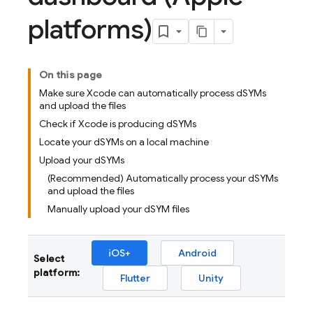
platforms)
On this page
Make sure Xcode can automatically process dSYMs
and upload the files
Check if Xcode is producing dSYMs
Locate your dSYMs on a local machine
Upload your dSYMs
(Recommended) Automatically process your dSYMs
and upload the files
Manually upload your dSYM files
iOS+
Android
Select
platform:
Flutter
Unity