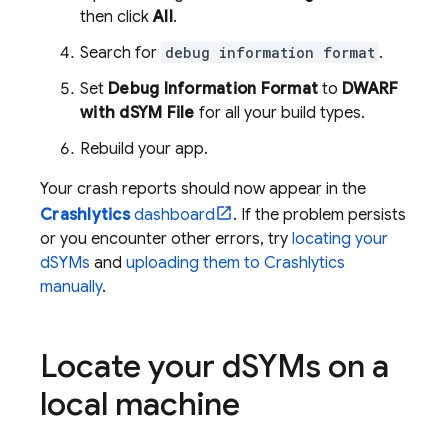
then click
All
.
Search for
debug information format
.
Set
Debug Information Format
to
DWARF
with dSYM File
for all your build types.
Rebuild your app.
Your crash reports should now appear in the
Crashlytics
dashboard
. If the problem persists
or you encounter other errors, try
locating your
dSYMs
and
uploading them to
Crashlytics
manually
.
Locate your d
SYMs on a
local machine