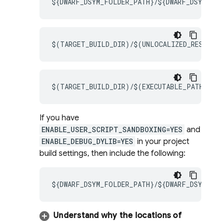
${DWARF_DSYM_FOLDER_PATH}/${DWARF_DSYM_FIL
$(TARGET_BUILD_DIR)/$(UNLOCALIZED_RESOURC
$(TARGET_BUILD_DIR)/$(EXECUTABLE_PATH)
If you have
ENABLE_USER_SCRIPT_SANDBOXING=YES
and
ENABLE_DEBUG_DYLIB=YES
in your project
build settings, then include the following:
${DWARF_DSYM_FOLDER_PATH}/${DWARF_DSYM_FIL
Understand why the locations of