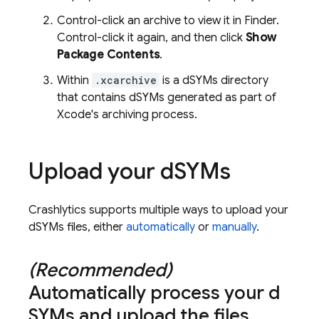
Control-click an archive to view it in Finder.
Control-click it again, and then click
Show
Package Contents
.
Within
.xcarchive
is a dSYMs directory
that contains dSYMs generated as part of
Xcode's archiving process.
Upload your d
SYMs
Crashlytics
supports multiple ways to upload your
dSYMs files, either
automatically
or
manually
.
(Recommended)
Automatically process your d
SYMs and upload the files