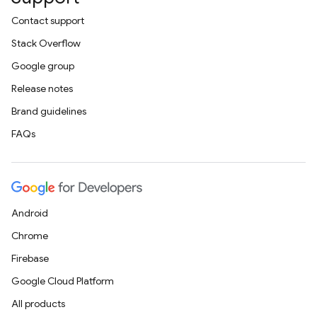
Contact support
Stack Overflow
Google group
Release notes
Brand guidelines
FAQs
Android
Chrome
Firebase
Google Cloud Platform
All products