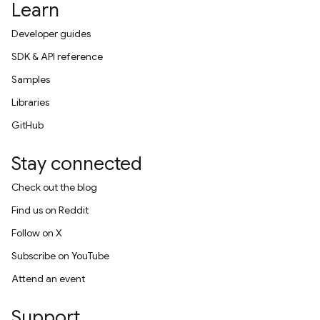
Learn
Developer guides
SDK & API reference
Samples
Libraries
GitHub
Stay connected
Check out the blog
Find us on Reddit
Follow on X
Subscribe on YouTube
Attend an event
Support