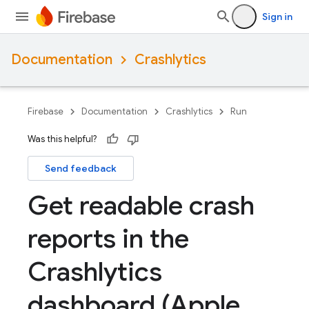
Sign in
Documentation
Crashlytics
Firebase
Documentation
Crashlytics
Run
Was this helpful?
Send feedback
Get readable crash
reports in the
Crashlytics
dashboard (Apple