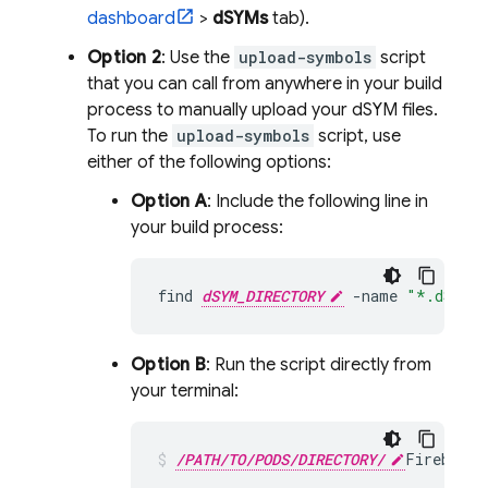
dashboard
>
dSYMs
tab).
Option 2
: Use the
upload-symbols
script
that you can call from anywhere in your build
process to manually upload your dSYM files.
To run the
upload-symbols
script, use
either of the following options:
Option A
: Include the following line in
your build process:
find
dSYM_DIRECTORY
-
name
"*.dSYM"
Option B
: Run the script directly from
your terminal:
/PATH/TO/PODS/DIRECTORY/
FirebaseC