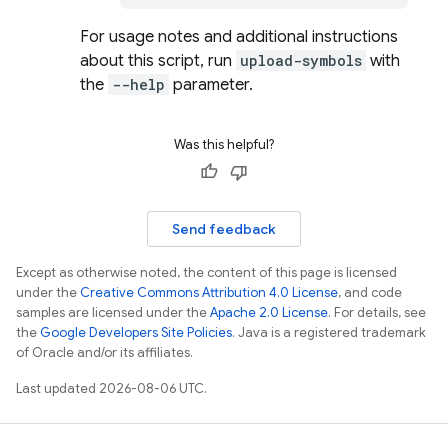
For usage notes and additional instructions
about this script, run
upload-symbols
with
the
--help
parameter.
Was this helpful?
Send feedback
Except as otherwise noted, the content of this page is licensed
under the
Creative Commons Attribution 4.0 License
, and code
samples are licensed under the
Apache 2.0 License
. For details, see
the
Google Developers Site Policies
. Java is a registered trademark
of Oracle and/or its affiliates.
Last updated 2026-08-06 UTC.