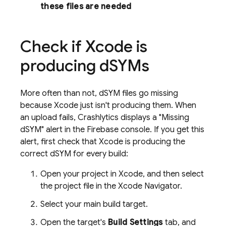
these files are needed
Check if Xcode is
producing d
SYMs
More often than not, dSYM files go missing
because Xcode just isn't producing them. When
an upload fails,
Crashlytics
displays a "Missing
dSYM" alert in the
Firebase
console. If you get this
alert, first check that Xcode is producing the
correct dSYM for every build:
Open your project in Xcode, and then select
the project file in the Xcode Navigator.
Select your main build target.
Open the target's
Build Settings
tab, and