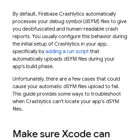
By default,
Firebase Crashlytics
automatically
processes your debug symbol (dSYM) files to give
you deobfuscated and human-readable crash
reports. You usually configure this behavior during
the initial setup of
Crashlytics
in your app,
specifically by
adding a run script
that
automatically uploads dSYM files during your
app's build phase.
Unfortunately, there are a few cases that could
cause your automatic dSYM files upload to fail.
This guide provides some ways to troubleshoot
when
Crashlytics
can't locate your app's dSYM
files.
Make sure Xcode can