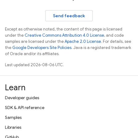
Send feedback
Except as otherwise noted, the content of this page is licensed
under the
Creative Commons Attribution 4.0 License
, and code
samples are licensed under the
Apache 2.0 License
. For details, see
the
Google Developers Site Policies
. Java is a registered trademark
of Oracle and/or its affiliates.
Last updated 2026-08-06 UTC.
Learn
Developer guides
SDK & API reference
Samples
Libraries
GitHub