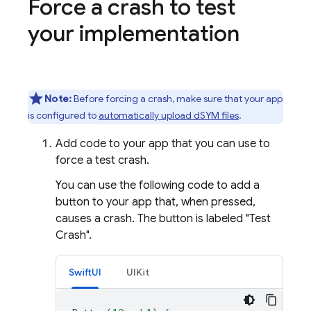
Force a crash to test
your implementation
Note:
Before forcing a crash, make sure that your app
is configured to
automatically upload dSYM files
.
Add code to your app that you can use to
force a test crash.
You can use the following code to add a
button to your app that, when pressed,
causes a crash. The button is labeled "Test
Crash".
SwiftUI
UIKit