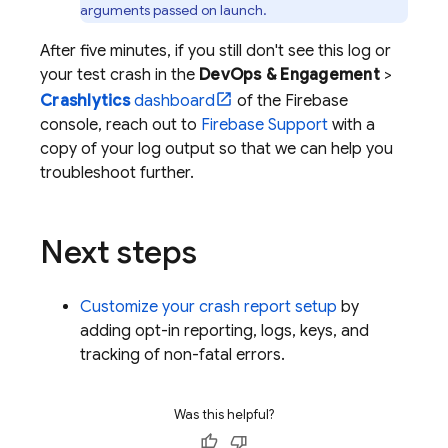
arguments passed on launch.
After five minutes, if you still don't see this log or
your test crash in the
DevOps & Engagement
>
Crashlytics
dashboard
of the
Firebase
console, reach out to
Firebase Support
with a
copy of your log output so that we can help you
troubleshoot further.
Next steps
Customize your crash report setup
by
adding opt-in reporting, logs, keys, and
tracking of non-fatal errors.
Was this helpful?