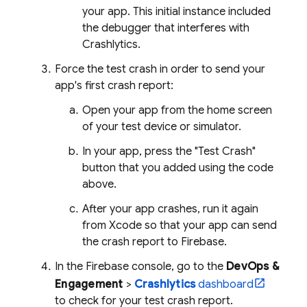
your app. This initial instance included
the debugger that interferes with
Crashlytics
.
Force the test crash in order to send your
app's first crash report:
Open your app from the home screen
of your test device or simulator.
In your app, press the "Test Crash"
button that you added using the code
above.
After your app crashes, run it again
from Xcode so that your app can send
the crash report to Firebase.
In the
Firebase
console, go to the
DevOps &
Engagement
>
Crashlytics
dashboard
to check for your test crash report.