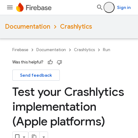
Sign in
Documentation
Crashlytics
Firebase
Documentation
Crashlytics
Run
Was this helpful?
Send feedback
Test your Crashlytics
implementation
(Apple platforms)