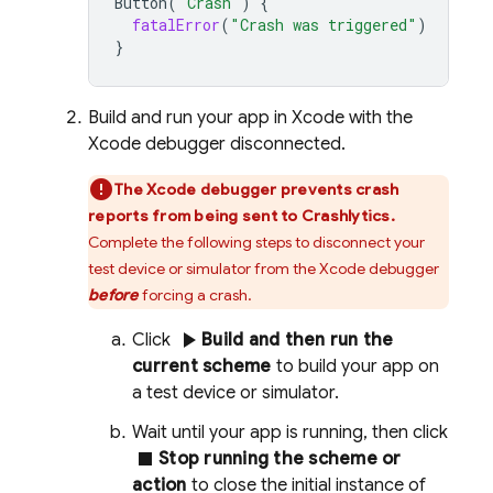
Button
(
"Crash"
)
{
fatalError
(
"Crash was triggered"
)
}
Build and run your app in Xcode with the
Xcode debugger disconnected.
The Xcode debugger prevents crash
reports from being sent to
Crashlytics
.
Complete the following steps to disconnect your
test device or simulator from the Xcode debugger
before
forcing a crash.
play_arrow
Click
Build and then run the
current scheme
to build your app on
a test device or simulator.
Wait until your app is running, then click
stop
Stop running the scheme or
action
to close the initial instance of