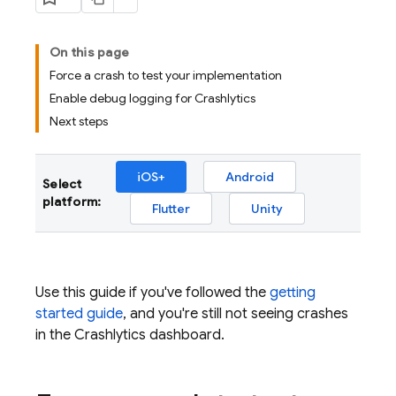
On this page
Force a crash to test your implementation
Enable debug logging for Crashlytics
Next steps
iOS+
Android
Select
platform:
Flutter
Unity
Use this guide if you've followed the
getting
started guide
, and you're still not seeing crashes
in the
Crashlytics
dashboard.