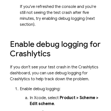
If you've refreshed the console and you're
still not seeing the test crash after five
minutes, try enabling debug logging (next
section).
Enable debug logging for
Crashlytics
If you don't see your test crash in the
Crashlytics
dashboard, you can use debug logging for
Crashlytics
to help track down the problem.
Enable debug logging:
In Xcode, select
Product > Scheme >
Edit scheme
.