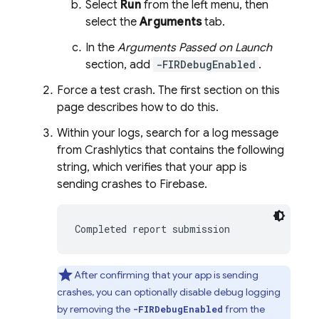
Select
Run
from the left menu, then
select the
Arguments
tab.
In the
Arguments Passed on Launch
section, add
-FIRDebugEnabled
.
Force a test crash. The first section on this
page describes how to do this.
Within your logs, search for a log message
from
Crashlytics
that contains the following
string, which verifies that your app is
sending crashes to Firebase.
Completed report submission
After confirming that your app is sending
crashes, you can optionally disable debug logging
by removing the
from the
-FIRDebugEnabled