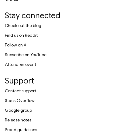
Stay connected
Check out the blog
Find us on Reddit
Follow on X
Subscribe on YouTube
Attend an event
Support
Contact support
Stack Overflow
Google group
Release notes
Brand guidelines