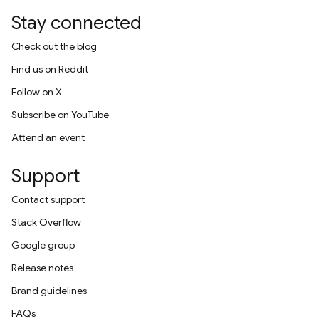
Stay connected
Check out the blog
Find us on Reddit
Follow on X
Subscribe on YouTube
Attend an event
Support
Contact support
Stack Overflow
Google group
Release notes
Brand guidelines
FAQs