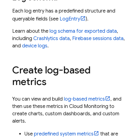
Each log entry has a predefined structure and
queryable fields (see
LogEntry
).
Learn about the
log schema for exported data
,
including
Crashlytics
data
,
Firebase sessions data
,
and
device logs
.
Create log-based
metrics
You can view and build
log-based metrics
, and
then use these metrics in
Cloud Monitoring
to
create charts, custom dashboards, and custom
alerts.
Use
predefined system metrics
that are