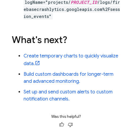
logName="projects/
PROJECT_ID
/logs/fir
ebasecrashlytics.googleapis.com%2Fsess
ion_events"
What's next?
Create temporary charts to quickly visualize
data.
Build custom dashboards for longer-term
and advanced monitoring.
Set up and send custom alerts to custom
notification channels.
Was this helpful?