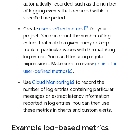
automatically recorded, such as the number
of logging events that occurred within a
specific time period.
Create
user-defined metrics
for your
project. You can count the number of log
entries that match a given query or keep
track of particular values with the matching
log entries. You can filter using regular
expressions. Make sure to review
pricing for
user-defined metrics
.
Use
Cloud Monitoring
to record the
number of log entries containing particular
messages or extract latency information
reported in log entries. You can then use
these metrics in charts and custom alerts.
Example log-based metrics