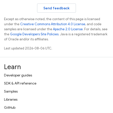
Send feedback
Except as otherwise noted, the content of this page is licensed
under the
Creative Commons Attribution 4.0 License
, and code
samples are licensed under the
Apache 2.0 License
. For details, see
the
Google Developers Site Policies
. Java is a registered trademark
of Oracle and/or its affiliates.
Last updated 2026-08-06 UTC.
Learn
Developer guides
SDK & API reference
Samples
Libraries
GitHub