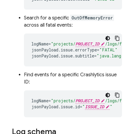
Search for a specific
OutOfMemoryError
across all fatal events:
logName
=
"projects/
PROJECT_ID
/logs/fireba
jsonPayload
.
issue
.
errorType
=
"FATAL"
jsonPayload
.
issue
.
subtitle
=
"java.lang.OutO
Find events for a specific
Crashlytics
issue
ID:
logName
=
"projects/
PROJECT_ID
/logs/fireba
jsonPayload
.
issue
.
id
=
"
ISSUE_ID
"
Log schema