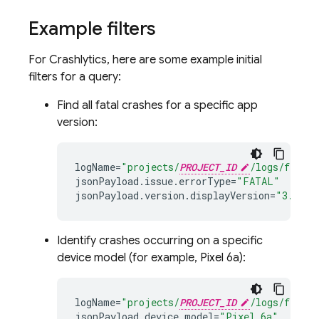
Example filters
For
Crashlytics
, here are some example initial
filters for a query:
Find all fatal crashes for a specific app
version:
logName
=
"projects/
PROJECT_ID
/logs/fireba
jsonPayload
.
issue
.
errorType
=
"FATAL"
jsonPayload
.
version
.
displayVersion
=
"3.2.0"
Identify crashes occurring on a specific
device model (for example, Pixel 6a):
logName
=
"projects/
PROJECT_ID
/logs/fireba
jsonPayload
.
device
.
model
=
"Pixel 6a"