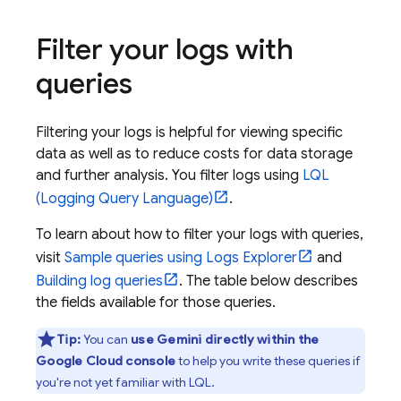
Filter your logs with
queries
Filtering your logs is helpful for viewing specific
data as well as to reduce costs for data storage
and further analysis. You filter logs using
LQL
(Logging Query Language)
.
To learn about how to filter your logs with queries,
visit
Sample queries using
Logs Explorer
and
Building log queries
. The table below describes
the fields available for those queries.
Tip:
You can
use
Gemini
directly within the
Google Cloud
console
to help you write these queries if
you're not yet familiar with LQL.