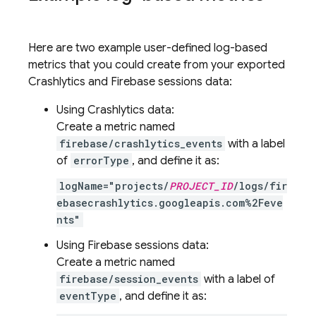
Here are two example user-defined log-based
metrics that you could create from your exported
Crashlytics
and Firebase sessions data:
Using
Crashlytics
data:
Create a metric named
firebase/crashlytics_events
with a label
of
errorType
, and define it as:
logName="projects/
PROJECT_ID
/logs/fir
ebasecrashlytics.googleapis.com%2Feve
nts"
Using Firebase sessions data:
Create a metric named
firebase/session_events
with a label of
eventType
, and define it as: