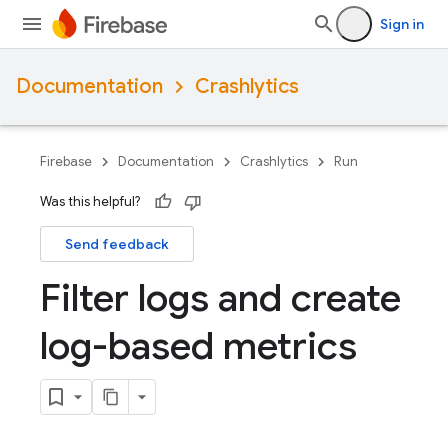
Sign in
Documentation
Crashlytics
Firebase
Documentation
Crashlytics
Run
Was this helpful?
Send feedback
Filter logs and create
log-based metrics