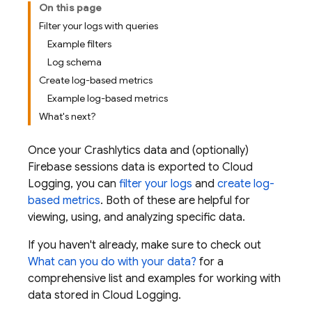
On this page
Filter your logs with queries
Example filters
Log schema
Create log-based metrics
Example log-based metrics
What's next?
Once your
Crashlytics
data and (optionally)
Firebase sessions data is exported to
Cloud
Logging
, you can
filter your logs
and
create log-
based metrics
. Both of these are helpful for
viewing, using, and analyzing specific data.
If you haven't already, make sure to check out
What can you do with your data?
for a
comprehensive list and examples for working with
data stored in
Cloud Logging
.