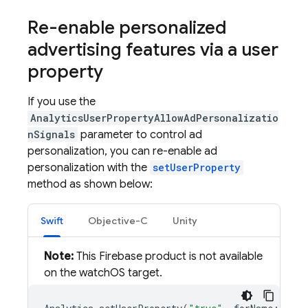
Re-enable personalized
advertising features via a user
property
If you use the
AnalyticsUserPropertyAllowAdPersonalizatio
nSignals
parameter to control ad
personalization, you can re-enable ad
personalization with the
setUserProperty
method as shown below:
Swift
Objective-C
Unity
Note:
This Firebase product is not available
on the watchOS target.