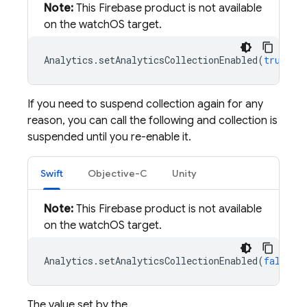
Note:
This Firebase product is not available
on the watchOS target.
Analytics
.
setAnalyticsCollectionEnabled
(
true
)
If you need to suspend collection again for any
reason, you can call the following and collection is
suspended until you re-enable it.
Swift
Objective-C
Unity
Note:
This Firebase product is not available
on the watchOS target.
Analytics
.
setAnalyticsCollectionEnabled
(
false
)
The value set by the