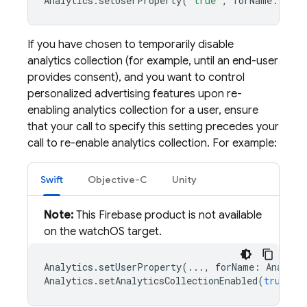
Analytics
.
setUserProperty
(
"true"
,
forName
:
Anal
If you have chosen to temporarily disable
analytics collection (for example, until an end-user
provides consent), and you want to control
personalized advertising features upon re-
enabling analytics collection for a user, ensure
that your call to specify this setting precedes your
call to re-enable analytics collection. For example:
Swift
Objective-C
Unity
Note:
This Firebase product is not available
on the watchOS target.
Analytics
.
setUserProperty
(...,
forName
:
Analyti
Analytics
.
setAnalyticsCollectionEnabled
(
true
)