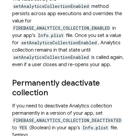
setAnalyticsCollectionEnabled
method
persists across app executions and overrides the
value for
FIREBASE_ANALYTICS_COLLECTION_ENABLED
in
your app's
Info.plist
file. Once you set a value
for
setAnalyticsCollectionEnabled
, Analytics
collection remains in that state until
setAnalyticsCollectionEnabled
is called again,
even if a user closes and re-opens your app.
Permanently deactivate
collection
If you need to deactivate Analytics collection
permanently in a version of your app, set
FIREBASE_ANALYTICS_COLLECTION_DEACTIVATED
to
YES
(Boolean) in your app's
Info.plist
file.
Setting