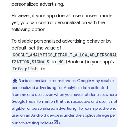
personalized advertising.
However, if your app doesn't use consent mode
yet, you can control personalization with the
following option.
To disable personalized advertising behavior by
default, set the value of
GOOGLE_ANALYTICS_DEFAULT_ALLOW_AD_PERSONAL
IZATION_SIGNALS
to
NO
(Boolean) in your app's
Info.plist
file.
Note:
In certain circumstances, Google may disable
personalized advertising for Analytics data collected
from an end user, even when you have not done so, where
Google has information that the respective end user is not
eligible for personalized advertising (for example,
the end
user on an Android device is under the applicable age per
our advertising policies
).