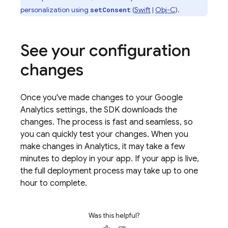
personalization using
(
Swift
|
Obj-C
).
setConsent
See your configuration
changes
Once you've made changes to your
Google
Analytics
settings, the SDK downloads the
changes. The process is fast and seamless, so
you can quickly test your changes. When you
make changes in
Analytics
, it may take a few
minutes to deploy in your app. If your app is live,
the full deployment process may take up to one
hour to complete.
Was this helpful?