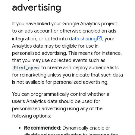
advertising
If you have linked your
Google Analytics
project
to an ads account or otherwise enabled an ads
integration, or opted into
data sharing
, your
Analytics data may be eligible for use in
personalized advertising. This means for instance,
that you may use collected events such as
first_open
to create and deploy audience lists
for remarketing unless you indicate that such data
is not available for personalized advertising.
You can programmatically control whether a
user's Analytics data should be used for
personalized advertising using any of the
following options:
Recommended
: Dynamically enable or