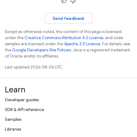
Send feedback
Except as otherwise noted, the content of this page is licensed
under the
Creative Commons Attribution 4.0 License
, and code
samples are licensed under the
Apache 2.0 License
. For details, see
the
Google Developers Site Policies
. Java is a registered trademark
of Oracle and/or its affiliates.
Last updated 2026-08-06 UTC.
Learn
Developer guides
SDK & API reference
Samples
Libraries