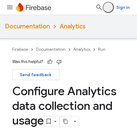
Sign in
Documentation
Analytics
Firebase
Documentation
Analytics
Run
Was this helpful?
Send feedback
Configure Analytics
data collection and
usage