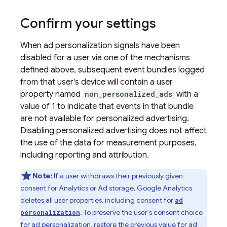
Confirm your settings
When ad personalization signals have been
disabled for a user via one of the mechanisms
defined above, subsequent event bundles logged
from that user's device will contain a user
property named
non_personalized_ads
with a
value of 1 to indicate that events in that bundle
are not available for personalized advertising.
Disabling personalized advertising does not affect
the use of the data for measurement purposes,
including reporting and attribution.
Note:
If a user withdraws their previously given
consent for Analytics or Ad storage, Google Analytics
deletes all user properties, including consent for
ad
. To preserve the user's consent choice
personalization
for ad personalization, restore the previous value for ad