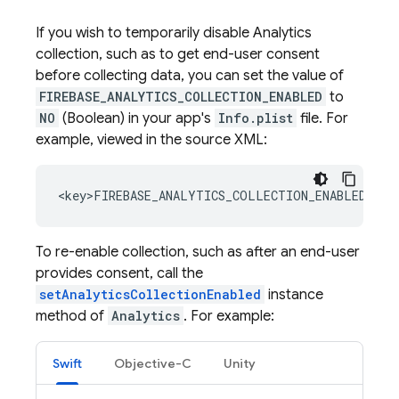
If you wish to temporarily disable
Analytics
collection, such as to get end-user consent
before collecting data, you can set the value of
FIREBASE_ANALYTICS_COLLECTION_ENABLED
to
NO
(Boolean) in your app's
Info.plist
file. For
example, viewed in the source XML:
To re-enable collection, such as after an end-user
provides consent, call the
setAnalyticsCollectionEnabled
instance
method of
Analytics
. For example:
Swift
Objective-C
Unity