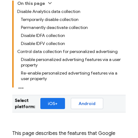
On this page
Disable Analytics data collection
Temporarily disable collection
Permanently deactivate collection
Disable IDFA collection
Disable IDFV collection
Control data collection for personalized advertising
Disable personalized advertising features via a user
property
Re-enable personalized advertising features via a
user property
Select
iOS+
Android
platform:
This page describes the features that
Google