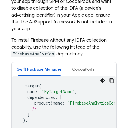
your app through SPM or CocoaPods and want
to disable collection of the IDFA (a device's
advertising identifier) in your Apple app, ensure
that the AdSupport framework is not included in
your app.
To install Firebase without any IDFA collection
capability, use the following instead of the
FirebaseAnalytics
dependency:
Swift Package Manager
CocoaPods
.
target
(
name
:
"MyTargetName"
,
dependencies
:
[
.
product
(
name
:
"FirebaseAnalyticsCore"
,
p
// ...
]
),