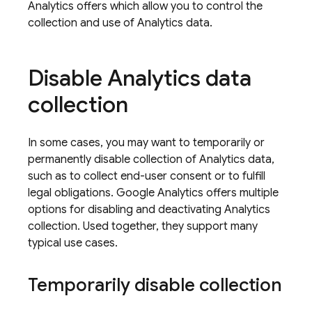
Analytics
offers which allow you to control the
collection and use of Analytics data.
Disable
Analytics
data
collection
In some cases, you may want to temporarily or
permanently disable collection of
Analytics
data,
such as to collect end-user consent or to fulfill
legal obligations.
Google Analytics
offers multiple
options for disabling and deactivating
Analytics
collection. Used together, they support many
typical use cases.
Temporarily disable collection