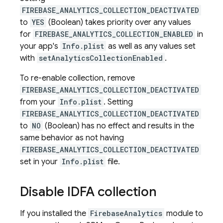
FIREBASE_ANALYTICS_COLLECTION_DEACTIVATED
to
YES
(Boolean) takes priority over any values
for
FIREBASE_ANALYTICS_COLLECTION_ENABLED
in
your app's
Info.plist
as well as any values set
with
setAnalyticsCollectionEnabled
.
To re-enable collection, remove
FIREBASE_ANALYTICS_COLLECTION_DEACTIVATED
from your
Info.plist
. Setting
FIREBASE_ANALYTICS_COLLECTION_DEACTIVATED
to
NO
(Boolean) has no effect and results in the
same behavior as not having
FIREBASE_ANALYTICS_COLLECTION_DEACTIVATED
set in your
Info.plist
file.
Disable IDFA collection
If you installed the
FirebaseAnalytics
module to