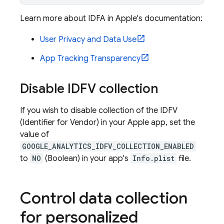
Learn more about IDFA in Apple's documentation:
User Privacy and Data Use
App Tracking Transparency
Disable IDFV collection
If you wish to disable collection of the IDFV
(Identifier for Vendor) in your Apple app, set the
value of
GOOGLE_ANALYTICS_IDFV_COLLECTION_ENABLED
to
NO
(Boolean) in your app's
Info.plist
file.
Control data collection
for personalized