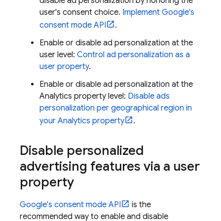
disable ad personalization by honoring the
user's consent choice.
Implement Google's
consent mode API
.
Enable or disable ad personalization at the
user level:
Control ad personalization as a
user property
.
Enable or disable ad personalization at the
Analytics property level:
Disable ads
personalization per geographical region in
your Analytics property
.
Disable personalized
advertising features via a user
property
Google's consent mode API
is the
recommended way to enable and disable