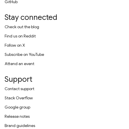
GitHub
Stay connected
Check out the blog
Find us on Reddit
Follow on X
Subscribe on YouTube
Attend an event
Support
Contact support
Stack Overflow
Google group
Release notes
Brand guidelines