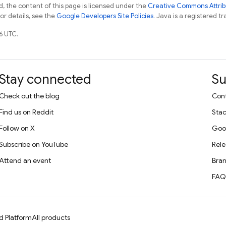
, the content of this page is licensed under the
Creative Commons Attribu
For details, see the
Google Developers Site Policies
. Java is a registered tr
6 UTC.
Stay connected
Su
Check out the blog
Cont
Find us on Reddit
Stac
Follow on X
Goo
Subscribe on YouTube
Rele
Attend an event
Bran
FAQ
d Platform
All products