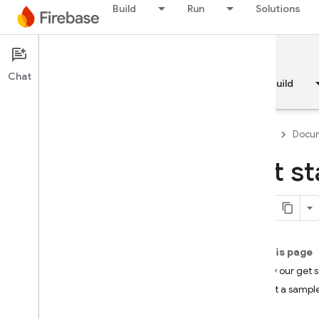
Build
Run
Solutions
Documentation
Analytics
Chat
Overview
Fundamentals
AI
Build
Firebase
Docum
Get st
Overview
RELEASE
Test Lab
On this page
Follow our get 
App Distribution
Try out a sampl
MONITOR