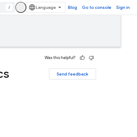
/
Blog
Go to console
Sign in
Was this helpful?
cs
Send feedback