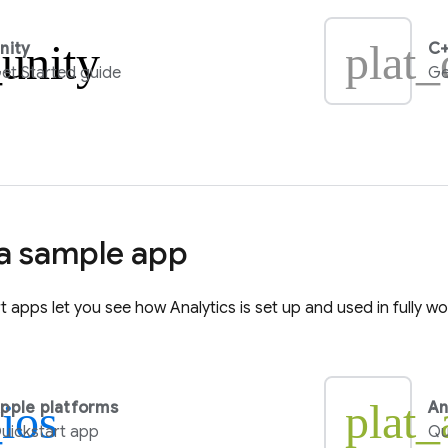
_unity
plat_
nity
C+
et Started guide
Ge
 a sample app
rt apps let you see how
Analytics
is set up and used in fully w
_ios
plat_
pple platforms
An
uickstart app
Qu