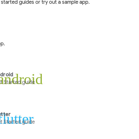
 started guides or try out a sample app.
pp.
android
droid
t Started guide
flutter
utter
t Started guide