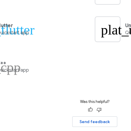
flutter
plat_
lutter
Un
uickstart app
Qu
_cpp
++
uickstart app
Was this helpful?
Send feedback