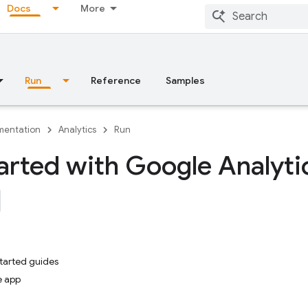
Docs
More
Run
Reference
Samples
entation
Analytics
Run
arted with Google Analyti
started guides
e app