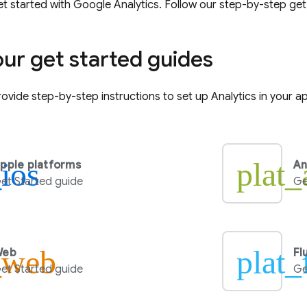
t started with
Google Analytics
. Follow our step-by-step get
our get started guides
ovide step-by-step instructions to set up
Analytics
in your a
_ios
plat_
pple platforms
An
et Started guide
Ge
_web
plat_
Web
Fl
et Started guide
Ge