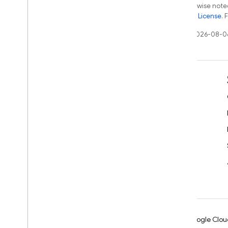
Except as otherwise noted
the
Apache 2.0 License
. 
Last updated 2026-08-0
Learn
Developer guides
SDK & API reference
Samples
Libraries
GitHub
Android
Chrome
Firebase
Google Clou