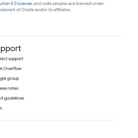
tion 4.0 License
, and code samples are licensed under
ademark of Oracle and/or its affiliates.
pport
act support
k Overflow
gle group
ase notes
d guidelines
s