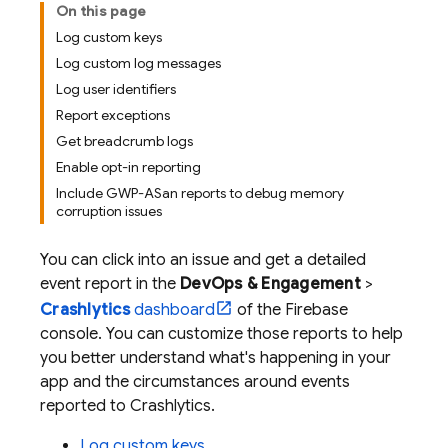
On this page
Log custom keys
Log custom log messages
Log user identifiers
Report exceptions
Get breadcrumb logs
Enable opt-in reporting
Include GWP-ASan reports to debug memory
corruption issues
You can click into an issue and get a detailed
event report in the
DevOps & Engagement
>
Crashlytics
dashboard
of the
Firebase
console. You can customize those reports to help
you better understand what's happening in your
app and the circumstances around events
reported to
Crashlytics
.
Log custom keys