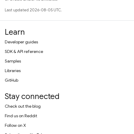
Last updated 2026-08-05 UTC.
Learn
Developer guides
SDK & API reference
Samples
Libraries
GitHub
Stay connected
Check out the blog
Find us on Reddit
Follow on X