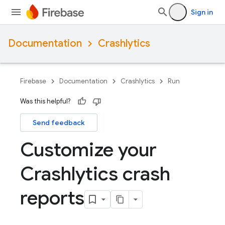
Sign in
Documentation
Crashlytics
Firebase
Documentation
Crashlytics
Run
Was this helpful?
Send feedback
Customize your
Crashlytics crash
reports