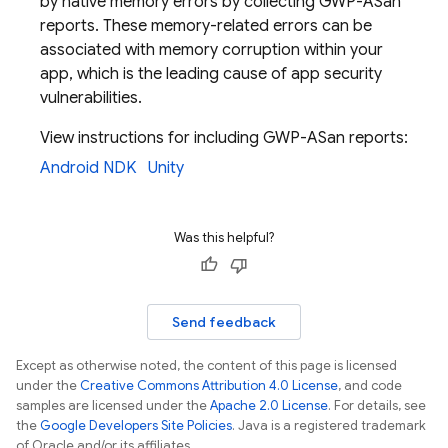
by native memory errors by collecting GWP-ASan
reports. These memory-related errors can be
associated with memory corruption within your
app, which is the leading cause of app security
vulnerabilities.
View instructions for including GWP-ASan reports:
Android NDK
Unity
Was this helpful?
Send feedback
Except as otherwise noted, the content of this page is licensed
under the
Creative Commons Attribution 4.0 License
, and code
samples are licensed under the
Apache 2.0 License
. For details, see
the
Google Developers Site Policies
. Java is a registered trademark
of Oracle and/or its affiliates.