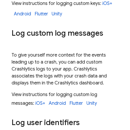
View instructions for logging custom keys:
iOS+
Android
Flutter
Unity
Log custom log messages
To give yourself more context for the events
leading up to a crash, you can add custom
Crashlytics
logs to your app.
Crashlytics
associates the logs with your crash data and
displays them in the
Crashlytics
dashboard.
View instructions for logging custom log
messages:
iOS+
Android
Flutter
Unity
Log user identifiers