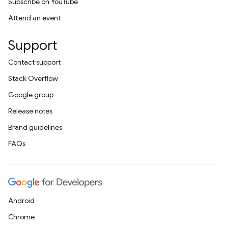
Subscribe on YouTube
Attend an event
Support
Contact support
Stack Overflow
Google group
Release notes
Brand guidelines
FAQs
Android
Chrome