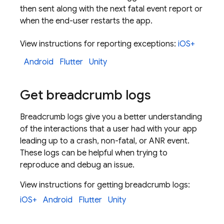
then sent along with the next fatal event report or
when the end-user restarts the app.
View instructions for reporting exceptions:
iOS+
Android
Flutter
Unity
Get breadcrumb logs
Breadcrumb logs give you a better understanding
of the interactions that a user had with your app
leading up to a crash, non-fatal, or ANR event.
These logs can be helpful when trying to
reproduce and debug an issue.
View instructions for getting breadcrumb logs:
iOS+
Android
Flutter
Unity