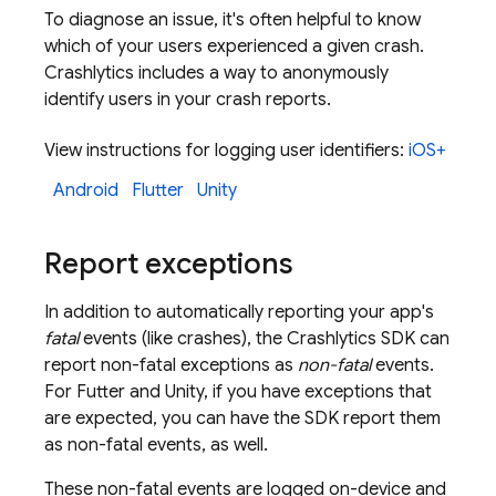
To diagnose an issue, it's often helpful to know
which of your users experienced a given crash.
Crashlytics
includes a way to anonymously
identify users in your crash reports.
View instructions for logging user identifiers:
iOS+
Android
Flutter
Unity
Report exceptions
In addition to automatically reporting your app's
fatal
events (like crashes), the
Crashlytics
SDK can
report non-fatal exceptions as
non-fatal
events.
For Futter and Unity, if you have exceptions that
are expected, you can have the SDK report them
as non-fatal events, as well.
These non-fatal events are logged on-device and