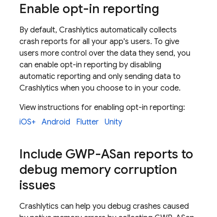
Enable opt-in reporting
By default,
Crashlytics
automatically collects
crash reports for all your app's users. To give
users more control over the data they send, you
can enable opt-in reporting by disabling
automatic reporting and only sending data to
Crashlytics
when you choose to in your code.
View instructions for enabling opt-in reporting:
iOS+
Android
Flutter
Unity
Include GWP-ASan reports to
debug memory corruption
issues
Crashlytics
can help you debug crashes caused