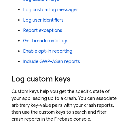
Log custom log messages
Log user identifiers
Report exceptions
Get breadcrumb logs
Enable opt-in reporting
Include GWP-ASan reports
Log custom keys
Custom keys help you get the specific state of
your app leading up to a crash. You can associate
arbitrary key-value pairs with your crash reports,
then use the custom keys to search and filter
crash reports in the
Firebase
console.