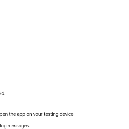
ld.
pen the app on your testing device.
g log messages.