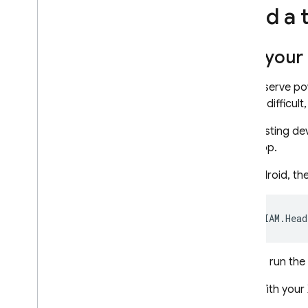
Send a 
Get your 
To conserve po
testing difficu
That testing de
your app.
On Android, the
On iOS, run th
With your