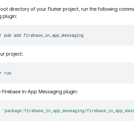
oot directory of your Flutter project, run the following comma
 plugin:
r
pub
add
ur project:
r
e Firebase In-App Messaging plugin:
'package:firebase_in_app_messaging/firebase_in_app_mes