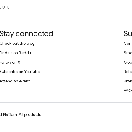
5 UTC.
Stay connected
Su
Check out the blog
Cont
Find us on Reddit
Stac
Follow on X
Goo
Subscribe on YouTube
Rele
Attend an event
Bran
FAQ
d Platform
All products