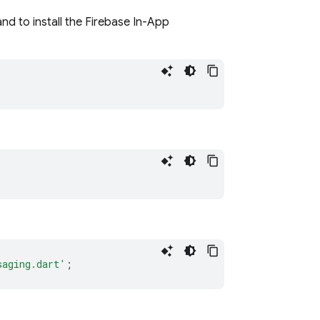
nd to install the Firebase In-App
saging.dart'
;