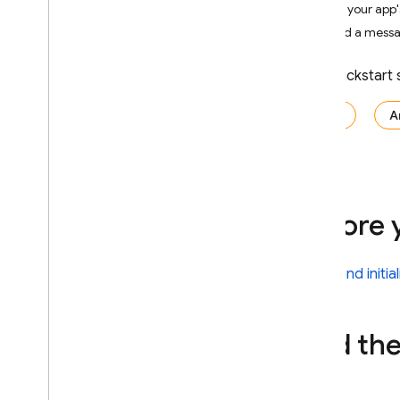
Get your app's
Crashlytics
Send a messag
Performance Monitoring
This quickstart
ITERATE
iOS+
A
Remote Config
A
/
B Testing
Before 
ENGAGE
Analytics
Install and initi
Cloud Messaging
Add the
In-App Messaging
Introduction
Get started