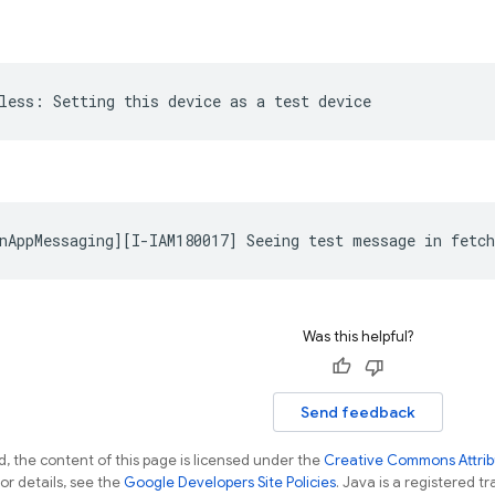
Was this helpful?
Send feedback
, the content of this page is licensed under the
Creative Commons Attribu
For details, see the
Google Developers Site Policies
. Java is a registered tr