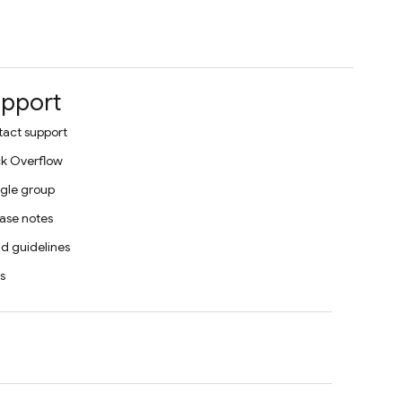
pport
act support
k Overflow
gle group
ase notes
d guidelines
s