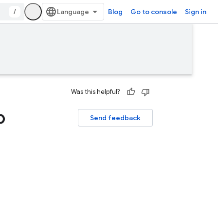
/
Blog
Go to console
Sign in
Was this helpful?
p
Send feedback