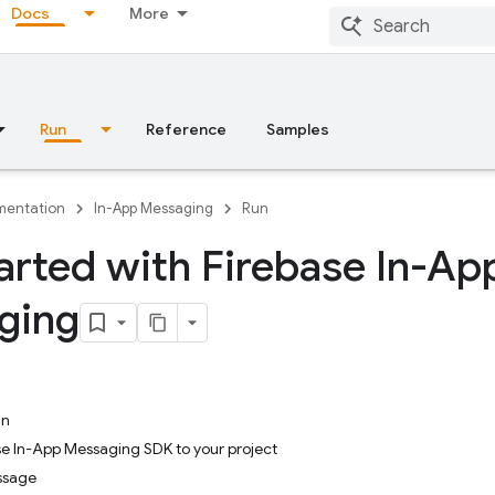
Docs
More
Run
Reference
Samples
entation
In-App Messaging
Run
arted with Firebase In-Ap
ging
in
se In-App Messaging SDK to your project
ssage