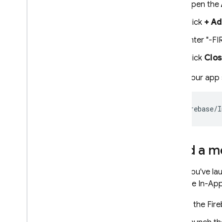
Open the
Click
+ Ad
Enter "-FI
Click
Clo
Once your app st
Send a me
Once you've lau
Firebase In-Ap
In the
Fir