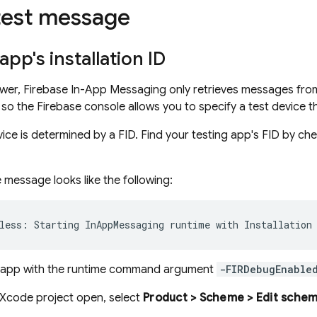
test message
app's installation ID
wer, Firebase In-App Messaging only retrieves messages from
lt, so the Firebase console allows you to specify a test devic
vice is determined by a FID. Find your testing app's FID by c
 message looks like the following:
e app with the runtime command argument
-FIRDebugEnable
 Xcode project open, select
Product > Scheme > Edit scheme