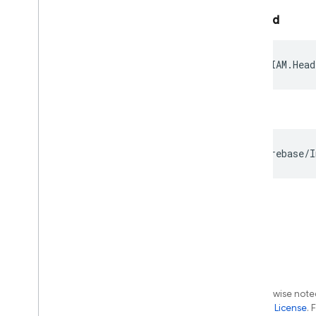
Android
iOS
Except as otherwise noted
the
Apache 2.0 License
. 