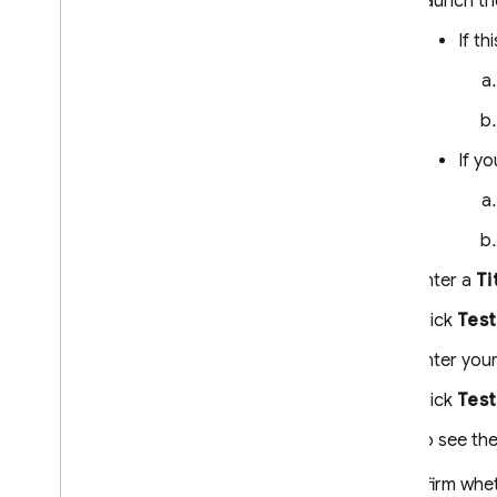
Launch th
If th
If y
Enter a
Ti
Click
Test
Enter your
Click
Test
To see the
To confirm whet