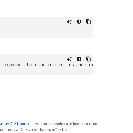
tion 4.0 License
, and code samples are licensed under
ademark of Oracle and/or its affiliates.