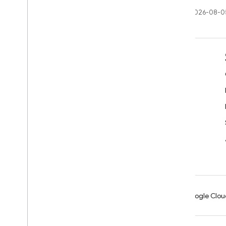
Last updated 2026-08-0
Learn
Developer guides
SDK & API reference
Samples
Libraries
GitHub
Android
Chrome
Firebase
Google Clou