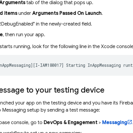
Arguments
tab of the dialog that pops up.
d items
under
Arguments Passed On Launch
.
RDebugEnabled" in the newly-created field.
se
, then run your app.
arts running, look for the following line in the Xcode console
ssage to your testing device
nched your app on the testing device and you have its Firebase
p Messaging setup by sending a test message:
ebase
console, go to
DevOps & Engagement
>
Messaging