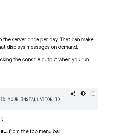
 the server once per day. That can make
e that displays messages on demand.
hecking the console output when you run
d
:
...
from the top menu bar.