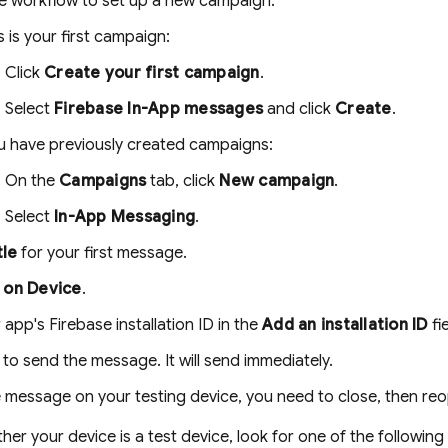
e workflow to set up a new campaign:
is is your first campaign:
Click
Create your first campaign
.
Select
Firebase In-App messages
and click
Create
.
ou have previously created campaigns:
On the
Campaigns
tab, click
New campaign
.
Select
In-App Messaging
.
tle
for your first message.
 on Device
.
 app's Firebase installation ID in the
Add an installation ID
fie
to send the message. It will send immediately.
 message on your testing device, you need to close, then reo
her your device is a test device, look for one of the followin