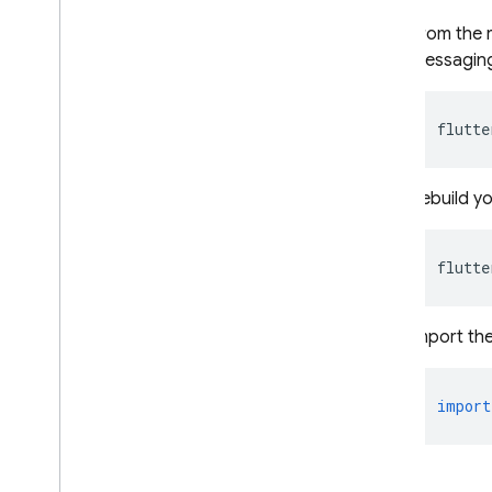
Explore use cases
From the r
Compose a campaign
Messaging
Modify message behavior
Customize messages
flutte
Google Ad
Mob
Rebuild yo
Google Ads
flutte
Dynamic Links
RELATED PRODUCTS
Import th
Authentication
Extensions
import