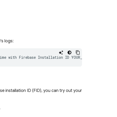
's logs:
 installation ID (FID), you can try out your
.