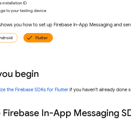
 installation ID
e to your testing device
 shows you how to set up
Firebase In-App Messaging
and send
ndroid
Flutter
you begin
alize the Firebase SDKs for Flutter
if you haven't already done s
 Firebase In-App Messaging SD