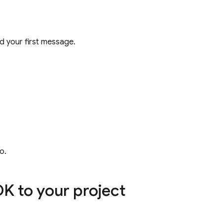
 your first message.
o.
K to your project