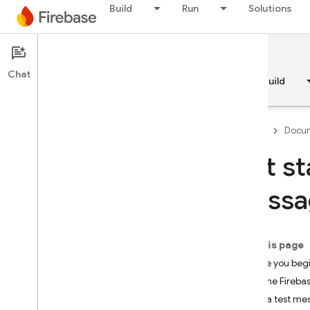
Build
Run
Solutions
Documentation
In-App Messaging
Chat
Overview
Fundamentals
AI
Build
Firebase
Docum
Get st
Overview
Messa
RELEASE
Test Lab
On this page
Before you beg
App Distribution
Add the Fireba
Send a test me
MONITOR