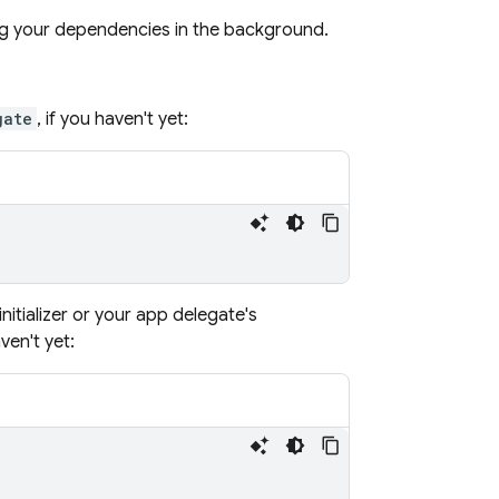
ng your dependencies in the background.
gate
, if you haven't yet:
 initializer or your app delegate's
ven't yet: