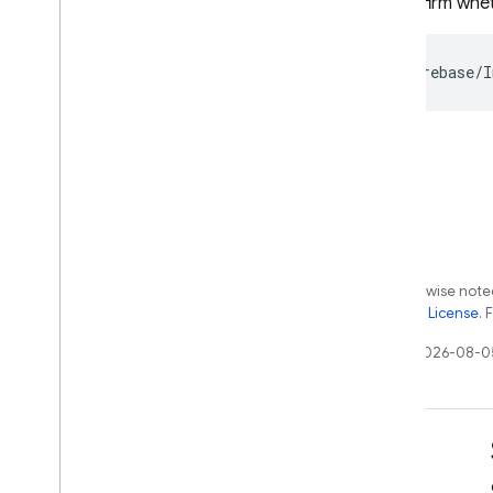
To confirm whet
Except as otherwise noted
the
Apache 2.0 License
. 
Last updated 2026-08-0
Learn
Developer guides