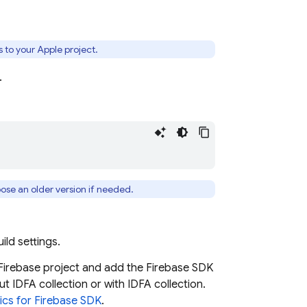
 to your Apple project.
.
oose an older version if needed.
ild settings.
Firebase project and add the Firebase SDK
ut IDFA collection or with IDFA collection.
ics
for Firebase SDK
.