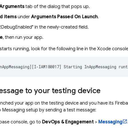
Arguments
tab of the dialog that pops up.
d items
under
Arguments Passed On Launch
.
RDebugEnabled" in the newly-created field.
se
, then run your app.
arts running, look for the following line in the Xcode console
nAppMessaging][I-IAM180017] Starting InAppMessaging runt
ssage to your testing device
nched your app on the testing device and you have its
Fireb
p Messaging
setup by sending a test message:
ebase
console, go to
DevOps & Engagement
>
Messaging