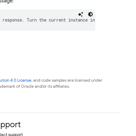
essage:
tion 4.0 License
, and code samples are licensed under
ademark of Oracle and/or its affiliates.
pport
act support