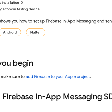
 installation ID
e to your testing device
 shows you how to set up
Firebase In-App Messaging
and send
Android
Flutter
you begin
, make sure to
add Firebase to your Apple project
.
e
Firebase In-App Messaging
SD