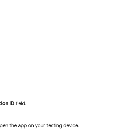
tion ID
field.
pen the app on your testing device.