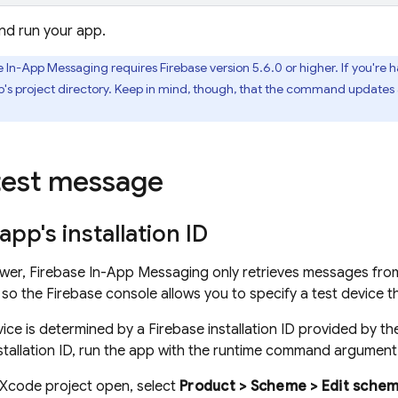
nd run your app.
e In-App Messaging
requires Firebase version 5.6.0 or higher. If you're
p's project directory. Keep in mind, though, that the command updates a
test message
app's installation ID
ower,
Firebase In-App Messaging
only retrieves messages fro
, so the
Firebase
console allows you to specify a test device
vice is determined by a
Firebase
installation ID provided by t
nstallation ID, run the app with the runtime command argumen
 Xcode project open, select
Product > Scheme > Edit scheme