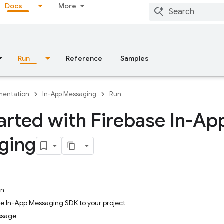
Docs
More
Run
Reference
Samples
entation
In-App Messaging
Run
arted with Firebase In-Ap
ging
in
se In-App Messaging SDK to your project
ssage