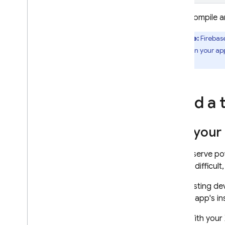
Compile a
Note:
Firebas
in your ap
update
ones.
Send a 
Get your 
To conserve p
testing difficult
That testing de
testing app's i
With your