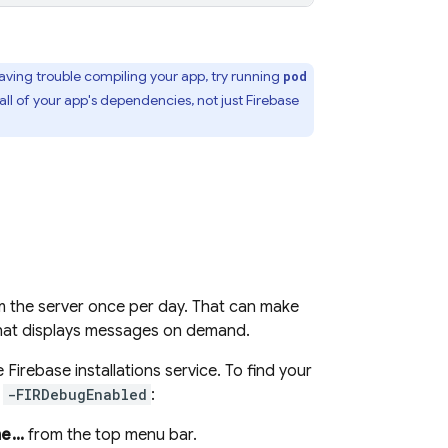
 having trouble compiling your app, try running
pod
ll of your app's dependencies, not just Firebase
m the server once per day. That can make
 that displays messages on demand.
he
Firebase
installations service. To find your
t
-FIRDebugEnabled
:
...
from the top menu bar.