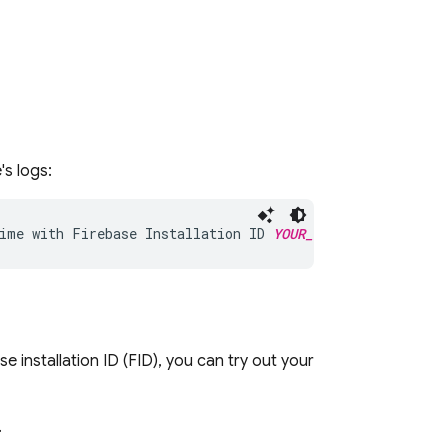
's logs:
ime with Firebase Installation ID 
YOUR_INSTALLATION_ID
ase
installation ID (FID), you can try out your
.