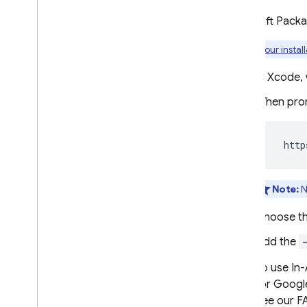
Explore use cases
Use Swift Pack
Compose a campaign
Visit
our instal
Modify message behavior
Customize messages
In Xcode, 
When prom
Google Ad
Mob
Google Ads
  http
Dynamic Links
Note:
N
RELATED PRODUCTS
Choose t
Authentication
Add the
Extensions
To use
In
for Google
See our F