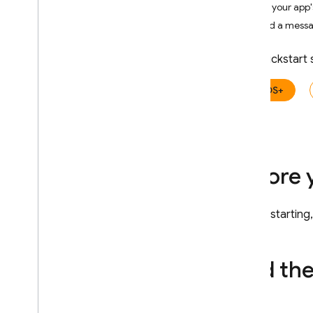
Get your app's
Crashlytics
Send a messag
Performance Monitoring
This quickstart
ITERATE
iOS+
Remote Config
A
/
B Testing
Before 
ENGAGE
Analytics
Before starting
Cloud Messaging
Add th
In-App Messaging
Introduction
Get started