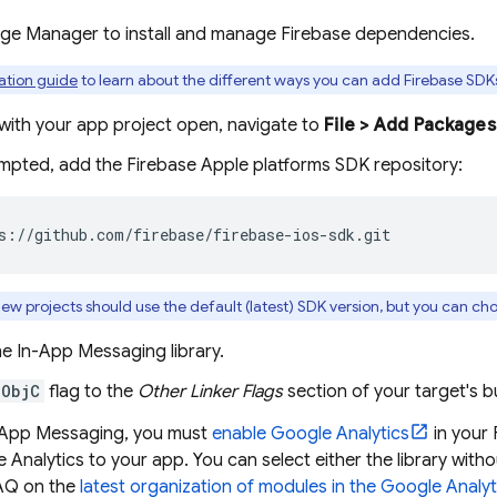
age Manager to install and manage Firebase dependencies.
lation guide
to learn about the different ways you can add Firebase SDKs
with your app project open, navigate to
File > Add Packages
pted, add the Firebase Apple platforms SDK repository:
s://github.com/firebase/firebase-ios-sdk.git
ew projects should use the default (latest) SDK version, but you can ch
he
In-App Messaging
library.
-ObjC
flag to the
Other Linker Flags
section of your target's bu
-App Messaging
, you must
enable
Google Analytics
in your 
 Analytics to your app. You can select either the library witho
AQ on the
latest organization of modules in the
Google Analyt