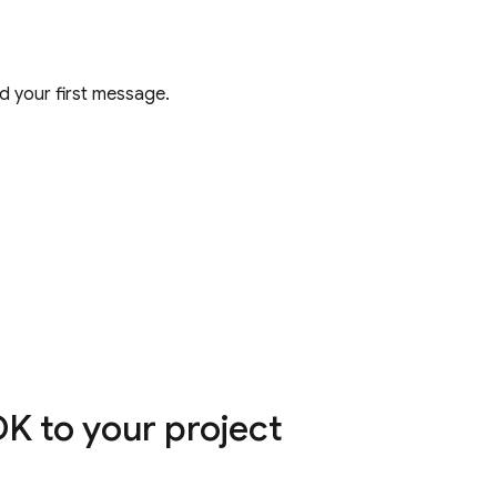
 your first message.
K to your project