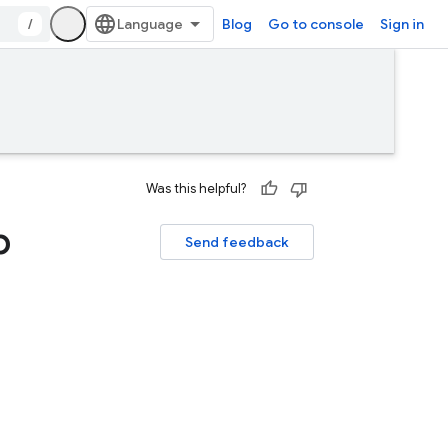
/
Blog
Go to console
Sign in
Was this helpful?
p
Send feedback