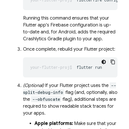
Running this command ensures that your
Flutter app's Firebase configuration is up-
to-date and, for Android, adds the required
Crashlytics
Gradle plugin to your app.
Once complete, rebuild your Flutter project:
flutter
(Optional)
If your Flutter project uses the
--
split-debug-info
flag (and, optionally, also
the
--obfuscate
flag), additional steps are
required to show readable stack traces for
your apps.
Apple platforms:
Make sure that your