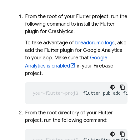
From the root of your Flutter project, run the
following command to install the Flutter
plugin for
Crashlytics
.
To take advantage of
breadcrumb logs
, also
add the Flutter plugin for
Google Analytics
to your app. Make sure that
Google
Analytics is enabled
in your Firebase
project.
flutter
pub
add
fireba
From the root directory of your Flutter
project, run the following command:
flutterfire