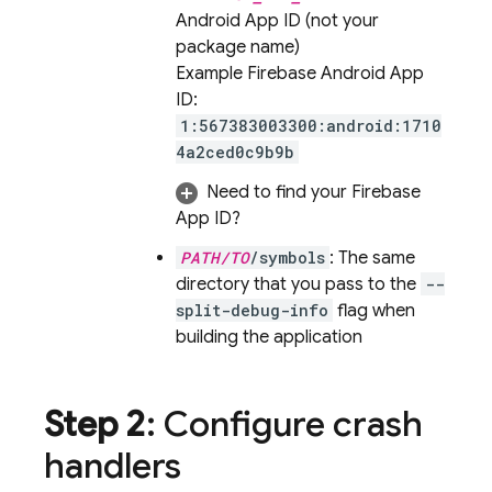
Android App ID (not your
package name)
Example Firebase Android App
ID:
1:567383003300:android:1710
4a2ced0c9b9b
Need to find your Firebase
App ID?
PATH/TO
/symbols
: The same
directory that you pass to the
--
split-debug-info
flag when
building the application
Step 2
: Configure crash
handlers