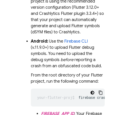
project is using the recommended
version configuration (Flutter 3.12.0+
and
Crashlytics
Flutter plugin 3.3.4+) so
that your project can automatically
generate and upload Flutter symbols
(dSYM files) to
Crashlytics
.
Android:
Use the
Firebase
CLI
(v.11.9.0+) to upload Flutter debug
symbols. You need to upload the
debug symbols
before
reporting a
crash from an obfuscated code build.
From the root directory of your Flutter
project, run the following command:
firebase crashlyt
FIREBASE_APP_ID
: Your Firebase