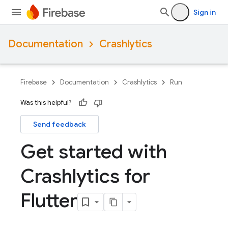
Sign in
Documentation
Crashlytics
Firebase
Documentation
Crashlytics
Run
Was this helpful?
Send feedback
Get started with
Crashlytics for
Flutter