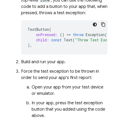
top-level
Zone
, you can use the following
code to add a button to your app that, when
pressed, throws a test exception:
TextButton
(
onPressed:
()
=
>
throw
Exception
(),
child:
const
Text
(
"Throw Test Exceptio
),
Build and run your app.
Force the test exception to be thrown in
order to send your app's first report:
Open your app from your test device
or emulator.
In your app, press the test exception
button that you added using the code
above.