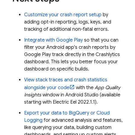
Customize your crash report setup
by
adding opt-in reporting, logs, keys, and
tracking of additional non-fatal errors.
Integrate with
Google Play
so that you can
filter your Android app's crash reports by
Google Play
track directly in the
Crashlytics
dashboard. This lets you better focus your
dashboard on specific builds.
View stack traces and crash statistics
alongside your code
with the
App Quality
Insights
window in Android Studio (available
starting with Electric Eel 2022.1.1).
Export your data to
BigQuery
or
Cloud
Logging
for advanced analysis and features,
like querying your data, building custom
dashboards, and setting up custom alerts.