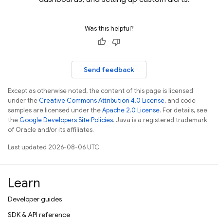
Was this helpful?
Send feedback
Except as otherwise noted, the content of this page is licensed
under the
Creative Commons Attribution 4.0 License
, and code
samples are licensed under the
Apache 2.0 License
. For details, see
the
Google Developers Site Policies
. Java is a registered trademark
of Oracle and/or its affiliates.
Last updated 2026-08-06 UTC.
Learn
Developer guides
SDK & API reference