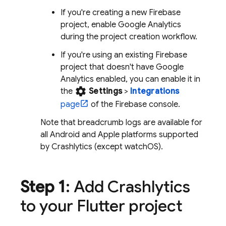
If you're creating a new Firebase
project, enable
Google Analytics
during the project creation workflow.
If you're using an existing Firebase
project that doesn't have
Google
Analytics
enabled, you can enable it in
settings
the
Settings
>
Integrations
page
of the
Firebase
console.
Note that breadcrumb logs are available for
all Android and Apple platforms supported
by
Crashlytics
(except watchOS).
Step 1
: Add
Crashlytics
to your Flutter project