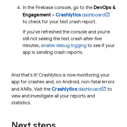
In the
Firebase
console, go to the
DevOps &
Engagement
>
Crashlytics
dashboard
to check for your test crash report.
If you've refreshed the console and you're
still not seeing the test crash after five
minutes,
enable debug logging
to see if your
app is sending crash reports.
And that's it!
Crashlytics
is now monitoring your
app for crashes and, on Android, non-fatal errors
and ANRs. Visit the
Crashlytics
dashboard
to
view and investigate all your reports and
statistics.
Next steps