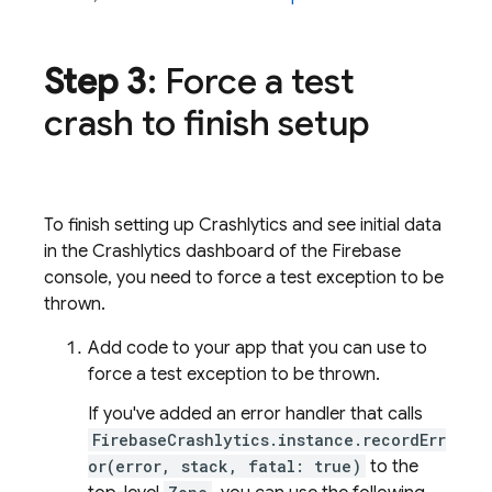
Step 3
: Force a test
crash to finish setup
To finish setting up
Crashlytics
and see initial data
in the
Crashlytics
dashboard of the
Firebase
console, you need to force a test exception to be
thrown.
Add code to your app that you can use to
force a test exception to be thrown.
If you've added an error handler that calls
FirebaseCrashlytics.instance.recordErr
or(error, stack, fatal: true)
to the