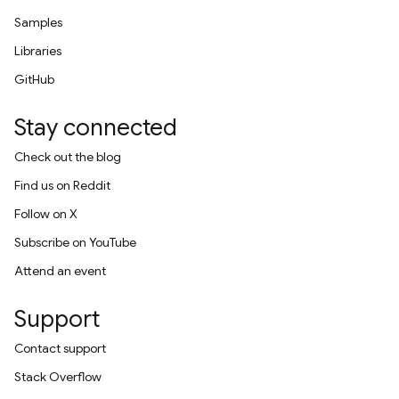
Samples
Libraries
GitHub
Stay connected
Check out the blog
Find us on Reddit
Follow on X
Subscribe on YouTube
Attend an event
Support
Contact support
Stack Overflow