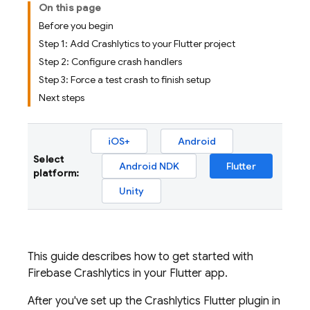
On this page
Before you begin
Step 1: Add Crashlytics to your Flutter project
Step 2: Configure crash handlers
Step 3: Force a test crash to finish setup
Next steps
iOS+
Android
Select
Android NDK
Flutter
platform:
Unity
This guide describes how to get started with
Firebase Crashlytics
in your Flutter app.
After you've set up the
Crashlytics
Flutter plugin in