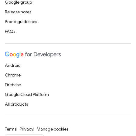
Google group
Release notes
Brand guidelines
FAQs
Android
Chrome
Firebase
Google Cloud Platform
All products
Terms
Privacy
Manage cookies