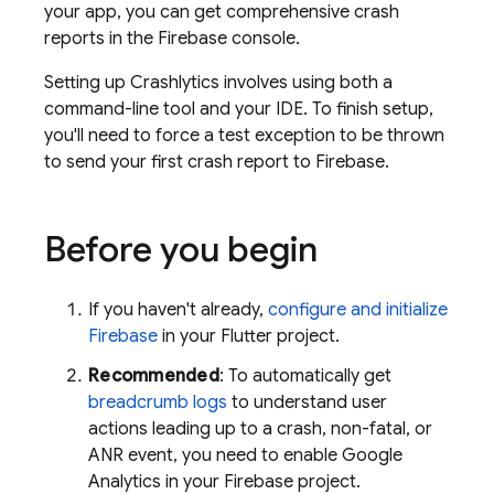
your app, you can get comprehensive crash
reports in the
Firebase
console.
Setting up
Crashlytics
involves using both a
command-line tool and your IDE. To finish setup,
you'll need to force a test exception to be thrown
to send your first crash report to Firebase.
Before you begin
If you haven't already,
configure and initialize
Firebase
in your Flutter project.
Recommended
: To automatically get
breadcrumb logs
to understand user
actions leading up to a crash, non-fatal, or
ANR event, you need to enable
Google
Analytics
in your Firebase project.