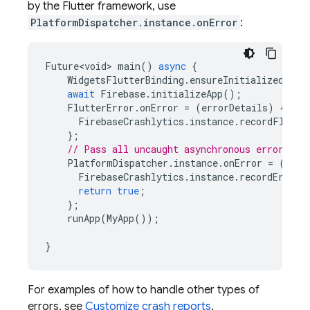
by the Flutter framework, use
PlatformDispatcher.instance.onError
:
Future<void>
main
()
async
{
WidgetsFlutterBinding
.
ensureInitialized
();
await
Firebase
.
initializeApp
();
FlutterError
.
onError
=
(
errorDetails
)
{
FirebaseCrashlytics
.
instance
.
recordFlutte
};
// Pass all uncaught asynchronous errors th
PlatformDispatcher
.
instance
.
onError
=
(
erro
FirebaseCrashlytics
.
instance
.
recordError
(
return
true
;
};
runApp
(
MyApp
());
}
For examples of how to handle other types of
errors, see
Customize crash reports
.