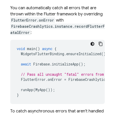
You can automatically catch all errors that are
thrown within the Flutter framework by overriding
FlutterError.onError
with
FirebaseCrashlytics.instance.recordFlutterF
atalError
:
void
main
()
async
{
WidgetsFlutterBinding
.
ensureInitialized
();
await
Firebase
.
initializeApp
();
// Pass all uncaught "fatal" errors from the 
FlutterError
.
onError
=
FirebaseCrashlytics
.
in
runApp
(
MyApp
());
}
To catch asynchronous errors that aren't handled