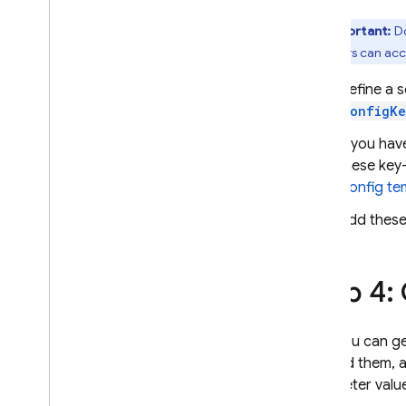
Extensions
Important:
Do
end users can acc
Define a 
ConfigKe
If you ha
these key-
Config
tem
Add these
Step 4:
Now you can ge
fetched them, a
parameter valu