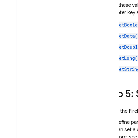
To get these va
parameter key 
GetBoole
GetData(
GetDoubl
GetLong(
GetStrin
Step 5:
In the
Fir
Define pa
can set a 
more, se