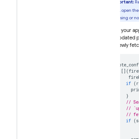
Important:
Re
To verify, open th
If it's missing or 
In your ap
updated p
newly fet
remote_conf
[](
fire
fire
if
(
r
pri
}
// Se
// `u
// fe
if
(
s