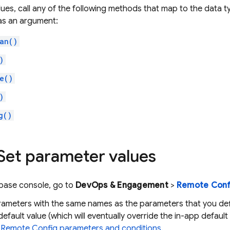
lues, call any of the following methods that map to the data 
as an argument:
an()
)
e()
)
g()
 Set parameter values
ebase
console, go to
DevOps & Engagement
>
Remote Conf
rameters with the same names as the parameters that you def
default value (which will eventually override the in-app default
e
Remote Config
parameters and conditions
.