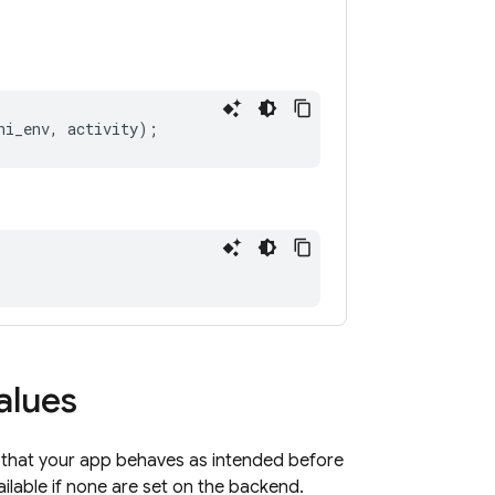
ni_env
,
activity
);
alues
 that your app behaves as intended before
ilable if none are set on the backend.