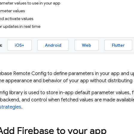
ameter values to use in your app
ameter values
nd activate values
or updates in real time
:
iOS+
Android
Web
Flutter
rebase Remote Config
to define parameters in your app and upd
he appearance and behavior of your app without distributing
nfig
library is used to store in-app default parameter values
backend, and control when fetched values are made available
strategies
.
 Add Firebase to your app