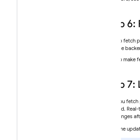
Step 6:
To fetch 
the backe
To make fe
Step 7: 
After you fetch
backend. Real-
the changes aft
Real-time upda