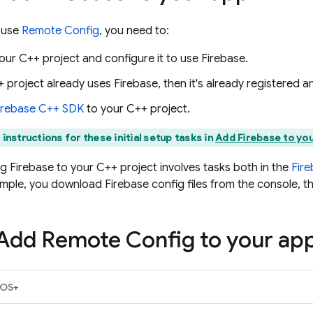
 use
Remote Config
, you need to:
our C++ project and configure it to use Firebase.
+ project already uses Firebase, then it's already registered 
irebase
C++
SDK
to your C++ project.
 instructions for these initial setup tasks in
Add Firebase to you
g Firebase to your C++ project involves tasks both in the
Fir
ample, you download Firebase config files from the console, t
 Add
Remote Config
to your ap
iOS+