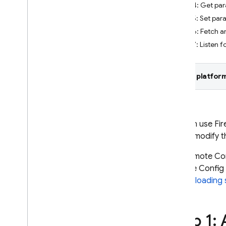
Step 4: Get par
Crashlytics
Step 5: Set par
Step 6: Fetch a
Performance Monitoring
Step 7: Listen f
ITERATE
Select platform
Remote Config
Introduction
Get started
Understand real-time Remote
You can use
Fi
Config
you to modify t
Explore use cases
The
Remote Co
Understand parameters and
conditions
Remote Config
Manage Remote Config
Config loading 
templates
Modify Remote Config
programmatically
Step 1:
Explore loading strategies