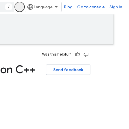
/
Blog
Go to console
Sign in
Was this helpful?
 on C++
Send feedback