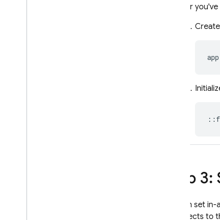
After you've
A
/
B Testing
Create
ENGAGE
Analytics
app
Cloud Messaging
Initiali
In-App Messaging
::
f
Google Ad
Mob
Google Ads
Dynamic Links
Step 3:
RELATED PRODUCTS
You can set in-
Authentication
it connects to 