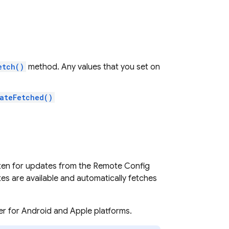
etch()
method. Any values that you set on
ateFetched()
sten for updates from the
Remote Config
s are available and automatically fetches
r for Android and Apple platforms.