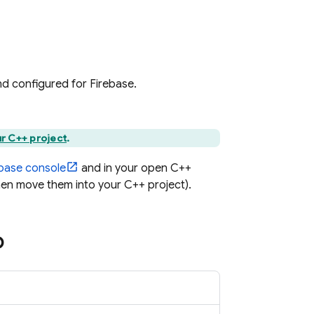
and configured for Firebase.
r C++ project
.
ebase
console
and in your open C++
hen move them into your C++ project).
p