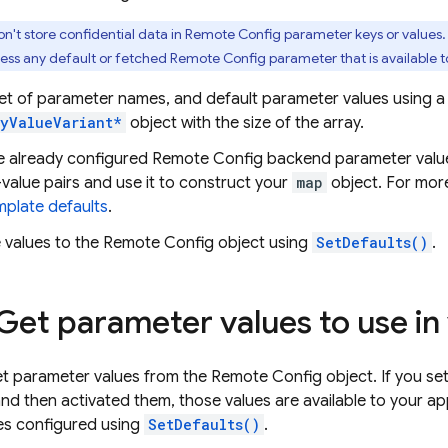
n't store confidential data in
Remote Config
parameter keys or values
ess any default or fetched
Remote Config
parameter that is available to
set of parameter names, and default parameter values using 
yValueVariant*
object with the size of the array.
ve already configured
Remote Config
backend parameter values
value pairs and use it to construct your
map
object. For mor
plate defaults
.
 values to the
Remote Config
object using
SetDefaults()
.
 Get parameter values to use in
t parameter values from the
Remote Config
object. If you se
nd then activated them, those values are available to your ap
es configured using
SetDefaults()
.