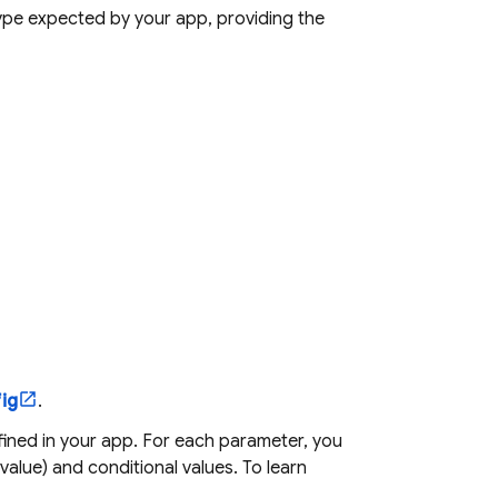
type expected by your app, providing the
ig
.
ined in your app. For each parameter, you
 value) and conditional values. To learn