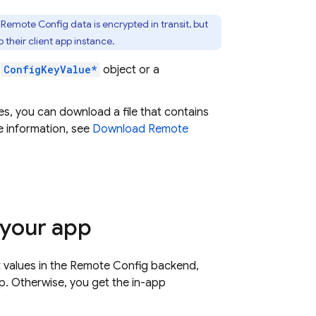
.
Remote Config
data is encrypted in transit, but
 their client app instance.
a
ConfigKeyValue*
object or a
, you can download a file that contains
e information, see
Download
Remote
 your app
t values in the
Remote Config
backend,
p. Otherwise, you get the in-app