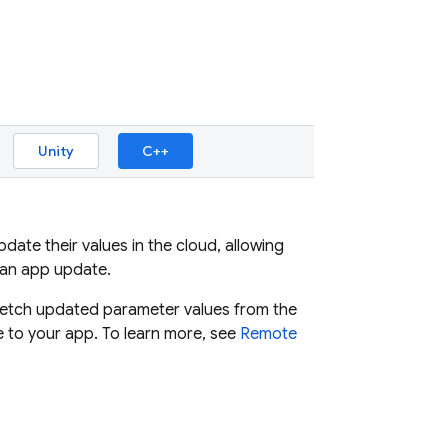
Unity
C++
ate their values in the cloud, allowing
 an app update.
, fetch updated parameter values from the
 to your app. To learn more, see
Remote