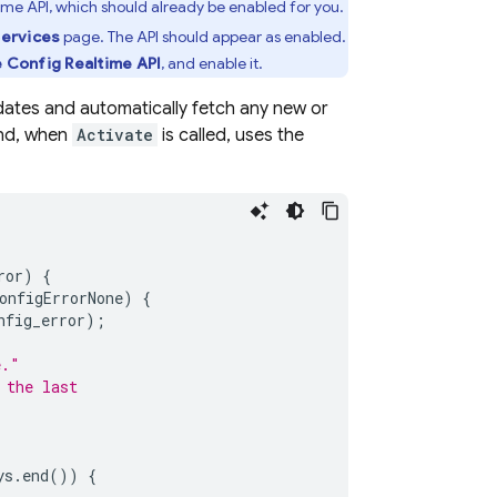
ime API, which should already be enabled for you.
Services
page. The API should appear as enabled.
e Config
Realtime API
, and enable it.
pdates and automatically fetch any new or
and, when
Activate
is called, uses the
ror
)
{
onfigErrorNone
)
{
nfig_error
);
e."
 the last
ys
.
end
())
{