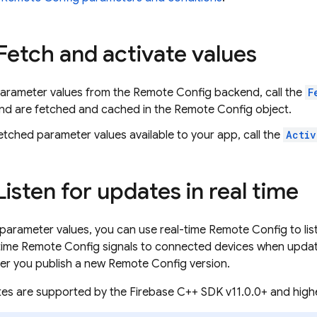
 Fetch and activate values
parameter values from the
Remote Config
backend, call the
F
nd are fetched and cached in the
Remote Config
object.
tched parameter values available to your app, call the
Activ
Listen for updates in real time
 parameter values, you can use real-time
Remote Config
to li
time
Remote Config
signals to connected devices when update
er you publish a new
Remote Config
version.
tes are supported by the
Firebase
C++
SDK v11.0.0+ and highe