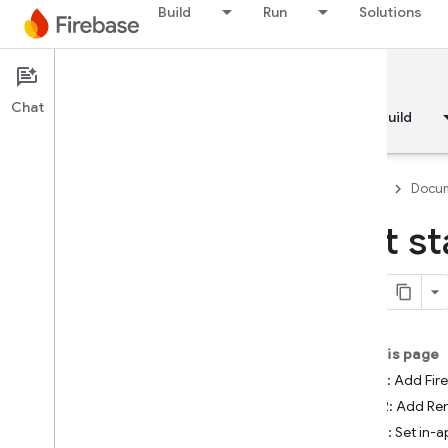
Build
Run
Solutions
Documentation
Remote Config
Chat
Overview
Fundamentals
AI
Build
Firebase
Docum
Get st
Overview
RELEASE
Test Lab
On this page
Step 1: Add Fir
App Distribution
Step 2: Add Re
Step 3: Set in-
MONITOR