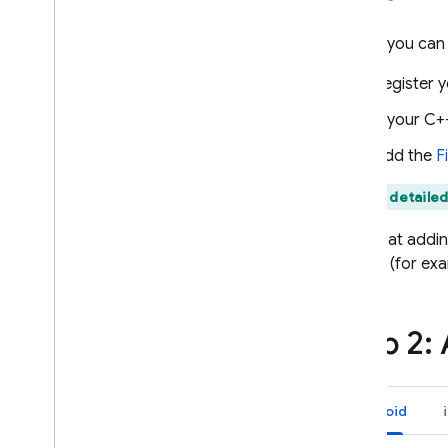
Use Remote Config with Analytics
Before you can
Extend with Cloud Functions
Case studies
Register y
Rollouts
If your C+
Personalization
Server environments
Add the
F
Pricing
,
quotas
,
and limits
Find detailed
Solutions
Note that addin
Use server-side Remote Config
with Cloud Functions and Vertex
project (for ex
AI
Dynamically update your
Firebase AI Logic app with
Step 2:
Remote Config
API reference
Android
Troubleshooting and FAQ