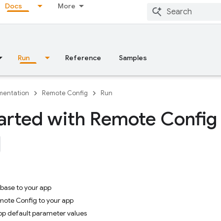
Docs
More
Run
Reference
Samples
entation
Remote Config
Run
arted with Remote Config
ebase to your app
mote Config to your app
app default parameter values