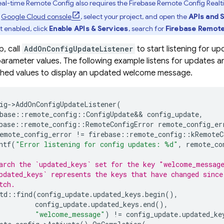
al-time
Remote Config
also requires the
Firebase Remote Config
Realt
e
Google Cloud
console
, select your project, and open the
APIs and 
not enabled, click
Enable APIs & Services
, search for
Firebase Remot
p, call
AddOnConfigUpdateListener
to start listening for u
arameter values. The following example listens for updates 
ched values to display an updated welcome message.
ig
->
AddOnConfigUpdateListener
(
base
::
remote_config
::
ConfigUpdate
&&
config_update
,
base
::
remote_config
::
RemoteConfigError
remote_config_er
emote_config_error
!=
firebase
::
remote_config
::
kRemoteC
ntf
(
"Error listening for config updates: %d"
,
remote_co
arch the `updated_keys` set for the key "welcome_messag
pdated_keys` represents the keys that have changed since
tch.
td
::
find
(
config_update
.
updated_keys
.
begin
(),
config_update
.
updated_keys
.
end
(),
"welcome_message"
)
!=
config_update
.
updated_ke