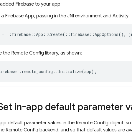
 added Firebase to your app:
 a Firebase App, passing in the JNI environment and Activity:
=
::
firebase
::
App
::
Create
(
::
firebase
::
AppOptions
(),
j
ze the
Remote Config
library, as shown:
irebase
::
remote_config
::
Initialize
(
app
);
 Set in-app default parameter v
app default parameter values in the
Remote Config
object, so
the
Remote Config
backend, and so that default values are ava