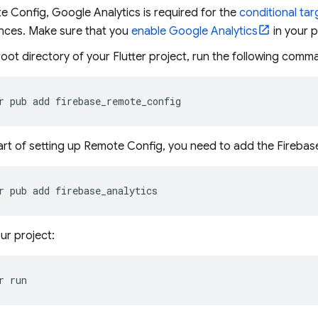
 Config, Google Analytics is required for the
conditional tar
nces. Make sure that you
enable Google Analytics
in your p
oot directory of your Flutter project, run the following comma
r
pub
add
art of setting up Remote Config, you need to add the Firebas
r
pub
add
ur project:
r