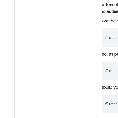
For Remote
Use Remote Config with Analytics
and audie
Extend with Cloud Functions
Case studies
From the r
Rollouts
Personalization
flutte
Server environments
Pricing
,
quotas
,
and limits
Also, as p
Solutions
Use server-side Remote Config
with Cloud Functions and Vertex
flutte
AI
Dynamically update your
Firebase AI Logic app with
Rebuild yo
Remote Config
API reference
flutte
Troubleshooting and FAQ