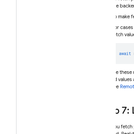
the backe
To make fe
For cases 
fetch val
await
Because these 
fetched values 
app. See
Remote
Step 7: 
After you fetch