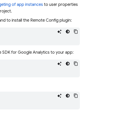
geting of app instances
to user properties
roject.
nd to install the Remote Config plugin:
e SDK for Google Analytics to your app: