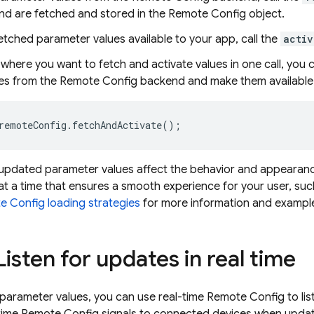
nd are fetched and stored in the Remote Config object.
tched parameter values available to your app, call the
activ
where you want to fetch and activate values in one call, you 
ues from the Remote Config backend and make them available 
remoteConfig
.
fetchAndActivate
();
updated parameter values affect the behavior and appearance
at a time that ensures a smooth experience for your user, suc
 Config loading strategies
for more information and exampl
Listen for updates in real time
 parameter values, you can use real-time Remote Config to l