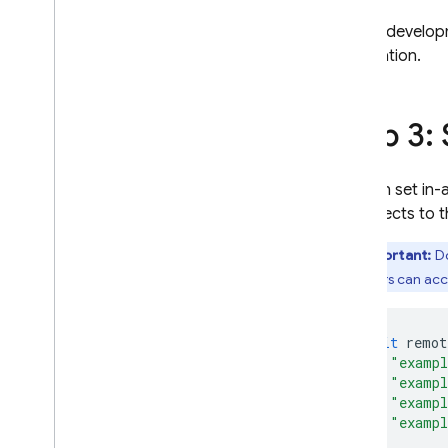
Extensions
During developm
information.
Step 3:
You can set in-
it connects to 
Important:
Do
end users can acce
await
remot
"exampl
"exampl
"exampl
"exampl
});