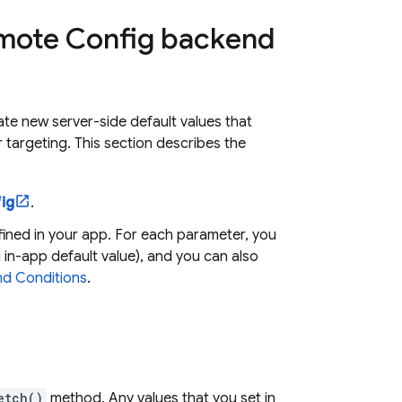
Remote Config backend
ate new server-side default values that
 targeting. This section describes the
ig
.
ined in your app. For each parameter, you
g in-app default value), and you can also
d Conditions
.
etch()
method. Any values that you set in