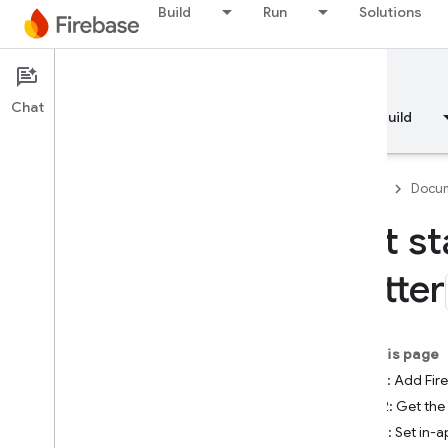
Build
Run
Solutions
Documentation
Remote Config
Chat
Overview
Fundamentals
AI
Build
Firebase
Docum
Get st
Overview
Flutter
RELEASE
Test Lab
On this page
Step 1: Add Fi
App Distribution
Step 2: Get the
Step 3: Set in-
MONITOR