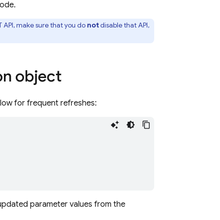
ode.
API, make sure that you do
not
disable that API,
on object
low for frequent refreshes:
h updated parameter values from the