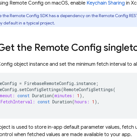
 using Remote Config on macOS, enable
Keychain Sharing
in Xc
 the Remote Config SDK has a dependency on the Remote Config REST 
 default in a typical project.
 Get the Remote Config singlet
nfig object instance and set the minimum fetch interval to al
eConfig
=
FirebaseRemoteConfig
.
instance
;
eConfig
.
setConfigSettings
(
RemoteConfigSettings
(
meout:
const
Duration
(
minutes:
1
),
FetchInterval:
const
Duration
(
hours:
1
),
bject is used to store in-app default parameter values, fetc
ntrol when fetched values are made available to your app.