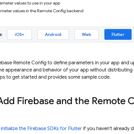
ameter values to use in your app
rameter values in the Remote Config backend
:
iOS+
Android
Web
Flutter
ebase Remote Config to define parameters in your app and upd
he appearance and behavior of your app without distributing
eps to get started and provides some sample code.
 Add Firebase and the Remote 
 initialize the Firebase SDKs for Flutter
if you haven't already 