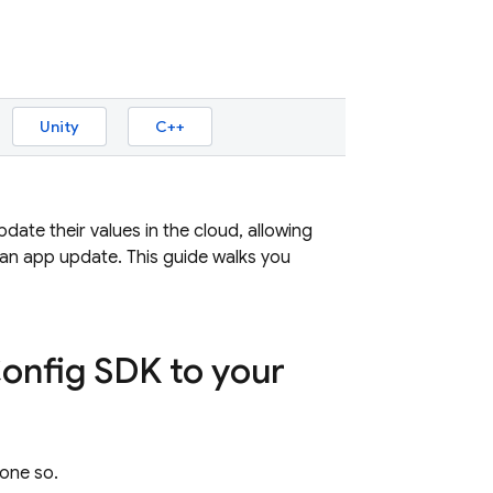
Unity
C++
ate their values in the cloud, allowing
 an app update. This guide walks you
Config SDK to your
done so.