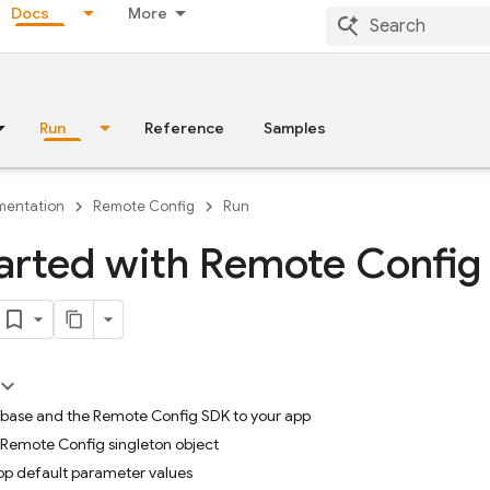
Docs
More
Run
Reference
Samples
entation
Remote Config
Run
arted with Remote Config
rebase and the Remote Config SDK to your app
 Remote Config singleton object
app default parameter values