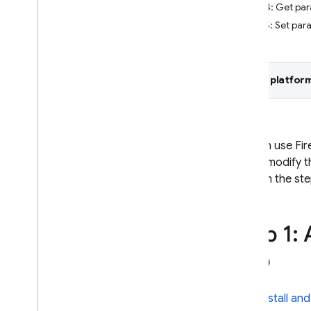
Step 4: Get par
Crashlytics
Step 5: Set pa
Performance Monitoring
Select platform
ITERATE
Remote Config
Introduction
You can use Fir
Get started
you to modify t
Understand real-time Remote
through the st
Config
Explore use cases
Understand parameters and
Step 1:
conditions
Manage Remote Config
app
templates
Modify Remote Config
programmatically
Install and
Explore loading strategies