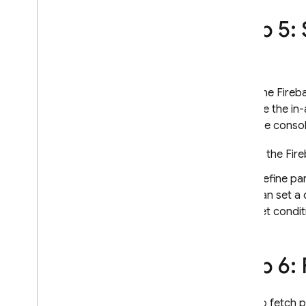
Step 5:
Using the Fireb
override the in
Firebase consol
In the
Fir
Define pa
can set a 
set condit
Step 6:
To fetch 