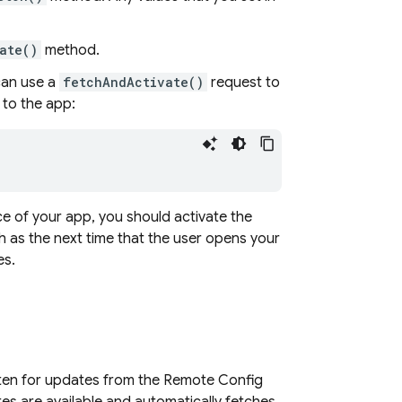
ate()
method.
can use a
fetchAndActivate()
request to
to the app:
 of your app, you should activate the
h as the next time that the user opens your
es.
isten for updates from the Remote Config