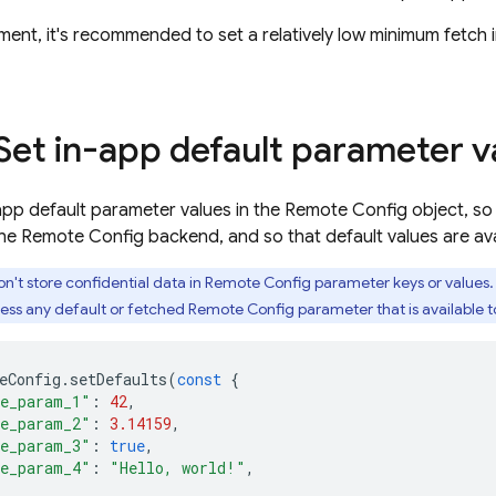
ent, it's recommended to set a relatively low minimum fetch i
 Set in-app default parameter v
app default parameter values in the Remote Config object, s
the Remote Config backend, and so that default values are avai
n't store confidential data in Remote Config parameter keys or values. 
ss any default or fetched Remote Config parameter that is available to 
eConfig
.
setDefaults
(
const
{
e_param_1"
:
42
,
e_param_2"
:
3.14159
,
e_param_3"
:
true
,
e_param_4"
:
"Hello, world!"
,