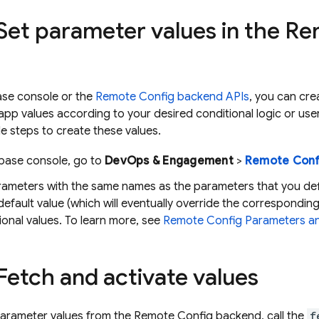
 Set parameter values in the 
ase console or the
Remote Config backend APIs
, you can cre
-app values according to your desired conditional logic or user
e steps to create these values.
ebase
console, go to
DevOps & Engagement
>
Remote Conf
rameters with the same names as the parameters that you def
default value (which will eventually override the correspondin
ional values. To learn more, see
Remote Config Parameters an
 Fetch and activate values
parameter values from the Remote Config backend, call the
f