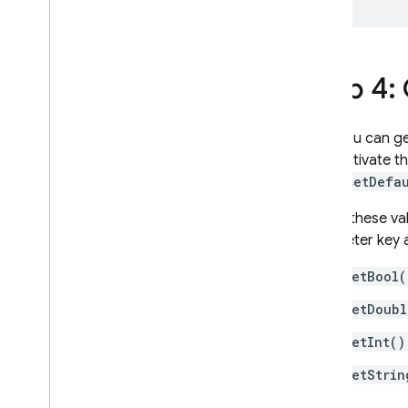
Step 4:
Now you can get
then activate t
using
setDefa
To get these va
parameter key 
getBool(
getDoubl
getInt()
getStrin