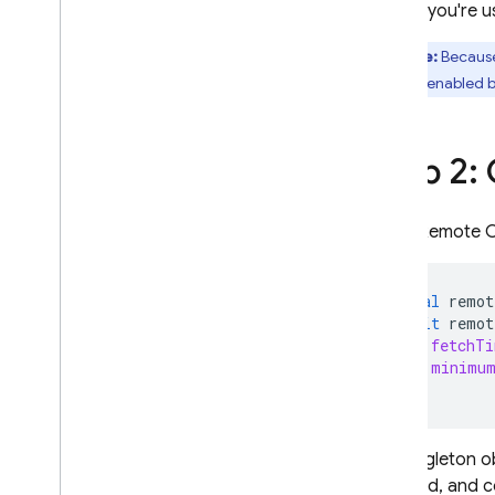
If you're
A
/
B Testing
Note:
Because
ENGAGE
which is enabled by
Analytics
Step 2:
Cloud Messaging
In-App Messaging
Get a Remote Co
Google Ad
Mob
final
remot
await
remot
Google Ads
fetchTi
minimum
Dynamic Links
));
RELATED PRODUCTS
The singleton o
Authentication
backend, and co