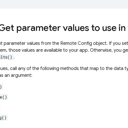
 Get parameter values to use in
 parameter values from the Remote Config object. If you set
hem, those values are available to your app. Otherwise, you g
ults()
.
lues, call any of the following methods that map to the data 
as an argument:
)
e()
g()