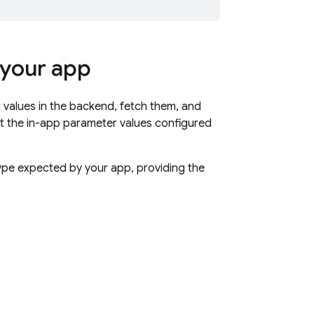
 your app
 values in the backend, fetch them, and
et the in-app parameter values configured
type expected by your app, providing the