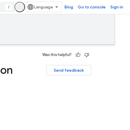
/
Blog
Go to console
Sign in
Was this helpful?
 on
Send feedback