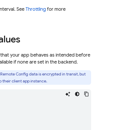
nterval. See
Throttling
for more
alues
o that your app behaves as intended before
lable if none are set in the backend.
Remote Config data is encrypted in transit, but
their client app instance.