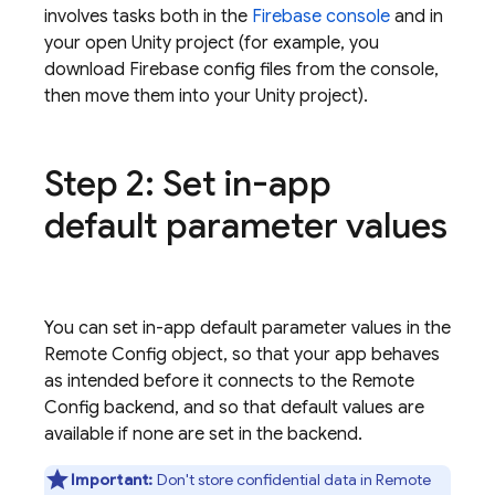
involves tasks both in the
Firebase
console
and in
your open Unity project (for example, you
download Firebase config files from the console,
then move them into your Unity project).
Step 2: Set in-app
default parameter values
You can set in-app default parameter values in the
Remote Config
object, so that your app behaves
as intended before it connects to the
Remote
Config
backend, and so that default values are
available if none are set in the backend.
Important:
Don't store confidential data in
Remote