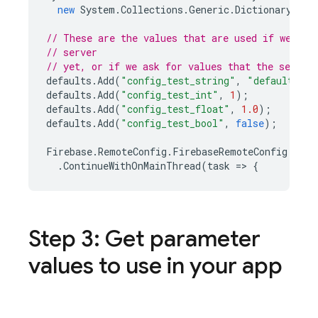
new
System
.
Collections
.
Generic
.
Dictionary<str
// These are the values that are used if we hav
// server
// yet, or if we ask for values that the server
defaults
.
Add
(
"config_test_string"
,
"default loc
defaults
.
Add
(
"config_test_int"
,
1
);
defaults
.
Add
(
"config_test_float"
,
1.0
);
defaults
.
Add
(
"config_test_bool"
,
false
);
Firebase
.
RemoteConfig
.
FirebaseRemoteConfig
.
Defa
.
ContinueWithOnMainThread
(
task
=
>
{
Step 3: Get parameter
values to use in your app