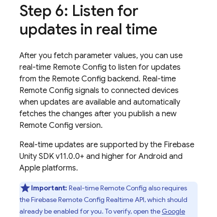
Step 6: Listen for
updates in real time
After you fetch parameter values, you can use
real-time
Remote Config
to listen for updates
from the
Remote Config
backend. Real-time
Remote Config
signals to connected devices
when updates are available and automatically
fetches the changes after you publish a new
Remote Config
version.
Real-time updates are supported by the
Firebase
Unity
SDK v11.0.0+ and higher for Android and
Apple platforms.
Important:
Real-time
Remote Config
also requires
the
Firebase Remote Config
Realtime API, which should
already be enabled for you. To verify, open the
Google