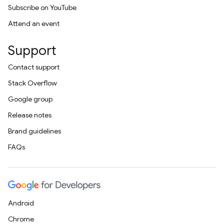
Subscribe on YouTube
Attend an event
Support
Contact support
Stack Overflow
Google group
Release notes
Brand guidelines
FAQs
Android
Chrome