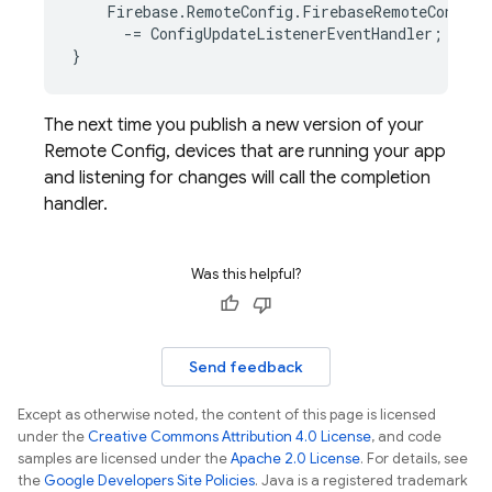
Firebase
.
RemoteConfig
.
FirebaseRemoteConfig
.
-=
ConfigUpdateListenerEventHandler
;
}
The next time you publish a new version of your
Remote Config
, devices that are running your app
and listening for changes will call the completion
handler.
Was this helpful?
Send feedback
Except as otherwise noted, the content of this page is licensed
under the
Creative Commons Attribution 4.0 License
, and code
samples are licensed under the
Apache 2.0 License
. For details, see
the
Google Developers Site Policies
. Java is a registered trademark