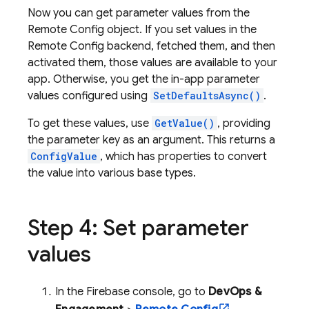
Now you can get parameter values from the
Remote Config
object. If you set values in the
Remote Config
backend, fetched them, and then
activated them, those values are available to your
app. Otherwise, you get the in-app parameter
values configured using
SetDefaultsAsync()
.
To get these values, use
GetValue()
, providing
the parameter key as an argument. This returns a
ConfigValue
, which has properties to convert
the value into various base types.
Step 4: Set parameter
values
In the
Firebase
console, go to
DevOps &