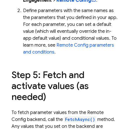
Engagement
>
Remote Config
.
Define parameters with the same names as
the parameters that you defined in your app.
For each parameter, you can set a default
value (which will eventually override the in-
app default value) and conditional values. To
learn more, see
Remote Config
parameters
and conditions
.
Step 5: Fetch and
activate values (as
needed)
To fetch parameter values from the
Remote
Config
backend, call the
FetchAsync()
method.
Any values that you set on the backend are