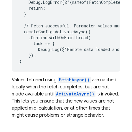
    Debug.LogError($"{nameof(FetchComplete)} wa
    return;

  }

  // Fetch successful. Parameter values must be 
  remoteConfig.ActivateAsync()

    .ContinueWithOnMainThread(

      task => {

        Debug.Log($"Remote data loaded and read
    });

Values fetched using
FetchAsync()
are cached
locally when the fetch completes, but are not
made available until
ActivateAsync()
is invoked.
This lets you ensure that the new values are not
applied mid-calculation, or at other times that
might cause problems or strange behavior.