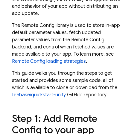
and behavior of your app without distributing an
app update.
The
Remote Config
library is used to store in-app
default parameter values, fetch updated
parameter values from the
Remote Config
backend, and control when fetched values are
made available to your app. To learn more, see
Remote Config loading strategies
.
This guide walks you through the steps to get
started and provides some sample code, all of
which is available to clone or download from the
firebase/quickstart-unity
GitHub repository.
Step 1: Add
Remote
Config
to your app