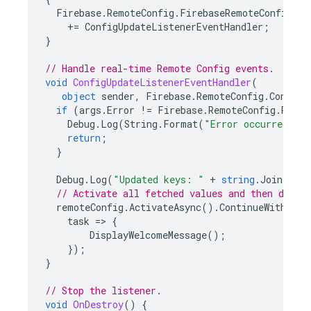
Firebase
.
RemoteConfig
.
FirebaseRemoteConfig
.
De
+=
ConfigUpdateListenerEventHandler
;
}
// Handle real-time Remote Config events.
void
ConfigUpdateListenerEventHandler
(
object
sender
,
Firebase
.
RemoteConfig
.
ConfigU
if
(
args
.
Error
!=
Firebase
.
RemoteConfig
.
Remot
Debug
.
Log
(
String
.
Format
(
"Error occurred whi
return
;
}
Debug
.
Log
(
"Updated keys: "
+
string
.
Join
(
", 
// Activate all fetched values and then displ
remoteConfig
.
ActivateAsync
().
ContinueWithOnMa
task
=>
{
DisplayWelcomeMessage
();
});
}
// Stop the listener.
void
OnDestroy
()
{