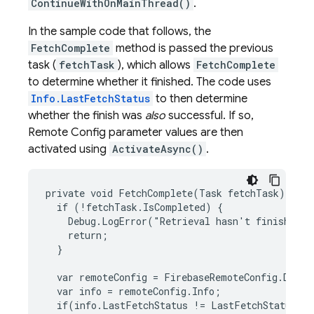
ContinueWithOnMainThread()
.
In the sample code that follows, the
FetchComplete
method is passed the previous
task (
fetchTask
), which allows
FetchComplete
to determine whether it finished. The code uses
Info.LastFetchStatus
to then determine
whether the finish was
also
successful. If so,
Remote Config
parameter values are then
activated using
ActivateAsync()
.
private void FetchComplete(Task fetchTask) {

  if (!fetchTask.IsCompleted) {

    Debug.LogError("Retrieval hasn't finished."
    return;

  }

  var remoteConfig = FirebaseRemoteConfig.Defaul
  var info = remoteConfig.Info;

  if(info.LastFetchStatus != LastFetchStatus.Su