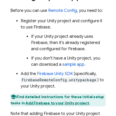
Before you can use
Remote Config
, you need to:
Register your Unity project and configure it
to use Firebase.
If your Unity project already uses
Firebase, then it's already registered
and configured for Firebase.
If you don't have a Unity project, you
can download a
sample app
.
Add the
Firebase
Unity
SDK
(specifically,
FirebaseRemoteConfig.unitypackage
) to
your Unity project.
Find detailed instructions for these initial setup
tasks in
Add Firebase to your Unity project
.
Note that adding Firebase to your Unity project