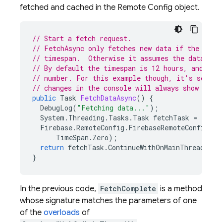
fetched and cached in the
Remote Config
object.
// Start a fetch request.
// FetchAsync only fetches new data if the curr
// timespan.  Otherwise it assumes the data is 
// By default the timespan is 12 hours, and for
// number. For this example though, it's set to
// changes in the console will always show up i
public
Task
FetchDataAsync
()
{
DebugLog
(
"Fetching data..."
);
System
.
Threading
.
Tasks
.
Task
fetchTask
=
Firebase
.
RemoteConfig
.
FirebaseRemoteConfig
.
De
TimeSpan
.
Zero
);
return
fetchTask
.
ContinueWithOnMainThread
(
Fet
}
In the previous code,
FetchComplete
is a method
whose signature matches the parameters of one
of the
overloads
of