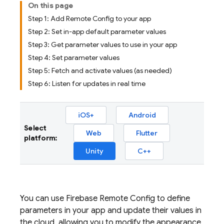
On this page
Step 1: Add Remote Config to your app
Step 2: Set in-app default parameter values
Step 3: Get parameter values to use in your app
Step 4: Set parameter values
Step 5: Fetch and activate values (as needed)
Step 6: Listen for updates in real time
iOS+
Android
Select
Web
Flutter
platform:
Unity
C++
You can use
Firebase Remote Config
to define
parameters in your app and update their values in
the cloud, allowing you to modify the appearance