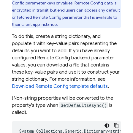
Config
parameter keys or values.
Remote Config
data is
encrypted in transit, but end users can access any default
or fetched
Remote Config
parameter that is available to
their client app instance.
To do this, create a string dictionary, and
populate it with key-value pairs representing the
defaults you want to add. If you have already
configured
Remote Config
backend parameter
values, you can download a file that contains
these key-value pairs and use it to construct your
string dictionary. For more information, see
Download
Remote Config
template defaults
.
(Non-string properties will be converted to the
property's type when
SetDefaultsAsync()
is
called).
System
.
Collections
.
Generic
.
Dictionary<string
,
o