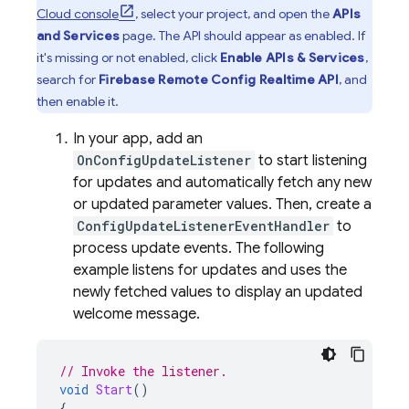
Cloud
console
, select your project, and open the
APIs
and Services
page. The API should appear as enabled. If
it's missing or not enabled, click
Enable APIs & Services
,
search for
Firebase Remote Config
Realtime API
, and
then enable it.
In your app, add an
OnConfigUpdateListener
to start listening
for updates and automatically fetch any new
or updated parameter values. Then, create a
ConfigUpdateListenerEventHandler
to
process update events. The following
example listens for updates and uses the
newly fetched values to display an updated
welcome message.
// Invoke the listener.
void
Start
()
{