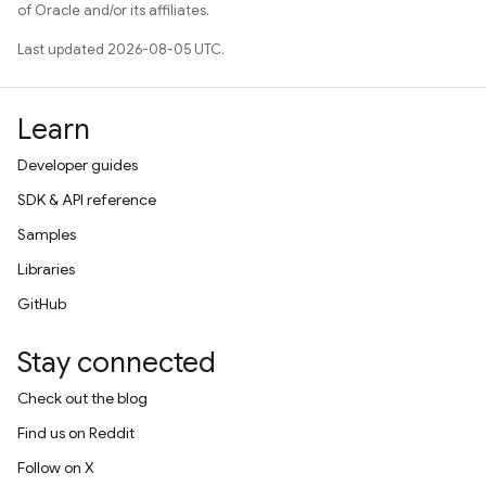
of Oracle and/or its affiliates.
Last updated 2026-08-05 UTC.
Learn
Developer guides
SDK & API reference
Samples
Libraries
GitHub
Stay connected
Check out the blog
Find us on Reddit
Follow on X