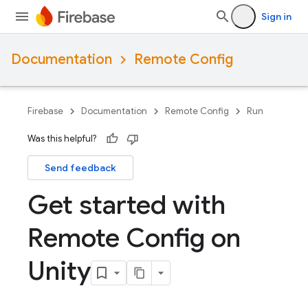
Sign in
Documentation
Remote Config
Firebase
Documentation
Remote Config
Run
Was this helpful?
Send feedback
Get started with
Remote Config on
Unity