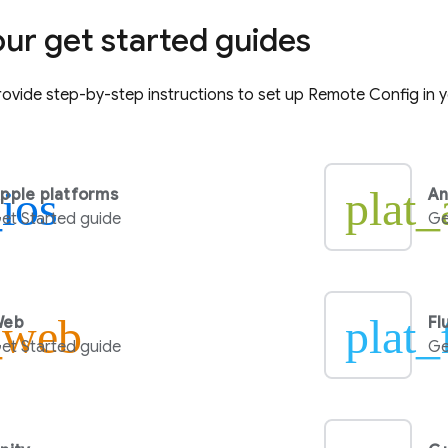
our get started guides
ovide step-by-step instructions to set up
Remote Config
in 
_ios
plat_
pple platforms
An
et Started guide
Ge
_web
plat_
Web
Fl
et Started guide
Ge