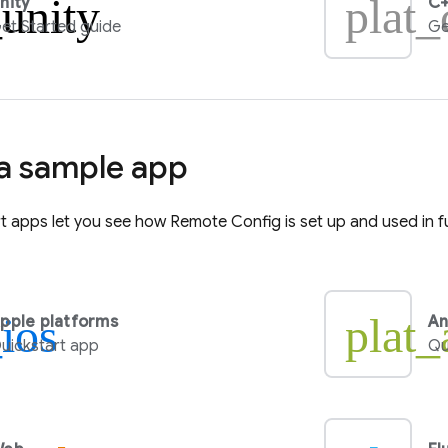
_unity
plat_
nity
C+
et Started guide
Ge
 a sample app
rt apps let you see how
Remote Config
is set up and used in f
_ios
plat_
pple platforms
An
uickstart app
Qu