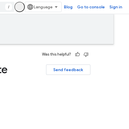
/
Blog
Go to console
Sign in
Was this helpful?
te
Send feedback