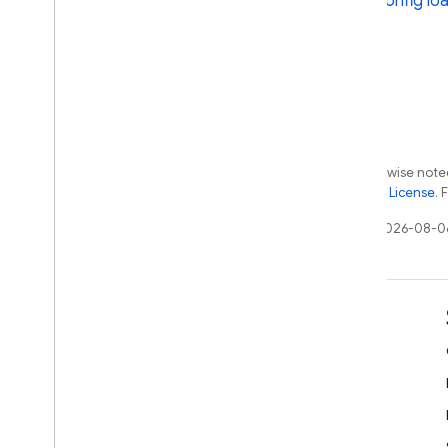
Config loa
Extensions
Except as otherwise noted
the
Apache 2.0 License
. 
Last updated 2026-08-0
Learn
Developer guides
SDK & API reference
Samples
Libraries