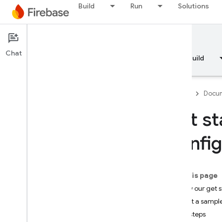
Build
Run
Solutions
Documentation
Remote Config
Chat
Overview
Fundamentals
AI
Build
Firebase
Docum
Get st
Overview
Config
RELEASE
Test Lab
On this page
Follow our get 
App Distribution
Try out a sampl
Next steps
MONITOR