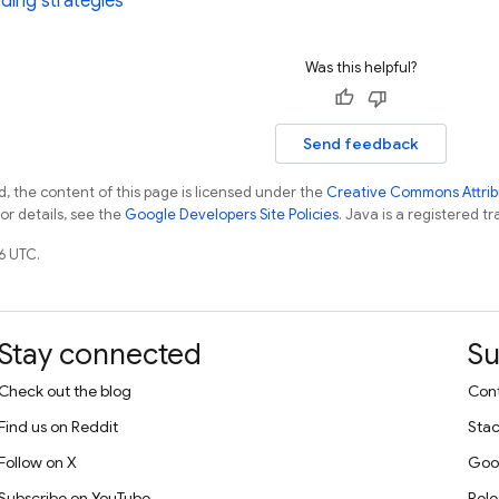
ding strategies
Was this helpful?
Send feedback
, the content of this page is licensed under the
Creative Commons Attribu
For details, see the
Google Developers Site Policies
. Java is a registered tr
6 UTC.
Stay connected
Su
Check out the blog
Cont
Find us on Reddit
Stac
Follow on X
Goo
Subscribe on YouTube
Rele