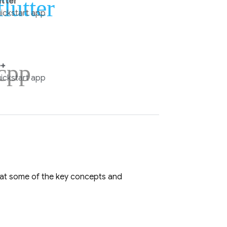
flutter
utter
ickstart app
cpp
+
ickstart app
k at some of the key concepts and