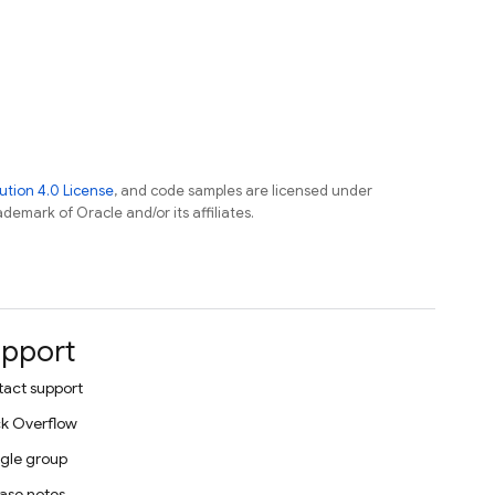
tion 4.0 License
, and code samples are licensed under
ademark of Oracle and/or its affiliates.
pport
act support
k Overflow
gle group
ase notes