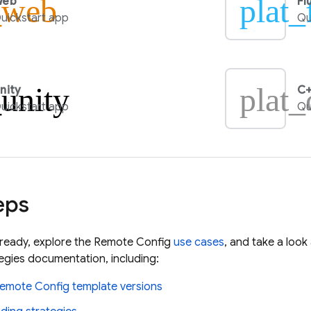
_web
plat_
Web
Fl
uickstart app
Qu
_unity
plat_
nity
C+
uickstart app
Qu
eps
lready, explore the
Remote Config
use cases
, and take a loo
gies documentation, including:
emote Config
template versions