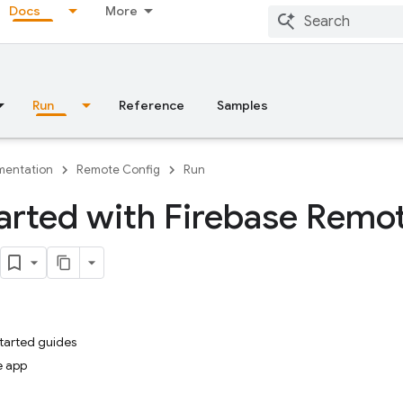
Docs
More
Run
Reference
Samples
entation
Remote Config
Run
arted with Firebase Remo
started guides
e app