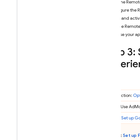
Add the Remote
Crashlytics
Configure the 
Fetch and acti
Performance Monitoring
Use the Remote
Release your a
ITERATE
Step 3:
Remote Config
experie
A
/
B Testing
ENGAGE
Analytics
Introduction:
Opt
Cloud Messaging
Step 1: Use
AdM
Step 2:
Set up Go
In-App Messaging
Step 3:
Set up
Google Ad
Mob