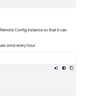
Remote Config
instance so that it can
ues once every hour.