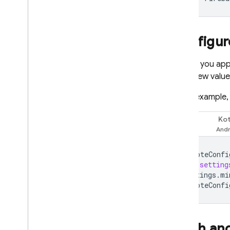
Configur
So that you ap
fetch new values
In this example
Kot
Swift
remoteConfi
let
setting
settings
.
mi
remoteConfi
Fetch an