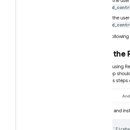
If the use
ad_contr
If the user
ad_contr
In the following
Add the
Before using
Re
your app shoul
previous steps o
Swift
And
Add and inst
pod
'
Fireba