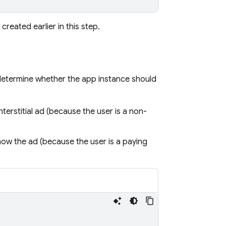
reated earlier in this step.
determine whether the app instance should
nterstitial ad (because the user is a non-
how the ad (because the user is a paying