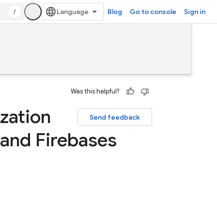
/
Blog
Go to console
Sign in
Was this helpful?
zation
Send feedback
and Firebases