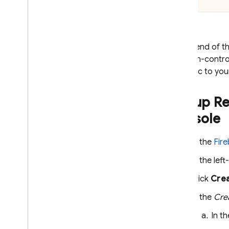
Introduction
Get started for i
OS
Get started for Android
At the end of th
Use Analytics and Firebase with
boolean-contro
Ad
Mob apps
the logic to yo
Use Ad
Mob in a game
C++
Set up
Re
Unity
console
Solutions
Test adoption of new ad formats
In the
Fir
Optimize ad frequency
In the lef
Optimize hybrid monetization
Click
Crea
Solution tutorial
In the
Cre
Google Ads
In t