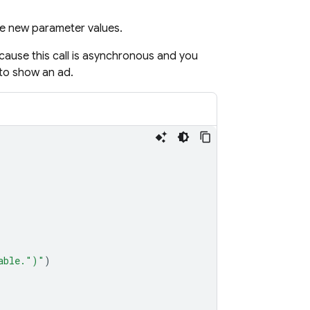
he new parameter values.
ecause this call is asynchronous and you
to show an ad.
able."
)
"
)