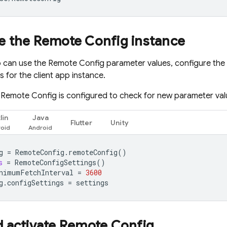
e the
Remote Config
instance
p can use the
Remote Config
parameter values, configure the
 for the client app instance.
,
Remote Config
is configured to check for new parameter val
lin
Java
Flutter
Unity
g
=
RemoteConfig
.
remoteConfig
()
s
=
RemoteConfigSettings
()
nimumFetchInterval
=
3600
g
.
configSettings
=
settings
d activate
Remote Config