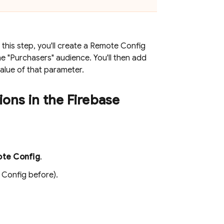
this step, you'll create a
Remote Config
he "Purchasers" audience. You'll then add
alue of that parameter.
ions in the
Firebase
te Config
.
 Config
before).