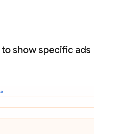
to show specific ads
se