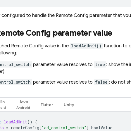
 configured to handle the
Remote Config
parameter that you c
Remote Config
parameter value
tched
Remote Config
value in the
loadAdUnit()
function to 
ollowing:
ontrol_switch
parameter value resolves to
true
: show the i
r).
ontrol_switch
parameter value resolves to
false
: do not s
lin
Java
Flutter
Unity
c
loadAdUnit
()
{
ds
=
remoteConfig
[
"ad_control_switch"
].
boolValue