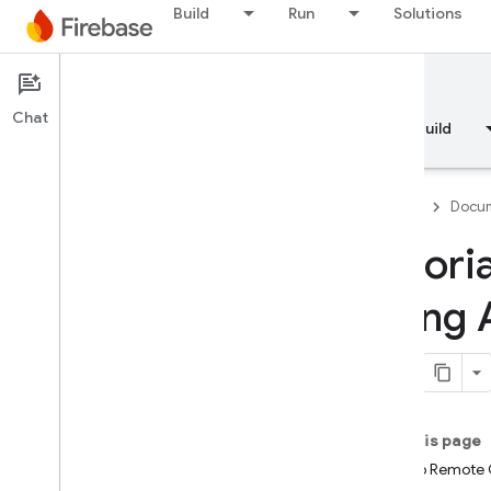
Build
Run
Solutions
Documentation
Chat
Overview
Fundamentals
AI
Build
Firebase
Docum
Tutori
Overview
using 
RELEASE
Test Lab
App Distribution
On this page
Set up Remote C
MONITOR