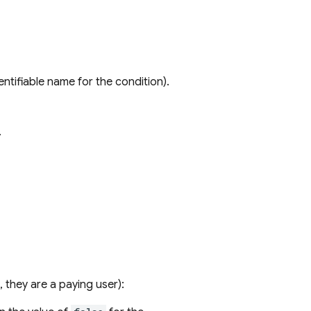
entifiable name for the condition).
.
s, they are a paying user):