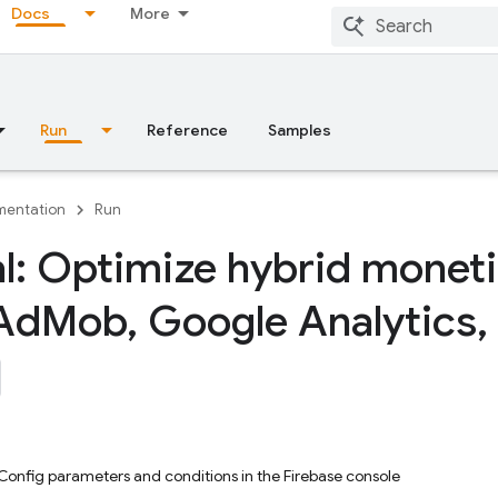
Docs
More
Run
Reference
Samples
entation
Run
al: Optimize hybrid moneti
Ad
Mob
,
Google Analytics
,
onfig parameters and conditions in the Firebase console