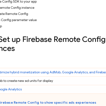
 Config SDK to your app
Remote Config instance
vate Remote Config
 Config parameter value
pp
 Set up
Firebase Remote Config
nces
imize hybrid monetization using
AdMob
,
Google Analytics
, and Fireba
ob
to create new ad units for display
ogle Analytics
Firebase Remote Config
to show specific ads experiences