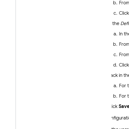
Dynamic Links
From
RELATED PRODUCTS
Clic
In the
Def
Authentication
Extensions
In t
From
From
Clic
Back in t
For 
For 
Click
Sav
This configurati