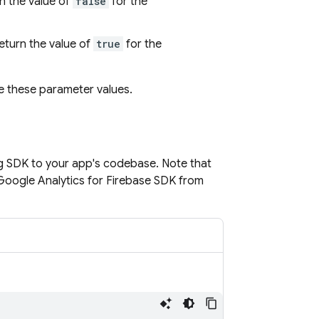
rn the value of
false
for the
return the value of
true
for the
e these parameter values.
g
SDK to your app's codebase. Note that
Google Analytics for Firebase SDK from