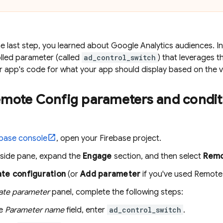
e last step, you learned about Google Analytics audiences. In 
lled parameter (called
ad_control_switch
) that leverages t
ur app's code for what your app should display based on the v
mote Config
parameters and condit
ebase
console
, open your Firebase project.
t-side pane, expand the
Engage
section, and then select
Remo
te configuration
(or
Add parameter
if you've used
Remote
ate parameter
panel, complete the following steps:
he
Parameter name
field, enter
ad_control_switch
.