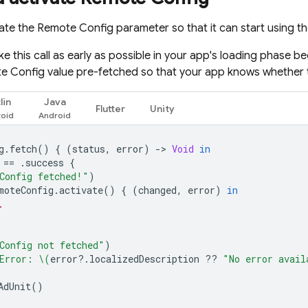
vate the
Remote Config
parameter so that it can start using t
e this call as early as possible in your app's loading phase b
e Config
value pre-fetched so that your app knows whether 
lin
Java
Flutter
Unity
g
.
fetch
()
{
(
status
,
error
)
-
>
Void
in
==
.
success
{
Config fetched!"
)
moteConfig
.
activate
()
{
(
changed
,
error
)
in
.
Config not fetched"
)
Error: 
\(
error
?.
localizedDescription
??
"No error avail
AdUnit
()