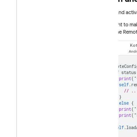
Fetch and acti
You want to mak
need the
Remot
Kot
Swift
remoteConfi
if
status
print
(
"
self
.
re
// ..
}
}
else
{
print
(
"
print
(
"
}
self
.
load
}