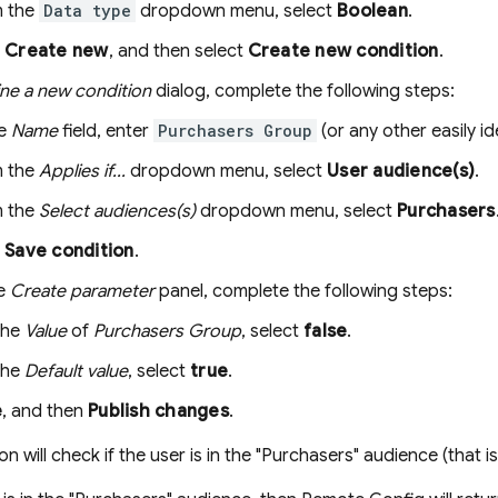
 the
Data type
dropdown menu, select
Boolean
.
k
Create new
, and then select
Create new condition
.
ine a new condition
dialog, complete the following steps:
he
Name
field, enter
Purchasers Group
(or any other easily id
 the
Applies if...
dropdown menu, select
User audience(s)
.
 the
Select audiences(s)
dropdown menu, select
Purchasers
k
Save condition
.
he
Create parameter
panel, complete the following steps:
the
Value
of
Purchasers Group
, select
false
.
the
Default value
, select
true
.
e
, and then
Publish changes
.
on will check if the user is in the "Purchasers" audience (that i