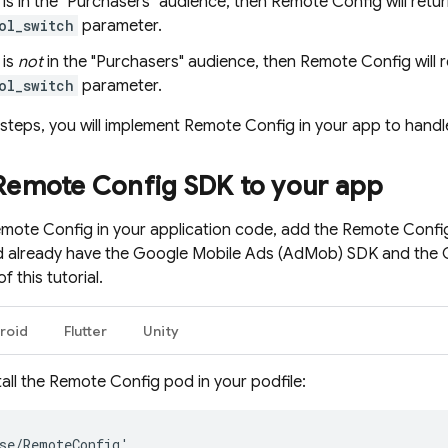
r is in the "Purchasers" audience, then
Remote Config
will retu
ol_switch
parameter.
 is
not
in the "Purchasers" audience, then
Remote Config
will 
ol_switch
parameter.
 steps, you will implement
Remote Config
in your app to handl
Remote Config
SDK to your app
mote Config
in your application code, add the
Remote Confi
d already have the
Google Mobile Ads
(
AdMob
) SDK and the 
f this tutorial.
roid
Flutter
Unity
all the
Remote Config
pod in your podfile:
se
/
RemoteConfig
'