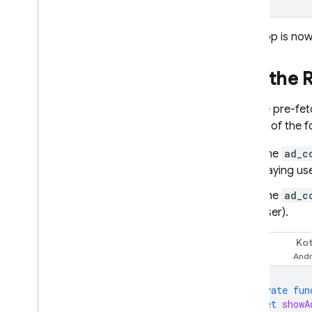
Your app is now
Use the
Use the pre-fe
do one of the f
The
ad_c
paying use
The
ad_c
user).
Kot
Swift
private
fun
let
showA