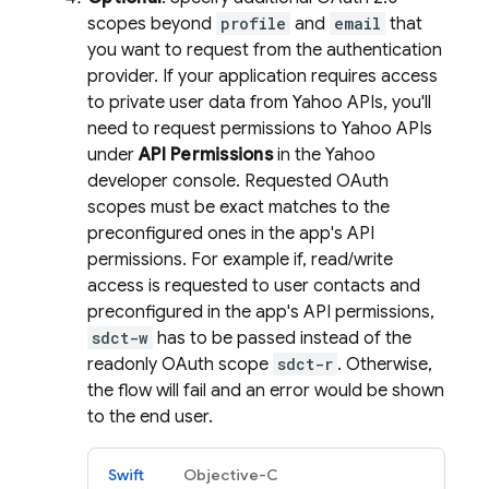
scopes beyond
profile
and
email
that
you want to request from the authentication
provider. If your application requires access
to private user data from Yahoo APIs, you'll
need to request permissions to Yahoo APIs
under
API Permissions
in the Yahoo
developer console. Requested OAuth
scopes must be exact matches to the
preconfigured ones in the app's API
permissions. For example if, read/write
access is requested to user contacts and
preconfigured in the app's API permissions,
sdct-w
has to be passed instead of the
readonly OAuth scope
sdct-r
. Otherwise,
the flow will fail and an error would be shown
to the end user.
Swift
Objective-C