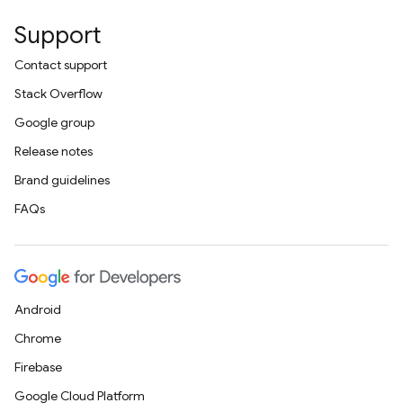
Support
Contact support
Stack Overflow
Google group
Release notes
Brand guidelines
FAQs
Android
Chrome
Firebase
Google Cloud Platform