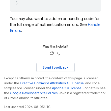
}
You may also want to add error handling code for
the full range of authentication errors. See
Handle
Errors
.
Was this helpful?
Send feedback
Except as otherwise noted, the content of this page is licensed
under the
Creative Commons Attribution 4.0 License
, and code
samples are licensed under the
Apache 2.0 License
. For details, see
the
Google Developers Site Policies
. Java is a registered trademark
of Oracle and/or its affiliates.
Last updated 2026-08-05 UTC.