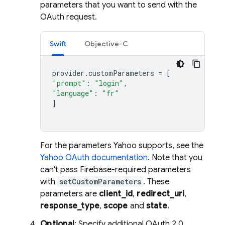
parameters that you want to send with the
OAuth request.
Swift
Objective-C
provider
.
customParameters
=
[
"prompt"
:
"login"
,
"language"
:
"fr"
]
For the parameters Yahoo supports, see the
Yahoo OAuth documentation
. Note that you
can't pass Firebase-required parameters
with
setCustomParameters
. These
parameters are
client_id
,
redirect_uri
,
response_type
,
scope
and
state
.
Optional
: Specify additional OAuth 2.0