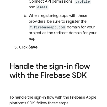
Connect API permissions:
profile
and
email
.
When registering apps with these
providers, be sure to register the
*.firebaseapp.com
domain for your
project as the redirect domain for your
app.
Click
Save
.
Handle the sign-in flow
with the Firebase SDK
To handle the sign-in flow with the Firebase Apple
platforms SDK, follow these steps: