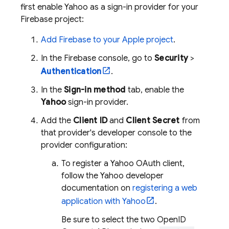
first enable Yahoo as a sign-in provider for your
Firebase project:
Add Firebase to your Apple project
.
In the
Firebase
console, go to
Security
>
Authentication
.
In the
Sign-in method
tab, enable the
Yahoo
sign-in provider.
Add the
Client ID
and
Client Secret
from
that provider's developer console to the
provider configuration:
To register a Yahoo OAuth client,
follow the Yahoo developer
documentation on
registering a web
application with Yahoo
.
Be sure to select the two OpenID