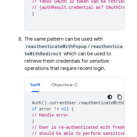
// Yahoo OAuth ID token can be retrieved b
// (authResult.credential as? OAuthCredent
}
The same pattern can be used with
reauthenticateWithPopup
/
reauthentica
teWithRedirect
which can be used to
retrieve fresh credentials for sensitive
operations that require recent login.
Swift
Objective-C
Auth
().
currentUser
.
reauthenticateWithCrede
if
error
!=
nil
{
// Handle error.
}
// User is re-authenticated with fresh tok
// should be able to perform sensitive ope