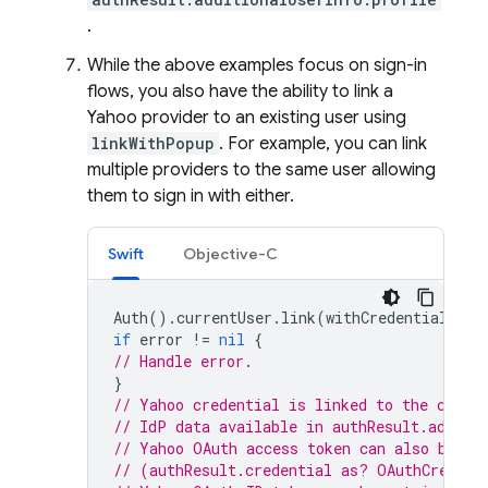
.
While the above examples focus on sign-in
flows, you also have the ability to link a
Yahoo provider to an existing user using
linkWithPopup
. For example, you can link
multiple providers to the same user allowing
them to sign in with either.
Swift
Objective-C
Auth
().
currentUser
.
link
(
withCredential
:
cr
if
error
!=
nil
{
// Handle error.
}
// Yahoo credential is linked to the curre
// IdP data available in authResult.additi
// Yahoo OAuth access token can also be re
// (authResult.credential as? OAuthCredent