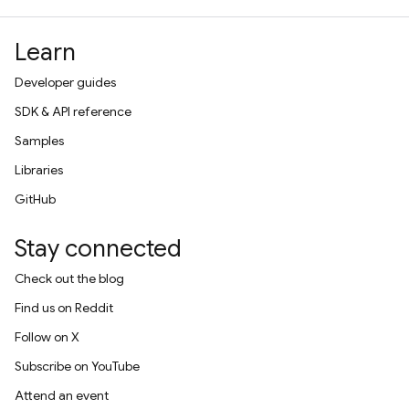
Learn
Developer guides
SDK & API reference
Samples
Libraries
GitHub
Stay connected
Check out the blog
Find us on Reddit
Follow on X
Subscribe on YouTube
Attend an event