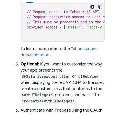
// Request access to Yahoo Mail API.
// Request read/write access to user contac
// This must be preconfigured in the app's
provider
.
scopes
=
[
"mail-r"
,
"sdct-w"
]
To learn more, refer to the
Yahoo scopes
documentation
.
Optional
: If you want to customize the way
your app presents the
SFSafariViewController
or
UIWebView
when displaying the reCAPTCHA to the user,
create a custom class that conforms to the
AuthUIDelegate
protocol, and pass it to
credentialWithUIDelegate
.
Authenticate with Firebase using the OAuth