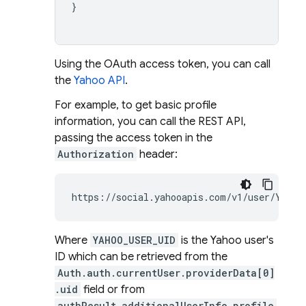
}
Using the OAuth access token, you can call
the
Yahoo API
.
For example, to get basic profile
information, you can call the REST API,
passing the access token in the
Authorization
header:
https://social.yahooapis.com/v1/user/YAHOO
Where
YAHOO_USER_UID
is the Yahoo user's
ID which can be retrieved from the
Auth.auth.currentUser.providerData[0]
.uid
field or from
authResult.additionalUserInfo.profile