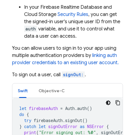
In your
Firebase Realtime Database
and
Cloud Storage
Security Rules
, you can get
the signed-in user's unique user ID from the
auth
variable, and use it to control what
data a user can access.
You can allow users to sign in to your app using
multiple authentication providers by
linking auth
provider credentials to an existing user account.
To sign out a user, call
signOut:
.
Swift
Objective-C
let
firebaseAuth
=
Auth
.
auth
()
do
{
try
firebaseAuth
.
signOut
()
}
catch
let
signOutError
as
NSError
{
print
(
"Error signing out: %@"
,
signOutError
)