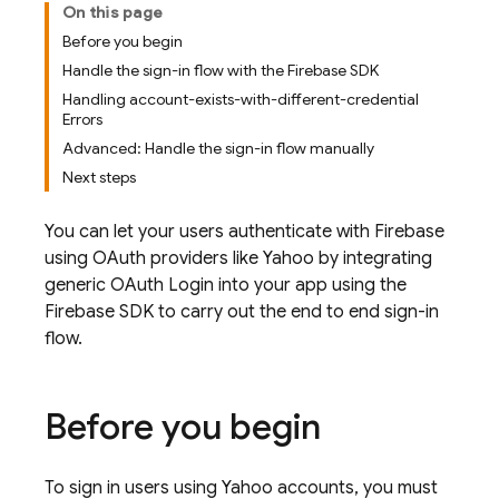
On this page
Before you begin
Handle the sign-in flow with the Firebase SDK
Handling account-exists-with-different-credential
Errors
Advanced: Handle the sign-in flow manually
Next steps
You can let your users authenticate with Firebase
using OAuth providers like Yahoo by integrating
generic OAuth Login into your app using the
Firebase SDK to carry out the end to end sign-in
flow.
Before you begin
To sign in users using Yahoo accounts, you must