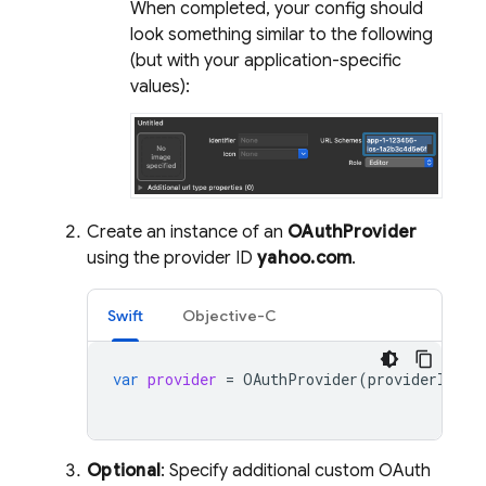
When completed, your config should
look something similar to the following
(but with your application-specific
values):
Create an instance of an
OAuthProvider
using the provider ID
yahoo.com
.
Swift
Objective-C
var
provider
=
OAuthProvider
(
providerID
:
"
Optional
: Specify additional custom OAuth