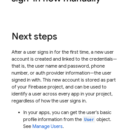
Next steps
After a user signs in for the first time, a new user
account is created and linked to the credentials—
that is, the user name and password, phone
number, or auth provider information—the user
signed in with. This new account is stored as part
of your Firebase project, and can be used to
identify a user across every app in your project,
regardless of how the user signs in.
In your apps, you can get the user's basic
profile information from the
User
object.
See
Manage Users
.