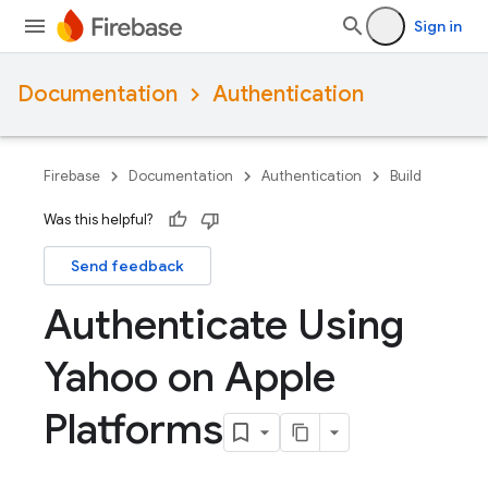
Sign in
Documentation
Authentication
Firebase
Documentation
Authentication
Build
Was this helpful?
Send feedback
Authenticate Using
Yahoo on Apple
Platforms