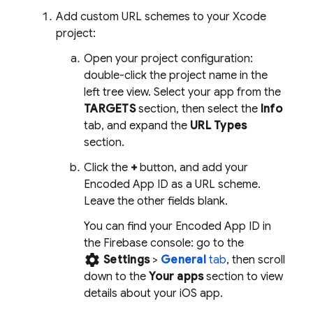
Add custom URL schemes to your Xcode
project:
Open your project configuration:
double-click the project name in the
left tree view. Select your app from the
TARGETS
section, then select the
Info
tab, and expand the
URL Types
section.
Click the
+
button, and add your
Encoded App ID as a URL scheme.
Leave the other fields blank.
You can find your Encoded App ID in
the
Firebase
console: go to the
settings
Settings
>
General
tab
, then scroll
down to the
Your apps
section to view
details about your iOS app.