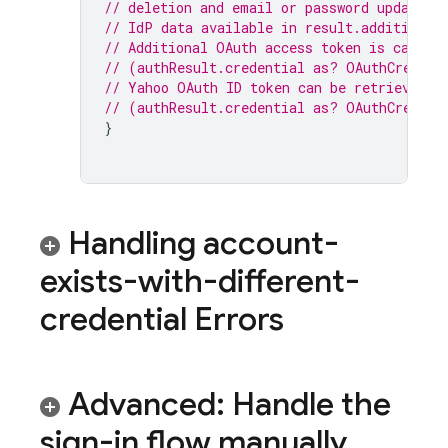
// deletion and email or password update.
// IdP data available in result.additional
// Additional OAuth access token is can al
// (authResult.credential as? OAuthCredent
// Yahoo OAuth ID token can be retrieved b
// (authResult.credential as? OAuthCredent
}
Handling account-
exists-with-different-
credential Errors
Advanced: Handle the
sign-in flow manually