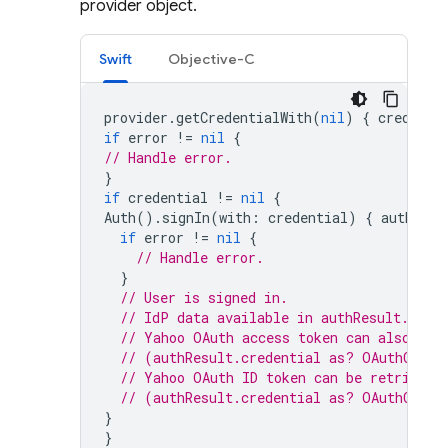
provider object.
Swift
Objective-C
provider
.
getCredentialWith
(
nil
)
{
credenti
if
error
!=
nil
{
// Handle error.
}
if
credential
!=
nil
{
Auth
().
signIn
(
with
:
credential
)
{
authResu
if
error
!=
nil
{
// Handle error.
}
// User is signed in.
// IdP data available in authResult.addi
// Yahoo OAuth access token can also be 
// (authResult.credential as? OAuthCrede
// Yahoo OAuth ID token can be retrieved
// (authResult.credential as? OAuthCrede
}
}