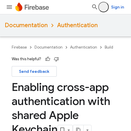
Sign in
Documentation
Authentication
Firebase
Documentation
Authentication
Build
Was this helpful?
Send feedback
Enabling cross-app
authentication with
shared Apple
Keychain