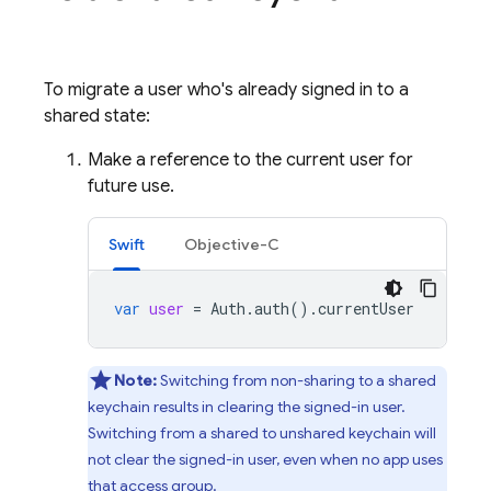
To migrate a user who's already signed in to a
shared state:
Make a reference to the current user for
future use.
Swift
Objective-C
var
user
=
Auth
.
auth
().
currentUser
Note:
Switching from non-sharing to a shared
keychain results in clearing the signed-in user.
Switching from a shared to unshared keychain will
not clear the signed-in user, even when no app uses
that access group.