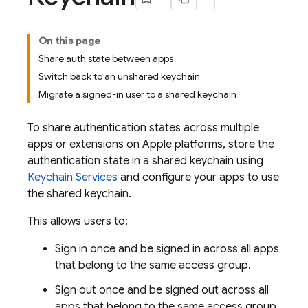
On this page
Share auth state between apps
Switch back to an unshared keychain
Migrate a signed-in user to a shared keychain
To share authentication states across multiple
apps or extensions on Apple platforms, store the
authentication state in a shared keychain using
Keychain Services
and configure your apps to use
the shared keychain.
This allows users to:
Sign in once and be signed in across all apps
that belong to the same access group.
Sign out once and be signed out across all
apps that belong to the same access group.