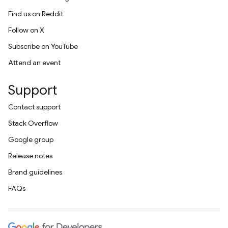
Find us on Reddit
Follow on X
Subscribe on YouTube
Attend an event
Support
Contact support
Stack Overflow
Google group
Release notes
Brand guidelines
FAQs