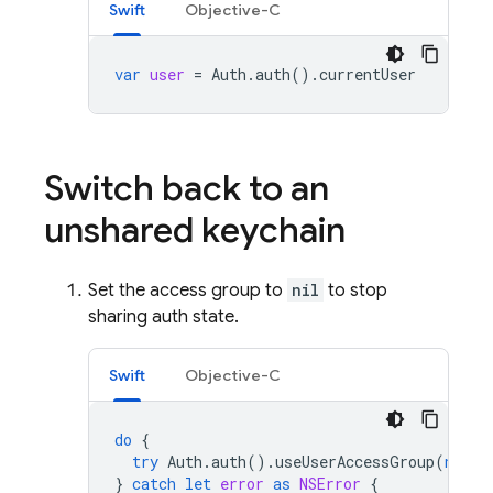
Swift
Objective-C
var
user
=
Auth
.
auth
().
currentUser
Switch back to an
unshared keychain
Set the access group to
nil
to stop
sharing auth state.
Swift
Objective-C
do
{
try
Auth
.
auth
().
useUserAccessGroup
(
nil
)
}
catch
let
error
as
NSError
{