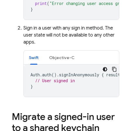
print
(
"Error changing user access group:
}
Sign in a user with any sign in method. The
user state will not be available to any other
apps.
Swift
Objective-C
Auth
.
auth
().
signInAnonymously
{
result
,
er
// User signed in
}
Migrate a signed-in user
to a shared keychain