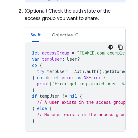
(Optional) Check the auth state of the
access group you want to share.
Swift
Objective-C
let
accessGroup
=
"TEAMID.com.example.grou
var
tempUser
:
User
?
do
{
try
tempUser
=
Auth
.
auth
().
getStoredUser
}
catch
let
error
as
NSError
{
print
(
"Error getting stored user: %@"
,
e
}
if
tempUser
!=
nil
{
// A user exists in the access group
}
else
{
// No user exists in the access group
}