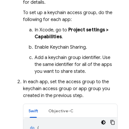
for details.
To set up a keychain access group, do the
following for each app:
In Xcode, go to
Project settings >
Capabilities
.
Enable Keychain Sharing.
Add a keychain group identifier. Use
the same identifier for all of the apps
you want to share state.
In each app, set the access group to the
keychain access group or app group you
created in the previous step.
Swift
Objective-C
do
{