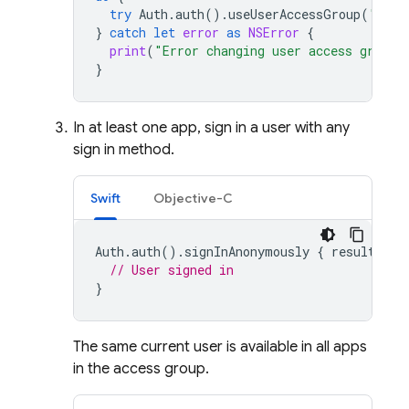
try
Auth
.
auth
().
useUserAccessGroup
(
"TEAM
}
catch
let
error
as
NSError
{
print
(
"Error changing user access group:
}
In at least one app, sign in a user with any
sign in method.
Swift
Objective-C
Auth
.
auth
().
signInAnonymously
{
result
,
er
// User signed in
}
The same current user is available in all apps
in the access group.