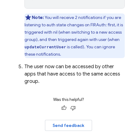
Note:
You will receive 2 notifications if you are
listening to auth state changes on FIRAuth: first, it is
triggered with nil (when switching to a new access
group), and then triggered again with user (when
is called). You can ignore
updateCurrentUser
these notifications.
The user now can be accessed by other
apps that have access to the same access
group.
Was this helpful?
Send feedback