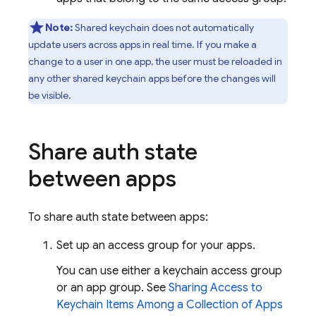
Note:
Shared keychain does not automatically
update users across apps in real time. If you make a
change to a user in one app, the user must be reloaded in
any other shared keychain apps before the changes will
be visible.
Share auth state
between apps
To share auth state between apps:
Set up an access group for your apps.
You can use either a keychain access group
or an app group. See
Sharing Access to
Keychain Items Among a Collection of Apps