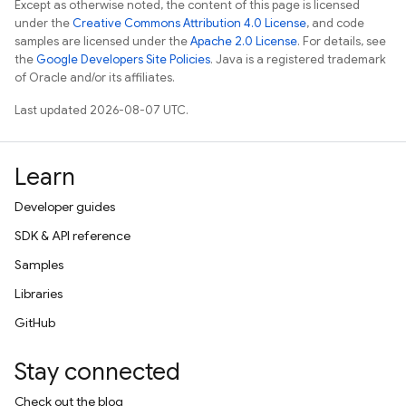
Except as otherwise noted, the content of this page is licensed
under the
Creative Commons Attribution 4.0 License
, and code
samples are licensed under the
Apache 2.0 License
. For details, see
the
Google Developers Site Policies
. Java is a registered trademark
of Oracle and/or its affiliates.
Last updated 2026-08-07 UTC.
Learn
Developer guides
SDK & API reference
Samples
Libraries
GitHub
Stay connected
Check out the blog