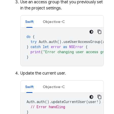
Use an access group that you previously set
in the project settings.
Swift
Objective-C
do
{
try
Auth
.
auth
().
useUserAccessGroup
(
acces
}
catch
let
error
as
NSError
{
print
(
"Error changing user access group:
}
Update the current user.
Swift
Objective-C
Auth
.
auth
().
updateCurrentUser
(
user
!)
{
err
// Error handling
}