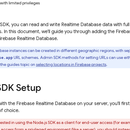
with limited privileges
SDK, you can read and write Realtime Database data with full a
ges. In this document, we'll guide you through adding the Fire
irebase Realtime Database
.
abase
instances can be created in different geographic regions, with s
URL schemes.
Admin SDK
methods for setting URLs can use eit
se.app
the guides topic on
selecting locations in Firebase projects
.
SDK Setup
with the Firebase Realtime Database on your server, you'll firs
f choice.
rested in using the Node.js SDK as a client for end-user access (for exam
ccess from a privileged environment (like a server), you should instea