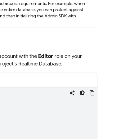
ned access requirements. For example, when
e entire database, you can protect against
and then initializing the Admin SDK with
 account with the
Editor
role on your
roject's
Realtime Database
.