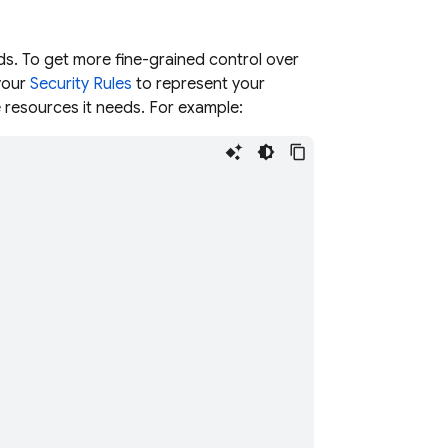
ds. To get more fine-grained control over
 your
Security Rules
to represent your
e resources it needs. For example: