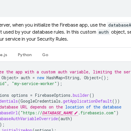
rver, when you initialize the Firebase app, use the
database
t used by your database rules. In this custom
auth
object, s
r service in your Security Rules.
e.js
Python
Go
ze the app with a custom auth variable, limiting the ser
Object
>
auth
=
new
HashMap<String
,
Object
>
();
id"
,
"my-service-worker"
);
ions
options
=
FirebaseOptions
.
builder
()
dentials
(
GoogleCredentials
.
getApplicationDefault
())
database URL depends on the 
location of the database
abaseUrl
(
"https://
DATABASE_NAME
.firebaseio.com"
)
abaseAuthVariableOverride
(
auth
)
);
.
initializeApp
(
options
);