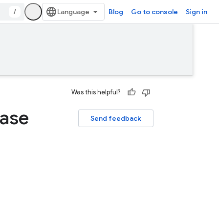
/
Blog
Go to console
Sign in
Was this helpful?
base
Send feedback