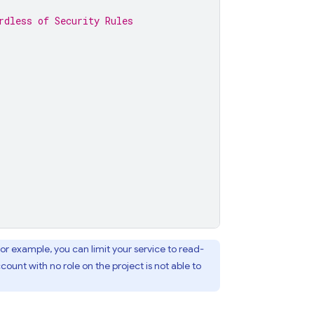
rdless of Security Rules
or example, you can limit your service to read-
count with no role on the project is not able to