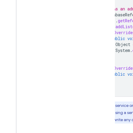
// As an ad
DatabaseRef
.
getRef
ref
.
addList
@Override
public
vo
Object
System
.
}
@Override
public
vo
}
});
Your service o
only by using a ser
read or write any 