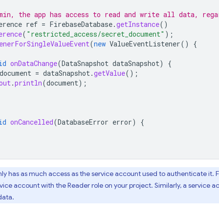
min, the app has access to read and write all data, rega
erence
ref
=
FirebaseDatabase
.
getInstance
()
erence
(
"restricted_access/secret_document"
);
enerForSingleValueEvent
(
new
ValueEventListener
()
{
id
onDataChange
(
DataSnapshot
dataSnapshot
)
{
document
=
dataSnapshot
.
getValue
();
out
.
println
(
document
);
id
onCancelled
(
DatabaseError
error
)
{
nly has as much access as the service account used to authenticate it. F
vice account with the Reader role on your project. Similarly, a service ac
data.