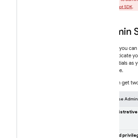
Retrieve Data
JavaScript SDK
.
REST
C++
Unity
Admin S
Security & Rules
Usage and Performance
Before you can
Locations
authenticate yo
Automated Backups
credentials as 
View & edit data in console
Firebase.
Extend with Cloud Functions
Video series: Firebase for SQL
You can get two
Developers
Firebase Admin
Storage
Administrative
Security Rules
App Hosting
Limited privile