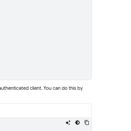
thenticated client. You can do this by