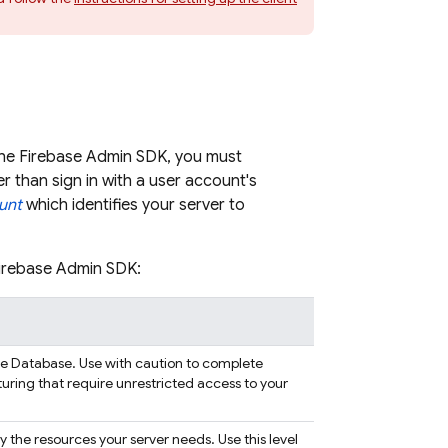
the Firebase Admin SDK, you must
r than sign in with a user account's
unt
which identifies your server to
Firebase Admin SDK:
me Database
. Use with caution to complete
turing that require unrestricted access to your
nly the resources your server needs. Use this level