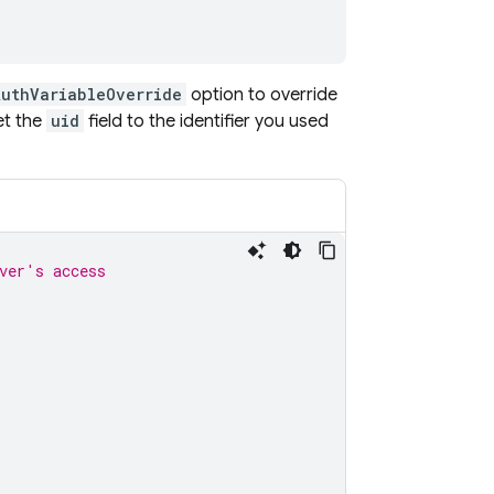
AuthVariableOverride
option to override
et the
uid
field to the identifier you used
ver's access