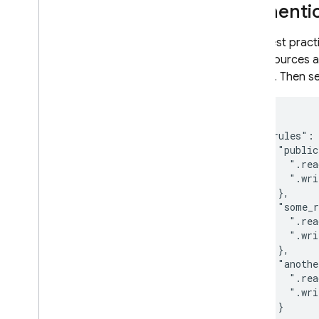
Authentic
As a best pract
the resources a
service. Then s
{

  "rules": 
    "public
      ".rea
      ".wri
    },

    "some_r
      ".rea
      ".wri
    },

    "anothe
      ".rea
      ".wri
    }
