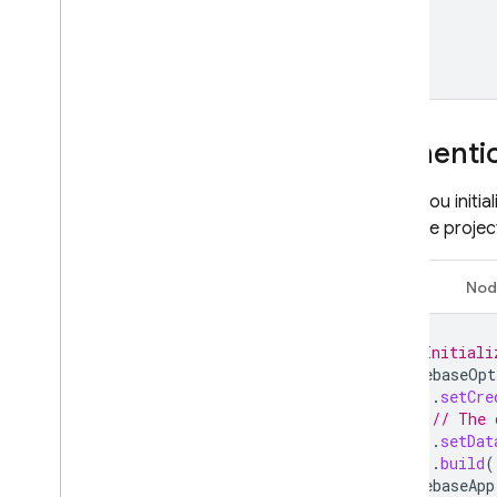
Hosting
Cloud Functions
Authentic
Extensions
When you initia
Firebase ML
Firebase projec
RELATED PRODUCTS
Java
Nod
Cloud Messaging
Remote Config
// Initiali
FirebaseOpt
.
setCre
// The 
.
setDat
.
build
(
FirebaseApp