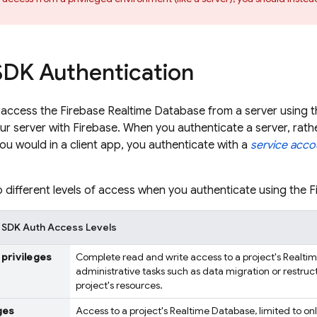
DK Authentication
 access the
Firebase Realtime Database
from a server using 
ur server with Firebase. When you authenticate a server, rathe
you would in a client app, you authenticate with a
service acco
 different levels of access when you authenticate using the 
 SDK Auth Access Levels
 privileges
Complete read and write access to a project's
Realti
administrative tasks such as data migration or restruc
project's resources.
ges
Access to a project's
Realtime Database
, limited to o