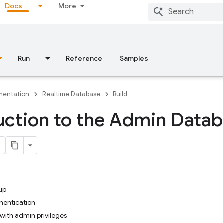
Docs
More
Run
Reference
Samples
entation
Realtime Database
Build
uction to the Admin Data
up
hentication
with admin privileges