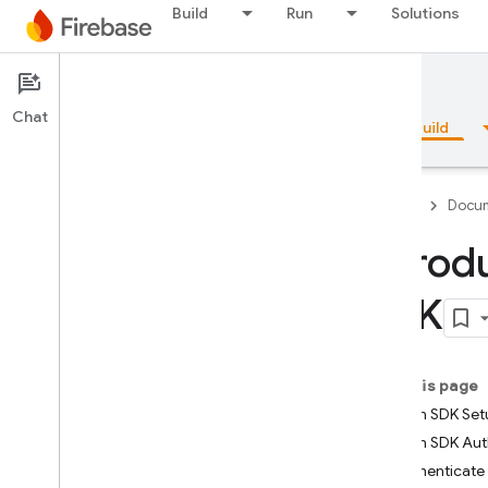
Build
Run
Solutions
Documentation
Realtime Database
Chat
Overview
Fundamentals
AI
Build
Firebase
Docum
Introd
Overview
SDK
Emulator Suite
On this page
Authentication
Admin SDK Set
Admin SDK Aut
Phone Number Verification
Authenticate 