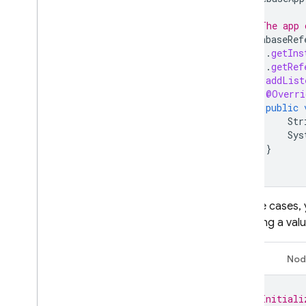
// The app 
DatabaseRef
.
getIns
.
getRef
ref
.
addList
@Overri
public
Str
Sys
}
});
In some cases, 
providing a val
Java
Nod
// Initiali