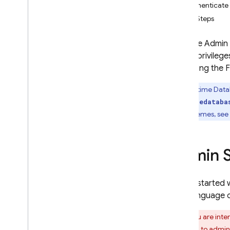
Authenticate 
App Check
Next Steps
SQL Connect
With the Admin 
limited privile
Cloud Firestore
accessing the
F
Realtime Database
Realtime Dat
Introduction
firebasedataba
Choose a Database
URL schemes, see 
i
OS+
Android
Admin 
Web
Flutter
Admin
To get started 
Get Started
your language o
Structure Data
If you are inte
Save Data
opposed to admin a