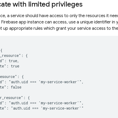
ate with limited privileges
ice, a service should have access to only the resources it nee
 Firebase app instance can access, use a unique identifier in
et up appropriate rules which grant your service access to th
{

_resource": {

d": true,

te": true

esource": {

d": "auth.uid === 'my-service-worker'",

te": false

r_resource": {

d": "auth.uid === 'my-service-worker'",

te": "auth.uid === 'my-service-worker'"
