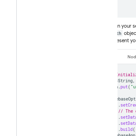
  }

}
Then, on your se
the
auth
objec
to represent you
Java
Nod
// Initiali
Map<String
,
auth
.
put
(
"u
FirebaseOpt
.
setCre
// The 
.
setDat
.
setDat
.
build
(
FirebaseApp