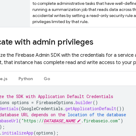
to complete administrative tasks that have well-defi
running a summarization job that reads data across th
accidental writes by setting a read-only security rule 
privileges limited by that rule.
ate with admin privileges
lize the Firebase Admin SDK with the credentials for a service
t, that instance has complete read and write access to your p
e.js
Python
Go
ze the SDK with Application Default Credentials
ions
options
=
FirebaseOptions
.
builder
()
dentials
(
GoogleCredentials
.
getApplicationDefault
())
database URL depends on the 
location of the database
abaseUrl
(
"https://
DATABASE_NAME
.firebaseio.com"
)
);
.
initializeApp
(
options
);