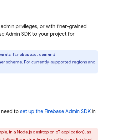
dmin privileges, or with finer-grained
base Admin SDK to your project for
eparate
and
firebaseio.com
her scheme. For currently-supported regions and
t need to
set up the Firebase Admin SDK
in
ple, in a Node.js desktop or IoT application), as
d follow the
instructions for setting up the client