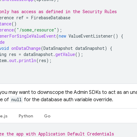
only has access as defined in the Security Rules
erence
ref
=
FirebaseDatabase
tance
()
erence
(
"/some_resource"
);
enerForSingleValueEvent
(
new
ValueEventListener
()
{
de
void
onDataChange
(
DataSnapshot
dataSnapshot
)
{
ing
res
=
dataSnapshot
.
getValue
();
tem
.
out
.
println
(
res
);
you may want to downscope the Admin SDKs to act as an unau
ue of
null
for the database auth variable override.
e.js
Python
Go
ze the app with Application Default Credentials