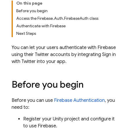
On this page
Before you begin
Access the Firebase.Auth.FirebaseAuth class
Authenticate with Firebase
Next Steps
You can let your users authenticate with Firebase
using their Twitter accounts by integrating Sign in
with Twitter into your app.
Before you begin
Before you can use
Firebase Authentication
, you
need to:
Register your Unity project and configure it
to use Firebase.