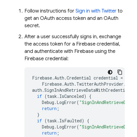
Follow instructions for
Sign in with Twitter
to
get an OAuth access token and an OAuth
secret.
After a user successfully signs in, exchange
the access token for a Firebase credential,
and authenticate with Firebase using the
Firebase credential:
Firebase
.
Auth
.
Credential
credential
=
Firebase
.
Auth
.
TwitterAuthProvider
.
GetC
auth
.
SignInAndRetrieveDataWithCredentialAs
if
(
task
.
IsCanceled
)
{
Debug
.
LogError
(
"SignInAndRetrieveDataW
return
;
}
if
(
task
.
IsFaulted
)
{
Debug
.
LogError
(
"SignInAndRetrieveDataW
return
;