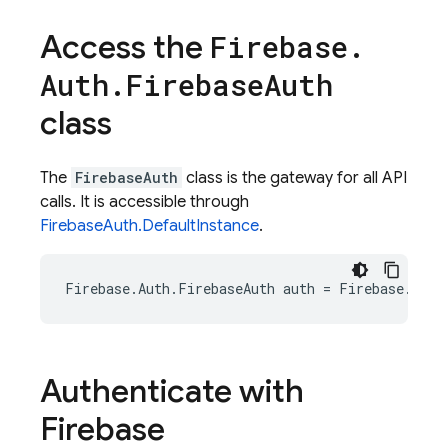
Access the
Firebase
.
Auth
.
Firebase
Auth
class
The
FirebaseAuth
class is the gateway for all API
calls. It is accessible through
FirebaseAuth.DefaultInstance
.
Firebase
.
Auth
.
FirebaseAuth
auth
=
Firebase
.
Auth
Authenticate with
Firebase