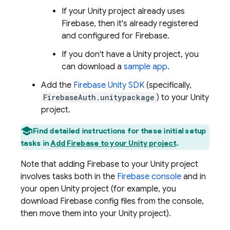
If your Unity project already uses
Firebase, then it's already registered
and configured for Firebase.
If you don't have a Unity project, you
can download a
sample app
.
Add the
Firebase
Unity
SDK
(specifically,
FirebaseAuth.unitypackage
) to your Unity
project.
Find detailed instructions for these initial setup
tasks in
Add Firebase to your Unity project
.
Note that adding Firebase to your Unity project
involves tasks both in the
Firebase
console
and in
your open Unity project (for example, you
download Firebase config files from the console,
then move them into your Unity project).