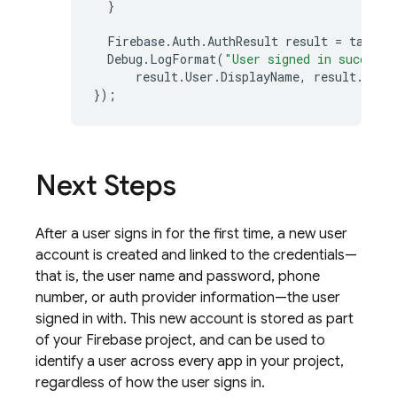
}
Firebase
.
Auth
.
AuthResult
result
=
task
.
R
Debug
.
LogFormat
(
"User signed in successf
result
.
User
.
DisplayName
,
result
.
User
});
Next Steps
After a user signs in for the first time, a new user
account is created and linked to the credentials—
that is, the user name and password, phone
number, or auth provider information—the user
signed in with. This new account is stored as part
of your Firebase project, and can be used to
identify a user across every app in your project,
regardless of how the user signs in.