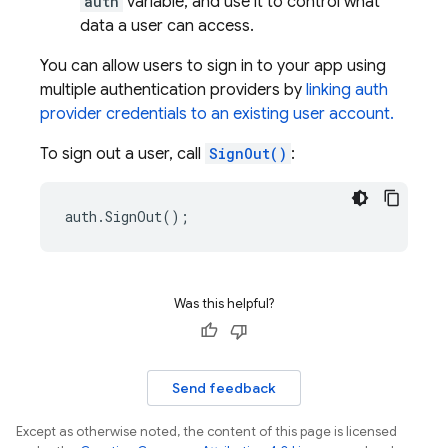
auth
variable, and use it to control what
data a user can access.
You can allow users to sign in to your app using
multiple authentication providers by
linking auth
provider credentials to an existing user account.
To sign out a user, call
SignOut()
:
auth
.
SignOut
();
Was this helpful?
Send feedback
Except as otherwise noted, the content of this page is licensed