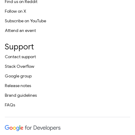
Find us on Reddit
Follow on X
Subscribe on YouTube
Attend an event
Support
Contact support
Stack Overflow
Google group
Release notes
Brand guidelines
FAQs