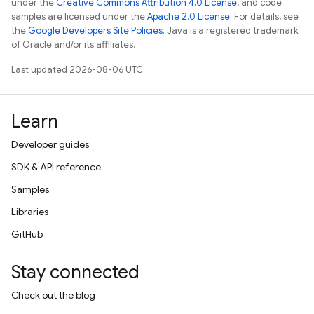
under the
Creative Commons Attribution 4.0 License
, and code
samples are licensed under the
Apache 2.0 License
. For details, see
the
Google Developers Site Policies
. Java is a registered trademark
of Oracle and/or its affiliates.
Last updated 2026-08-06 UTC.
Learn
Developer guides
SDK & API reference
Samples
Libraries
GitHub
Stay connected
Check out the blog