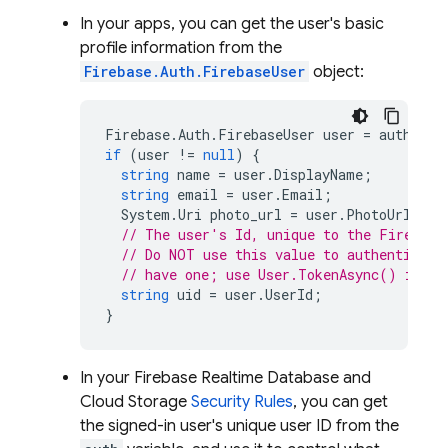
In your apps, you can get the user's basic
profile information from the
Firebase.Auth.FirebaseUser
object:
Firebase
.
Auth
.
FirebaseUser
user
=
auth
.
Cur
if
(
user
!=
null
)
{
string
name
=
user
.
DisplayName
;
string
email
=
user
.
Email
;
System
.
Uri
photo_url
=
user
.
PhotoUrl
;
// The user's Id, unique to the Firebase
// Do NOT use this value to authenticate
// have one; use User.TokenAsync() inste
string
uid
=
user
.
UserId
;
}
In your
Firebase Realtime Database
and
Cloud Storage
Security Rules
, you can get
the signed-in user's unique user ID from the