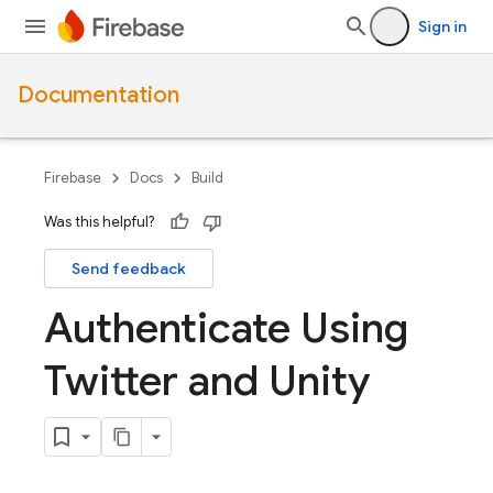
Sign in
Documentation
Firebase
Docs
Build
Was this helpful?
Send feedback
Authenticate Using
Twitter and Unity