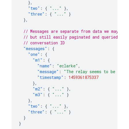
},
"two"
:
{
"..."
},
"three"
:
{
"..."
}
},
// Messages are separate from data we may wan
// but still easily paginated and queried, an
// conversation ID
"messages"
:
{
"one"
:
{
"m1"
:
{
"name"
:
"eclarke"
,
"message"
:
"The relay seems to be malf
"timestamp"
:
1459361875337
},
"m2"
:
{
"..."
},
"m3"
:
{
"..."
}
},
"two"
:
{
"..."
},
"three"
:
{
"..."
}
}
}