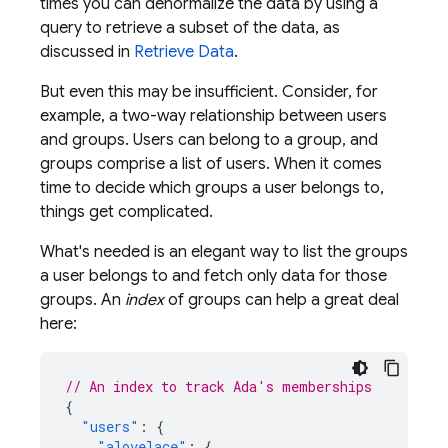
times you can denormalize the data by using a
query to retrieve a subset of the data, as
discussed in
Retrieve Data
.
But even this may be insufficient. Consider, for
example, a two-way relationship between users
and groups. Users can belong to a group, and
groups comprise a list of users. When it comes
time to decide which groups a user belongs to,
things get complicated.
What's needed is an elegant way to list the groups
a user belongs to and fetch only data for those
groups. An
index
of groups can help a great deal
here:
// An index to track Ada's memberships
{
"users"
:
{
"alovelace"
:
{