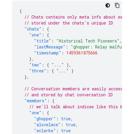
{
// Chats contains only meta info about each c
// stored under the chats's unique ID
"chats"
:
{
"one"
:
{
"title"
:
"Historical Tech Pioneers"
,
"lastMessage"
:
"ghopper: Relay malfunctio
"timestamp"
:
1459361875666
},
"two"
:
{
"..."
},
"three"
:
{
"..."
}
},
// Conversation members are easily accessible
// and stored by chat conversation ID
"members"
:
{
// we'll talk about indices like this below
"one"
:
{
"ghopper"
:
true
,
"alovelace"
:
true
,
"eclarke"
:
true