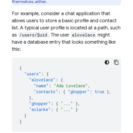
themselves, either.
For example, consider a chat application that
allows users to store a basic profile and contact
list. A typical user profile is located at a path, such
as
/users/$uid
. The user
alovelace
might
have a database entry that looks something like
this:
{
"users"
:
{
"alovelace"
:
{
"name"
:
"Ada Lovelace"
,
"contacts"
:
{
"ghopper"
:
true
},
},
"ghopper"
:
{
"..."
},
"eclarke"
:
{
"..."
}
}
}