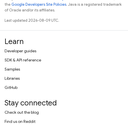
the
Google Developers Site Policies
. Java is a registered trademark
of Oracle and/or its affiliates.
Last updated 2026-08-09 UTC.
Learn
Developer guides
SDK & API reference
Samples
Libraries
GitHub
Stay connected
Check out the blog
Find us on Reddit