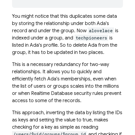
You might notice that this duplicates some data
by storing the relationship under both Ada's
record and under the group. Now
alovelace
is
indexed under a group, and
techpioneers
is
listed in Ada's profile. So to delete Ada from the
group, it has to be updated in two places.
This is a necessary redundancy for two-way
relationships. It allows you to quickly and
efficiently fetch Ada's memberships, even when
the list of users or groups scales into the millions
or when
Realtime Database
security rules prevent
access to some of the records.
This approach, inverting the data by listing the IDs
as keys and setting the value to true, makes
checking for a key as simple as reading
/users/$uid/groups/$group_id
and checking if