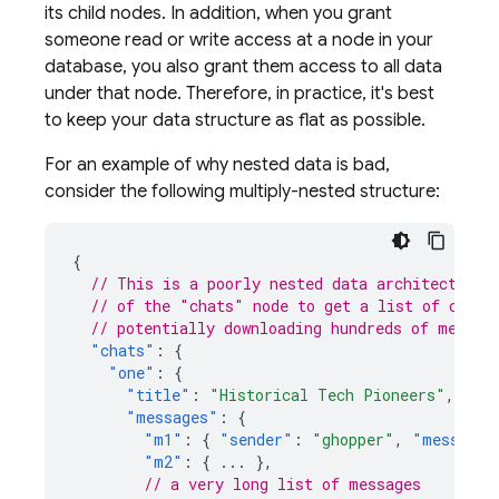
its child nodes. In addition, when you grant
someone read or write access at a node in your
database, you also grant them access to all data
under that node. Therefore, in practice, it's best
to keep your data structure as flat as possible.
For an example of why nested data is bad,
consider the following multiply-nested structure:
{
// This is a poorly nested data architecture,
// of the "chats" node to get a list of conve
// potentially downloading hundreds of megaby
"chats"
:
{
"one"
:
{
"title"
:
"Historical Tech Pioneers"
,
"messages"
:
{
"m1"
:
{
"sender"
:
"ghopper"
,
"message"
"m2"
:
{
...
},
// a very long list of messages