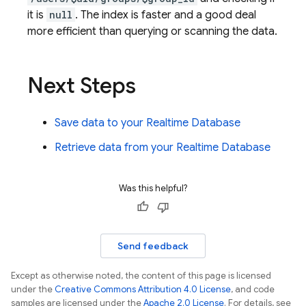
it is
null
. The index is faster and a good deal
more efficient than querying or scanning the data.
Next Steps
Save data to your
Realtime Database
Retrieve data from your
Realtime Database
Was this helpful?
Send feedback
Except as otherwise noted, the content of this page is licensed
under the
Creative Commons Attribution 4.0 License
, and code
samples are licensed under the
Apache 2.0 License
. For details, see