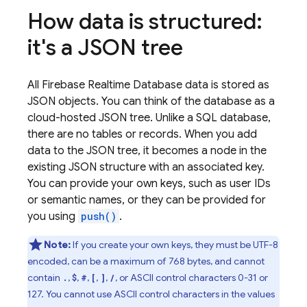
How data is structured:
it's a JSON tree
All
Firebase Realtime Database
data is stored as
JSON objects. You can think of the database as a
cloud-hosted JSON tree. Unlike a SQL database,
there are no tables or records. When you add
data to the JSON tree, it becomes a node in the
existing JSON structure with an associated key.
You can provide your own keys, such as user IDs
or semantic names, or they can be provided for
you using
push()
.
Note:
If you create your own keys, they must be UTF-8
encoded, can be a maximum of 768 bytes, and cannot
contain
,
,
,
,
,
, or ASCII control characters 0-31 or
.
$
#
[
]
/
127. You cannot use ASCII control characters in the values