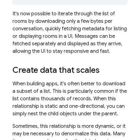
It's now possible to iterate through the list of
rooms by downloading only a few bytes per
conversation, quickly fetching metadata for listing
or displaying rooms in a UI. Messages can be
fetched separately and displayed as they arrive,
allowing the UI to stay responsive and fast.
Create data that scales
When building apps, it's often better to download
a subset of a list. This is particularly common if the
list contains thousands of records. When this
relationship is static and one-directional, you can
simply nest the child objects under the parent.
Sometimes, this relationship is more dynamic, or it
may be necessary to denormalize this data. Many