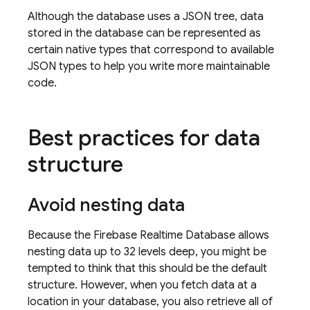
Although the database uses a JSON tree, data
stored in the database can be represented as
certain native types that correspond to available
JSON types to help you write more maintainable
code.
Best practices for data
structure
Avoid nesting data
Because the
Firebase Realtime Database
allows
nesting data up to 32 levels deep, you might be
tempted to think that this should be the default
structure. However, when you fetch data at a
location in your database, you also retrieve all of