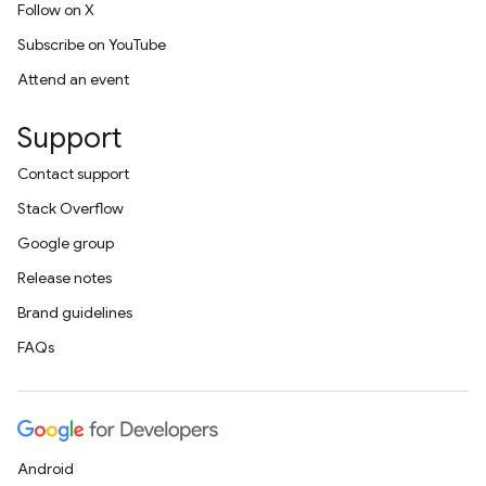
Follow on X
Subscribe on YouTube
Attend an event
Support
Contact support
Stack Overflow
Google group
Release notes
Brand guidelines
FAQs
Android