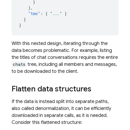
}
},
"two"
:
{
"..."
}
}
}
With this nested design, iterating through the
data becomes problematic. For example, listing
the titles of chat conversations requires the entire
chats
tree, including all members and messages,
to be downloaded to the client.
Flatten data structures
If the data is instead split into separate paths,
also called denormalization, it can be efficiently
downloaded in separate calls, as it is needed.
Consider this flattened structure: