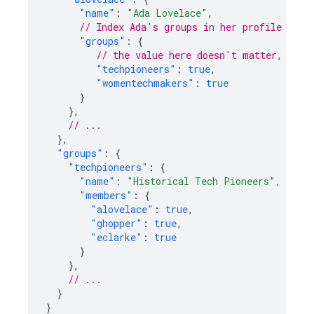
"name"
:
"Ada Lovelace"
,
// Index Ada's groups in her profile
"groups"
:
{
// the value here doesn't matter, just
"techpioneers"
:
true
,
"womentechmakers"
:
true
}
},
// ...
},
"groups"
:
{
"techpioneers"
:
{
"name"
:
"Historical Tech Pioneers"
,
"members"
:
{
"alovelace"
:
true
,
"ghopper"
:
true
,
"eclarke"
:
true
}
},
// ...
}
}