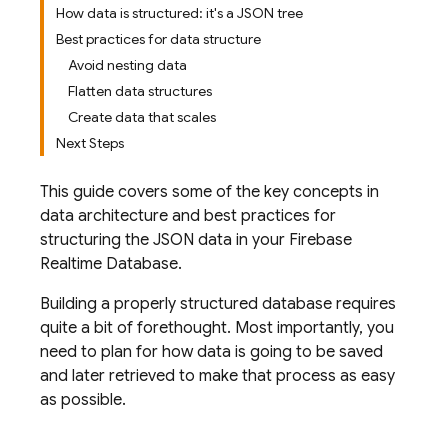
How data is structured: it's a JSON tree
Best practices for data structure
Avoid nesting data
Flatten data structures
Create data that scales
Next Steps
This guide covers some of the key concepts in
data architecture and best practices for
structuring the JSON data in your
Firebase
Realtime Database
.
Building a properly structured database requires
quite a bit of forethought. Most importantly, you
need to plan for how data is going to be saved
and later retrieved to make that process as easy
as possible.