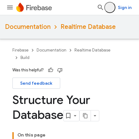
Sign in
Documentation
Realtime Database
Firebase
Documentation
Realtime Database
Build
Was this helpful?
Send feedback
Structure Your
Database
On this page