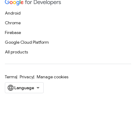
Android
Chrome
Firebase
Google Cloud Platform
All products
Terms
Privacy
Manage cookies