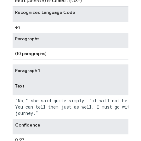
Rect
CGRect
(Android) or
(iOS+)
Recognized Language Code
en
Paragraphs
(10 paragraphs)
Paragraph 1
Text
"No," she said quite simply, "it will not be neces
You can tell them just as well. I must go with you
Confidence
0.97