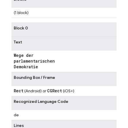
(1 block)
Block 0
Text
Wege der
parlamentarischen
Demokratie
Bounding Box / Frame
Rect
CGRect
(Android) or
(iOS+)
Recognized Language Code
de
Lines