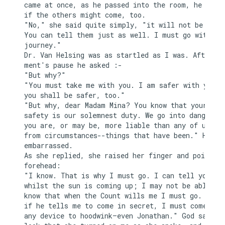
came at once, as he passed into the room, he asked
if the others might come, too.

"No," she said quite simply, "it will not be neces
You can tell them just as well. I must go with you
journey."

Dr. Van Helsing was as startled as I was. After a 
ment's pause he asked :-

"But why?"

"You must take me with you. I am safer with you, a
you shall be safer, too."

"But why, dear Madam Mina? You know that your

safety is our solemnest duty. We go into danger, t
you are, or may be, more liable than any of us fro
from circumstances--things that have been." He pau
embarrassed.

As she replied, she raised her finger and pointed 
forehead:

"I know. That is why I must go. I can tell you now
whilst the sun is coming up; I may not be able aga
know that when the Count wills me I must go. I kno
if he tells me to come in secret, I must come by w
any device to hoodwink—even Jonathan." God saw the