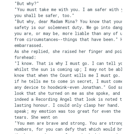
"But why?"

"You must take me with you. I am safer with you, a
you shall be safer, too."

"But why, dear Madam Mina? You know that your

safety is our solemnest duty. We go into danger, t
you are, or may be, more liable than any of us fro
from circumstances--things that have been." He pau
embarrassed.

As she replied, she raised her finger and pointed 
forehead:

"I know. That is why I must go. I can tell you now
whilst the sun is coming up; I may not be able aga
know that when the Count wills me I must go. I kno
if he tells me to come in secret, I must come by w
any device to hoodwink—even Jonathan." God saw the
look that she turned on me as she spoke, and if th
indeed a Recording Angel that look is noted to her
lasting honour. I could only clasp her hand. I cou
speak; my emotion was too great for even the relie
tears. She went on

"You men are brave and strong. You are strong in y
numbers, for you can defy that which would break d