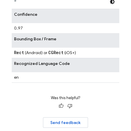
Confidence
0.97
Bounding Box / Frame
Rect
CGRect
(Android) or
(iOS+)
Recognized Language Code
en
Was this helpful?
Send feedback