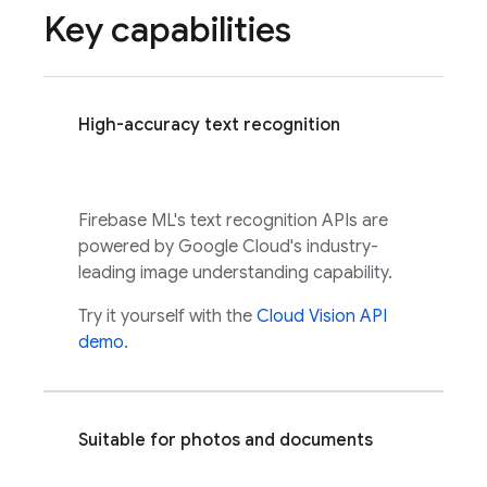
Key capabilities
High-accuracy text recognition
Firebase ML
's text recognition APIs are
powered by
Google Cloud
's industry-
leading image understanding capability.
Try it yourself with the
Cloud Vision API
demo
.
Suitable for photos and documents