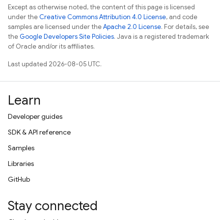
Except as otherwise noted, the content of this page is licensed
under the
Creative Commons Attribution 4.0 License
, and code
samples are licensed under the
Apache 2.0 License
. For details, see
the
Google Developers Site Policies
. Java is a registered trademark
of Oracle and/or its affiliates.
Last updated 2026-08-05 UTC.
Learn
Developer guides
SDK & API reference
Samples
Libraries
GitHub
Stay connected