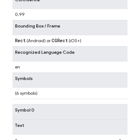
0.99
Bounding Box / Frame
Rect
CGRect
(Android) or
(iOS+)
Recognized Language Code
en
Symbols
(6 symbols)
Symbol 0
Text
s