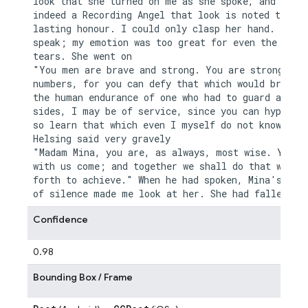
look that she turned on me as she spoke, and if th
indeed a Recording Angel that look is noted to her
lasting honour. I could only clasp her hand. I cou
speak; my emotion was too great for even the relie
tears. She went on

"You men are brave and strong. You are strong in y
numbers, for you can defy that which would break d
the human endurance of one who had to guard alone.
sides, I may be of service, since you can hypotise
so learn that which even I myself do not know." Dr
Helsing said very gravely

"Madam Mina, you are, as always, most wise. You sh
with us come; and together we shall do that which 
forth to achieve." When he had spoken, Mina's long
Confidence
0.98
Bounding Box / Frame