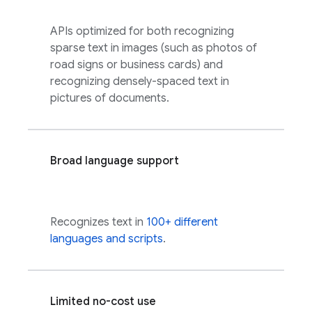
APIs optimized for both recognizing
sparse text in images (such as photos of
road signs or business cards) and
recognizing densely-spaced text in
pictures of documents.
Broad language support
Recognizes text in
100+ different
languages and scripts
.
Limited no-cost use