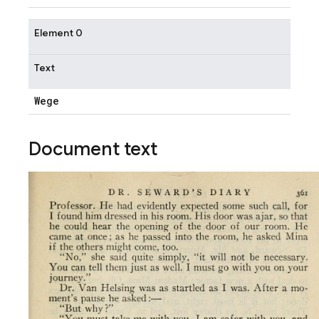
Element 0
Text
Wege
Document text