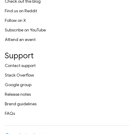
Check out the blog
Find us on Reddit
Follow on X
Subscribe on YouTube
Attend an event
Support
Contact support
Stack Overflow
Google group
Release notes
Brand guidelines
FAQs