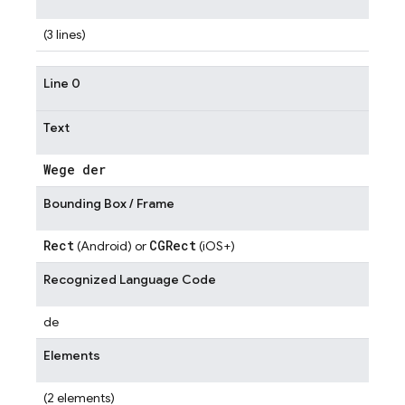
(3 lines)
Line 0
Text
Wege der
Bounding Box / Frame
Rect
CGRect
(Android) or
(iOS+)
Recognized Language Code
de
Elements
(2 elements)