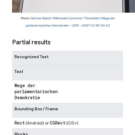
Photo:
Dietmar Rabich
/
Wikimedia Commons
/
"Düsseldorf, Wege der
parlamentarischen Demokratie -- 2015 -- 8123"
/
CC BY-SA 4.0
Partial results
Recognized Text
Text
Wege der
parlamentarischen
Demokratie
Bounding Box / Frame
Rect
CGRect
(Android) or
(iOS+)
Blocks