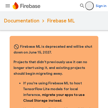
Sign in
Documentation
Firebase ML
block_flipped
Firebase ML is deprecated and will be shut
down on June 15, 2027.
Projects that didn't previously use it can no
longer start using it, and existing projects
should begin migrating away.
If you're using Firebase ML to host
TensorFlow Lite models for local
inference,
migrate your apps to use
Cloud Storage instead
.