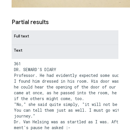
Partial results
Full text
Text
361

DR. SEWARD'S DIARY

Professor. He had evidently expected some such cal
I found him dressed in his room. His door was ajar
he could hear the opening of the door of our room.
came at once, as he passed into the room, he asked
if the others might come, too.

"No," she said quite simply, "it will not be neces
You can tell them just as well. I must go with you
journey."

Dr. Van Helsing was as startled as I was. After a 
ment's pause he asked :-
