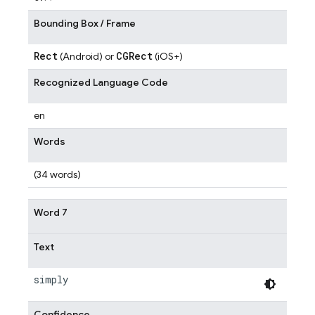
Bounding Box / Frame
Rect
CGRect
(Android) or
(iOS+)
Recognized Language Code
en
Words
(34 words)
Word 7
Text
simply
Confidence