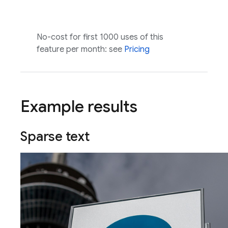
No-cost for first 1000 uses of this
feature per month: see
Pricing
Example results
Sparse text