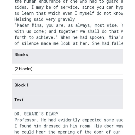
the human endurance of one who had to guard alone.
sides, I may be of service, since you can hypotise
so learn that which even I myself do not know." Dr
Helsing said very gravely

"Madam Mina, you are, as always, most wise. You sh
with us come; and together we shall do that which 
forth to achieve." When he had spoken, Mina's long
Blocks
(2 blocks)
Block 1
Text
DR. SEWARD'S DIARY

Professor. He had evidently expected some such cal
I found him dressed in his room. His door was ajar
he could hear the opening of the door of our room.