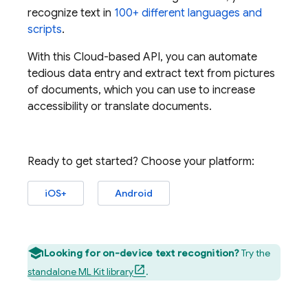
recognize text in
100+ different languages and
scripts
.
With this Cloud-based API, you can automate
tedious data entry and extract text from pictures
of documents, which you can use to increase
accessibility or translate documents.
Ready to get started? Choose your platform:
iOS+
Android
Looking for on-device text recognition?
Try the
standalone ML Kit library
.