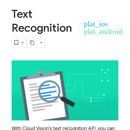
Text
plat_ios
Recognition
plat_android
With Cloud Vision's text recognition API, you can