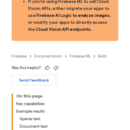
If you're using Firebase ML to call Cloud
Vision APIs, either migrate your apps to
use
Firebase AI Logic to analyze images
,
or modify your apps to directly access
the
Cloud Vision API endpoints
.
Firebase
Documentation
Firebase ML
Build
Was this helpful?
Send feedback
On this page
Key capabilities
Example results
Sparse text
Document text