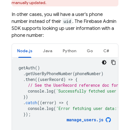
manually updated.
In other cases, you will have a user's phone
number instead of their
uid
. The Firebase Admin
SDK supports looking up user information with a
phone number:
Node.js
Java
Python
Go
C#
getAuth
()
.
getUserByPhoneNumber
(
phoneNumber
)
.
then
((
userRecord
)
=
>
{
// See the UserRecord reference doc for the 
console
.
log
(
`Successfully fetched user data
})
.
catch
((
error
)
=
>
{
console
.
log
(
'Error fetching user data:'
,
er
});
manage_users
.
js