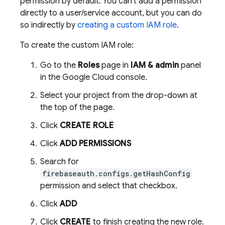
permission by default. You can't add a permission
directly to a user/service account, but you can do
so indirectly by
creating a custom IAM role
.
To create the custom IAM role:
Go to the
Roles
page in
IAM & admin
panel
in the
Google Cloud
console.
Select your project from the drop-down at
the top of the page.
Click
CREATE ROLE
Click
ADD PERMISSIONS
Search for
firebaseauth.configs.getHashConfig
permission and select that checkbox.
Click
ADD
Click
CREATE
to finish creating the new role.