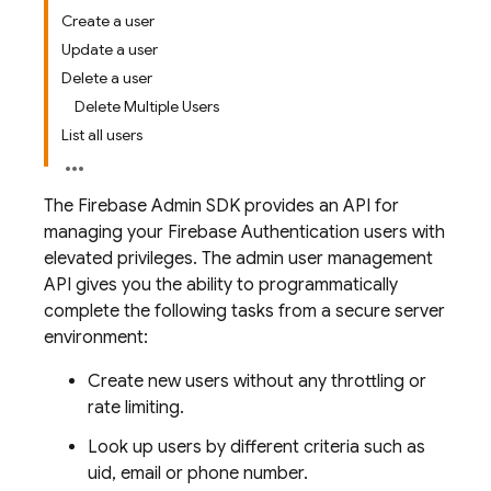
Create a user
Update a user
Delete a user
Delete Multiple Users
List all users
The Firebase Admin SDK provides an API for
managing your
Firebase Authentication
users with
elevated privileges. The admin user management
API gives you the ability to programmatically
complete the following tasks from a secure server
environment:
Create new users without any throttling or
rate limiting.
Look up users by different criteria such as
uid, email or phone number.