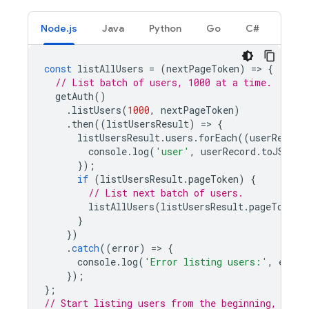
Node.js
Java
Python
Go
C#
const
listAllUsers
=
(
nextPageToken
)
=
>
{
// List batch of users, 1000 at a time.
getAuth
()
.
listUsers
(
1000
,
nextPageToken
)
.
then
((
listUsersResult
)
=
>
{
listUsersResult
.
users
.
forEach
((
userRecord
console
.
log
(
'user'
,
userRecord
.
toJSON
()
});
if
(
listUsersResult
.
pageToken
)
{
// List next batch of users.
listAllUsers
(
listUsersResult
.
pageToken
)
}
})
.
catch
((
error
)
=
>
{
console
.
log
(
'Error listing users:'
,
error
});
};
// Start listing users from the beginning, 1000