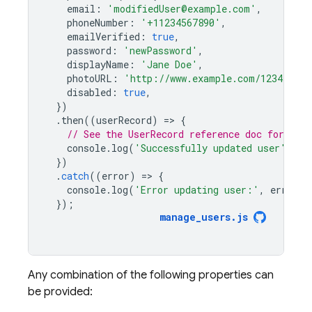
email
:
'modifiedUser@example.com'
,
phoneNumber
:
'+11234567890'
,
emailVerified
:
true
,
password
:
'newPassword'
,
displayName
:
'Jane Doe'
,
photoURL
:
'http://www.example.com/12345678/
disabled
:
true
,
})
.
then
((
userRecord
)
=
>
{
// See the UserRecord reference doc for the 
console
.
log
(
'Successfully updated user'
,
us
})
.
catch
((
error
)
=
>
{
console
.
log
(
'Error updating user:'
,
error
);
});
manage_users
.
js
Any combination of the following properties can
be provided: