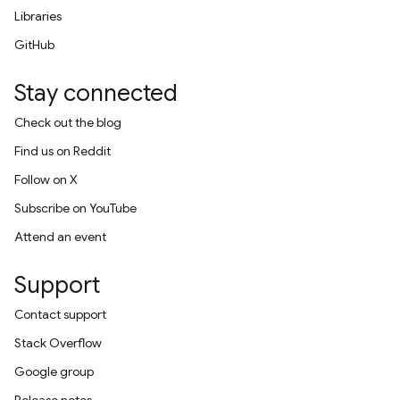
Libraries
GitHub
Stay connected
Check out the blog
Find us on Reddit
Follow on X
Subscribe on YouTube
Attend an event
Support
Contact support
Stack Overflow
Google group