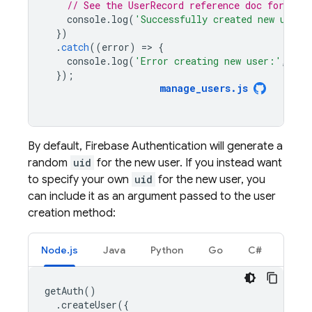
// See the UserRecord reference doc for the 
console
.
log
(
'Successfully created new user:
})
.
catch
((
error
)
=
>
{
console
.
log
(
'Error creating new user:'
,
err
});
manage_users
.
js
By default,
Firebase Authentication
will generate a
random
uid
for the new user. If you instead want
to specify your own
uid
for the new user, you
can include it as an argument passed to the user
creation method:
Node.js
Java
Python
Go
C#
getAuth
()
.
createUser
({