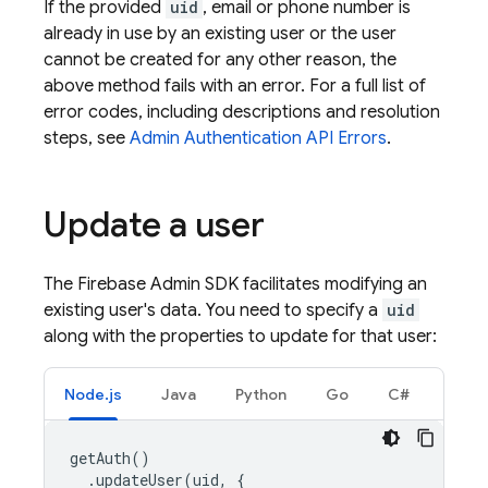
If the provided
uid
, email or phone number is
already in use by an existing user or the user
cannot be created for any other reason, the
above method fails with an error. For a full list of
error codes, including descriptions and resolution
steps, see
Admin
Authentication
API Errors
.
Update a user
The Firebase Admin SDK facilitates modifying an
existing user's data. You need to specify a
uid
along with the properties to update for that user:
Node.js
Java
Python
Go
C#
getAuth
()
.
updateUser
(
uid
,
{