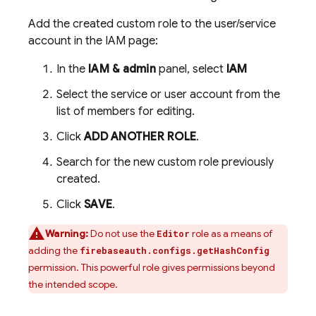
Add the created custom role to the user/service
account in the IAM page:
In the
IAM & admin
panel, select
IAM
Select the service or user account from the
list of members for editing.
Click
ADD ANOTHER ROLE
.
Search for the new custom role previously
created.
Click
SAVE
.
Warning:
Do not use the
role as a means of
Editor
adding the
firebaseauth.configs.getHashConfig
permission. This powerful role gives permissions beyond
the intended scope.