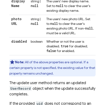
display
string |
The users' new display name.
Name
null
null
Set to
to clear the user's
existing display name.
photo
string |
The users' new photo URL. Set
URL
null
null
to
to clear the user's
null
existing photo URL. If non-
,
must be a valid URL.
disabled
boolean
Whether or not the user is
true
disabled.
for disabled;
false
for enabled.
Note:
All of the above properties are optional. If a
certain property is not specified, the existing value for that
property remains unchanged.
The update user method returns an updated
UserRecord
object when the update successfully
completes.
If the provided
uid
does not correspond to an