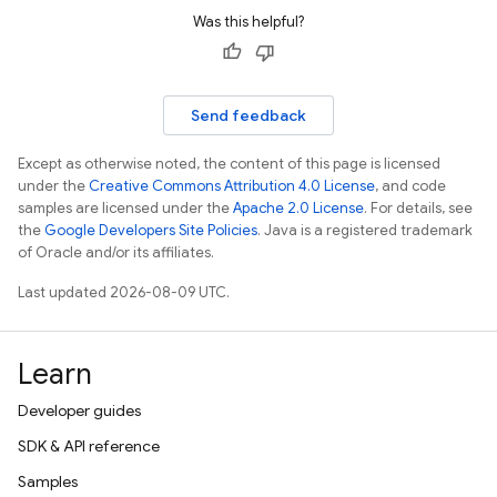
Was this helpful?
Send feedback
Except as otherwise noted, the content of this page is licensed
under the
Creative Commons Attribution 4.0 License
, and code
samples are licensed under the
Apache 2.0 License
. For details, see
the
Google Developers Site Policies
. Java is a registered trademark
of Oracle and/or its affiliates.
Last updated 2026-08-09 UTC.
Learn
Developer guides
SDK & API reference
Samples