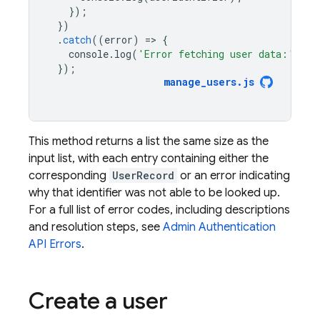
});
})
.
catch
((
error
)
=
>
{
console
.
log
(
'Error fetching user data:'
,
er
});
manage_users
.
js
This method returns a list the same size as the
input list, with each entry containing either the
corresponding
UserRecord
or an error indicating
why that identifier was not able to be looked up.
For a full list of error codes, including descriptions
and resolution steps, see
Admin
Authentication
API Errors
.
Create a user