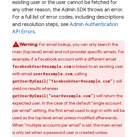
existing user or the user cannot be fetched for
any other reason, the Admin SDK throws an error.
For a full list of error codes, including descriptions
and resolution steps, see
Admin
Authentication
API Errors
.
Warning:
For email lookup, you can only search the
main (top level) email and not provider specific emails. For
example, if a Facebook account with a different email
is linked to an existing user
facebookUser@example.com
with email
, calling
user@example.com
will
getUserByEmail("facebookUser@example.com")
yield no results whereas
will return the
getUserByEmail("user@example.com")
expected user. In the case of the default "single account
per email" setting, the first email used to sign in with will be
used as the top level email unless modified afterwards.
When "multiple accounts per email" is set, the main email
is only set when a password user is created unless