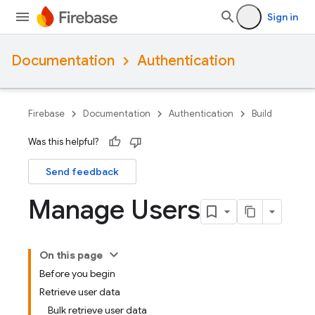
Sign in
Documentation
Authentication
Firebase
Documentation
Authentication
Build
Was this helpful?
Send feedback
Manage Users
On this page
Before you begin
Retrieve user data
Bulk retrieve user data