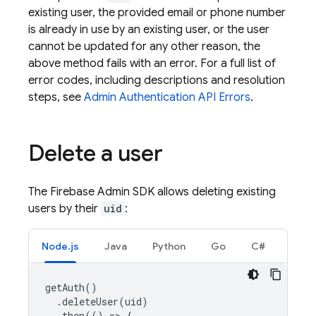
existing user, the provided email or phone number
is already in use by an existing user, or the user
cannot be updated for any other reason, the
above method fails with an error. For a full list of
error codes, including descriptions and resolution
steps, see
Admin
Authentication
API Errors
.
Delete a user
The Firebase Admin SDK allows deleting existing
users by their
uid
:
Node.js
Java
Python
Go
C#
getAuth
()
.
deleteUser
(
uid
)
.
then
(()
=
>
{