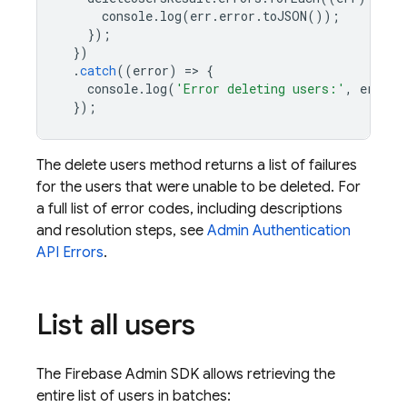
console
.
log
(
err
.
error
.
toJSON
());
});
})
.
catch
((
error
)
=
>
{
console
.
log
(
'Error deleting users:'
,
error
)
});
The delete users method returns a list of failures
for the users that were unable to be deleted. For
a full list of error codes, including descriptions
and resolution steps, see
Admin
Authentication
API Errors
.
List all users
The Firebase Admin SDK allows retrieving the
entire list of users in batches: