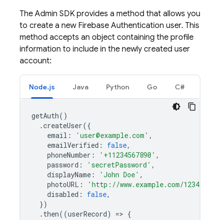
The Admin SDK provides a method that allows you
to create a new
Firebase Authentication
user. This
method accepts an object containing the profile
information to include in the newly created user
account:
Node.js
Java
Python
Go
C#
getAuth
()
.
createUser
({
email
:
'user@example.com'
,
emailVerified
:
false
,
phoneNumber
:
'+11234567890'
,
password
:
'secretPassword'
,
displayName
:
'John Doe'
,
photoURL
:
'http://www.example.com/12345678/
disabled
:
false
,
})
.
then
((
userRecord
)
=
>
{