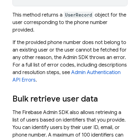
This method returns a
UserRecord
object for the
user corresponding to the phone number
provided.
If the provided phone number does not belong to
an existing user or the user cannot be fetched for
any other reason, the Admin SDK throws an error.
For a full list of error codes, including descriptions
and resolution steps, see
Admin
Authentication
API Errors
.
Bulk retrieve user data
The Firebase Admin SDK also allows retrieving a
list of users based on identifiers that you provide.
You can identify users by their user ID, email, or
phone number. A maximum of 100 identifiers can