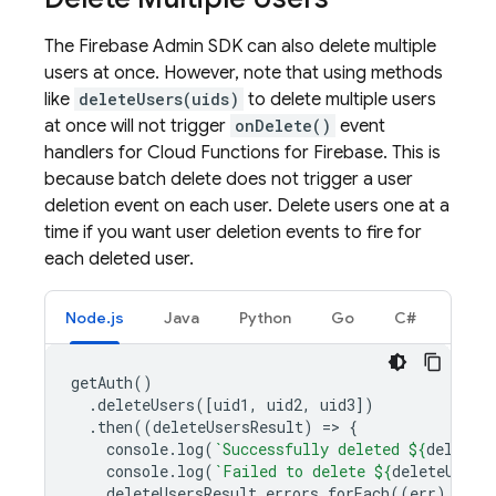
The Firebase Admin SDK can also delete multiple
users at once. However, note that using methods
like
deleteUsers(uids)
to delete multiple users
at once will not trigger
onDelete()
event
handlers for
Cloud Functions for Firebase
. This is
because batch delete does not trigger a user
deletion event on each user. Delete users one at a
time if you want user deletion events to fire for
each deleted user.
Node.js
Java
Python
Go
C#
getAuth
()
.
deleteUsers
([
uid1
,
uid2
,
uid3
])
.
then
((
deleteUsersResult
)
=
>
{
console
.
log
(
`Successfully deleted 
${
deleteU
console
.
log
(
`Failed to delete 
${
deleteUsers
deleteUsersResult
.
errors
.
forEach
((
err
)
=
>
{