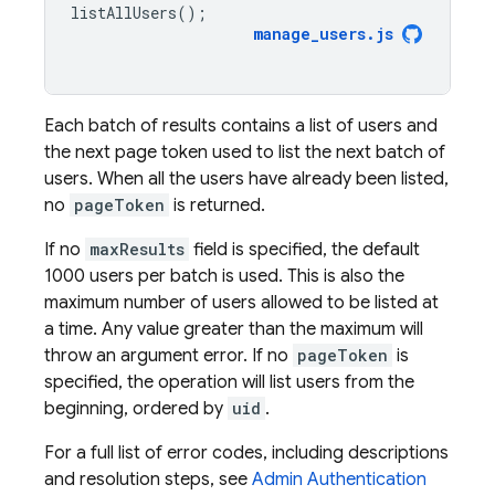
listAllUsers
();
manage_users
.
js
Each batch of results contains a list of users and
the next page token used to list the next batch of
users. When all the users have already been listed,
no
pageToken
is returned.
If no
maxResults
field is specified, the default
1000 users per batch is used. This is also the
maximum number of users allowed to be listed at
a time. Any value greater than the maximum will
throw an argument error. If no
pageToken
is
specified, the operation will list users from the
beginning, ordered by
uid
.
For a full list of error codes, including descriptions
and resolution steps, see
Admin
Authentication