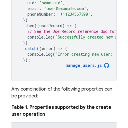
uid
:
'some-uid'
,
email
:
'user@example.com'
,
phoneNumber
:
'+11234567890'
,
})
.
then
((
userRecord
)
=
>
{
// See the UserRecord reference doc for the 
console
.
log
(
'Successfully created new user:
})
.
catch
((
error
)
=
>
{
console
.
log
(
'Error creating new user:'
,
err
});
manage_users
.
js
Any combination of the following properties can
be provided:
Table 1. Properties supported by the create
user operation