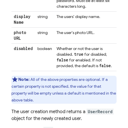
password. Must be at least six
characters long.
display
string
The users' display name.
Name
photo
string
The user's photo URL.
URL
disabled
boolean
Whether or not the user is
true
disabled.
for disabled;
false
for enabled. If not
false
provided, the default is
.
Note:
All of the above properties are optional. If a
certain property is not specified, the value for that
property will be empty unless a default is mentioned in the
above table.
The user creation method returns a
UserRecord
object for the newly created user.