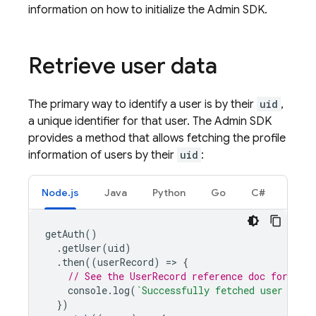
information on how to initialize the Admin SDK.
Retrieve user data
The primary way to identify a user is by their
uid
,
a unique identifier for that user. The Admin SDK
provides a method that allows fetching the profile
information of users by their
uid
:
Node.js
Java
Python
Go
C#
getAuth
()
.
getUser
(
uid
)
.
then
((
userRecord
)
=
>
{
// See the UserRecord reference doc for the 
console
.
log
(
`Successfully fetched user data
})