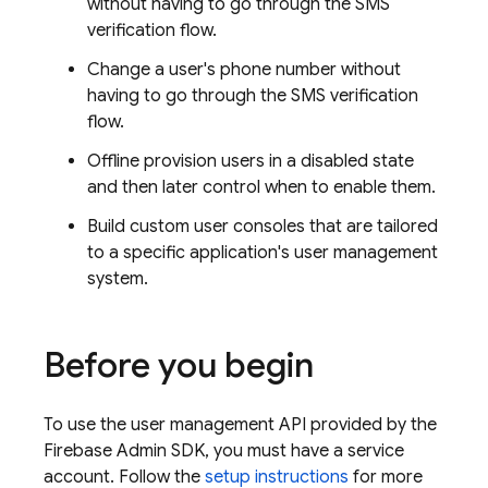
without having to go through the SMS
verification flow.
Change a user's phone number without
having to go through the SMS verification
flow.
Offline provision users in a disabled state
and then later control when to enable them.
Build custom user consoles that are tailored
to a specific application's user management
system.
Before you begin
To use the user management API provided by the
Firebase Admin SDK, you must have a service
account. Follow the
setup instructions
for more