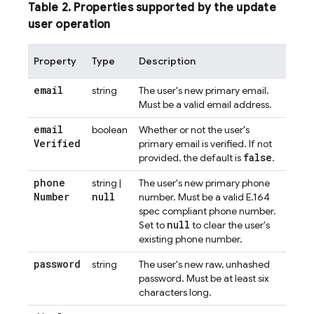
Table 2. Properties supported by the update
user operation
Property
Type
Description
email
string
The user's new primary email.
Must be a valid email address.
email
boolean
Whether or not the user's
Verified
primary email is verified. If not
false
provided, the default is
.
phone
string |
The user's new primary phone
Number
null
number. Must be a valid E.164
spec compliant phone number.
null
Set to
to clear the user's
existing phone number.
password
string
The user's new raw, unhashed
password. Must be at least six
characters long.