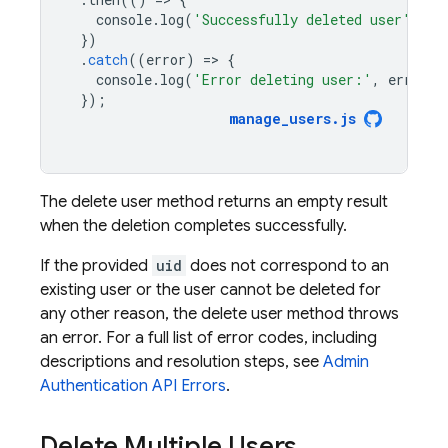
console
.
log
(
'Successfully deleted user'
);
})
.
catch
((
error
)
=
>
{
console
.
log
(
'Error deleting user:'
,
error
);
});
manage_users
.
js
The delete user method returns an empty result
when the deletion completes successfully.
If the provided
uid
does not correspond to an
existing user or the user cannot be deleted for
any other reason, the delete user method throws
an error. For a full list of error codes, including
descriptions and resolution steps, see
Admin
Authentication
API Errors
.
Delete Multiple Users