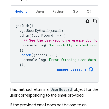
Node.js
Java
Python
Go
C#
getAuth
()
.
getUserByEmail
(
email
)
.
then
((
userRecord
)
=
>
{
// See the UserRecord reference doc for the 
console
.
log
(
`Successfully fetched user data
})
.
catch
((
error
)
=
>
{
console
.
log
(
'Error fetching user data:'
,
er
});
manage_users
.
js
This method returns a
UserRecord
object for the
user corresponding to the email provided.
If the provided email does not belong to an