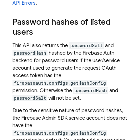
API Errors
.
Password hashes of listed
users
This API also returns the
passwordSalt
and
passwordHash
hashed by the Firebase Auth
backend for password users if the user/service
account used to generate the request OAuth
access token has the
firebaseauth.configs.getHashConfig
permission. Otherwise the
passwordHash
and
passwordSalt
will not be set.
Due to the sensitive nature of password hashes,
the Firebase Admin SDK service account does not
have the
firebaseauth.configs.getHashConfig