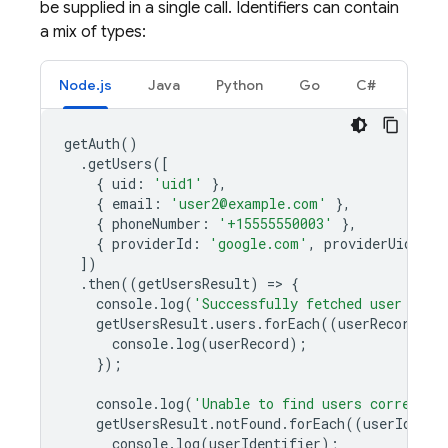
be supplied in a single call. Identifiers can contain
a mix of types:
Node.js
Java
Python
Go
C#
getAuth
()
.
getUsers
([
{
uid
:
'uid1'
},
{
email
:
'user2@example.com'
},
{
phoneNumber
:
'+15555550003'
},
{
providerId
:
'google.com'
,
providerUid
:
'g
])
.
then
((
getUsersResult
)
=
>
{
console
.
log
(
'Successfully fetched user data
getUsersResult
.
users
.
forEach
((
userRecord
)
=
console
.
log
(
userRecord
);
});
console
.
log
(
'Unable to find users correspon
getUsersResult
.
notFound
.
forEach
((
userIdenti
console
.
log
(
userIdentifier
);