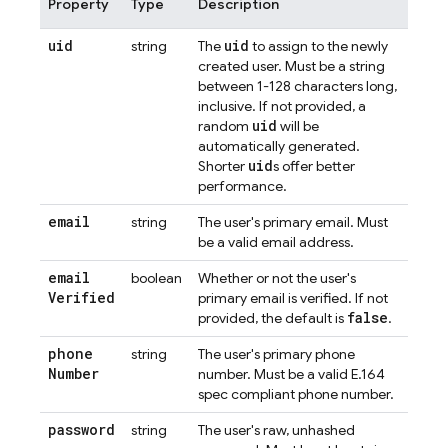
Property
Type
Description
uid
uid
string
The
to assign to the newly
created user. Must be a string
between 1-128 characters long,
inclusive. If not provided, a
uid
random
will be
automatically generated.
uid
Shorter
s offer better
performance.
email
string
The user's primary email. Must
be a valid email address.
email
boolean
Whether or not the user's
Verified
primary email is verified. If not
false
provided, the default is
.
phone
string
The user's primary phone
Number
number. Must be a valid E.164
spec compliant phone number.
password
string
The user's raw, unhashed