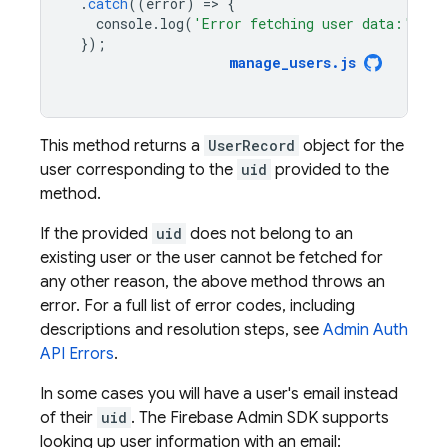
.
catch
((
error
)
=
>
{
console
.
log
(
'Error fetching user data:'
,
er
});
manage_users
.
js
This method returns a
UserRecord
object for the
user corresponding to the
uid
provided to the
method.
If the provided
uid
does not belong to an
existing user or the user cannot be fetched for
any other reason, the above method throws an
error. For a full list of error codes, including
descriptions and resolution steps, see
Admin Auth
API Errors
.
In some cases you will have a user's email instead
of their
uid
. The Firebase Admin SDK supports
looking up user information with an email: