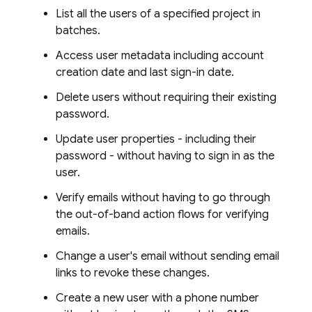
List all the users of a specified project in
batches.
Access user metadata including account
creation date and last sign-in date.
Delete users without requiring their existing
password.
Update user properties - including their
password - without having to sign in as the
user.
Verify emails without having to go through
the out-of-band action flows for verifying
emails.
Change a user's email without sending email
links to revoke these changes.
Create a new user with a phone number