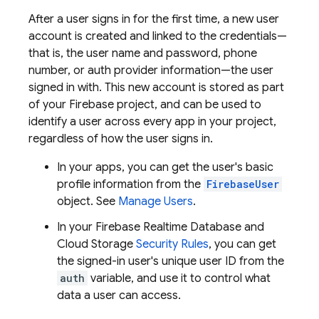
After a user signs in for the first time, a new user
account is created and linked to the credentials—
that is, the user name and password, phone
number, or auth provider information—the user
signed in with. This new account is stored as part
of your Firebase project, and can be used to
identify a user across every app in your project,
regardless of how the user signs in.
In your apps, you can get the user's basic
profile information from the
FirebaseUser
object. See
Manage Users
.
In your
Firebase Realtime Database
and
Cloud Storage
Security Rules
, you can get
the signed-in user's unique user ID from the
auth
variable, and use it to control what
data a user can access.