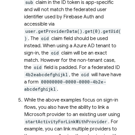
sub
claim in the ID token is app-specific
and will not match the federated user
identifier used by Firebase Auth and
accessible via
user.getProviderData().get(0).getUid(
)
. The
oid
claim field should be used
instead. When using a Azure AD tenant to
sign-in, the
oid
claim will be an exact
match. However for the non-tenant case,
the
oid
field is padded. For a federated ID
4b2eabcdefghijkl
, the
oid
will have have
a form
00000000-0000-0000-4b2e-
abcdefghijkl
.
While the above examples focus on sign-in
flows, you also have the ability to link a
Microsoft provider to an existing user using
startActivityForLinkWithProvider
. For
example, you can link multiple providers to