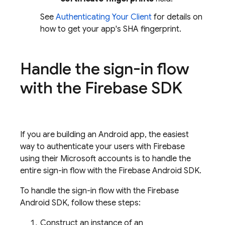
See
Authenticating Your Client
for details on
how to get your app's SHA fingerprint.
Handle the sign-in flow
with the Firebase SDK
If you are building an Android app, the easiest
way to authenticate your users with Firebase
using their Microsoft accounts is to handle the
entire sign-in flow with the Firebase Android SDK.
To handle the sign-in flow with the Firebase
Android SDK, follow these steps:
Construct an instance of an