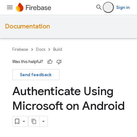
Sign in
Documentation
Firebase
Docs
Build
Was this helpful?
Send feedback
Authenticate Using
Microsoft on Android