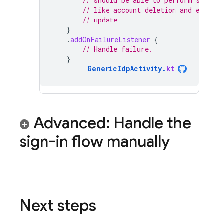
// should be able to perform sensi
// like account deletion and email
// update.
}
.
addOnFailureListener
{
// Handle failure.
}
GenericIdpActivity
.
kt
Advanced: Handle the
sign-in flow manually
Next steps