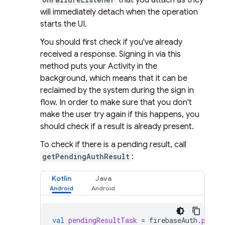
that you attach as they
will immediately detach when the operation
starts the UI.
You should first check if you've already
received a response. Signing in via this
method puts your Activity in the
background, which means that it can be
reclaimed by the system during the sign in
flow. In order to make sure that you don't
make the user try again if this happens, you
should check if a result is already present.
To check if there is a pending result, call
getPendingAuthResult
:
Kotlin
Java
val
pendingResultTask
=
firebaseAuth
.
pendi