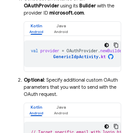
OAuthProvider
using its
Builder
with the
provider ID
microsoft.com
.
Kotlin
Java
val
provider
=
OAuthProvider
.
newBuilder
(
"m
GenericIdpActivity
.
kt
Optional
: Specify additional custom OAuth
parameters that you want to send with the
OAuth request.
Kotlin
Java
// Target specific email with login hint.