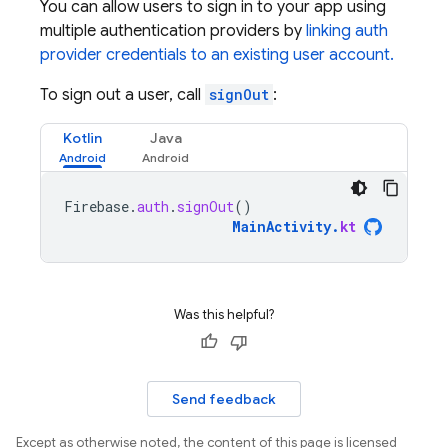
You can allow users to sign in to your app using
multiple authentication providers by
linking auth
provider credentials to an existing user account.
To sign out a user, call
signOut
:
Kotlin
Java
Firebase
.
auth
.
signOut
()
MainActivity
.
kt
Was this helpful?
Send feedback
Except as otherwise noted, the content of this page is licensed