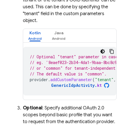
tenant or the tenant's GUID identifier can be
used. This can be done by specifying the
"tenant" field in the custom parameters
object.
Kotlin
Java
// Optional "tenant" parameter in case you
// eg. '8eaef023-2b34-4da1-9baa-8bc8c9d6a4
// or "common" for tenant-independent toke
// The default value is "common".
provider
.
addCustomParameter
(
"tenant"
,
"TEN
GenericIdpActivity
.
kt
Optional
: Specify additional OAuth 2.0
scopes beyond basic profile that you want
to request from the authentication provider.