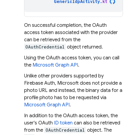
GenericIdpActivity
.
kt
On successful completion, the OAuth
access token associated with the provider
can be retrieved from the
OAuthCredential
object returned.
Using the OAuth access token, you can call
the
Microsoft Graph API
.
Unlike other providers supported by
Firebase Auth, Microsoft does not provide a
photo URL and instead, the binary data for a
profile photo has to be requested via
Microsoft Graph API
.
In addition to the OAuth access token, the
user's OAuth
ID token
can also be retrieved
from the
OAuthCredential
object. The