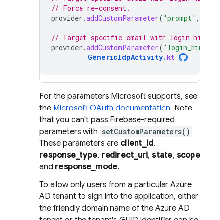
// Force re-consent.
provider
.
addCustomParameter
(
"prompt"
,
"con
// Target specific email with login hint.
provider
.
addCustomParameter
(
"login_hint"
,
GenericIdpActivity
.
kt
For the parameters Microsoft supports, see
the
Microsoft OAuth documentation
. Note
that you can't pass Firebase-required
parameters with
setCustomParameters()
.
These parameters are
client_id
,
response_type
,
redirect_uri
,
state
,
scope
and
response_mode
.
To allow only users from a particular Azure
AD tenant to sign into the application, either
the friendly domain name of the Azure AD