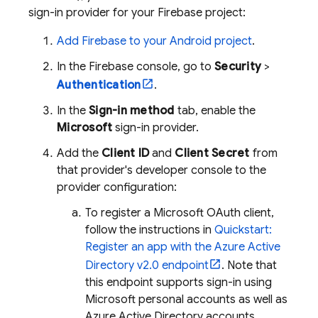
sign-in provider for your Firebase project:
Add Firebase to your Android project
.
In the
Firebase
console, go to
Security
>
Authentication
.
In the
Sign-in method
tab, enable the
Microsoft
sign-in provider.
Add the
Client ID
and
Client Secret
from
that provider's developer console to the
provider configuration:
To register a Microsoft OAuth client,
follow the instructions in
Quickstart:
Register an app with the Azure Active
Directory v2.0 endpoint
. Note that
this endpoint supports sign-in using
Microsoft personal accounts as well as
Azure Active Directory accounts.