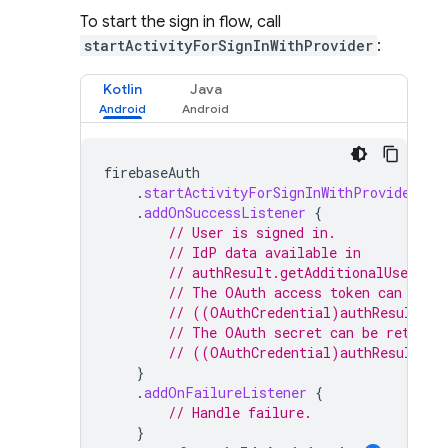
To start the sign in flow, call
startActivityForSignInWithProvider
:
Kotlin
Java
firebaseAuth
.
startActivityForSignInWithProvider
(
ac
.
addOnSuccessListener
{
// User is signed in.
// IdP data available in
// authResult.getAdditionalUserInf
// The OAuth access token can also
// ((OAuthCredential)authResult.ge
// The OAuth secret can be retriev
// ((OAuthCredential)authResult.ge
}
.
addOnFailureListener
{
// Handle failure.
}