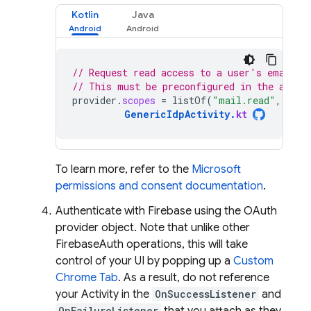
Kotlin
Java
// Request read access to a user's email a
// This must be preconfigured in the app's
provider
.
scopes
=
listOf
(
"mail.read"
,
"cal
GenericIdpActivity
.
kt
To learn more, refer to the
Microsoft
permissions and consent documentation
.
Authenticate with Firebase using the OAuth
provider object. Note that unlike other
FirebaseAuth operations, this will take
control of your UI by popping up a
Custom
Chrome Tab
. As a result, do not reference
your Activity in the
OnSuccessListener
and
OnFailureListener