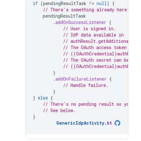
if
(
pendingResultTask
!=
null
)
{
// There's something already here! Fin
pendingResultTask
.
addOnSuccessListener
{
// User is signed in.
// IdP data available in
// authResult.getAdditionalUse
// The OAuth access token can 
// ((OAuthCredential)authResul
// The OAuth secret can be ret
// ((OAuthCredential)authResul
}
.
addOnFailureListener
{
// Handle failure.
}
}
else
{
// There's no pending result so you ne
// See below.
}
GenericIdpActivity
.
kt