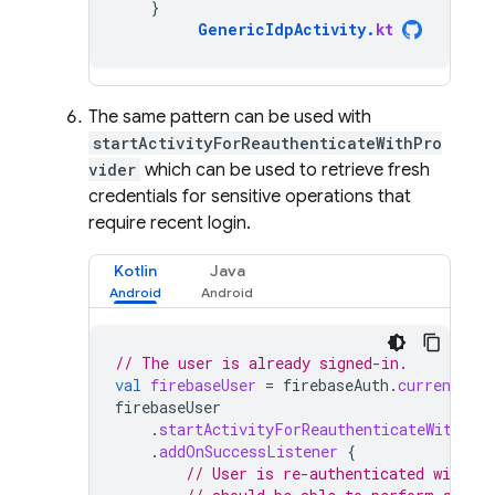
}
GenericIdpActivity
.
kt
The same pattern can be used with
startActivityForReauthenticateWithPro
vider
which can be used to retrieve fresh
credentials for sensitive operations that
require recent login.
Kotlin
Java
// The user is already signed-in.
val
firebaseUser
=
firebaseAuth
.
currentUser
firebaseUser
.
startActivityForReauthenticateWithPro
.
addOnSuccessListener
{
// User is re-authenticated with fr