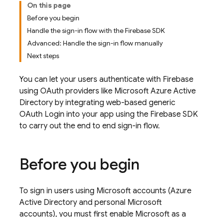
On this page
Before you begin
Handle the sign-in flow with the Firebase SDK
Advanced: Handle the sign-in flow manually
Next steps
You can let your users authenticate with Firebase
using OAuth providers like Microsoft Azure Active
Directory by integrating web-based generic
OAuth Login into your app using the Firebase SDK
to carry out the end to end sign-in flow.
Before you begin
To sign in users using Microsoft accounts (Azure
Active Directory and personal Microsoft
accounts), you must first enable Microsoft as a