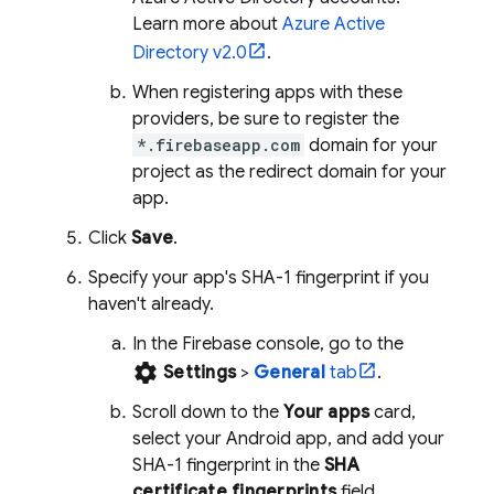
Learn more about
Azure Active
Directory v2.0
.
When registering apps with these
providers, be sure to register the
*.firebaseapp.com
domain for your
project as the redirect domain for your
app.
Click
Save
.
Specify your app's SHA-1 fingerprint if you
haven't already.
In the
Firebase
console, go to the
settings
Settings
>
General
tab
.
Scroll down to the
Your apps
card,
select your Android app, and add your
SHA-1 fingerprint in the
SHA
certificate fingerprints
field.