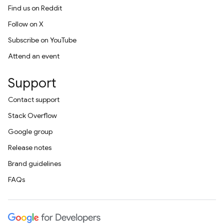
Find us on Reddit
Follow on X
Subscribe on YouTube
Attend an event
Support
Contact support
Stack Overflow
Google group
Release notes
Brand guidelines
FAQs