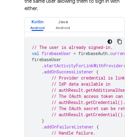
the same user allowing them to sign in with
either.
Kotlin
Java
// The user is already signed-in.
val
firebaseUser
=
firebaseAuth
.
currentUser
firebaseUser
.
startActivityForLinkWithProvider
(
acti
.
addOnSuccessListener
{
// Provider credential is linked t
// IdP data available in
// authResult.getAdditionalUserInf
// The OAuth access token can also
// authResult.getCredential().getA
// The OAuth secret can be retriev
// authResult.getCredential().getS
}
.
addOnFailureListener
{
// Handle failure.