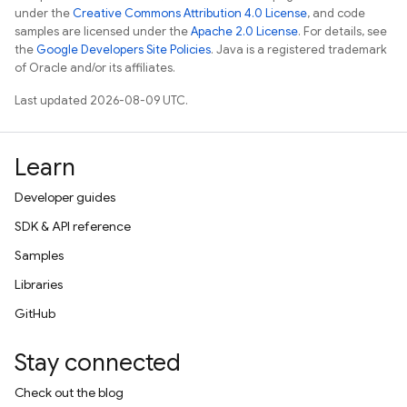
under the
Creative Commons Attribution 4.0 License
, and code
samples are licensed under the
Apache 2.0 License
. For details, see
the
Google Developers Site Policies
. Java is a registered trademark
of Oracle and/or its affiliates.
Last updated 2026-08-09 UTC.
Learn
Developer guides
SDK & API reference
Samples
Libraries
GitHub
Stay connected
Check out the blog