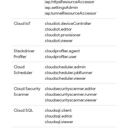
iap.httpsResourceAccessor
iap.settingsAdmin
iap.tunnelResourceAccessor
Cloud IoT
cloudiot.deviceController
cloudiot.editor
cloudiot.provisioner
cloudiot.viewer
Stackdriver
cloudprofiler.agent
Profiler
cloudprofiler.user
Cloud
cloudscheduler.admin
Scheduler
cloudscheduler.jobRunner
cloudscheduler.viewer
Cloud Security
cloudsecurityscanner.editor
Scanner
cloudsecurityscanner.runner
cloudsecurityscanner.viewer
Cloud SQL
cloudsql.client
cloudsql.editor
cloudsql.viewer