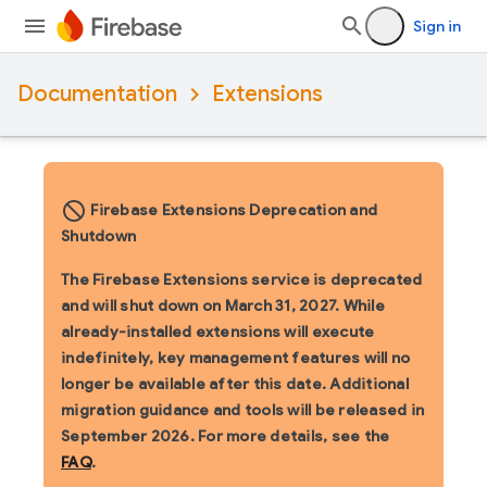
Sign in
Documentation
Extensions
block_flipped
Firebase Extensions Deprecation and
Shutdown
The Firebase Extensions service is deprecated
and will shut down on March 31, 2027. While
already-installed extensions will execute
indefinitely, key management features will no
longer be available after this date. Additional
migration guidance and tools will be released in
September 2026. For more details, see the
FAQ
.