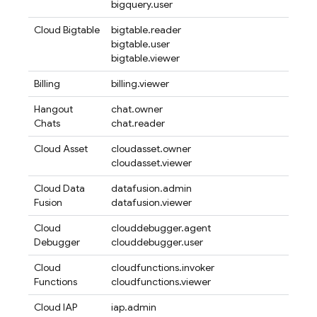
bigquery.user
Cloud Bigtable
bigtable.reader
bigtable.user
bigtable.viewer
Billing
billing.viewer
Hangout
chat.owner
Chats
chat.reader
Cloud Asset
cloudasset.owner
cloudasset.viewer
Cloud Data
datafusion.admin
Fusion
datafusion.viewer
Cloud
clouddebugger.agent
Debugger
clouddebugger.user
Cloud
cloudfunctions.invoker
Functions
cloudfunctions.viewer
Cloud IAP
iap.admin