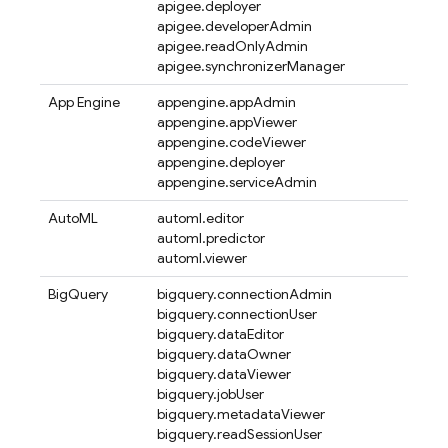
apigee.deployer
apigee.developerAdmin
apigee.readOnlyAdmin
apigee.synchronizerManager
App Engine
appengine.appAdmin
appengine.appViewer
appengine.codeViewer
appengine.deployer
appengine.serviceAdmin
AutoML
automl.editor
automl.predictor
automl.viewer
BigQuery
bigquery.connectionAdmin
bigquery.connectionUser
bigquery.dataEditor
bigquery.dataOwner
bigquery.dataViewer
bigquery.jobUser
bigquery.metadataViewer
bigquery.readSessionUser