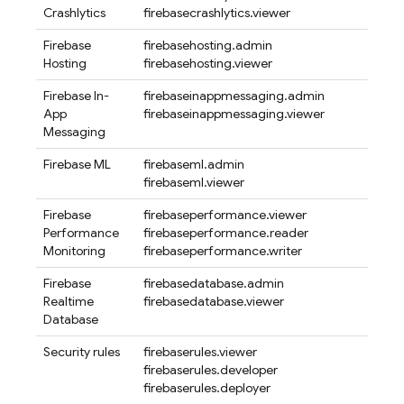
Crashlytics
firebasecrashlytics.viewer
Firebase
firebasehosting.admin
Hosting
firebasehosting.viewer
Firebase In-
firebaseinappmessaging.admin
App
firebaseinappmessaging.viewer
Messaging
Firebase ML
firebaseml.admin
firebaseml.viewer
Firebase
firebaseperformance.viewer
Performance
firebaseperformance.reader
Monitoring
firebaseperformance.writer
Firebase
firebasedatabase.admin
Realtime
firebasedatabase.viewer
Database
Security rules
firebaserules.viewer
firebaserules.developer
firebaserules.deployer