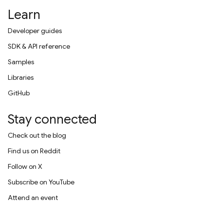
Learn
Developer guides
SDK & API reference
Samples
Libraries
GitHub
Stay connected
Check out the blog
Find us on Reddit
Follow on X
Subscribe on YouTube
Attend an event