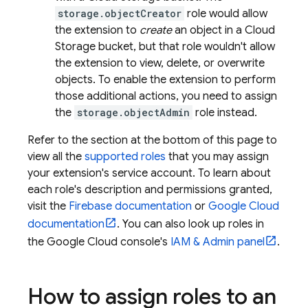
storage.objectCreator
role would allow
the extension to
create
an object in a
Cloud
Storage
bucket, but that role wouldn't allow
the extension to view, delete, or overwrite
objects. To enable the extension to perform
those additional actions, you need to assign
the
storage.objectAdmin
role instead.
Refer to the section at the bottom of this page to
view all the
supported roles
that you may assign
your extension's service account. To learn about
each role's description and permissions granted,
visit the
Firebase documentation
or
Google Cloud
documentation
. You can also look up roles in
the Google Cloud console's
IAM & Admin panel
.
How to assign roles to an