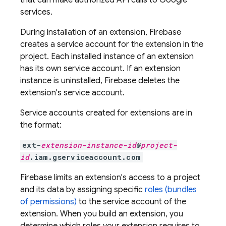
that can make authorized API calls to Google
services.
During installation of an extension, Firebase
creates a service account for the extension in the
project. Each installed instance of an extension
has its own service account. If an extension
instance is uninstalled, Firebase deletes the
extension's service account.
Service accounts created for extensions are in
the format:
ext-
extension-instance-id
@
project-
id
.iam.gserviceaccount.com
Firebase limits an extension's access to a project
and its data by assigning specific
roles (bundles
of permissions)
to the service account of the
extension. When you build an extension, you