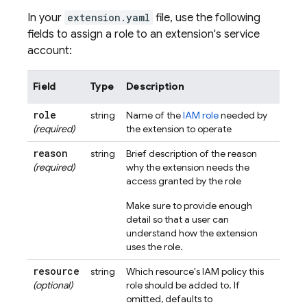
In your
extension.yaml
file, use the following
fields to assign a role to an extension's service
account:
Field
Type
Description
role
string
Name of the
IAM role
needed by
(required)
the extension to operate
reason
string
Brief description of the reason
(required)
why the extension needs the
access granted by the role
Make sure to provide enough
detail so that a user can
understand how the extension
uses the role.
resource
string
Which resource's IAM policy this
(optional)
role should be added to. If
omitted, defaults to