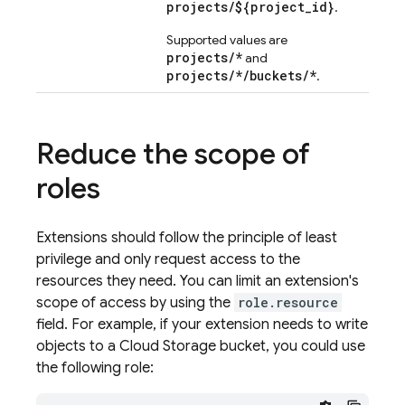
projects/${project_id}
.
Supported values are
projects/*
and
projects/*/buckets/*
.
Reduce the scope of
roles
Extensions should follow the principle of least
privilege and only request access to the
resources they need. You can limit an extension's
scope of access by using the
role.resource
field. For example, if your extension needs to write
objects to a Cloud Storage bucket, you could use
the following role: