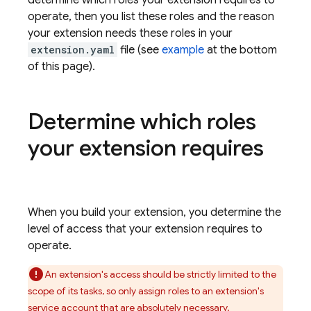
determine which roles your extension requires to
operate, then you list these roles and the reason
your extension needs these roles in your
extension.yaml
file (see
example
at the bottom
of this page).
Determine which roles
your extension requires
When you build your extension, you determine the
level of access that your extension requires to
operate.
An extension's access should be strictly limited to the
scope of its tasks, so only assign roles to an extension's
service account that are absolutely necessary.