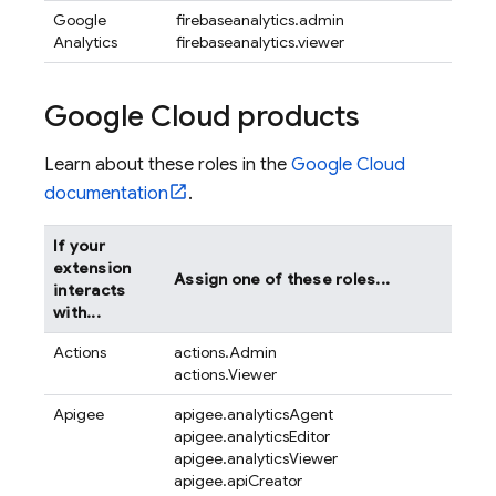
Google
firebaseanalytics.admin
Analytics
firebaseanalytics.viewer
Google Cloud products
Learn about these roles in the
Google Cloud
documentation
.
If your
extension
Assign one of these roles...
interacts
with...
Actions
actions.Admin
actions.Viewer
Apigee
apigee.analyticsAgent
apigee.analyticsEditor
apigee.analyticsViewer
apigee.apiCreator