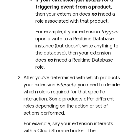
If your extension just
listens
for a
triggering event from a product
,
then your extension does
not
need a
role associated with that product.
For example, if your extension
triggers
upon a write to a
Realtime Database
instance (but doesn't write anything to
the database), then your extension
does
not
need a
Realtime Database
role.
After you've determined with which products
your extension
interacts
, you need to decide
which role is required for that specific
interaction. Some products offer different
roles depending on the action or set of
actions performed.
For example, say your extension interacts
with a
Cloud Storage
bucket. The