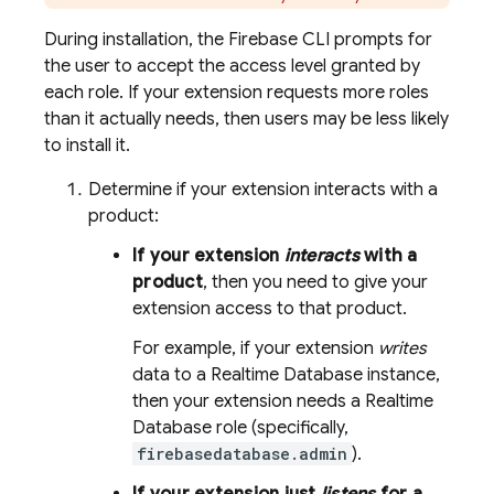
During installation, the
Firebase
CLI prompts for
the user to accept the access level granted by
each role. If your extension requests more roles
than it actually needs, then users may be less likely
to install it.
Determine if your extension interacts with a
product:
If your extension
interacts
with a
product
, then you need to give your
extension access to that product.
For example, if your extension
writes
data to a
Realtime Database
instance,
then your extension needs a
Realtime
Database
role (specifically,
firebasedatabase.admin
).