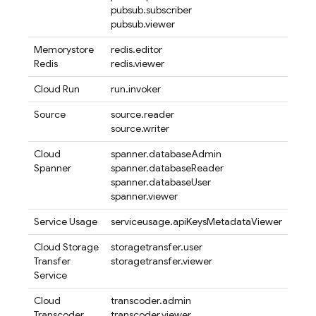
pubsub.subscriber
pubsub.viewer
Memorystore
redis.editor
Redis
redis.viewer
Cloud Run
run.invoker
Source
source.reader
source.writer
Cloud
spanner.databaseAdmin
Spanner
spanner.databaseReader
spanner.databaseUser
spanner.viewer
Service Usage
serviceusage.apiKeysMetadataViewer
Cloud Storage
storagetransfer.user
Transfer
storagetransfer.viewer
Service
Cloud
transcoder.admin
Transcoder
transcoder.viewer