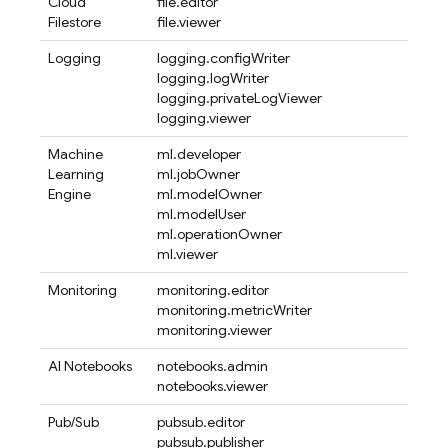
Cloud
file.editor
Filestore
file.viewer
Logging
logging.configWriter
logging.logWriter
logging.privateLogViewer
logging.viewer
Machine
ml.developer
Learning
ml.jobOwner
Engine
ml.modelOwner
ml.modelUser
ml.operationOwner
ml.viewer
Monitoring
monitoring.editor
monitoring.metricWriter
monitoring.viewer
AI Notebooks
notebooks.admin
notebooks.viewer
Pub/Sub
pubsub.editor
pubsub.publisher