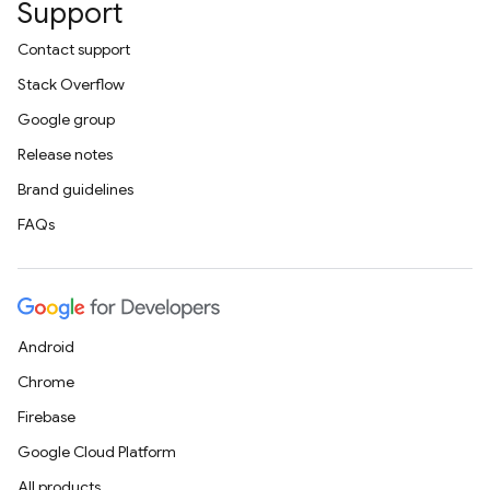
Support
Contact support
Stack Overflow
Google group
Release notes
Brand guidelines
FAQs
Android
Chrome
Firebase
Google Cloud Platform
All products