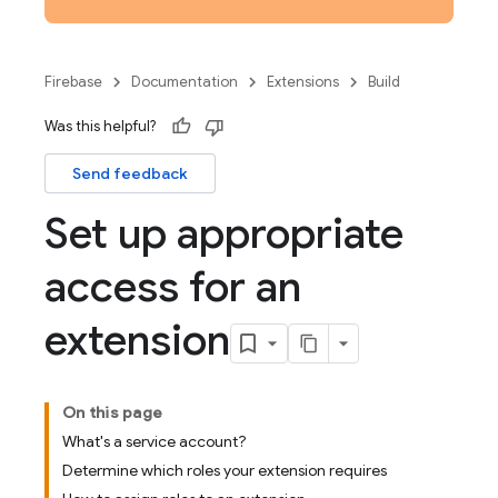
Firebase
Documentation
Extensions
Build
Was this helpful?
Send feedback
Set up appropriate
access for an
extension
On this page
What's a service account?
Determine which roles your extension requires