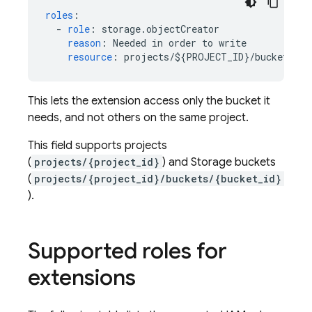
roles
:
-
role
:
storage.objectCreator
reason
:
Needed in order to write
resource
:
projects/${PROJECT_ID}/buckets/${
This lets the extension access only the bucket it
needs, and not others on the same project.
This field supports projects
(
projects/{project_id}
) and Storage buckets
(
projects/{project_id}/buckets/{bucket_id}
).
Supported roles for
extensions