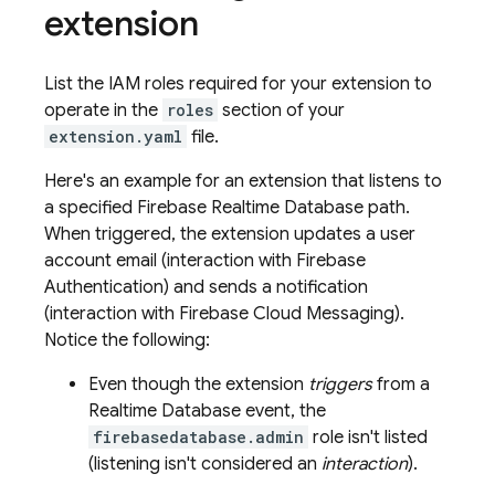
extension
List the IAM roles required for your extension to
operate in the
roles
section of your
extension.yaml
file.
Here's an example for an extension that listens to
a specified
Firebase Realtime Database
path.
When triggered, the extension updates a user
account email (interaction with
Firebase
Authentication
) and sends a notification
(interaction with
Firebase Cloud Messaging
).
Notice the following:
Even though the extension
triggers
from a
Realtime Database
event, the
firebasedatabase.admin
role isn't listed
(listening isn't considered an
interaction
).