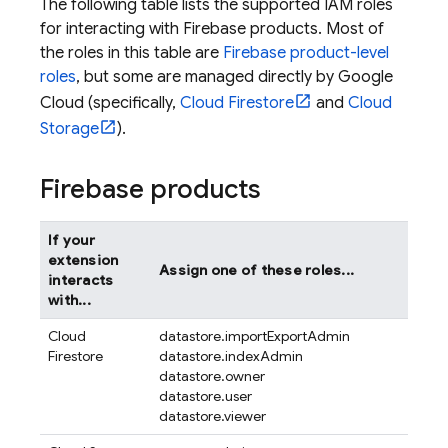
The following table lists the supported IAM roles
for interacting with Firebase products. Most of
the roles in this table are
Firebase product-level
roles
, but some are managed directly by Google
Cloud (specifically,
Cloud Firestore
and
Cloud
Storage
).
Firebase products
If your
extension
Assign one of these roles...
interacts
with...
Cloud
datastore.importExportAdmin
Firestore
datastore.indexAdmin
datastore.owner
datastore.user
datastore.viewer