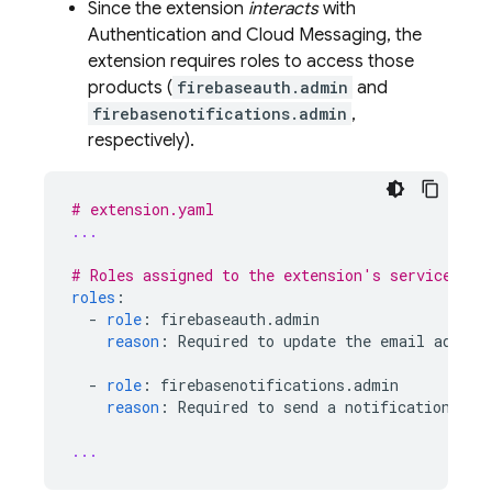
Since the extension
interacts
with
Authentication
and
Cloud Messaging
, the
extension requires roles to access those
products (
firebaseauth.admin
and
firebasenotifications.admin
,
respectively).
# extension.yaml
...
# Roles assigned to the extension's service acc
roles
:
-
role
:
firebaseauth.admin
reason
:
Required to update the email addres
-
role
:
firebasenotifications.admin
reason
:
Required to send a notification tha
...