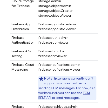
Cloud Storage
storage.admin
for Firebase
storage.objectAdmin
storage.objectCreator
storage.objectViewer
Firebase App
firebaseappdistro.admin
Distribution
firebaseappdistro.viewer
Firebase
firebaseauth.admin
Authentication
firebaseauth.viewer
Firebase A/B
firebaseabt.admin
Testing
firebaseabt.viewer
Firebase Cloud
firebasenotifications.admin
Messaging
firebasenotifications.viewer
Note:
Extensions currently don't
support any roles that permit
sending FCM messages. For now, as a
workaround, you can use the
FCM
REST API
to send messages.
Firebase
firebasecrashlytics.admin