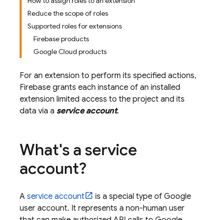
How to assign roles to an extension
Reduce the scope of roles
Supported roles for extensions
Firebase products
Google Cloud products
For an extension to perform its specified actions,
Firebase grants each instance of an installed
extension limited access to the project and its
data via a
service account
.
What's a service
account?
A
service account
is a special type of Google
user account. It represents a non-human user