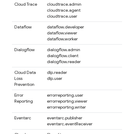
Cloud Trace
cloudtrace.admin
cloudtrace.agent
cloudtrace.user
Dataflow
dataflow.developer
dataflow.viewer
dataflow.worker
Dialogflow
dialogflow.admin
dialogflow.client
dialogflow.reader
Cloud Data
dlp.reader
Loss
dlp.user
Prevention
Error
errorreporting.user
Reporting
errorreporting.viewer
errorreporting.writer
Eventarc
eventarc.publisher
eventarc.eventReceiver