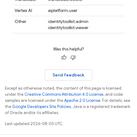
Vertex AI
aiplatform.user
Other
identitytoolkit.admin
identitytoolkit.viewer
Was this helpful?
Send feedback
Except as otherwise noted, the content of this page is licensed
under the
Creative Commons Attribution 4.0 License
, and code
samples are licensed under the
Apache 2.0 License
. For details, see
the
Google Developers Site Policies
. Java is a registered trademark
of Oracle and/or its affiliates.
Last updated 2026-08-05 UTC.