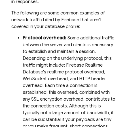
in responses.
The following are some common examples of
network traffic billed by Firebase that aren't
covered in your database profile:
Protocol overhead:
Some additional traffic
between the server and clients is necessary
to establish and maintain a session.
Depending on the underlying protocol, this
traffic might include: Firebase Realtime
Database's realtime protocol overhead,
WebSocket overhead, and HTTP header
overhead. Each time a connection is
established, this overhead, combined with
any SSL encryption overhead, contributes to
the connection costs. Although this is
typically not a large amount of bandwidth, it
can be substantial if your payloads are tiny
or you make frequent, short connections.