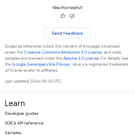
Was this helpful?
Send feedback
Except as otherwise noted, the content of this page is licensed
under the
Creative Commons Attribution 4.0 License
, and code
samples are licensed under the
Apache 2.0 License
. For details, see
the
Google Developers Site Policies
. Java is a registered trademark
of Oracle and/or its affiliates.
Last updated 2026-08-05 UTC.
Learn
Developer guides
SDK & API reference
Samples