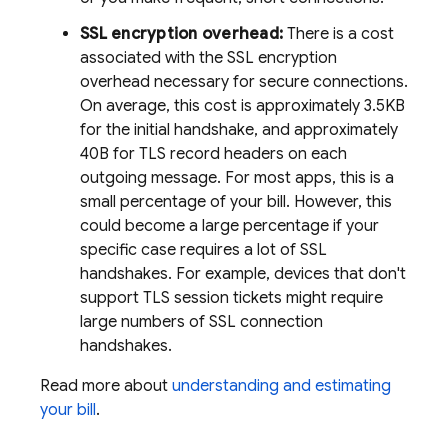
SSL encryption overhead:
There is a cost
associated with the SSL encryption
overhead necessary for secure connections.
On average, this cost is approximately 3.5KB
for the initial handshake, and approximately
40B for TLS record headers on each
outgoing message. For most apps, this is a
small percentage of your bill. However, this
could become a large percentage if your
specific case requires a lot of SSL
handshakes. For example, devices that don't
support TLS session tickets might require
large numbers of SSL connection
handshakes.
Read more about
understanding and estimating
your bill
.