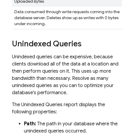
Uploaded Bytes
Data consumed through write requests coming into the
database server. Deletes show up as writes with 0 bytes
under incoming.
Unindexed Queries
Unindexed queries can be expensive, because
clients download all of the data at a location and
then perform queries on it. This uses up more
bandwidth than necessary. Resolve as many
unindexed queries as you can to optimize your
database's performance.
The Unindexed Queries report displays the
following properties:
Path:
The path in your database where the
unindexed queries occurred.