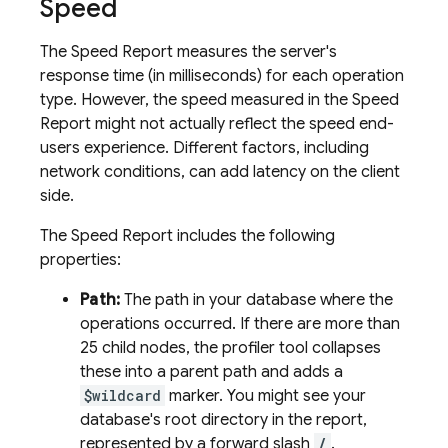
Speed
The Speed Report measures the server's
response time (in milliseconds) for each operation
type. However, the speed measured in the Speed
Report might not actually reflect the speed end-
users experience. Different factors, including
network conditions, can add latency on the client
side.
The Speed Report includes the following
properties:
Path:
The path in your database where the
operations occurred. If there are more than
25 child nodes, the profiler tool collapses
these into a parent path and adds a
$wildcard
marker. You might see your
database's root directory in the report,
represented by a forward slash
/
.