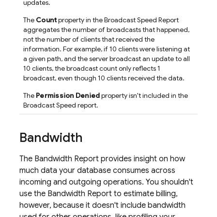
updates.
The
Count
property in the Broadcast Speed Report
aggregates the number of broadcasts that happened,
not the number of clients that received the
information. For example, if 10 clients were listening at
a given path, and the server broadcast an update to all
10 clients, the broadcast count only reflects 1
broadcast, even though 10 clients received the data.
The
Permission Denied
property isn't included in the
Broadcast Speed report.
Bandwidth
The Bandwidth Report provides insight on how
much data your database consumes across
incoming and outgoing operations. You shouldn't
use the Bandwidth Report to estimate billing,
however, because it doesn't include bandwidth