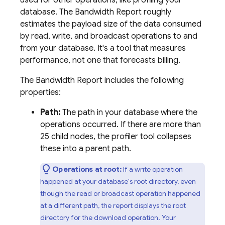
used for other operations, like profiling your
database. The Bandwidth Report roughly
estimates the payload size of the data consumed
by read, write, and broadcast operations to and
from your database. It's a tool that measures
performance, not one that forecasts billing.
The Bandwidth Report includes the following
properties:
Path:
The path in your database where the
operations occurred. If there are more than
25 child nodes, the profiler tool collapses
these into a parent path.
Operations at root:
If a write operation
happened at your database's root directory, even
though the read or broadcast operation happened
at a different path, the report displays the root
directory for the download operation. Your