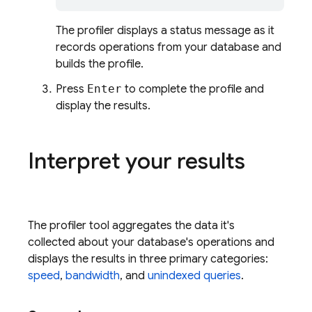
The profiler displays a status message as it
records operations from your database and
builds the profile.
Press
Enter
to complete the profile and
display the results.
Interpret your results
The profiler tool aggregates the data it's
collected about your database's operations and
displays the results in three primary categories:
speed
,
bandwidth
, and
unindexed queries
.