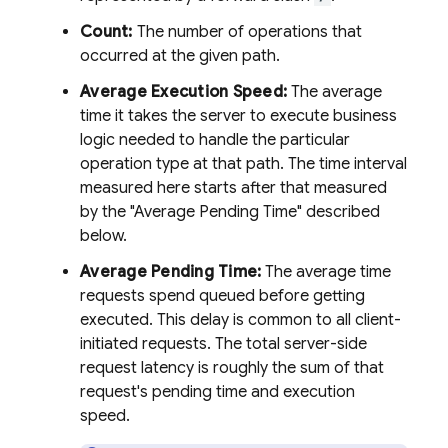
Count:
The number of operations that
occurred at the given path.
Average Execution Speed:
The average
time it takes the server to execute business
logic needed to handle the particular
operation type at that path. The time interval
measured here starts after that measured
by the "Average Pending Time" described
below.
Average Pending Time:
The average time
requests spend queued before getting
executed. This delay is common to all client-
initiated requests. The total server-side
request latency is roughly the sum of that
request's pending time and execution
speed.