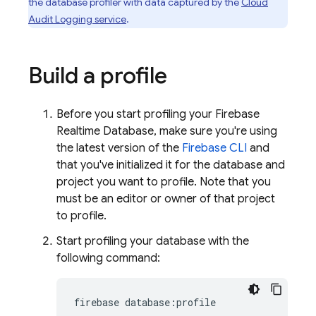
the database profiler with data captured by the
Cloud
Audit Logging service
.
Build a profile
Before you start profiling your
Firebase
Realtime Database
, make sure you're using
the latest version of the
Firebase
CLI
and
that you've initialized it for the database and
project you want to profile. Note that you
must be an editor or owner of that project
to profile.
Start profiling your database with the
following command:
firebase database:profile