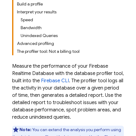
Build a profile
Interpret your results
Speed
Bandwidth
Unindexed Queries
Advanced profiling
The profiler tool: Not a billing tool
Measure the performance of your
Firebase
Realtime Database
with the database profiler tool,
built into the
Firebase
CLI
. The profiler tool logs all
the activity in your database over a given period
of time, then generates a detailed report. Use the
detailed report to troubleshoot issues with your
database performance, spot problem areas, and
reduce unindexed queries.
Note:
You can extend the analysis you perform using