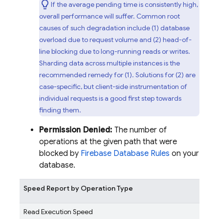
If the average pending time is consistently high,
overall performance will suffer. Common root
causes of such degradation include (1) database
overload due to request volume and (2) head-of-
line blocking due to long-running reads or writes.
Sharding data across multiple instances is the
recommended remedy for (1). Solutions for (2) are
case-specific, but client-side instrumentation of
individual requests is a good first step towards
finding them.
Permission Denied:
The number of
operations at the given path that were
blocked by
Firebase Database Rules
on your
database.
Speed Report by Operation Type
Read Execution Speed