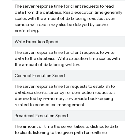
The server response time for client requests to read
data from the database. Read execution time generally
scales with the amount of data being read, but even
some small reads may also be delayed by cache
prefetching.
Write Execution Speed
The server response time for client requests to write
data to the database. Write execution time scales with
the amount of data being written.
Connect Execution Speed
The server response time for requests to establish to
database clients. Latency for connection requests is
dominated by in-memory server-side bookkeeping
related to connection management.
Broadcast Execution Speed
The amount of time the server takes to distribute data
to clients listening to the given path for realtime