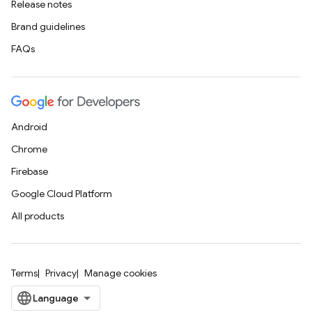
Release notes
Brand guidelines
FAQs
Android
Chrome
Firebase
Google Cloud Platform
All products
Terms
Privacy
Manage cookies