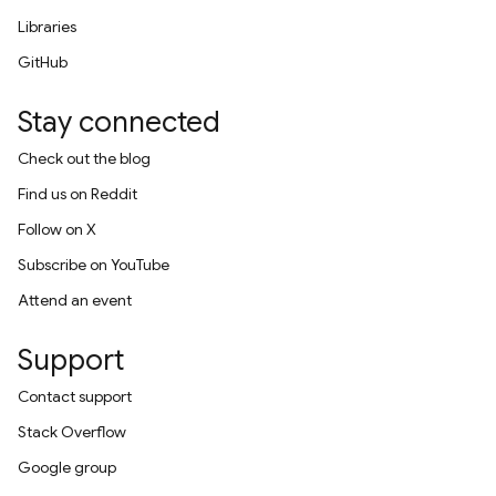
Libraries
GitHub
Stay connected
Check out the blog
Find us on Reddit
Follow on X
Subscribe on YouTube
Attend an event
Support
Contact support
Stack Overflow
Google group