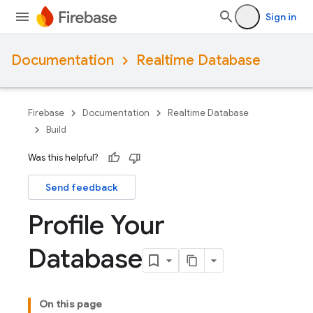
Sign in
Documentation
Realtime Database
Firebase
Documentation
Realtime Database
Build
Was this helpful?
Send feedback
Profile Your
Database
On this page