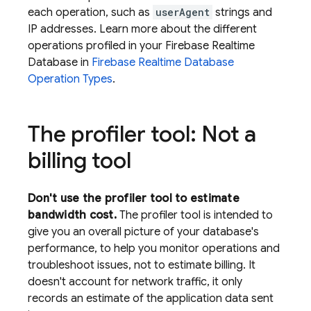
each operation, such as
userAgent
strings and
IP addresses. Learn more about the different
operations profiled in your
Firebase Realtime
Database
in
Firebase Realtime Database
Operation Types
.
The profiler tool: Not a
billing tool
Don't use the profiler tool to estimate
bandwidth cost.
The profiler tool is intended to
give you an overall picture of your database's
performance, to help you monitor operations and
troubleshoot issues, not to estimate billing. It
doesn't account for network traffic, it only
records an estimate of the application data sent