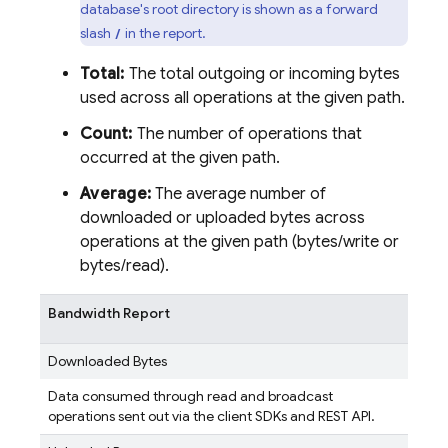
database's root directory is shown as a forward
slash
in the report.
/
Total:
The total outgoing or incoming bytes
used across all operations at the given path.
Count:
The number of operations that
occurred at the given path.
Average:
The average number of
downloaded or uploaded bytes across
operations at the given path (bytes/write or
bytes/read).
Bandwidth Report
Downloaded Bytes
Data consumed through read and broadcast
operations sent out via the client SDKs and REST API.