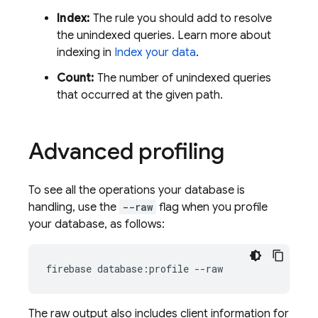
Index:
The rule you should add to resolve
the unindexed queries. Learn more about
indexing in
Index your data
.
Count:
The number of unindexed queries
that occurred at the given path.
Advanced profiling
To see all the operations your database is
handling, use the
--raw
flag when you profile
your database, as follows:
firebase database:profile --raw
The raw output also includes client information for