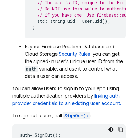
// The user's ID, unique to the Firebase
// Do NOT use this value to authenticate
// if you have one. Use firebase::auth::
std
::
string
uid
=
user
.
uid
();
}
In your
Firebase Realtime Database
and
Cloud Storage
Security Rules
, you can get
the signed-in user's unique user ID from the
auth
variable, and use it to control what
data a user can access.
You can allow users to sign in to your app using
multiple authentication providers by
linking auth
provider credentials to an existing user account.
To sign out a user, call
SignOut()
:
auth
->
SignOut
();