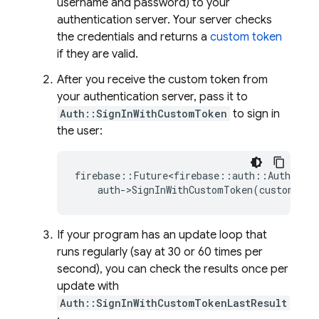
username and password) to your
authentication server. Your server checks
the credentials and returns a
custom token
if they are valid.
After you receive the custom token from
your authentication server, pass it to
Auth::SignInWithCustomToken
to sign in
the user:
firebase
::
Future<firebase
::
auth
::
AuthResul
auth
-
>
SignInWithCustomToken
(
custom_tok
If your program has an update loop that
runs regularly (say at 30 or 60 times per
second), you can check the results once per
update with
Auth::SignInWithCustomTokenLastResult