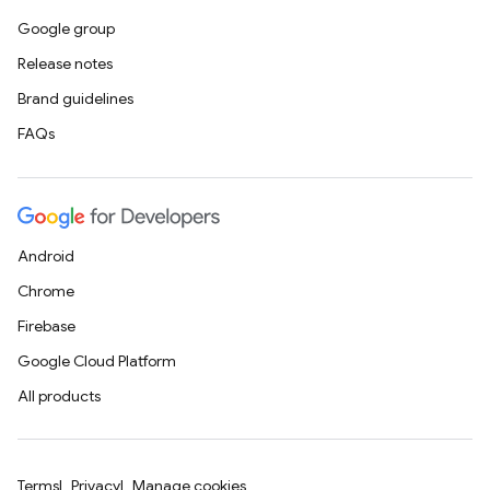
Google group
Release notes
Brand guidelines
FAQs
Android
Chrome
Firebase
Google Cloud Platform
All products
Terms
Privacy
Manage cookies