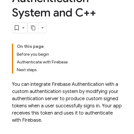
System and C++
On this page
Before you begin
Authenticate with Firebase
Next steps
You can integrate
Firebase Authentication
with a
custom authentication system by modifying your
authentication server to produce custom signed
tokens when a user successfully signs in. Your app
receives this token and uses it to authenticate
with Firebase.