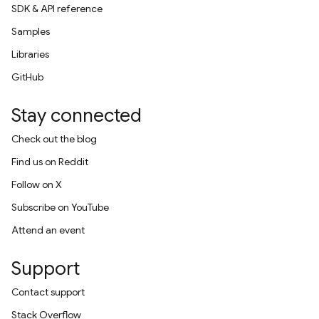
SDK & API reference
Samples
Libraries
GitHub
Stay connected
Check out the blog
Find us on Reddit
Follow on X
Subscribe on YouTube
Attend an event
Support
Contact support
Stack Overflow