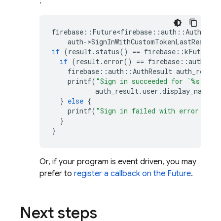
:
firebase
::
Future<firebase
::
auth
::
AuthResul
auth
-
>
SignInWithCustomTokenLastResult
(
if
(
result
.
status
()
==
firebase
::
kFutureSt
if
(
result
.
error
()
==
firebase
::
auth
::
kA
firebase
::
auth
::
AuthResult
auth_result
printf
(
"Sign in succeeded for `%s`
\n
"
,
auth_result
.
user
.
display_name
()
}
else
{
printf
(
"Sign in failed with error '%s'
}
}
Or, if your program is event driven, you may
prefer to
register a callback on the Future
.
Next steps