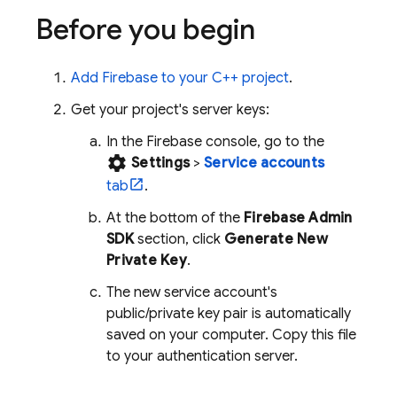
Before you begin
Add Firebase to your C++ project
.
Get your project's server keys:
In the
Firebase
console, go to the
settings
Settings
>
Service accounts
tab
.
At the bottom of the
Firebase Admin
SDK
section, click
Generate New
Private Key
.
The new service account's
public/private key pair is automatically
saved on your computer. Copy this file
to your authentication server.