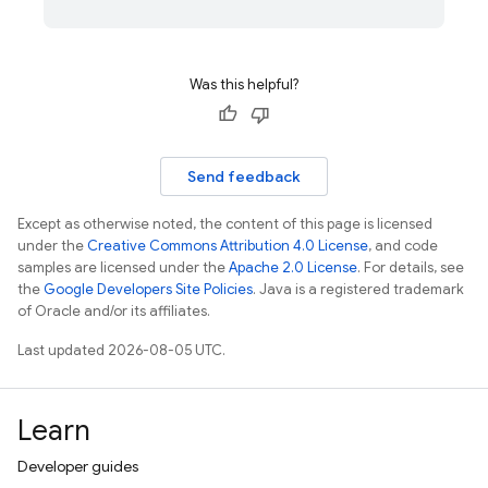
Was this helpful?
Send feedback
Except as otherwise noted, the content of this page is licensed
under the
Creative Commons Attribution 4.0 License
, and code
samples are licensed under the
Apache 2.0 License
. For details, see
the
Google Developers Site Policies
. Java is a registered trademark
of Oracle and/or its affiliates.
Last updated 2026-08-05 UTC.
Learn
Developer guides