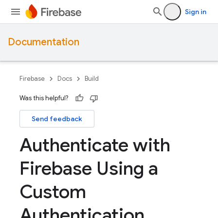
Sign in
Documentation
Firebase
Docs
Build
Was this helpful?
Send feedback
Authenticate with
Firebase Using a
Custom
Authentication