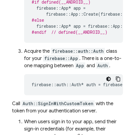
#if defined(__ANDROID__)
firebase
::
App
*
app
=
firebase
::
App
::
Create
(
firebase
::
App
#else
firebase
::
App
*
app
=
firebase
::
App
::
Crea
#endif  
// defined(__ANDROID__)
Acquire the
firebase::auth::Auth
class
for your
firebase::App
. There is a one-to-
one mapping between
App
and
Auth
.
firebase
::
auth
::
Auth
*
auth
=
firebase
::
aut
Call
Auth::SignInWithCustomToken
with the
token from your authentication server.
When users sign in to your app, send their
sign-in credentials (for example, their