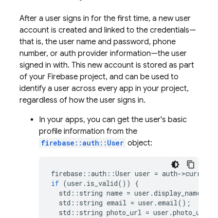
After a user signs in for the first time, a new user
account is created and linked to the credentials—
that is, the user name and password, phone
number, or auth provider information—the user
signed in with. This new account is stored as part
of your Firebase project, and can be used to
identify a user across every app in your project,
regardless of how the user signs in.
In your apps, you can get the user's basic
profile information from the
firebase::auth::User
object:
firebase
::
auth
::
User
user
=
auth
-
>
current_
if
(
user
.
is_valid
())
{
std
::
string
name
=
user
.
display_name
();
std
::
string
email
=
user
.
email
();
std
::
string
photo_url
=
user
.
photo_url
()