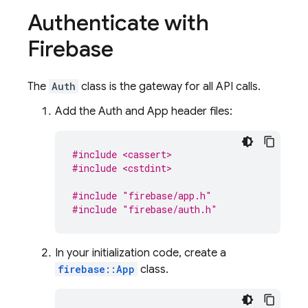
Authenticate with
Firebase
The
Auth
class is the gateway for all API calls.
Add the Auth and App header files:
#include <cassert>
#include <cstdint>
#include
"firebase/app.h"
#include
"firebase/auth.h"
In your initialization code, create a
firebase::App
class.