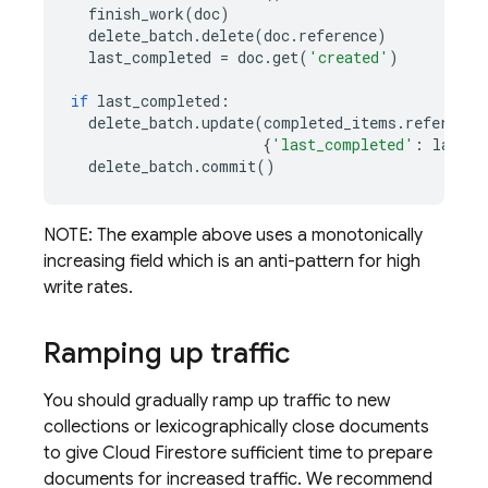
finish_work
(
doc
)
delete_batch
.
delete
(
doc
.
reference
)
last_completed
=
doc
.
get
(
'created'
)
if
last_completed
:
delete_batch
.
update
(
completed_items
.
reference
{
'last_completed'
:
last_c
delete_batch
.
commit
()
NOTE: The example above uses a monotonically
increasing field which is an anti-pattern for high
write rates.
Ramping up traffic
You should gradually ramp up traffic to new
collections or lexicographically close documents
to give
Cloud Firestore
sufficient time to prepare
documents for increased traffic. We recommend