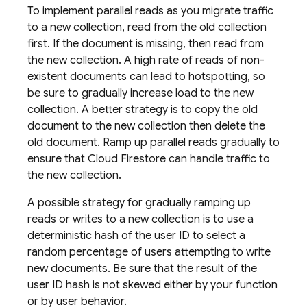
To implement parallel reads as you migrate traffic
to a new collection, read from the old collection
first. If the document is missing, then read from
the new collection. A high rate of reads of non-
existent documents can lead to hotspotting, so
be sure to gradually increase load to the new
collection. A better strategy is to copy the old
document to the new collection then delete the
old document. Ramp up parallel reads gradually to
ensure that
Cloud Firestore
can handle traffic to
the new collection.
A possible strategy for gradually ramping up
reads or writes to a new collection is to use a
deterministic hash of the user ID to select a
random percentage of users attempting to write
new documents. Be sure that the result of the
user ID hash is not skewed either by your function
or by user behavior.