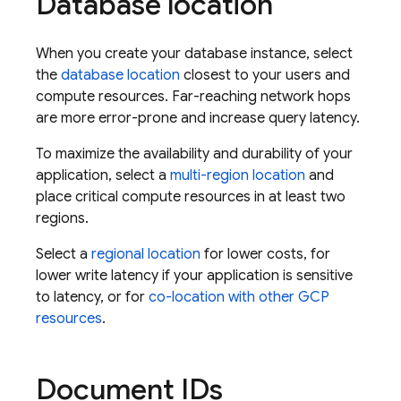
Database location
When you create your database instance, select
the
database location
closest to your users and
compute resources. Far-reaching network hops
are more error-prone and increase query latency.
To maximize the availability and durability of your
application, select a
multi-region location
and
place critical compute resources in at least two
regions.
Select a
regional location
for lower costs, for
lower write latency if your application is sensitive
to latency, or for
co-location with other GCP
resources
.
Document IDs