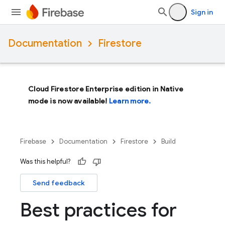
Sign in
Documentation
Firestore
Cloud Firestore Enterprise edition in Native
mode is now available!
Learn more.
Firebase
Documentation
Firestore
Build
Was this helpful?
Send feedback
Best practices for