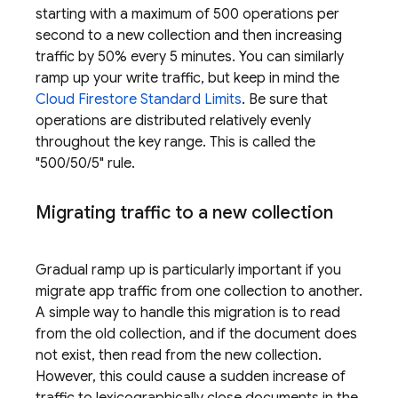
starting with a maximum of 500 operations per
second to a new collection and then increasing
traffic by 50% every 5 minutes. You can similarly
ramp up your write traffic, but keep in mind the
Cloud Firestore
Standard Limits
. Be sure that
operations are distributed relatively evenly
throughout the key range. This is called the
"500/50/5" rule.
Migrating traffic to a new collection
Gradual ramp up is particularly important if you
migrate app traffic from one collection to another.
A simple way to handle this migration is to read
from the old collection, and if the document does
not exist, then read from the new collection.
However, this could cause a sudden increase of