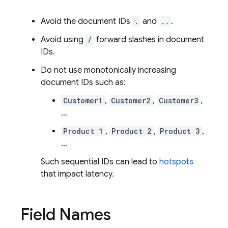
Avoid the document IDs
.
and
..
.
Avoid using
/
forward slashes in document
IDs.
Do not use monotonically increasing
document IDs such as:
Customer1
,
Customer2
,
Customer3
,
...
Product 1
,
Product 2
,
Product 3
,
...
Such sequential IDs can lead to
hotspots
that impact latency.
Field Names