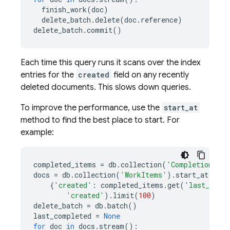
finish_work
(
doc
)
delete_batch
.
delete
(
doc
.
reference
)
delete_batch
.
commit
()
Each time this query runs it scans over the index
entries for the
created
field on any recently
deleted documents. This slows down queries.
To improve the performance, use the
start_at
method to find the best place to start. For
example:
completed_items
=
db
.
collection
(
'CompletionStat
docs
=
db
.
collection
(
'WorkItems'
)
.
start_at
(
{
'created'
:
completed_items
.
get
(
'last_comp
'created'
)
.
limit
(
100
)
delete_batch
=
db
.
batch
()
last_completed
=
None
for
doc
in
docs
.
stream
():