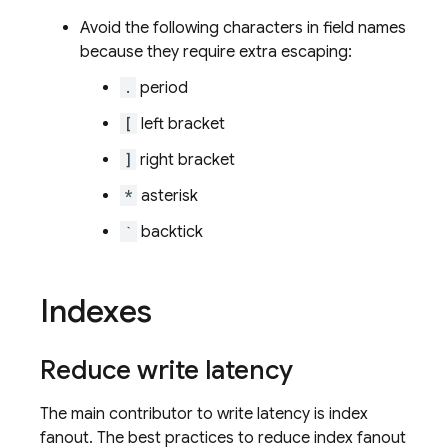
Avoid the following characters in field names
because they require extra escaping:
.
period
[
left bracket
]
right bracket
*
asterisk
`
backtick
Indexes
Reduce write latency
The main contributor to write latency is index
fanout. The best practices to reduce index fanout