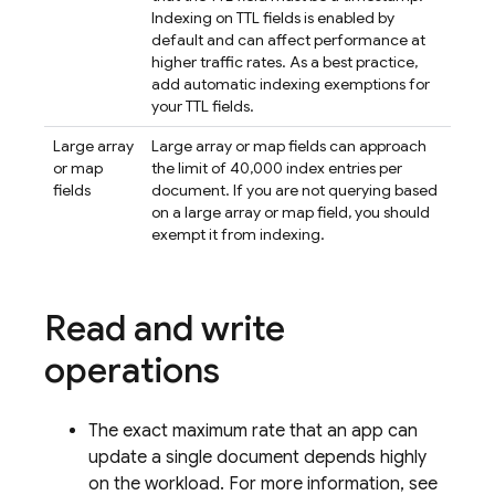
Indexing on TTL fields is enabled by
default and can affect performance at
higher traffic rates. As a best practice,
add automatic indexing exemptions for
your TTL fields.
Large array
Large array or map fields can approach
or map
the limit of 40,000 index entries per
fields
document. If you are not querying based
on a large array or map field, you should
exempt it from indexing.
Read and write
operations
The exact maximum rate that an app can
update a single document depends highly
on the workload. For more information, see