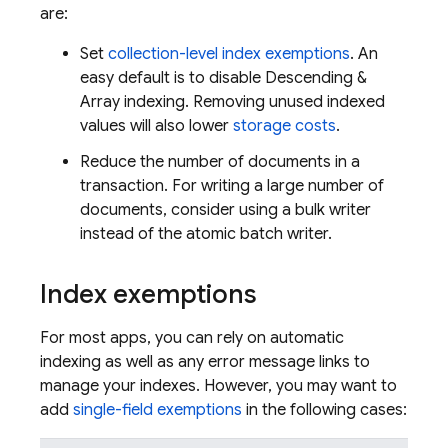
are:
Set
collection-level index exemptions
. An
easy default is to disable Descending &
Array indexing. Removing unused indexed
values will also lower
storage costs
.
Reduce the number of documents in a
transaction. For writing a large number of
documents, consider using a bulk writer
instead of the atomic batch writer.
Index exemptions
For most apps, you can rely on automatic
indexing as well as any error message links to
manage your indexes. However, you may want to
add
single-field exemptions
in the following cases: