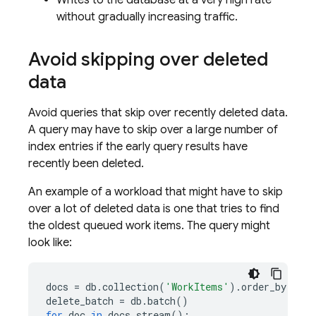
Writes to the database at a very high rate
without gradually increasing traffic.
Avoid skipping over deleted
data
Avoid queries that skip over recently deleted data.
A query may have to skip over a large number of
index entries if the early query results have
recently been deleted.
An example of a workload that might have to skip
over a lot of deleted data is one that tries to find
the oldest queued work items. The query might
look like:
docs
=
db
.
collection
(
'WorkItems'
)
.
order_by
(
'cre
delete_batch
=
db
.
batch
()
for
doc
in
docs
.
stream
():