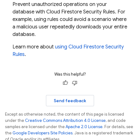
Prevent unauthorized operations on your
database with
Cloud Firestore
Security Rules
. For
example, using rules could avoid a scenario where
a malicious user repeatedly downloads your entire
database.
Learn more about
using
Cloud Firestore
Security
Rules
.
Was this helpful?
Send feedback
Except as otherwise noted, the content of this page is licensed
under the
Creative Commons Attribution 4.0 License
, and code
samples are licensed under the
Apache 2.0 License
. For details, see
the
Google Developers Site Policies
. Java is a registered trademark
of Oracle and/or its affiliates.