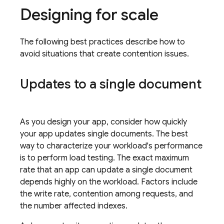
Designing for scale
The following best practices describe how to
avoid situations that create contention issues.
Updates to a single document
As you design your app, consider how quickly
your app updates single documents. The best
way to characterize your workload's performance
is to perform load testing. The exact maximum
rate that an app can update a single document
depends highly on the workload. Factors include
the write rate, contention among requests, and
the number affected indexes.