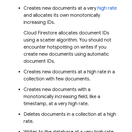
Creates new documents at a very
high rate
and allocates its own monotonically
increasing IDs.
Cloud Firestore
allocates document IDs
using a scatter algorithm. You should not
encounter hotspotting on writes if you
create new documents using automatic
document IDs.
Creates new documents at a high rate in a
collection with few documents.
Creates new documents with a
monotonically increasing field, like a
timestamp, at a very high rate.
Deletes documents in a collection at a high
rate.