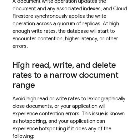
A document write operation updates the
document and any associated indexes, and
Cloud
Firestore
synchronously applies the write
operation across a quorum of replicas. At high
enough write rates, the database will start to
encounter contention, higher latency, or other
errors.
High read
,
write
,
and delete
rates to a narrow document
range
Avoid high read or write rates to lexicographically
close documents, or your application will
experience contention errors. This issue is known
as hotspotting, and your application can
experience hotspotting if it does any of the
following: