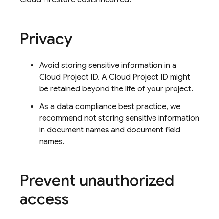
Cloud Firestore
costs incurred.
Privacy
Avoid storing sensitive information in a
Cloud Project ID. A Cloud Project ID might
be retained beyond the life of your project.
As a data compliance best practice, we
recommend not storing sensitive information
in document names and document field
names.
Prevent unauthorized
access