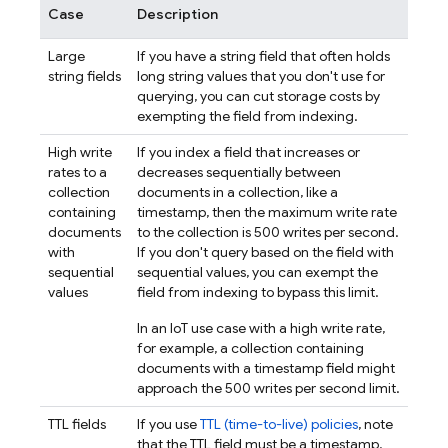
Case
Description
Large
If you have a string field that often holds
string fields
long string values that you don't use for
querying, you can cut storage costs by
exempting the field from indexing.
High write
If you index a field that increases or
rates to a
decreases sequentially between
collection
documents in a collection, like a
containing
timestamp, then the maximum write rate
documents
to the collection is 500 writes per second.
with
If you don't query based on the field with
sequential
sequential values, you can exempt the
values
field from indexing to bypass this limit.
In an IoT use case with a high write rate,
for example, a collection containing
documents with a timestamp field might
approach the 500 writes per second limit.
TTL fields
If you use
TTL (time-to-live) policies
, note
that the TTL field must be a timestamp.