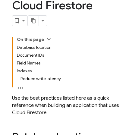
Cloud Firestore
On this page
Database location
Document IDs
Field Names
Indexes
Reduce write latency
Use the best practices listed here as a quick
reference when building an application that uses
Cloud Firestore
.