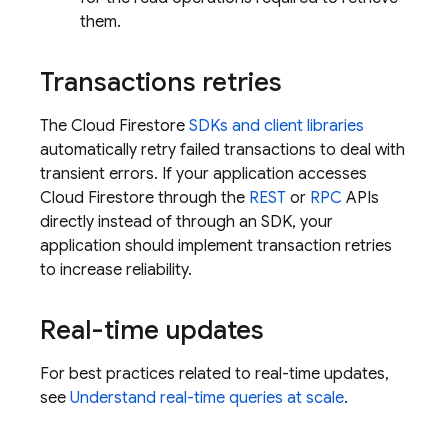
them.
Transactions retries
The
Cloud Firestore
SDKs and client libraries
automatically retry failed transactions to deal with
transient errors. If your application accesses
Cloud Firestore
through the
REST
or
RPC
APIs
directly instead of through an SDK, your
application should implement transaction retries
to increase reliability.
Real-time updates
For best practices related to real-time updates,
see
Understand real-time queries at scale
.