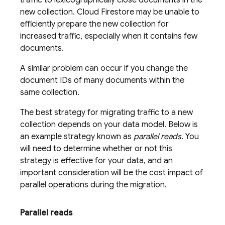
traffic to lexicographically close documents in the
new collection.
Cloud Firestore
may be unable to
efficiently prepare the new collection for
increased traffic, especially when it contains few
documents.
A similar problem can occur if you change the
document IDs of many documents within the
same collection.
The best strategy for migrating traffic to a new
collection depends on your data model. Below is
an example strategy known as
parallel reads
. You
will need to determine whether or not this
strategy is effective for your data, and an
important consideration will be the cost impact of
parallel operations during the migration.
Parallel reads