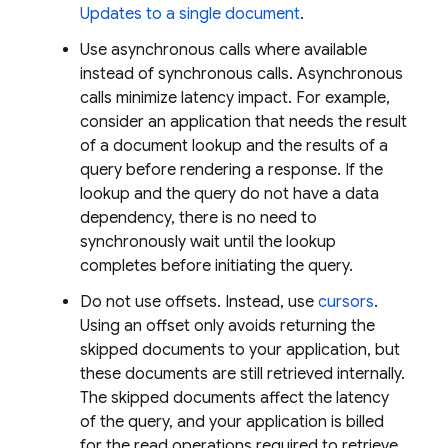
Updates to a single document
.
Use asynchronous calls where available
instead of synchronous calls. Asynchronous
calls minimize latency impact. For example,
consider an application that needs the result
of a document lookup and the results of a
query before rendering a response. If the
lookup and the query do not have a data
dependency, there is no need to
synchronously wait until the lookup
completes before initiating the query.
Do not use offsets. Instead, use
cursors
.
Using an offset only avoids returning the
skipped documents to your application, but
these documents are still retrieved internally.
The skipped documents affect the latency
of the query, and your application is billed
for the read operations required to retrieve