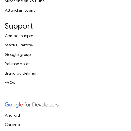
Subscribe on YouTube
Attend an event
Support
Contact support
Stack Overflow
Google group
Release notes
Brand guidelines
FAQs
Android
Chrome