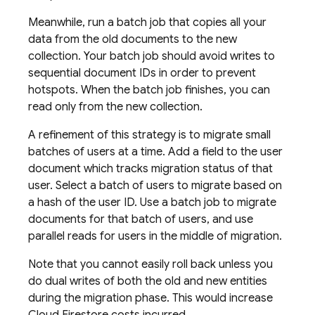
Meanwhile, run a batch job that copies all your
data from the old documents to the new
collection. Your batch job should avoid writes to
sequential document IDs in order to prevent
hotspots. When the batch job finishes, you can
read only from the new collection.
A refinement of this strategy is to migrate small
batches of users at a time. Add a field to the user
document which tracks migration status of that
user. Select a batch of users to migrate based on
a hash of the user ID. Use a batch job to migrate
documents for that batch of users, and use
parallel reads for users in the middle of migration.
Note that you cannot easily roll back unless you
do dual writes of both the old and new entities
during the migration phase. This would increase