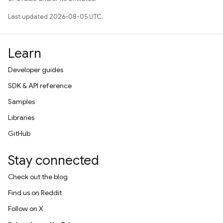
Last updated 2026-08-05 UTC.
Learn
Developer guides
SDK & API reference
Samples
Libraries
GitHub
Stay connected
Check out the blog
Find us on Reddit
Follow on X