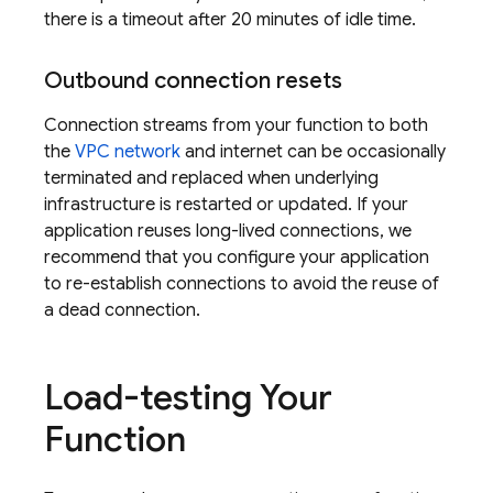
there is a timeout after 20 minutes of idle time.
Outbound connection resets
Connection streams from your function to both
the
VPC network
and internet can be occasionally
terminated and replaced when underlying
infrastructure is restarted or updated. If your
application reuses long-lived connections, we
recommend that you configure your application
to re-establish connections to avoid the reuse of
a dead connection.
Load-testing Your
Function