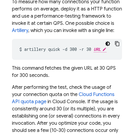
To measure how many connections your function
performs on average, deploy it as a HTTP function
and use a performance-testing framework to
invoke it at certain QPS. One possible choice is
Artillery
, which you can invoke with a single line:
$ artillery quick -d 300 -r 30 
URL
This command fetches the given URL at 30 QPS
for 300 seconds.
After performing the test, check the usage of
your connection quota on the
Cloud Functions
API quota page
in Cloud Console. If the usage is
consistently around 30 (or its multiple), you are
establishing one (or several) connections in every
invocation. After you optimize your code, you
should see a few (10-30) connections occur only