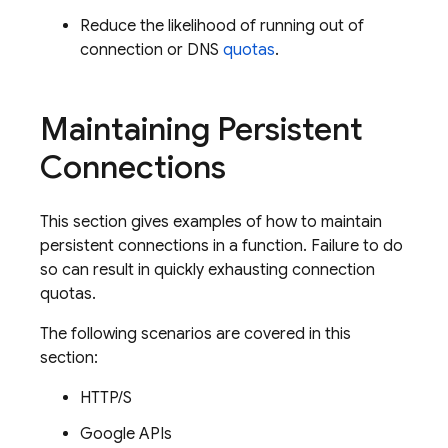
Reduce the likelihood of running out of
connection or DNS
quotas
.
Maintaining Persistent
Connections
This section gives examples of how to maintain
persistent connections in a function. Failure to do
so can result in quickly exhausting connection
quotas.
The following scenarios are covered in this
section:
HTTP/S
Google APIs