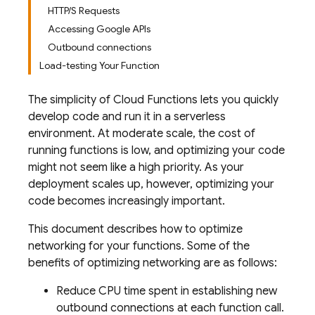
HTTP/S Requests
Accessing Google APIs
Outbound connections
Load-testing Your Function
The simplicity of
Cloud Functions
lets you quickly
develop code and run it in a serverless
environment. At moderate scale, the cost of
running functions is low, and optimizing your code
might not seem like a high priority. As your
deployment scales up, however, optimizing your
code becomes increasingly important.
This document describes how to optimize
networking for your functions. Some of the
benefits of optimizing networking are as follows:
Reduce CPU time spent in establishing new
outbound connections at each function call.