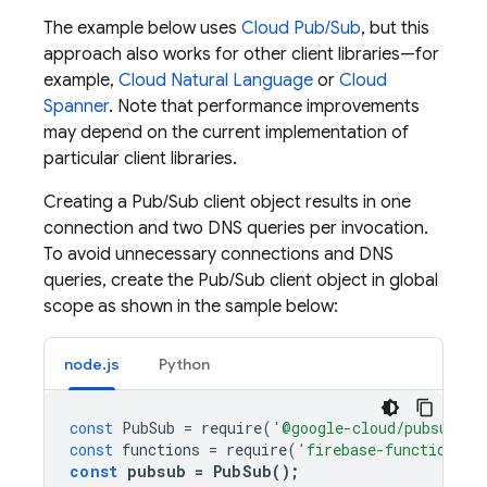
The example below uses
Cloud Pub/Sub
, but this
approach also works for other client libraries—for
example,
Cloud Natural Language
or
Cloud
Spanner
. Note that performance improvements
may depend on the current implementation of
particular client libraries.
Creating a Pub/Sub client object results in one
connection and two DNS queries per invocation.
To avoid unnecessary connections and DNS
queries, create the Pub/Sub client object in global
scope as shown in the sample below:
node.js
Python
const
PubSub
=
require
(
'@google-cloud/pubsub'
);
const
functions
=
require
(
'firebase-functions'
)
const
pubsub
=
PubSub
();