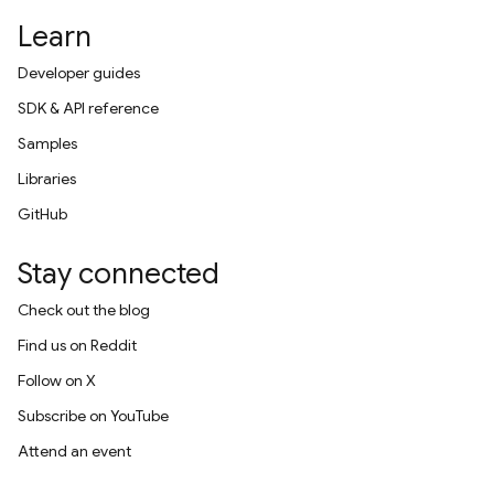
Learn
Developer guides
SDK & API reference
Samples
Libraries
GitHub
Stay connected
Check out the blog
Find us on Reddit
Follow on X
Subscribe on YouTube
Attend an event