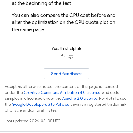
at the beginning of the test.
You can also compare the CPU cost before and
after the optimization on the CPU quota plot on
the same page.
Was this helpful?
Send feedback
Except as otherwise noted, the content of this page is licensed
under the
Creative Commons Attribution 4.0 License
, and code
samples are licensed under the
Apache 2.0 License
. For details, see
the
Google Developers Site Policies
. Java is a registered trademark
of Oracle and/or its affiliates.
Last updated 2026-08-05 UTC.