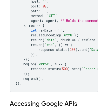
host
:
'
'
,
port
:
80
,
path
:
'
'
,
method
:
'GET'
,
agent
:
agent
,
// Holds the connection 
},
res
=>
{
let
rawData
=
''
;
res
.
setEncoding
(
'utf8'
);
res
.
on
(
'data'
,
chunk
=>
{
rawData
+=
ch
res
.
on
(
'end'
,
()
=>
{
response
.
status
(
200
).
send
(
`Data: 
${
});
});
req
.
on
(
'error'
,
e
=>
{
response
.
status
(
500
).
send
(
`Error: 
${
e
.
m
});
req
.
end
();
});
Accessing Google APIs