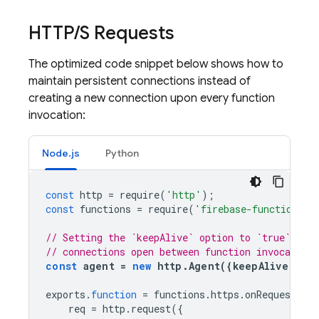
HTTP
/
S Requests
The optimized code snippet below shows how to
maintain persistent connections instead of
creating a new connection upon every function
invocation:
Node.js
Python
const
http
=
require
(
'http'
);
const
functions
=
require
(
'firebase-functions'
)
// Setting the `keepAlive` option to `true` keep
// connections open between function invocations
const
agent
=
new
http
.
Agent
({
keepAlive
:
tr
exports
.
function
=
functions
.
https
.
onRequest
((
r
req
=
http
.
request
({