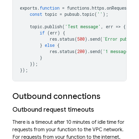
exports
.
function
=
functions
.
https
.
onRequest
((
r
const
topic
=
pubsub
.
topic
(
'
'
);
topic
.
publish
(
'Test message'
,
err
=>
{
if
(
err
)
{
res
.
status
(
500
).
send
(
`Error publish
}
else
{
res
.
status
(
200
).
send
(
'1 message pub
}
});
});
Outbound connections
Outbound request timeouts
There is a timeout after 10 minutes of idle time for
requests from your function to the VPC network.
For requests from your function to the internet,