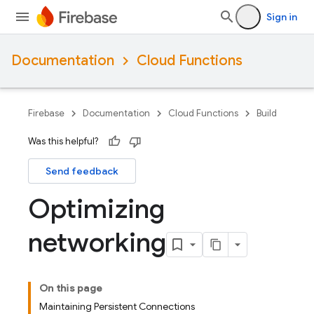
Sign in
Documentation
Cloud Functions
Firebase
Documentation
Cloud Functions
Build
Was this helpful?
Send feedback
Optimizing
networking
On this page
Maintaining Persistent Connections