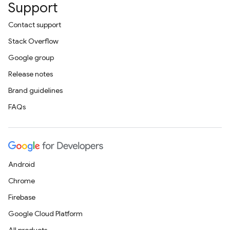
Support
Contact support
Stack Overflow
Google group
Release notes
Brand guidelines
FAQs
Android
Chrome
Firebase
Google Cloud Platform