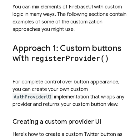
You can mix elements of FirebaseUI with custom
logic in many ways. The following sections contain
examples of some of the customization
approaches you might use.
Approach 1: Custom buttons
with
register
Provider(
)
For complete control over button appearance,
you can create your own custom
AuthProviderUI
implementation that wraps any
provider and returns your custom button view.
Creating a custom provider UI
Here's how to create a custom Twitter button as