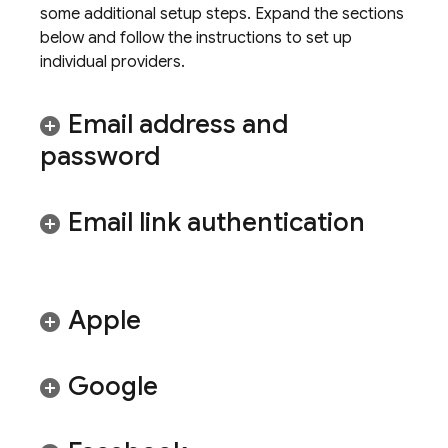
some additional setup steps. Expand the sections
below and follow the instructions to set up
individual providers.
Email address and
password
Email link authentication
Apple
Google