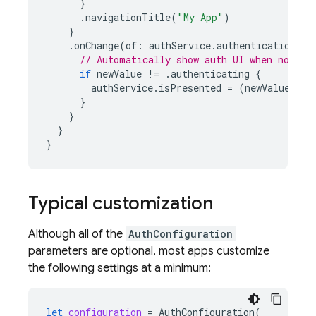
}
.
navigationTitle
(
"My App"
)
}
.
onChange
(
of
:
authService
.
authenticationSta
// Automatically show auth UI when not au
if
newValue
!=
.
authenticating
{
authService
.
isPresented
=
(
newValue
==
}
}
}
}
Typical customization
Although all of the
AuthConfiguration
parameters are optional, most apps customize
the following settings at a minimum:
let
configuration
=
AuthConfiguration
(