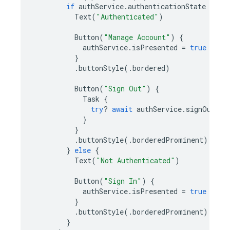
if
authService
.
authenticationState
==
.
Text
(
"Authenticated"
)
Button
(
"Manage Account"
)
{
authService
.
isPresented
=
true
}
.
buttonStyle
(.
bordered
)
Button
(
"Sign Out"
)
{
Task
{
try
?
await
authService
.
signOut
()
}
}
.
buttonStyle
(.
borderedProminent
)
}
else
{
Text
(
"Not Authenticated"
)
Button
(
"Sign In"
)
{
authService
.
isPresented
=
true
}
.
buttonStyle
(.
borderedProminent
)
}