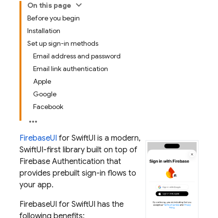
On this page
Before you begin
Installation
Set up sign-in methods
Email address and password
Email link authentication
Apple
Google
Facebook
FirebaseUI
for SwiftUI is a modern,
SwiftUI-first library built on top of
Firebase Authentication
that
provides prebuilt sign-in flows to
your app.
FirebaseUI for SwiftUI has the
following benefits: