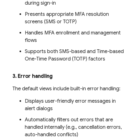
during sign-in
Presents appropriate MFA resolution
screens (SMS or TOTP)
Handles MFA enrollment and management
flows
Supports both SMS-based and Time-based
One-Time Password (TOTP) factors
3
.
Error handling
The default views include built-in error handling:
Displays user-friendly error messages in
alert dialogs
Automatically filters out errors that are
handled internally (e.g., cancellation errors,
auto-handled conflicts)