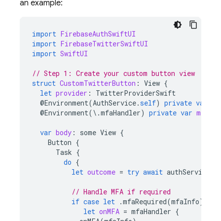
an example:
import
FirebaseAuthSwiftUI
import
FirebaseTwitterSwiftUI
import
SwiftUI
// Step 1: Create your custom button view
struct
CustomTwitterButton
:
View
{
let
provider
:
TwitterProviderSwift
@
Environment
(
AuthService
.
self
)
private
var
au
@
Environment
(
\
.
mfaHandler
)
private
var
mfaHan
var
body
:
some
View
{
Button
{
Task
{
do
{
let
outcome
=
try
await
authService
.
s
// Handle MFA if required
if
case
let
.
mfaRequired
(
mfaInfo
)
=
o
let
onMFA
=
mfaHandler
{