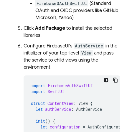
FirebaseOAuthSwiftUI
(Standard
OAuth and OIDC providers like GitHub,
Microsoft, Yahoo)
Click
Add Package
to install the selected
libraries.
Configure FirebaseUI's
AuthService
in the
initializer of your top-level
View
and pass
the service to child views using the
environment.
import
FirebaseAuthSwiftUI
import
SwiftUI
struct
ContentView
:
View
{
let
authService
:
AuthService
init
()
{
let
configuration
=
AuthConfiguration
(