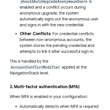
shouldAutoUpgradeAnonymousUsers
is
enabled and a conflict occurs during
anonymous upgrade, the system
automatically signs out the anonymous user
and signs in with the new credential.
Other Conflicts
: For credential conflicts
between non-anonymous accounts, the
system stores the pending credential and
attempts to link it after successful sign-in.
This is handled by the
AccountConflictModifier
applied at the
NavigationStack level.
2
.
Multi-factor authentication (MFA)
When MFA is enabled in your configuration:
Automatically detects when MFA is required