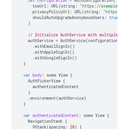
let
configuration
=
AuthConfiguration
(
tosUrl
:
URL
(
string
:
"https://example.com
privacyPolicyUrl
:
URL
(
string
:
"https://ex
shouldAutoUpgradeAnonymousUsers
:
true
)
// Initialize AuthService with multiple pro
authService
=
AuthService
(
configuration
:
co
.
withEmailSignIn
()
.
withAppleSignIn
()
.
withGoogleSignIn
()
}
var
body
:
some
View
{
AuthPickerView
{
authenticatedContent
}
.
environment
(
authService
)
}
var
authenticatedContent
:
some
View
{
NavigationStack
{
VStack
(
spacing
:
20
)
{