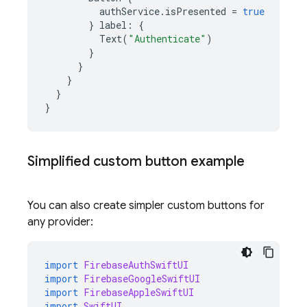
authService
.
isPresented
=
true
}
label
:
{
Text
(
"Authenticate"
)
}
}
}
}
}
Simplified custom button example
You can also create simpler custom buttons for
any provider:
import
FirebaseAuthSwiftUI
import
FirebaseGoogleSwiftUI
import
FirebaseAppleSwiftUI
import
SwiftUI