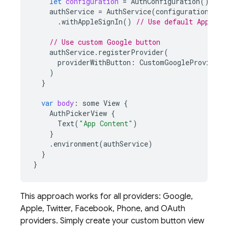
let
configuration
=
AuthConfiguration
()
authService
=
AuthService
(
configuration
:
co
.
withAppleSignIn
()
// Use default Apple b
// Use custom Google button
authService
.
registerProvider
(
providerWithButton
:
CustomGoogleProviderA
)
}
var
body
:
some
View
{
AuthPickerView
{
Text
(
"App Content"
)
}
.
environment
(
authService
)
}
}
This approach works for all providers: Google,
Apple, Twitter, Facebook, Phone, and OAuth
providers. Simply create your custom button view