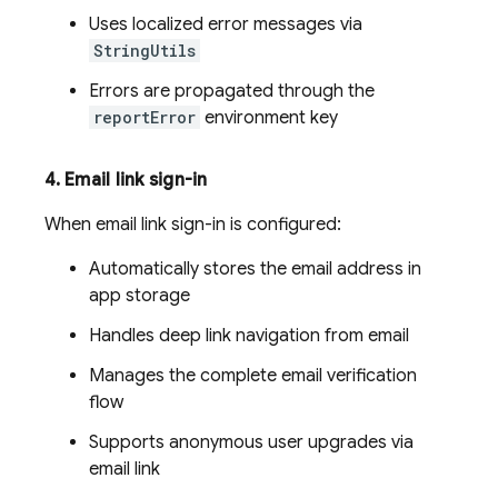
Uses localized error messages via
StringUtils
Errors are propagated through the
reportError
environment key
4
.
Email link sign-in
When email link sign-in is configured:
Automatically stores the email address in
app storage
Handles deep link navigation from email
Manages the complete email verification
flow
Supports anonymous user upgrades via
email link