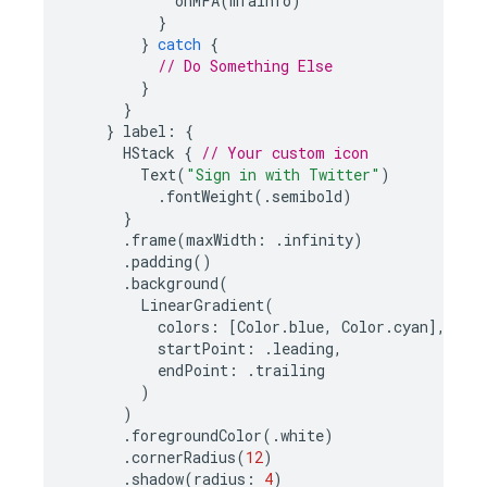
onMFA
(
mfaInfo
)
}
}
catch
{
// Do Something Else
}
}
}
label
:
{
HStack
{
// Your custom icon
Text
(
"Sign in with Twitter"
)
.
fontWeight
(.
semibold
)
}
.
frame
(
maxWidth
:
.
infinity
)
.
padding
()
.
background
(
LinearGradient
(
colors
:
[
Color
.
blue
,
Color
.
cyan
],
startPoint
:
.
leading
,
endPoint
:
.
trailing
)
)
.
foregroundColor
(.
white
)
.
cornerRadius
(
12
)
.
shadow
(
radius
:
4
)