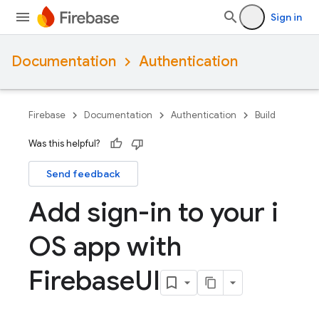
Sign in
Documentation
Authentication
Firebase
Documentation
Authentication
Build
Was this helpful?
Send feedback
Add sign-in to your i
OS app with
Firebase
UI