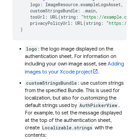
logo
:
ImageResource
.
exampleLogoAsset
,
customStringsBundle
:
.
main
,
tosUrl
:
URL
(
string
:
"https://example.com/t
privacyPolicyUrl
:
URL
(
string
:
"https://exa
)
logo
: the logo image displayed on the
authentication sheet. For information on
including your own image asset, see
Adding
images to your Xcode project
.
customStringsBundle
: use custom strings
from the specified Bundle. This is used for
localization, but also for customizing the
default strings used by
AuthPickerView
.
For example, to set the message displayed
at the top of the authentication sheet,
create
Localizable.strings
with the
contents: