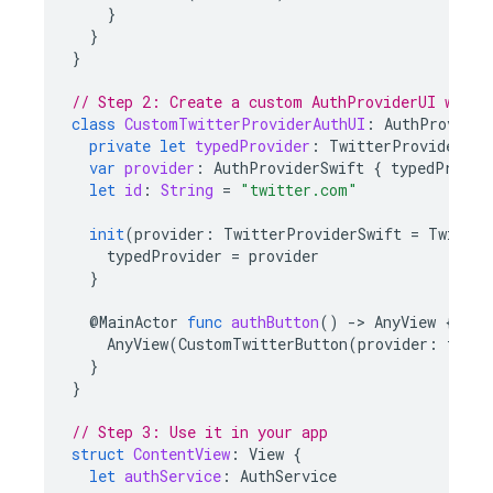
}
}
}
// Step 2: Create a custom AuthProviderUI wrapp
class
CustomTwitterProviderAuthUI
:
AuthProvider
private
let
typedProvider
:
TwitterProviderSwi
var
provider
:
AuthProviderSwift
{
typedProvid
let
id
:
String
=
"twitter.com"
init
(
provider
:
TwitterProviderSwift
=
Twitter
typedProvider
=
provider
}
@
MainActor
func
authButton
()
-
>
AnyView
{
AnyView
(
CustomTwitterButton
(
provider
:
typed
}
}
// Step 3: Use it in your app
struct
ContentView
:
View
{
let
authService
:
AuthService