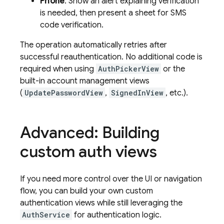
Phone
: Show an alert explaining verification
is needed, then present a sheet for SMS
code verification.
The operation automatically retries after
successful reauthentication. No additional code is
required when using
AuthPickerView
or the
built-in account management views
(
UpdatePasswordView
,
SignedInView
, etc.).
Advanced: Building
custom auth views
If you need more control over the UI or navigation
flow, you can build your own custom
authentication views while still leveraging the
AuthService
for authentication logic.