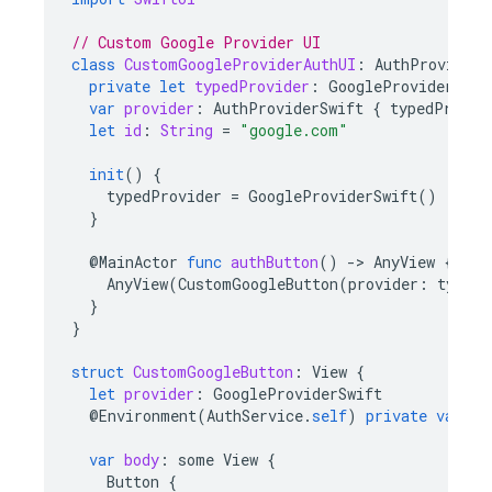
// Custom Google Provider UI
class
CustomGoogleProviderAuthUI
:
AuthProviderU
private
let
typedProvider
:
GoogleProviderSwif
var
provider
:
AuthProviderSwift
{
typedProvid
let
id
:
String
=
"google.com"
init
()
{
typedProvider
=
GoogleProviderSwift
()
}
@
MainActor
func
authButton
()
-
>
AnyView
{
AnyView
(
CustomGoogleButton
(
provider
:
typedP
}
}
struct
CustomGoogleButton
:
View
{
let
provider
:
GoogleProviderSwift
@
Environment
(
AuthService
.
self
)
private
var
au
var
body
:
some
View
{
Button
{