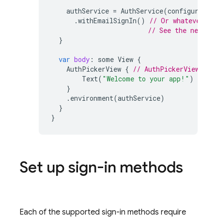
authService
=
AuthService
(
configuratio
.
withEmailSignIn
()
// Or whatever si
// See the next s
}
var
body
:
some
View
{
AuthPickerView
{
// AuthPickerView (th
Text
(
"Welcome to your app!"
)
}
.
environment
(
authService
)
}
}
Set up sign-in methods
Each of the supported sign-in methods require