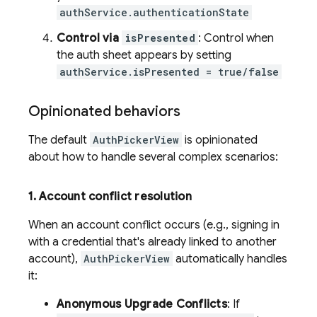
authService.authenticationState
Control via
isPresented
: Control when
the auth sheet appears by setting
authService.isPresented = true/false
Opinionated behaviors
The default
AuthPickerView
is opinionated
about how to handle several complex scenarios:
1
.
Account conflict resolution
When an account conflict occurs (e.g., signing in
with a credential that's already linked to another
account),
AuthPickerView
automatically handles
it:
Anonymous Upgrade Conflicts
: If