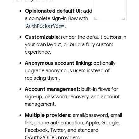
Opinionated default UI
: add
a complete sign-in flow with
AuthPickerView
.
Customizable
: render the default buttons in
your own layout, or build a fully custom
experience.
Anonymous account linking
: optionally
upgrade anonymous users instead of
replacing them.
Account management
: built-in flows for
sign-up, password recovery, and account
management.
Multiple providers
: email/password, email
link, phone authentication, Apple, Google,
Facebook, Twitter, and standard
OAuth2/OIDC providers.