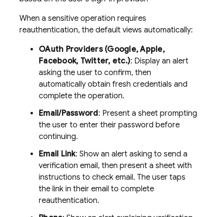
When a sensitive operation requires
reauthentication, the default views automatically:
OAuth Providers (Google, Apple,
Facebook, Twitter, etc.)
: Display an alert
asking the user to confirm, then
automatically obtain fresh credentials and
complete the operation.
Email/Password
: Present a sheet prompting
the user to enter their password before
continuing.
Email Link
: Show an alert asking to send a
verification email, then present a sheet with
instructions to check email. The user taps
the link in their email to complete
reauthentication.