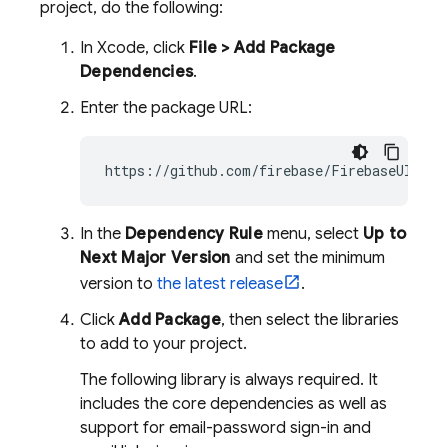
project, do the following:
In Xcode, click
File > Add Package
Dependencies
.
Enter the package URL:
In the
Dependency Rule
menu, select
Up to
Next Major Version
and set the minimum
version to
the latest release
.
Click
Add Package
, then select the libraries
to add to your project.
The following library is always required. It
includes the core dependencies as well as
support for email-password sign-in and