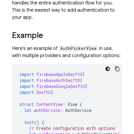
handles the entire authentication flow for you.
This is the easiest way to add authentication to
your app.
Example
Here's an example of
AuthPickerView
in use,
with multiple providers and configuration options:
import
FirebaseAppleSwiftUI
import
FirebaseAuthSwiftUI
import
FirebaseGoogleSwiftUI
import
SwiftUI
struct
ContentView
:
View
{
let
authService
:
AuthService
init
()
{
// Create configuration with options