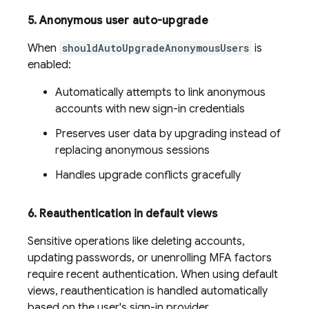
5
.
Anonymous user auto-upgrade
When
shouldAutoUpgradeAnonymousUsers
is
enabled:
Automatically attempts to link anonymous
accounts with new sign-in credentials
Preserves user data by upgrading instead of
replacing anonymous sessions
Handles upgrade conflicts gracefully
6
.
Reauthentication in default views
Sensitive operations like deleting accounts,
updating passwords, or unenrolling MFA factors
require recent authentication. When using default
views, reauthentication is handled automatically
based on the user's sign-in provider.