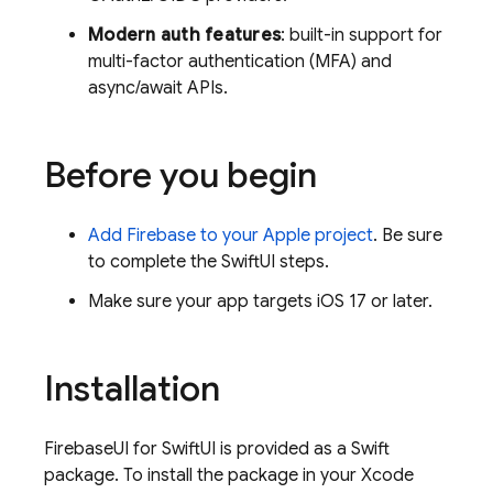
Modern auth features
: built-in support for
multi-factor authentication (MFA) and
async/await APIs.
Before you begin
Add Firebase to your Apple project
. Be sure
to complete the SwiftUI steps.
Make sure your app targets iOS 17 or later.
Installation
FirebaseUI for SwiftUI is provided as a Swift
package. To install the package in your Xcode