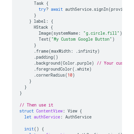
Task
{
try
?
await
authService
.
signIn
(
provider
)
}
}
label
:
{
HStack
{
Image
(
systemName
:
"g.circle.fill"
)
Text
(
"My Custom Google Button"
)
}
.
frame
(
maxWidth
:
.
infinity
)
.
padding
()
.
background
(
Color
.
purple
)
// Your custom 
.
foregroundColor
(.
white
)
.
cornerRadius
(
10
)
}
}
}
// Then use it
struct
ContentView
:
View
{
let
authService
:
AuthService
init
()
{