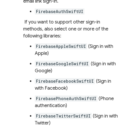
email link sign-in.
FirebaseAuthSwiftUI
If you want to support other sign-in
methods, also select one or more of the
following libraries:
FirebaseAppleSwiftUI
(Sign in with
Apple)
FirebaseGoogleSwiftUI
(Sign in with
Google)
FirebaseFacebookSwiftUI
(Sign in
with Facebook)
FirebasePhoneAuthSwiftUI
(Phone
authentication)
FirebaseTwitterSwiftUI
(Sign in with
Twitter)