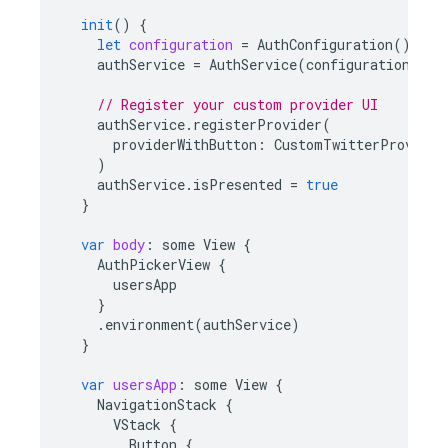
init
()
{
let
configuration
=
AuthConfiguration
()
authService
=
AuthService
(
configuration
:
co
// Register your custom provider UI
authService
.
registerProvider
(
providerWithButton
:
CustomTwitterProvider
)
authService
.
isPresented
=
true
}
var
body
:
some
View
{
AuthPickerView
{
usersApp
}
.
environment
(
authService
)
}
var
usersApp
:
some
View
{
NavigationStack
{
VStack
{
Button
{