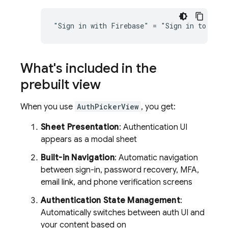
What's included in the
prebuilt view
When you use
AuthPickerView
, you get:
Sheet Presentation
: Authentication UI
appears as a modal sheet
Built-in Navigation
: Automatic navigation
between sign-in, password recovery, MFA,
email link, and phone verification screens
Authentication State Management
:
Automatically switches between auth UI and
your content based on