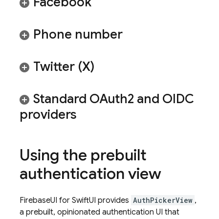
Facebook
Phone number
Twitter (X)
Standard OAuth2 and OIDC
providers
Using the prebuilt
authentication view
FirebaseUI for SwiftUI provides
AuthPickerView
,
a prebuilt, opinionated authentication UI that