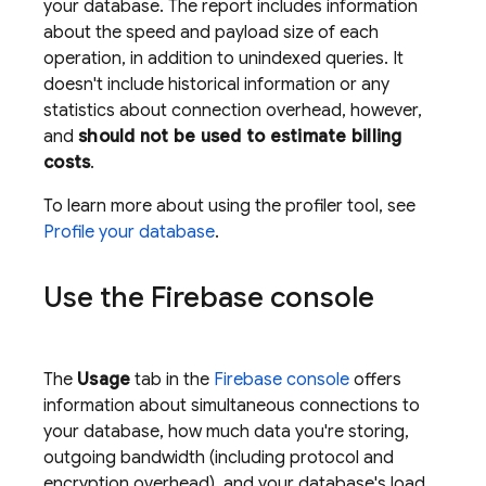
your database. The report includes information
about the speed and payload size of each
operation, in addition to unindexed queries. It
doesn't include historical information or any
statistics about connection overhead, however,
and
should not be used to estimate billing
costs
.
To learn more about using the profiler tool, see
Profile your database
.
Use the
Firebase
console
The
Usage
tab in the
Firebase
console
offers
information about simultaneous connections to
your database, how much data you're storing,
outgoing bandwidth (including protocol and
encryption overhead), and your database's load