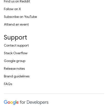
Find us on Reddit
Follow on X
Subscribe on YouTube
Attend an event
Support
Contact support
Stack Overflow
Google group
Release notes
Brand guidelines
FAQs