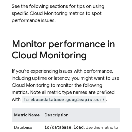
See the following sections for tips on using
specific
Cloud Monitoring
metrics to spot
performance issues.
Monitor performance in
Cloud Monitoring
If you're experiencing issues with performance,
including uptime or latency, you might want to use
Cloud Monitoring
to monitor the following
metrics. Note all metric type names are prefixed
with
firebasedatabase.googleapis.com/
.
Metric Name
Description
io/database_load
Database
. Use this metric to