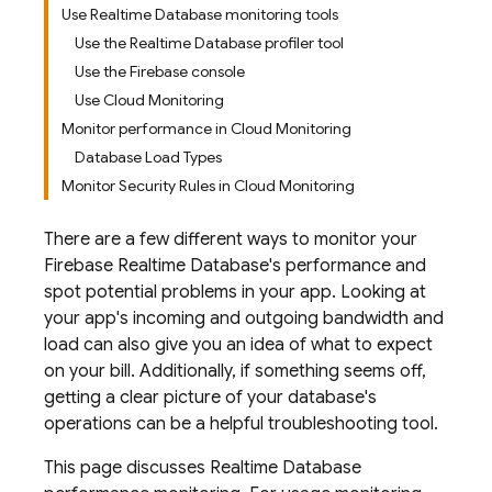
Use Realtime Database monitoring tools
Use the Realtime Database profiler tool
Use the Firebase console
Use Cloud Monitoring
Monitor performance in Cloud Monitoring
Database Load Types
Monitor Security Rules in Cloud Monitoring
There are a few different ways to monitor your
Firebase Realtime Database
's performance and
spot potential problems in your app. Looking at
your app's incoming and outgoing bandwidth and
load can also give you an idea of what to expect
on your bill. Additionally, if something seems off,
getting a clear picture of your database's
operations can be a helpful troubleshooting tool.
This page discusses
Realtime Database