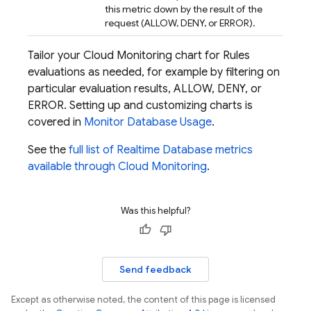
this metric down by the result of the
request (ALLOW, DENY, or ERROR).
Tailor your
Cloud Monitoring
chart for Rules
evaluations as needed, for example by filtering on
particular evaluation results, ALLOW, DENY, or
ERROR. Setting up and customizing charts is
covered in
Monitor Database Usage
.
See the
full list of
Realtime Database
metrics
available through
Cloud Monitoring
.
Was this helpful?
Send feedback
Except as otherwise noted, the content of this page is licensed