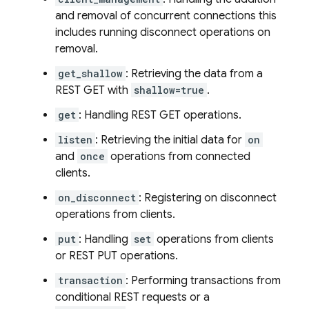
and removal of concurrent connections this
includes running disconnect operations on
removal.
get_shallow
: Retrieving the data from a
REST GET with
shallow=true
.
get
: Handling REST GET operations.
listen
: Retrieving the initial data for
on
and
once
operations from connected
clients.
on_disconnect
: Registering on disconnect
operations from clients.
put
: Handling
set
operations from clients
or REST PUT operations.
transaction
: Performing transactions from
conditional REST requests or a