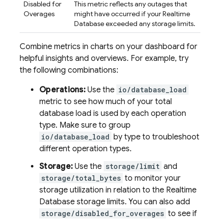
Disabled for
This metric reflects any outages that
Overages
might have occurred if your
Realtime
Database
exceeded any storage limits.
Combine metrics in charts on your dashboard for
helpful insights and overviews. For example, try
the following combinations:
Operations:
Use the
io/database_load
metric to see how much of your total
database load is used by each operation
type. Make sure to group
io/database_load
by type to troubleshoot
different operation types.
Storage:
Use the
storage/limit
and
storage/total_bytes
to monitor your
storage utilization in relation to the
Realtime
Database
storage limits. You can also add
storage/disabled_for_overages
to see if