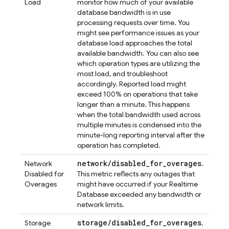
Load
monitor how much of your available
database bandwidth is in use
processing requests over time. You
might see performance issues as your
database load approaches the total
available bandwidth. You can also see
which operation types are utilizing the
most load, and troubleshoot
accordingly. Reported load might
exceed 100% on operations that take
longer than a minute. This happens
when the total bandwidth used across
multiple minutes is condensed into the
minute-long reporting interval after the
operation has completed.
network/disabled_for_overages
Network
.
Disabled for
This metric reflects any outages that
Overages
might have occurred if your
Realtime
Database
exceeded any bandwidth or
network limits.
storage/disabled_for_overages
Storage
.