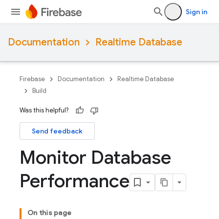
Sign in
Documentation
Realtime Database
Firebase
Documentation
Realtime Database
Build
Was this helpful?
Send feedback
Monitor Database
Performance
On this page