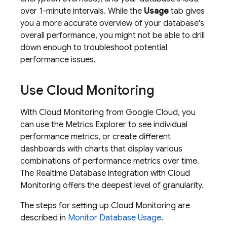
over 1-minute intervals. While the
Usage
tab gives
you a more accurate overview of your database's
overall performance, you might not be able to drill
down enough to troubleshoot potential
performance issues.
Use
Cloud Monitoring
With
Cloud Monitoring
from
Google Cloud
, you
can use the Metrics Explorer to see individual
performance metrics, or create different
dashboards with charts that display various
combinations of performance metrics over time.
The
Realtime Database
integration with
Cloud
Monitoring
offers the deepest level of granularity.
The steps for setting up
Cloud Monitoring
are
described in
Monitor Database Usage
.