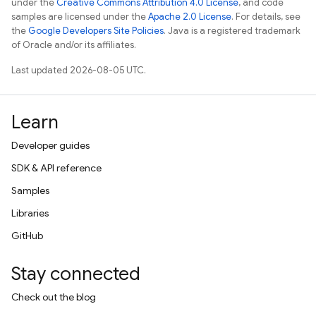
under the
Creative Commons Attribution 4.0 License
, and code
samples are licensed under the
Apache 2.0 License
. For details, see
the
Google Developers Site Policies
. Java is a registered trademark
of Oracle and/or its affiliates.
Last updated 2026-08-05 UTC.
Learn
Developer guides
SDK & API reference
Samples
Libraries
GitHub
Stay connected
Check out the blog