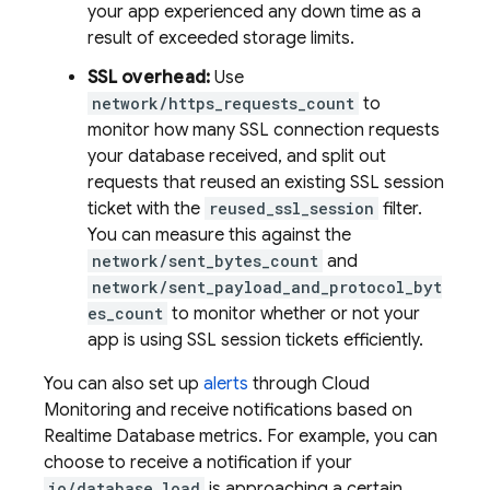
your app experienced any down time as a
result of exceeded storage limits.
SSL overhead:
Use
network/https_requests_count
to
monitor how many SSL connection requests
your database received, and split out
requests that reused an existing SSL session
ticket with the
reused_ssl_session
filter.
You can measure this against the
network/sent_bytes_count
and
network/sent_payload_and_protocol_byt
es_count
to monitor whether or not your
app is using SSL session tickets efficiently.
You can also set up
alerts
through
Cloud
Monitoring
and receive notifications based on
Realtime Database
metrics. For example, you can
choose to receive a notification if your
io/database_load
is approaching a certain