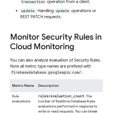
transaction
operation from a client.
update
: Handling
update
operations or
REST PATCH requests.
Monitor Security Rules in
Cloud Monitoring
You can also analyze evaluation of Security Rules.
Note all metric type names are prefixed with
firebasedatabase.googleapis.com/
.
Metric Name
Description
rules
/
evaluation
_
count
Rule
. The
evaluations
number of Realtime Database Rules
evaluations performed in response to
write or read requests. You can break