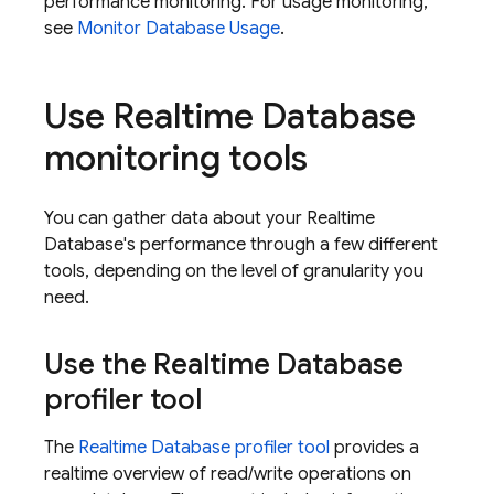
performance monitoring. For usage monitoring,
see
Monitor Database Usage
.
Use
Realtime Database
monitoring tools
You can gather data about your
Realtime
Database
's performance through a few different
tools, depending on the level of granularity you
need.
Use the
Realtime Database
profiler tool
The
Realtime Database
profiler tool
provides a
realtime overview of read/write operations on