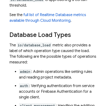
threshold.
See the
full list of
Realtime Database
metrics
available through
Cloud Monitoring
.
Database Load Types
The
io/database_load
metric also provides a
label of which operation type caused the load.
The following are the possible types of operations
measured:
admin
: Admin operations like setting rules
and reading project metadata.
auth
: Verifying authentication from service
accounts or Firebase Authentication for a
single client.
client_management
: Handling the addition