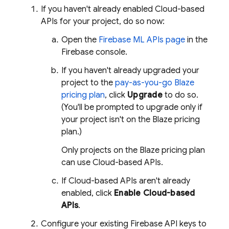
If you haven't already enabled Cloud-based
APIs for your project, do so now:
Open the
Firebase ML
APIs page
in the
Firebase
console.
If you haven't already upgraded your
project to the
pay-as-you-go Blaze
pricing plan
, click
Upgrade
to do so.
(You'll be prompted to upgrade only if
your project isn't on the Blaze pricing
plan.)
Only projects on the Blaze pricing plan
can use Cloud-based APIs.
If Cloud-based APIs aren't already
enabled, click
Enable Cloud-based
APIs
.
Configure your existing Firebase API keys to