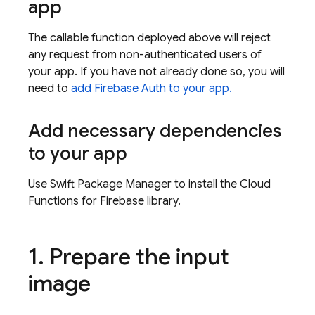
app
The callable function deployed above will reject
any request from non-authenticated users of
your app. If you have not already done so, you will
need to
add Firebase Auth to your app.
Add necessary dependencies
to your app
Use Swift Package Manager to install the Cloud
Functions for Firebase library.
1
.
Prepare the input
image