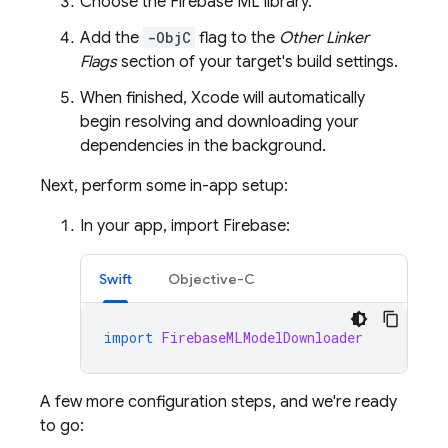
Choose the
Firebase ML
library.
Add the
-ObjC
flag to the
Other Linker
Flags
section of your target's build settings.
When finished, Xcode will automatically
begin resolving and downloading your
dependencies in the background.
Next, perform some in-app setup:
In your app, import Firebase:
Swift
Objective-C
import
FirebaseMLModelDownloader
A few more configuration steps, and we're ready
to go: