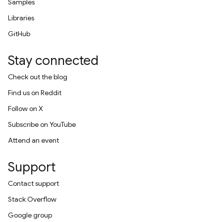
Samples
Libraries
GitHub
Stay connected
Check out the blog
Find us on Reddit
Follow on X
Subscribe on YouTube
Attend an event
Support
Contact support
Stack Overflow
Google group