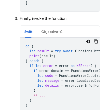
]
Finally, invoke the function:
Swift
Objective-C
do
{
let
result
=
try
await
functions
.
httpsCal
print
(
result
)
}
catch
{
if
let
error
=
error
as
NSError
?
{
if
error
.
domain
==
FunctionsErrorDomai
let
code
=
FunctionsErrorCode
(
rawVal
let
message
=
error
.
localizedDescrip
let
details
=
error
.
userInfo
[
Functio
}
// ...
}
}