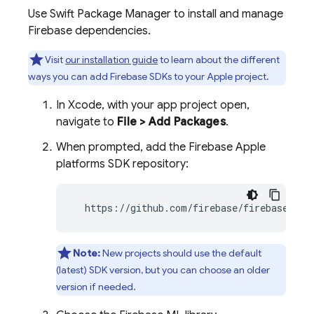
Use Swift Package Manager to install and manage
Firebase dependencies.
Visit
our installation guide
to learn about the different
ways you can add Firebase SDKs to your Apple project.
In Xcode, with your app project open,
navigate to
File > Add Packages
.
When prompted, add the Firebase Apple
platforms SDK repository:
  https://github.com/firebase/firebase-ios
Note:
New projects should use the default
(latest) SDK version, but you can choose an older
version if needed.