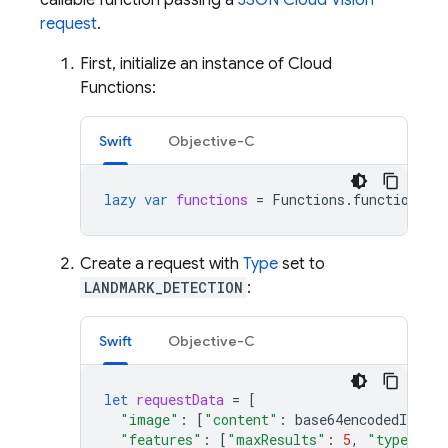
callable function passing a
JSON Cloud Vision
request
.
First, initialize an instance of Cloud
Functions:
Swift
Objective-C
lazy
var
functions
=
Functions
.
functions
()
Create a request with
Type
set to
LANDMARK_DETECTION
:
Swift
Objective-C
let
requestData
=
[
"image"
:
[
"content"
:
base64encodedImage
]
"features"
:
[
"maxResults"
:
5
,
"type"
:
"