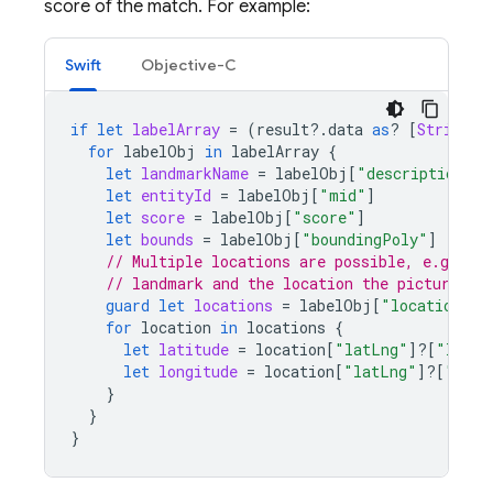
score of the match. For example:
Swift
Objective-C
if
let
labelArray
=
(
result
?.
data
as
?
[
String
:
for
labelObj
in
labelArray
{
let
landmarkName
=
labelObj
[
"description"
]
let
entityId
=
labelObj
[
"mid"
]
let
score
=
labelObj
[
"score"
]
let
bounds
=
labelObj
[
"boundingPoly"
]
// Multiple locations are possible, e.g., th
// landmark and the location the picture wa
guard
let
locations
=
labelObj
[
"locations"
]
for
location
in
locations
{
let
latitude
=
location
[
"latLng"
]?[
"latit
let
longitude
=
location
[
"latLng"
]?[
"long
}
}
}