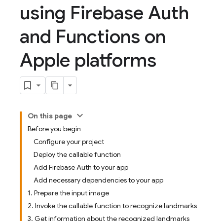
using Firebase Auth
and Functions on
Apple platforms
On this page
Before you begin
Configure your project
Deploy the callable function
Add Firebase Auth to your app
Add necessary dependencies to your app
1. Prepare the input image
2. Invoke the callable function to recognize landmarks
3. Get information about the recognized landmarks