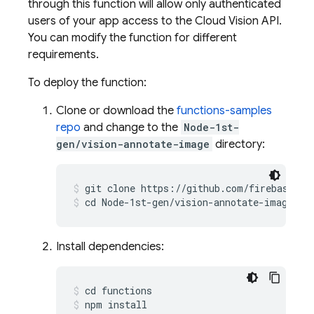
through this function will allow only authenticated
users of your app access to the Cloud Vision API.
You can modify the function for different
requirements.
To deploy the function:
Clone or download the
functions-samples
repo
and change to the
Node-1st-
gen/vision-annotate-image
directory:
git clone https://github.com/firebase/fu
cd Node-1st-gen/vision-annotate-image
Install dependencies:
cd functions
npm install