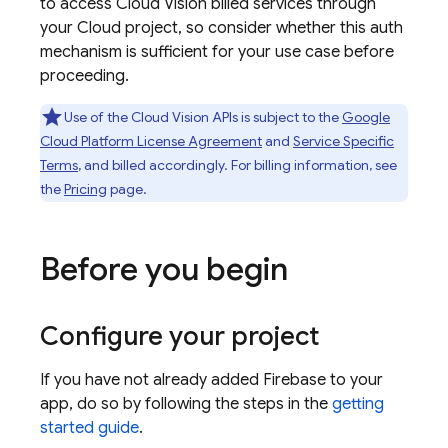
to access Cloud Vision billed services through
your Cloud project, so consider whether this auth
mechanism is sufficient for your use case before
proceeding.
Use of the Cloud Vision APIs is subject to the
Google
Cloud Platform License Agreement
and
Service Specific
Terms
, and billed accordingly. For billing information, see
the
Pricing
page.
Before you begin
Configure your project
If you have not already added Firebase to your
app, do so by following the steps in the
getting
started guide
.