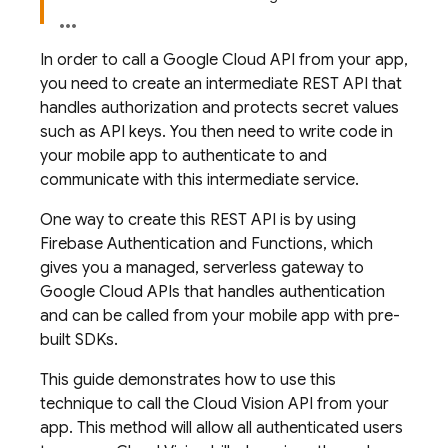
In order to call a Google Cloud API from your app,
you need to create an intermediate REST API that
handles authorization and protects secret values
such as API keys. You then need to write code in
your mobile app to authenticate to and
communicate with this intermediate service.
One way to create this REST API is by using
Firebase Authentication and Functions, which
gives you a managed, serverless gateway to
Google Cloud APIs that handles authentication
and can be called from your mobile app with pre-
built SDKs.
This guide demonstrates how to use this
technique to call the Cloud Vision API from your
app. This method will allow all authenticated users