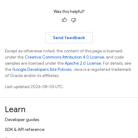
Was this helpful?
Send feedback
Except as otherwise noted, the content of this page is licensed
under the
Creative Commons Attribution 4.0 License
, and code
samples are licensed under the
Apache 2.0 License
. For details, see
the
Google Developers Site Policies
. Java is a registered trademark
of Oracle and/or its affiliates.
Last updated 2026-08-05 UTC.
Learn
Developer guides
SDK & API reference