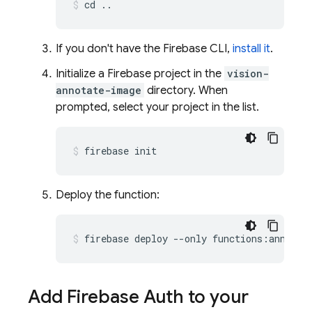
cd ..
If you don't have the Firebase CLI,
install it
.
Initialize a Firebase project in the
vision-
annotate-image
directory. When
prompted, select your project in the list.
firebase init
Deploy the function:
firebase deploy --only functions:annotat
Add Firebase Auth to your