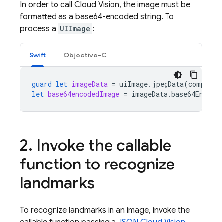
In order to call Cloud Vision, the image must be
formatted as a base64-encoded string. To
process a
UIImage
:
Swift
Objective-C
guard
let
imageData
=
uiImage
.
jpegData
(
compress
let
base64encodedImage
=
imageData
.
base64Encode
2
.
Invoke the callable
function to recognize
landmarks
To recognize landmarks in an image, invoke the