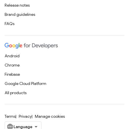
Release notes
Brand guidelines
FAQs
Android
Chrome
Firebase
Google Cloud Platform
All products
Terms
Privacy
Manage cookies