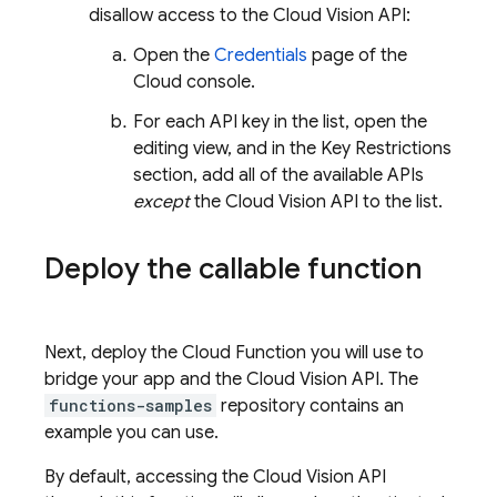
disallow access to the Cloud Vision API:
Open the
Credentials
page of the
Cloud console.
For each API key in the list, open the
editing view, and in the Key Restrictions
section, add all of the available APIs
except
the Cloud Vision API to the list.
Deploy the callable function
Next, deploy the Cloud Function you will use to
bridge your app and the Cloud Vision API. The
functions-samples
repository contains an
example you can use.
By default, accessing the Cloud Vision API