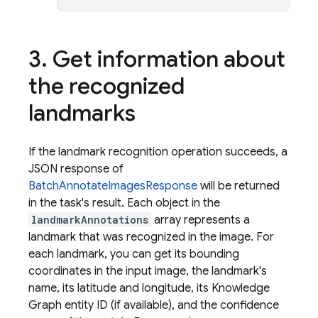
3
.
Get information about
the recognized
landmarks
If the landmark recognition operation succeeds, a
JSON response of
BatchAnnotateImagesResponse
will be returned
in the task's result. Each object in the
landmarkAnnotations
array represents a
landmark that was recognized in the image. For
each landmark, you can get its bounding
coordinates in the input image, the landmark's
name, its latitude and longitude, its Knowledge
Graph entity ID (if available), and the confidence