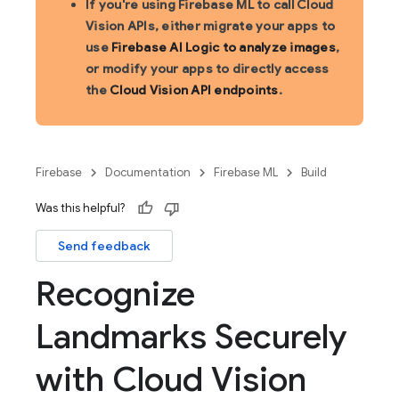
If you're using Firebase ML to call Cloud
Vision APIs, either migrate your apps to
use
Firebase AI Logic to analyze images
,
or modify your apps to directly access
the
Cloud Vision API endpoints
.
Firebase
Documentation
Firebase ML
Build
Was this helpful?
Send feedback
Recognize
Landmarks Securely
with Cloud Vision