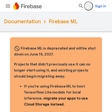
Sign in
Documentation
Firebase ML
block_flipped
Firebase ML is deprecated and will be shut
down on June 15, 2027.
Projects that didn't previously use it can no
longer start using it, and existing projects
should begin migrating away.
If you're using Firebase ML to host
TensorFlow Lite models for local
inference,
migrate your apps to use
Cloud Storage instead
.