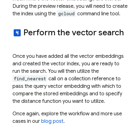
During the preview release, you will need to create
the index using the
gcloud
command line tool.
Perform the vector search
looks_4
Once you have added all the vector embeddings
and created the vector index, you are ready to
run the search. You will then utilize the
find_nearest
call on a collection reference to
pass the query vector embedding with which to
compare the stored embeddings and to specify
the distance function you want to utilize.
Once again, explore the workflow and more use
cases in our
blog post
.