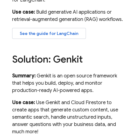
for LangChain.
Use case:
Build generative AI applications or
retrieval-augmented generation (RAG) workflows.
See the guide for LangChain
Solution: Genkit
Summary:
Genkit is an open source framework
that helps you build, deploy, and monitor
production-ready AI-powered apps.
Use case:
Use Genkit and
Cloud Firestore
to
create apps that generate custom content, use
semantic search, handle unstructured inputs,
answer questions with your business data, and
much more!