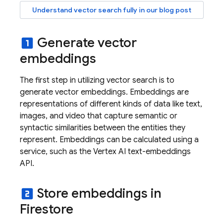
Understand vector search fully in our blog post
Generate vector
looks_one
embeddings
The first step in utilizing vector search is to
generate vector embeddings. Embeddings are
representations of different kinds of data like text,
images, and video that capture semantic or
syntactic similarities between the entities they
represent. Embeddings can be calculated using a
service, such as the Vertex AI text-embeddings
API.
Store embeddings in
looks_two
Firestore