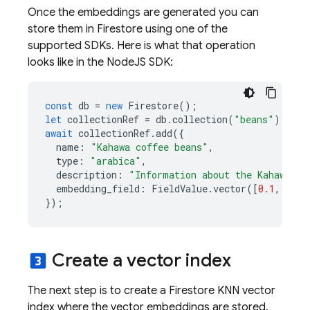
Once the embeddings are generated you can
store them in Firestore using one of the
supported SDKs. Here is what that operation
looks like in the NodeJS SDK:
const
db
=
new
Firestore
();
let
collectionRef
=
db
.
collection
(
"beans"
);
await
collectionRef
.
add
({
name
:
"Kahawa coffee beans"
,
type
:
"arabica"
,
description
:
"Information about the Kahawa co
embedding_field
:
FieldValue
.
vector
([
0.1
,
0.3
,
});
Create a vector index
looks_3
The next step is to create a Firestore KNN vector
index where the vector embeddings are stored.