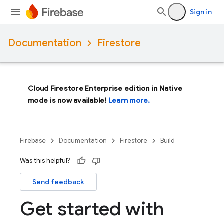
Sign in
Documentation
Firestore
Cloud Firestore Enterprise edition in Native
mode is now available!
Learn more.
Firebase
Documentation
Firestore
Build
Was this helpful?
Send feedback
Get started with