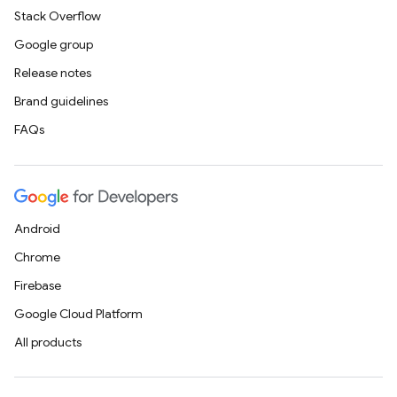
Stack Overflow
Google group
Release notes
Brand guidelines
FAQs
Android
Chrome
Firebase
Google Cloud Platform
All products