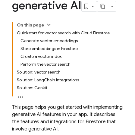
generative AI
On this page
Quickstart for vector search with Cloud Firestore
Generate vector embeddings
Store embeddings in Firestore
Create a vector index
Perform the vector search
Solution: vector search
Solution: LangChain integrations
Solution: Genkit
This page helps you get started with implementing
generative AI features in your app. It describes
the features and integrations for Firestore that
involve generative AI.