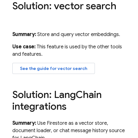
Solution: vector search
Summary:
Store and query vector embeddings.
Use case:
This feature is used by the other tools
and features.
See the guide for vector search
Solution: Lang
Chain
integrations
Summary:
Use Firestore as a vector store,
document loader, or chat message history source