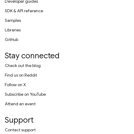
Developer guides
SDK & API reference
Samples
Libraries
GitHub
Stay connected
Check out the blog
Find us on Reddit
Follow on X
Subscribe on YouTube
Attend an event
Support
Contact support