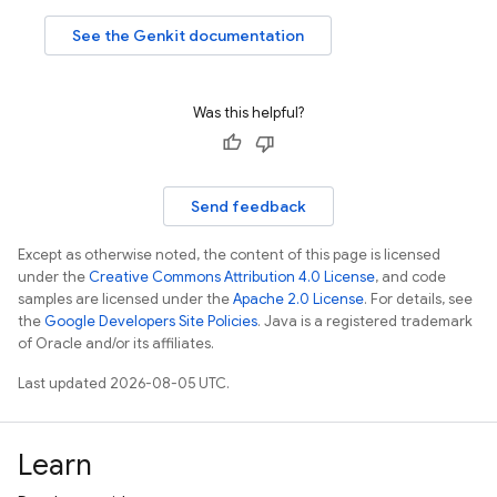
See the Genkit documentation
Was this helpful?
Send feedback
Except as otherwise noted, the content of this page is licensed
under the
Creative Commons Attribution 4.0 License
, and code
samples are licensed under the
Apache 2.0 License
. For details, see
the
Google Developers Site Policies
. Java is a registered trademark
of Oracle and/or its affiliates.
Last updated 2026-08-05 UTC.
Learn