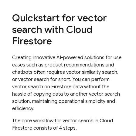
Quickstart for vector
search with
Cloud
Firestore
Creating innovative AI-powered solutions for use
cases such as product recommendations and
chatbots often requires vector similarity search,
or vector search for short. You can perform
vector search on Firestore data without the
hassle of copying data to another vector search
solution, maintaining operational simplicity and
efficiency.
The core workflow for vector search in
Cloud
Firestore
consists of 4 steps.