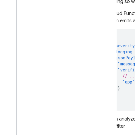
that doing so wo
App Check
For
Cloud Func
Introduction
function emits a
Get started
Default providers
{
Custom providers
"severity
Debug & test providers
"logging.
"jsonPay
Monitor request metrics
"messa
Standard Google services
"verifi
Cloud Functions for Firebase
// ..
"app"
Enable enforcement
}
}
Standard Google services
}
Cloud Functions for Firebase
Protect custom resources
You can analyze
Send tokens from the client
metric filter:
Verify tokens on the backend