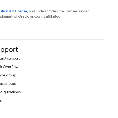
tion 4.0 License
, and code samples are licensed under
ademark of Oracle and/or its affiliates.
pport
act support
k Overflow
gle group
ase notes
d guidelines
s