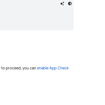
dy to proceed, you can
enable
App Check