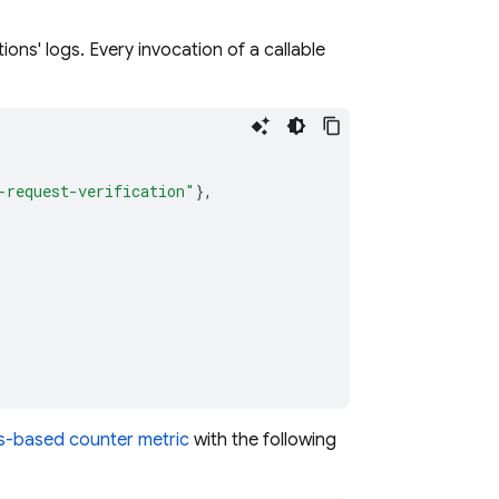
ons' logs. Every invocation of a callable
-request-verification"
},
gs-based counter metric
with the following