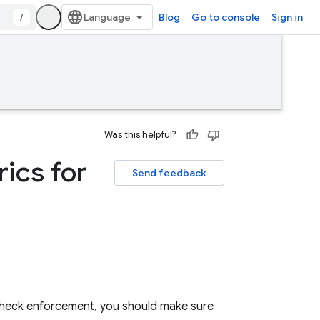
/
Blog
Go to console
Sign in
Was this helpful?
ics for
Send feedback
heck
enforcement, you should make sure