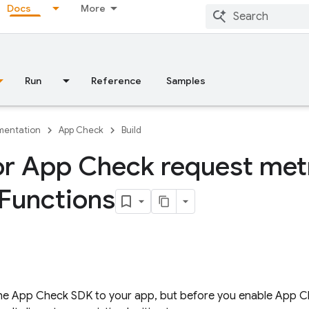
Docs
More
Run
Reference
Samples
entation
App Check
Build
r App Check request metr
Functions
the
App Check
SDK to your app, but before you enable
App C