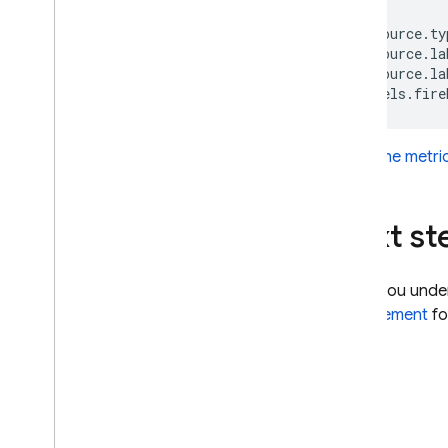
SQL Connect
resource.ty
resource.la
resource.la
Cloud Firestore
Realtime Database
Label the metri
Storage
Next st
Security Rules
App Hosting
When you unde
enforcement
fo
Hosting
Cloud Functions
Extensions