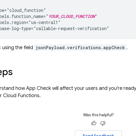
pe="cloud_function"

bels.function_name="
YOUR_CLOUD_FUNCTION
"

bels.region="us-central1"

c
using the field
jsonPayload.verifications.appCheck
.
eps
rstand how
App Check
will affect your users and you're rea
r
Cloud Functions
.
Was this helpful?
Send feedback