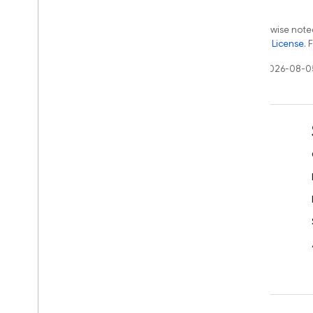
Firebase ML
Except as otherwise noted
the
Apache 2.0 License
. 
RELATED PRODUCTS
Last updated 2026-08-0
Cloud Messaging
Remote Config
Learn
Developer guides
SDK & API reference
Samples
Libraries
GitHub