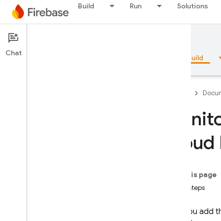
Build
Run
Solutions
Documentation
App Check
Chat
Overview
Fundamentals
AI
Build
Firebase
Docum
Monito
Overview
Cloud 
Emulator Suite
On this page
Authentication
Next steps
Phone Number Verification
After you add 