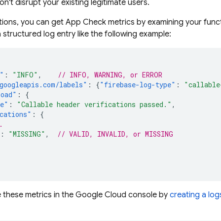
n't disrupt your existing legitimate users.
tions
, you can get
App Check
metrics by examining your functi
 structured log entry like the following example:
"
:
"INFO"
,
// INFO, WARNING, or ERROR
googleapis.com/labels"
:
{
"firebase-log-type"
:
"callable
load"
:
{
ge"
:
"Callable header verifications passed."
,
cations"
:
{
.
:
"MISSING"
,
// VALID, INVALID, or MISSING
 these metrics in the
Google Cloud
console by
creating a lo