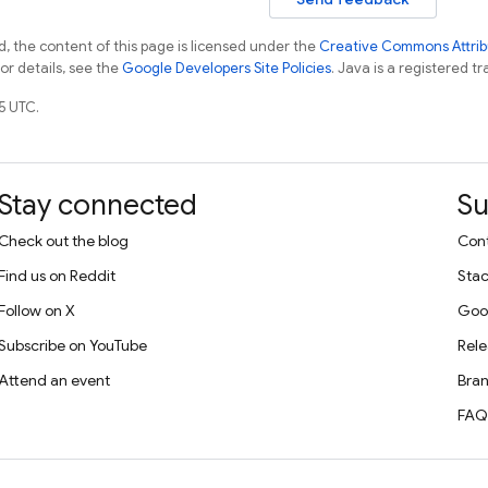
, the content of this page is licensed under the
Creative Commons Attribu
For details, see the
Google Developers Site Policies
. Java is a registered tr
5 UTC.
Stay connected
Su
Check out the blog
Cont
Find us on Reddit
Stac
Follow on X
Goo
Subscribe on YouTube
Rele
Attend an event
Bran
FAQ