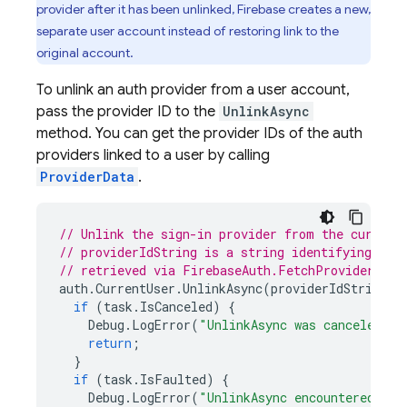
provider after it has been unlinked, Firebase creates a new,
separate user account instead of restoring link to the
original account.
To unlink an auth provider from a user account,
pass the provider ID to the
UnlinkAsync
method. You can get the provider IDs of the auth
providers linked to a user by calling
ProviderData
.
// Unlink the sign-in provider from the current
// providerIdString is a string identifying a p
// retrieved via FirebaseAuth.FetchProvidersFor
auth
.
CurrentUser
.
UnlinkAsync
(
providerIdString
).
if
(
task
.
IsCanceled
)
{
Debug
.
LogError
(
"UnlinkAsync was canceled."
)
return
;
}
if
(
task
.
IsFaulted
)
{
Debug
.
LogError
(
"UnlinkAsync encountered an 