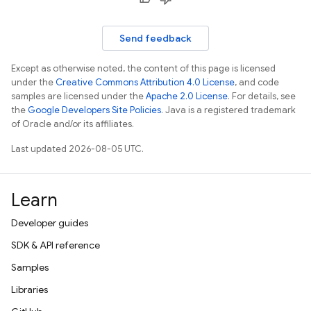
Send feedback
Except as otherwise noted, the content of this page is licensed
under the
Creative Commons Attribution 4.0 License
, and code
samples are licensed under the
Apache 2.0 License
. For details, see
the
Google Developers Site Policies
. Java is a registered trademark
of Oracle and/or its affiliates.
Last updated 2026-08-05 UTC.
Learn
Developer guides
SDK & API reference
Samples
Libraries