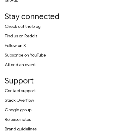
GitHub
Stay connected
Check out the blog
Find us on Reddit
Follow on X
Subscribe on YouTube
Attend an event
Support
Contact support
Stack Overflow
Google group
Release notes
Brand guidelines