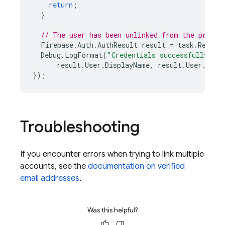
return
;
}
// The user has been unlinked from the provid
Firebase
.
Auth
.
AuthResult
result
=
task
.
Result
Debug
.
LogFormat
(
"Credentials successfully un
result
.
User
.
DisplayName
,
result
.
User
.
User
});
Troubleshooting
If you encounter errors when trying to link multiple
accounts, see the
documentation on verified
email addresses
.
Was this helpful?