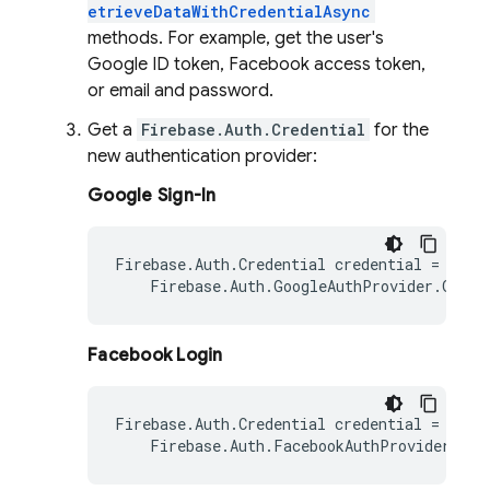
etrieveDataWithCredentialAsync
methods. For example, get the user's
Google ID token, Facebook access token,
or email and password.
Get a
Firebase.Auth.Credential
for the
new authentication provider:
Google Sign-In
Firebase
.
Auth
.
Credential
credential
=
Firebase
.
Auth
.
GoogleAuthProvider
.
GetCr
Facebook Login
Firebase
.
Auth
.
Credential
credential
=
Firebase
.
Auth
.
FacebookAuthProvider
.
Get