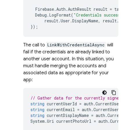
Firebase
.
Auth
.
AuthResult
result
=
task
.
R
Debug
.
LogFormat
(
"Credentials successfull
result
.
User
.
DisplayName
,
result
.
User
});
The call to
LinkWithCredentialAsync
will
fail if the credentials are already linked to
another user account. In this situation, you
must handle merging the accounts and
associated data as appropriate for your
app:
// Gather data for the currently signed in
string
currentUserId
=
auth
.
CurrentUser
.
Us
string
currentEmail
=
auth
.
CurrentUser
.
Ema
string
currentDisplayName
=
auth
.
CurrentUs
System
.
Uri
currentPhotoUrl
=
auth
.
CurrentU