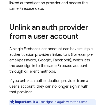
linked authentication provider and access the
same Firebase data.
Unlink an auth provider
from a user account
A single Firebase user account can have multiple
authentication providers linked to it (for example,
email/password, Google, Facebook), which lets
the user sign in to the same Firebase account
through different methods.
If you unlink an authentication provider from a
user's account, they can no longer sign in with
that provider.
Important:
If a user signs in again with the same