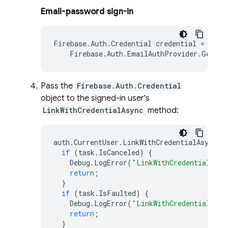
Email-password sign-in
Firebase
.
Auth
.
Credential
credential
=
Firebase
.
Auth
.
EmailAuthProvider
.
GetCre
Pass the
Firebase.Auth.Credential
object to the signed-in user's
LinkWithCredentialAsync
method:
auth
.
CurrentUser
.
LinkWithCredentialAsync
(
c
if
(
task
.
IsCanceled
)
{
Debug
.
LogError
(
"LinkWithCredentialAsyn
return
;
}
if
(
task
.
IsFaulted
)
{
Debug
.
LogError
(
"LinkWithCredentialAsyn
return
;
}