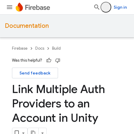
Sign in
Documentation
Firebase
Docs
Build
Was this helpful?
Send feedback
Link Multiple Auth
Providers to an
Account in Unity