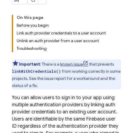
On this page
Before you begin
Link auth provider credentials to a user account
Unlink an auth provider from a user account
Troubleshooting
Important
: There is a
known issue
that prevents
from working correctly in some
linkWithCredentials()
projects. See the issue report for a workaround and the
status of a fix.
You can allow users to sign in to your app using
multiple authentication providers by linking auth
provider credentials to an existing user account.
Users are identifiable by the same Firebase user
ID regardless of the authentication provider they