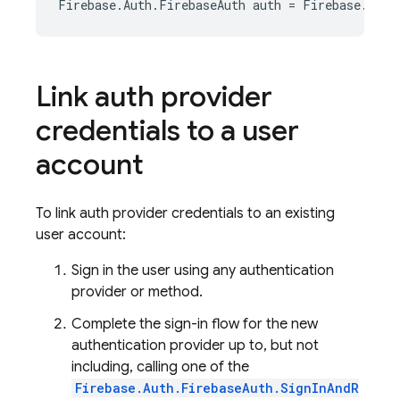
Firebase
.
Auth
.
FirebaseAuth
auth
=
Firebase
.
Auth
Link auth provider
credentials to a user
account
To link auth provider credentials to an existing
user account:
Sign in the user using any authentication
provider or method.
Complete the sign-in flow for the new
authentication provider up to, but not
including, calling one of the
Firebase.Auth.FirebaseAuth.SignInAndR