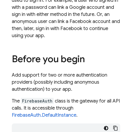
used to sign in. For example, a user who signed in
with a password can link a Google account and
sign in with either method in the future. Or, an
anonymous user can link a Facebook account and
then, later, sign in with Facebook to continue
using your app.
Before you begin
Add support for two or more authentication
providers (possibly including anonymous
authentication) to your app.
The
FirebaseAuth
class is the gateway for all API
calls. It is accessible through
FirebaseAuth.DefaultInstance
.