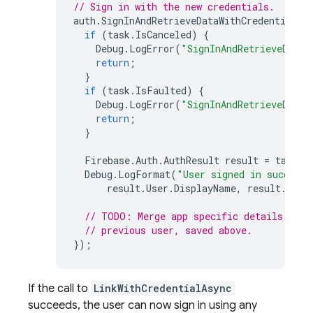
// Sign in with the new credentials.
auth
.
SignInAndRetrieveDataWithCredentialAs
if
(
task
.
IsCanceled
)
{
Debug
.
LogError
(
"SignInAndRetrieveDataW
return
;
}
if
(
task
.
IsFaulted
)
{
Debug
.
LogError
(
"SignInAndRetrieveDataW
return
;
}
Firebase
.
Auth
.
AuthResult
result
=
task
.
R
Debug
.
LogFormat
(
"User signed in successf
result
.
User
.
DisplayName
,
result
.
User
// TODO: Merge app specific details usin
// previous user, saved above.
});
If the call to
LinkWithCredentialAsync
succeeds, the user can now sign in using any