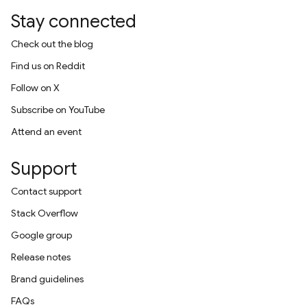
Stay connected
Check out the blog
Find us on Reddit
Follow on X
Subscribe on YouTube
Attend an event
Support
Contact support
Stack Overflow
Google group
Release notes
Brand guidelines
FAQs