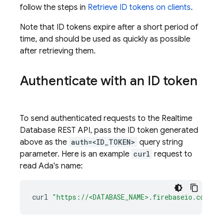
follow the steps in
Retrieve ID tokens on clients
.
Note that ID tokens expire after a short period of
time, and should be used as quickly as possible
after retrieving them.
Authenticate with an ID token
To send authenticated requests to the
Realtime
Database
REST API, pass the ID token generated
above as the
auth=<ID_TOKEN>
query string
parameter. Here is an example
curl
request to
read Ada's name:
curl
"https://<DATABASE_NAME>.firebaseio.com/us