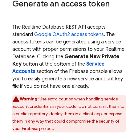
Generate an access token
The
Realtime Database
REST API accepts
standard
Google OAuth2 access tokens
. The
access tokens can be generated using a service
account with proper permissions to your
Realtime
Database
. Clicking the
Generate New Private
Key
button at the bottom of the
Service
Accounts
section of the
Firebase
console allows
you to easily generate a new service account key
file if you do not have one already.
Warning:
Use extra caution when handling service
account credentials in your code. Do not commit them to
a public repository, deploy them in a client app, or expose
them in any way that could compromise the security of
your Firebase project.