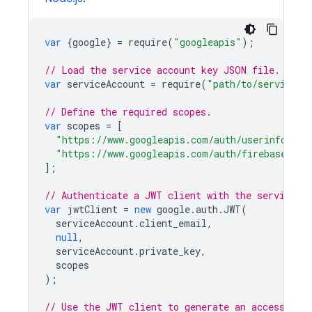
var
{
google
}
=
require
(
"googleapis"
);
// Load the service account key JSON file.
var
serviceAccount
=
require
(
"path/to/serviceAc
// Define the required scopes.
var
scopes
=
[
"https://www.googleapis.com/auth/userinfo.ema
"https://www.googleapis.com/auth/firebase.dat
];
// Authenticate a JWT client with the service a
var
jwtClient
=
new
google
.
auth
.
JWT
(
serviceAccount
.
client_email
,
null
,
serviceAccount
.
private_key
,
scopes
);
// Use the JWT client to generate an access tok