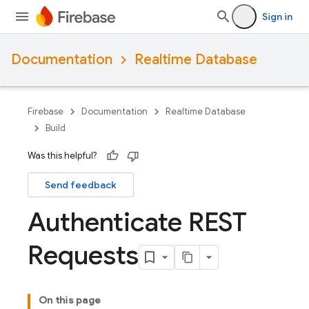
Sign in
Documentation
Realtime Database
Firebase
Documentation
Realtime Database
Build
Was this helpful?
Send feedback
Authenticate REST
Requests
On this page