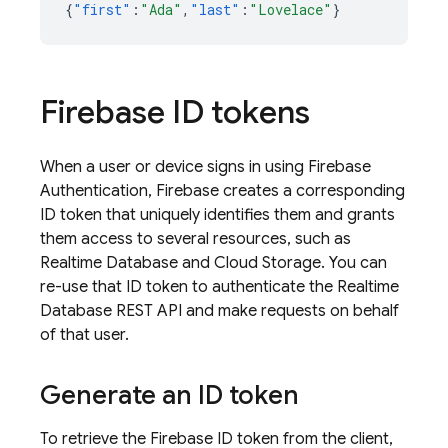
{
"first"
:
"Ada"
,
"last"
:
"Lovelace"
}
Firebase ID tokens
When a user or device signs in using
Firebase
Authentication
, Firebase creates a corresponding
ID token that uniquely identifies them and grants
them access to several resources, such as
Realtime Database
and
Cloud Storage
. You can
re-use that ID token to authenticate the
Realtime
Database
REST API and make requests on behalf
of that user.
Generate an ID token
To retrieve the Firebase ID token from the client,