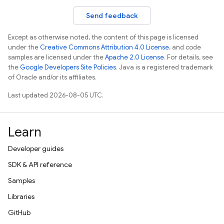
Send feedback
Except as otherwise noted, the content of this page is licensed
under the
Creative Commons Attribution 4.0 License
, and code
samples are licensed under the
Apache 2.0 License
. For details, see
the
Google Developers Site Policies
. Java is a registered trademark
of Oracle and/or its affiliates.
Last updated 2026-08-05 UTC.
Learn
Developer guides
SDK & API reference
Samples
Libraries
GitHub