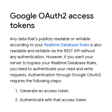
Google OAuth2 access
tokens
Any data that's publicly readable or writable
according to your
Realtime Database
Rules
is also
readable and writable via the REST API without
any authentication. However, if you want your
server to bypass your
Realtime Database
Rules,
you need to authenticate your read and write
requests. Authentication through Google OAuth2
requires the following steps:
Generate an access token.
Authenticate with that access token.