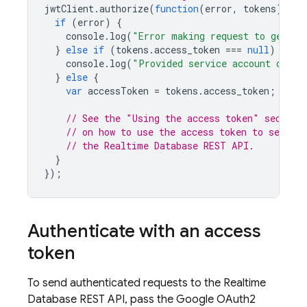
jwtClient
.
authorize
(
function
(
error
,
tokens
)
{
if
(
error
)
{
console
.
log
(
"Error making request to genera
}
else
if
(
tokens
.
access_token
===
null
)
{
console
.
log
(
"Provided service account does 
}
else
{
var
accessToken
=
tokens
.
access_token
;
// See the "Using the access token" section
// on how to use the access token to send au
// the Realtime Database REST API.
}
});
Authenticate with an access
token
To send authenticated requests to the
Realtime
Database
REST API, pass the Google OAuth2