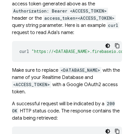
access token generated above as the
Authorization: Bearer <ACCESS_TOKEN>
header or the
access_token=<ACCESS_TOKEN>
query string parameter. Here is an example
curl
request to read Ada's name:
curl
"https://<DATABASE_NAME>.firebaseio.com/us
Make sure to replace
<DATABASE_NAME>
with the
name of your
Realtime Database
and
<ACCESS_TOKEN>
with a Google OAuth2 access
token.
A successful request will be indicated by a
200
OK
HTTP status code. The response contains the
data being retrieved: