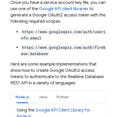
Once you have a service account key file, you can
use one of the
Google API client libraries
to
generate a Google OAuth2 access token with the
following required scopes:
https://www.googleapis.com/auth/useri
nfo.email
https://www.googleapis.com/auth/fireb
ase.database
Here are some example implementations that
show how to create Google OAuth2 access
tokens to authenticate to the
Realtime Database
REST API in a variety of languages:
Node.js
Java
Python
Using the
Google API Client Library for
Node.js
: