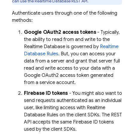
can use the
Realtime Database
REST API.
Authenticate users through one of the following
methods:
Google OAuth2 access tokens
- Typically,
the ability to read from and write to the
Realtime Database
is governed by
Realtime
Database
Rules
. But, you can access your
data from a server and grant that server full
read and write access to your data with a
Google OAuth2 access token generated
from a service account.
Firebase ID tokens
- You might also want to
send requests authenticated as an individual
user, like limiting access with
Realtime
Database
Rules on the client SDKs. The REST
API accepts the same Firebase ID tokens
used by the client SDKs.