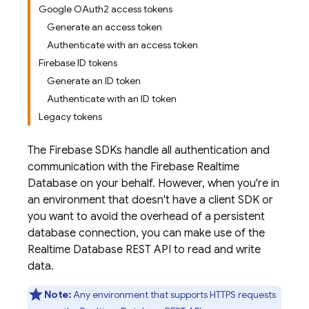
Google OAuth2 access tokens
Generate an access token
Authenticate with an access token
Firebase ID tokens
Generate an ID token
Authenticate with an ID token
Legacy tokens
The Firebase SDKs handle all authentication and
communication with the
Firebase Realtime
Database
on your behalf. However, when you're in
an environment that doesn't have a client SDK or
you want to avoid the overhead of a persistent
database connection, you can make use of the
Realtime Database
REST API to read and write
data.
Note:
Any environment that supports HTTPS requests