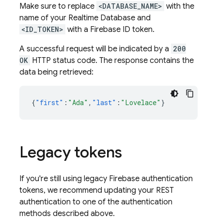
Make sure to replace
<DATABASE_NAME>
with the
name of your
Realtime Database
and
<ID_TOKEN>
with a Firebase ID token.
A successful request will be indicated by a
200
OK
HTTP status code. The response contains the
data being retrieved:
{
"first"
:
"Ada"
,
"last"
:
"Lovelace"
}
Legacy tokens
If you're still using legacy Firebase authentication
tokens, we recommend updating your REST
authentication to one of the authentication
methods described above.