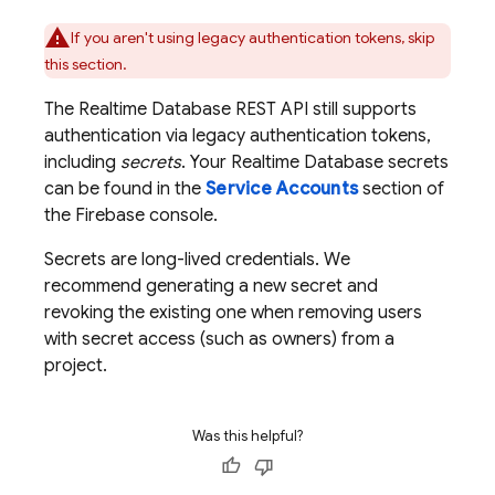
If you aren't using legacy authentication tokens, skip
this section.
The
Realtime Database
REST API still supports
authentication via legacy authentication tokens,
including
secrets
. Your
Realtime Database
secrets
can be found in the
Service Accounts
section of
the
Firebase
console.
Secrets are long-lived credentials. We
recommend generating a new secret and
revoking the existing one when removing users
with secret access (such as owners) from a
project.
Was this helpful?