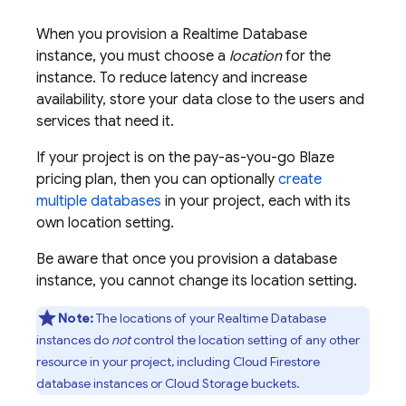
When you provision a
Realtime Database
instance, you must choose a
location
for the
instance. To reduce latency and increase
availability, store your data close to the users and
services that need it.
If your project is on the pay-as-you-go Blaze
pricing plan, then you can optionally
create
multiple databases
in your project, each with its
own location setting.
Be aware that once you provision a database
instance, you cannot change its location setting.
Note:
The locations of your
Realtime Database
instances do
not
control the location setting of any other
resource in your project, including
Cloud Firestore
database instances or
Cloud Storage
buckets.