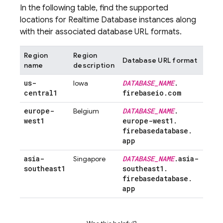
In the following table, find the supported
locations for
Realtime Database
instances along
with their associated database URL formats.
Region
Region
Database URL format
name
description
us-
DATABASE
_
NAME
.
Iowa
central1
firebaseio
.
com
europe-
DATABASE
_
NAME
.
Belgium
west1
europe-west1
.
firebasedatabase
.
app
asia-
DATABASE
_
NAME
.
asia-
Singapore
southeast1
southeast1
.
firebasedatabase
.
app