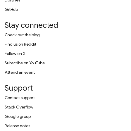
Libraries
GitHub
Stay connected
Check out the blog
Find us on Reddit
Follow on X
Subscribe on YouTube
Attend an event
Support
Contact support
Stack Overflow
Google group
Release notes