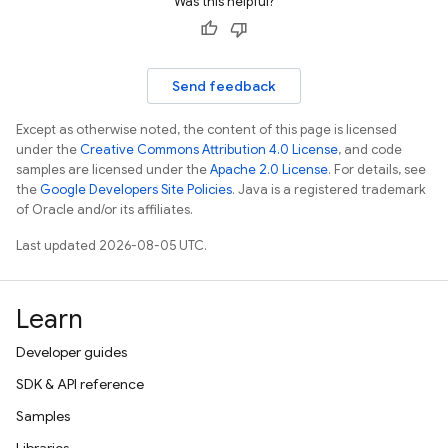
Was this helpful?
Send feedback
Except as otherwise noted, the content of this page is licensed
under the
Creative Commons Attribution 4.0 License
, and code
samples are licensed under the
Apache 2.0 License
. For details, see
the
Google Developers Site Policies
. Java is a registered trademark
of Oracle and/or its affiliates.
Last updated 2026-08-05 UTC.
Learn
Developer guides
SDK & API reference
Samples