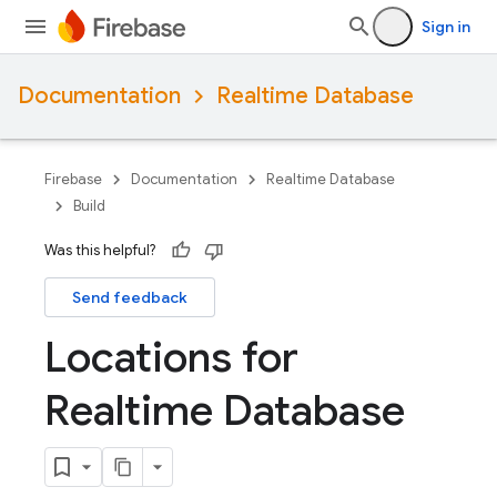
Sign in
Documentation
Realtime Database
Firebase
Documentation
Realtime Database
Build
Was this helpful?
Send feedback
Locations for
Realtime Database